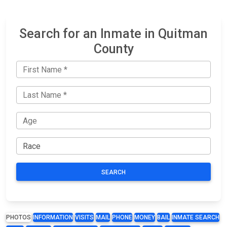
Search for an Inmate in Quitman
County
SEARCH
PHOTOS
INFORMATION
VISITS
MAIL
PHONE
MONEY
BAIL
INMATE SEARCH