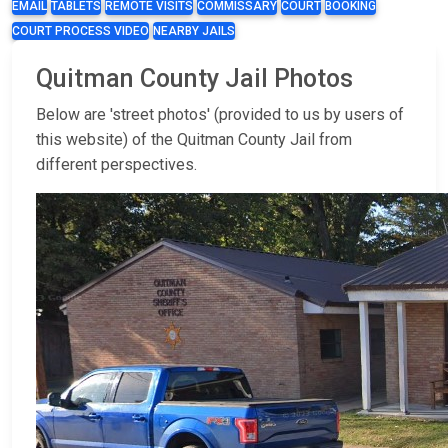
EMAIL
TABLETS
REMOTE VISITS
COMMISSARY
COURT
BOOKING
COURT PROCESS VIDEO
NEARBY JAILS
Quitman County Jail Photos
Below are 'street photos' (provided to us by users of
this website) of the Quitman County Jail from
different perspectives.