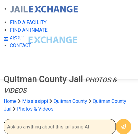
FIND A FACILITY
FIND AN INMATE
ABOUT
CONTACT
Quitman County Jail
PHOTOS &
VIDEOS
Home
Mississippi
Quitman County
Quitman County
Jail
Photos & Videos