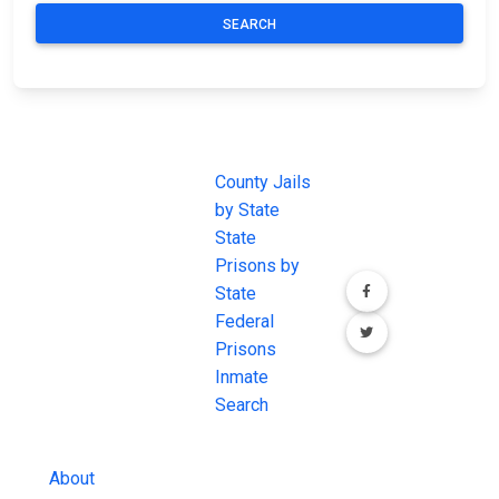
SEARCH
JAIL
IMPORTANT
FOLLOW US
EXCHANGE
LINKS
Join the
JAIL Exchange is
County Jails
conversation on
the internet's
by State
our social media
most
State
channels.
comprehensive
Prisons by
FREE source for
State
County Jail
Federal
Inmate Searches,
Prisons
County Jail
Inmate
Inmate Lookups
Search
and more.
About