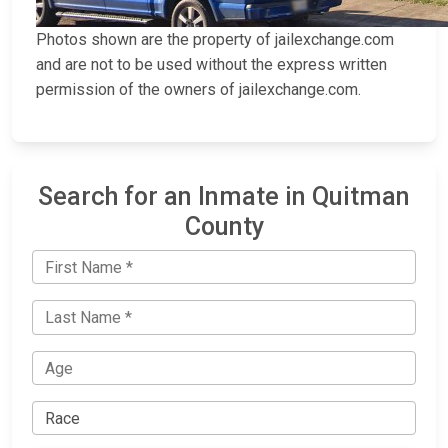
Photos shown are the property of jailexchange.com
and are not to be used without the express written
permission of the owners of jailexchange.com.
Search for an Inmate in Quitman
County