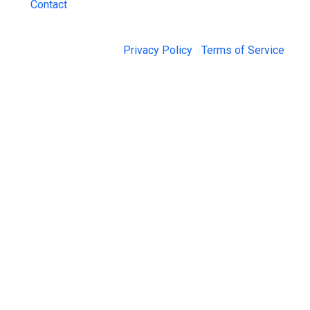
Contact
© 2026 Jail Exchange |
Privacy Policy
|
Terms of Service