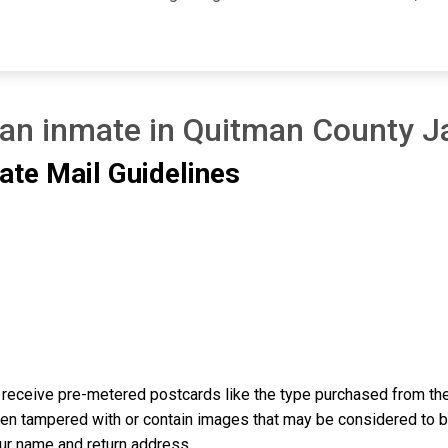
 an inmate in Quitman County Ja
ate Mail Guidelines
receive pre-metered postcards like the type purchased from the 
n tampered with or contain images that may be considered to be o
our name and return address.