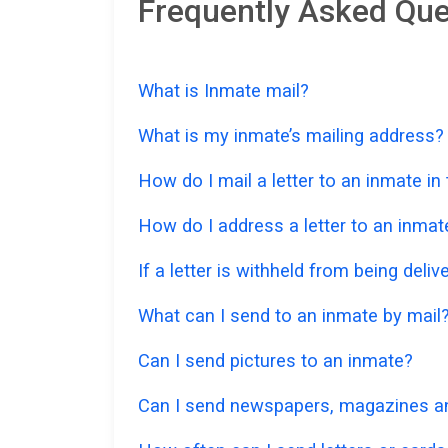
Frequently Asked Que
What is Inmate mail?
What is my inmate’s mailing address?
How do I mail a letter to an inmate in
How do I address a letter to an inmat
If a letter is withheld from being deliv
What can I send to an inmate by mail
Can I send pictures to an inmate?
Can I send newspapers, magazines an