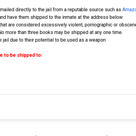
ailed directly to the jail from a reputable source such as
Amaz
and have them shipped to the inmate at the address below.
hat are considered excessively violent, pornographic or obscen
No more than three books may be shipped at any one time.
jail due to their potential to be used as a weapon.
 to be shipped to: