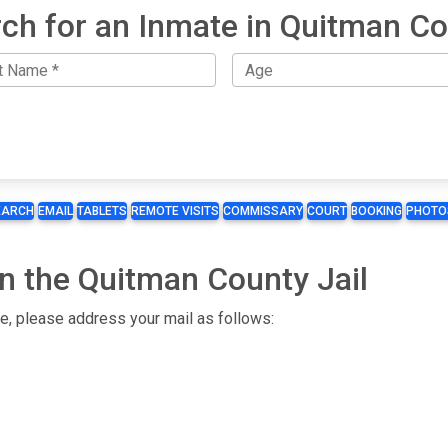
ch for an Inmate in Quitman C
EARCH
EMAIL
TABLETS
REMOTE VISITS
COMMISSARY
COURT
BOOKING
PHOTO
n the Quitman County Jail
te, please address your mail as follows: