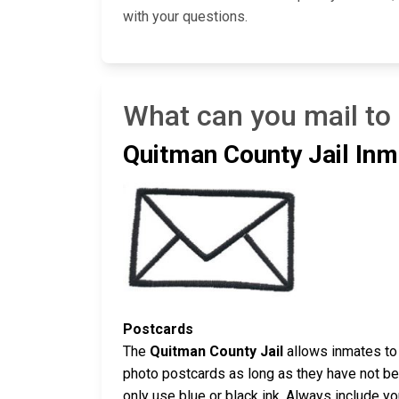
with your questions.
What can you mail to
Quitman County Jail Inm
Postcards
The
Quitman County Jail
allows inmates to 
photo postcards as long as they have not bee
only use blue or black ink. Always include y