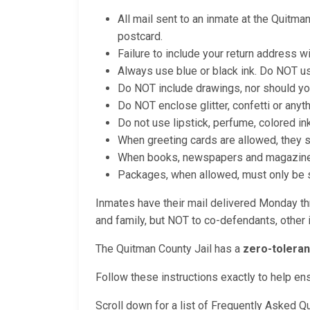
All mail sent to an inmate at the Quitma
postcard.
Failure to include your return address wi
Always use blue or black ink. Do NOT us
Do NOT include drawings, nor should yo
Do NOT enclose glitter, confetti or anyt
Do not use lipstick, perfume, colored in
When greeting cards are allowed, they 
When books, newspapers and magazines a
Packages, when allowed, must only be se
Inmates have their mail delivered Monday thr
and family, but NOT to co-defendants, other i
The Quitman County Jail has a
zero-toleran
Follow these instructions exactly to help en
Scroll down for a list of Frequently Asked Q