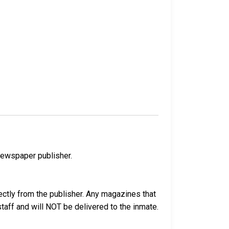
newspaper publisher.
ectly from the publisher. Any magazines that
 staff and will NOT be delivered to the inmate.