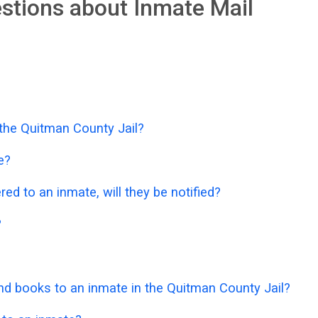
stions about Inmate Mail
 the Quitman County Jail?
e?
ered to an inmate, will they be notified?
?
d books to an inmate in the Quitman County Jail?