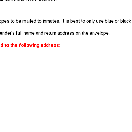
es to be mailed to inmates. It is best to only use blue or black 
der's full name and return address on the envelope.
 to the following address: