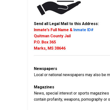
Send all Legal Mail to this Address:
Inmate's Full Name &
Inmate ID#
Quitman County Jail
P.O. Box 365
Marks, MS 38646
Newspapers
Local or national newspapers may also be ma
Magazines
News, special interest or sports magazines 
contain profanity, weapons, pornography or oth