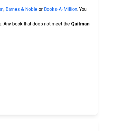
on
,
Barnes & Noble
or
Books-A-Million
. You
e. Any book that does not meet the
Quitman