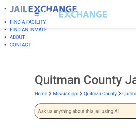
FIND A FACILITY
FIND AN INMATE
ABOUT
CONTACT
Quitman County Ja
Home
Mississippi
Quitman County
Quitma