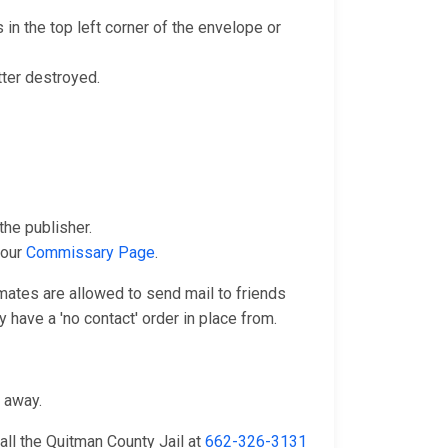
in the top left corner of the envelope or
tter destroyed.
he publisher.
 our
Commissary Page
.
nmates are allowed to send mail to friends
 have a 'no contact' order in place from.
n away.
all the Quitman County Jail at
662-326-3131