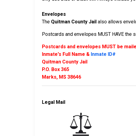
Envelopes
The
Quitman County Jail
also allows envelop
Postcards and envelopes MUST HAVE the sen
Postcards and envelopes MUST be mailed
Inmate's Full Name &
Inmate ID#
Quitman County Jail
P.O. Box 365
Marks, MS 38646
Legal Mail