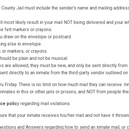
n County Jail must include the sender's name and mailing address 
ll most likely result in your mail NOT being delivered and your le
e felt markers or crayons.
u draw on the envelope or postcard.
hing else in envelope.
k or markers, or crayons.
should be plain and not be musical.
re allowed, they must be new, and only be sent directly from t
nt directly to an inmate from the third-party vendor outlined on
u Friday. There is no limit on how much mail they can receive. I
nmates in this or other jails or prisons, and NOT from people they
ce polic
y regarding mail violations.
sure that your inmate receives his/her mail and not have it throw
uestions and Answers regarding how to send an inmate mail, or c