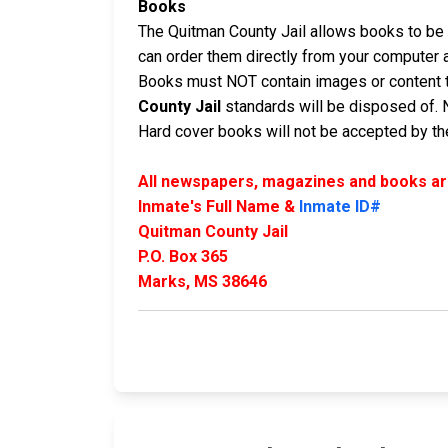
Books
The Quitman County Jail allows books to be m
can order them directly from your computer 
Books must NOT contain images or content t
County Jail
standards will be disposed of. 
Hard cover books will not be accepted by the 
All newspapers, magazines and books are
Inmate's Full Name &
Inmate ID#
Quitman County Jail
P.O. Box 365
Marks, MS 38646