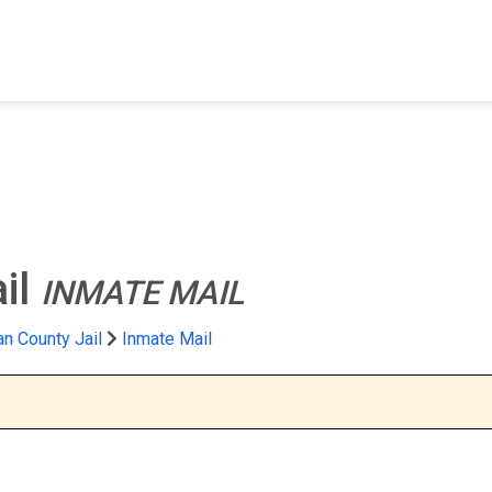
FIND A FACILITY
FIND AN INMATE
AB
il
INMATE MAIL
n County Jail
Inmate Mail