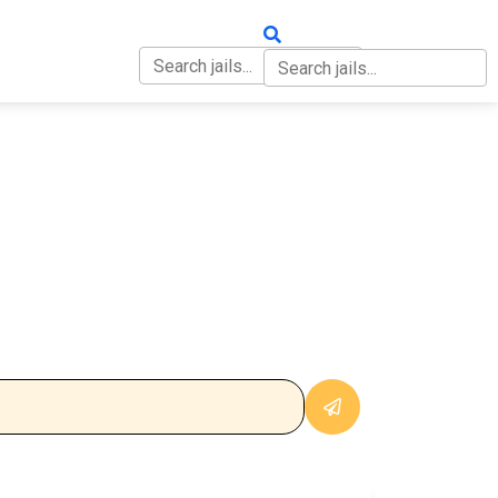
OUT
CONTACT