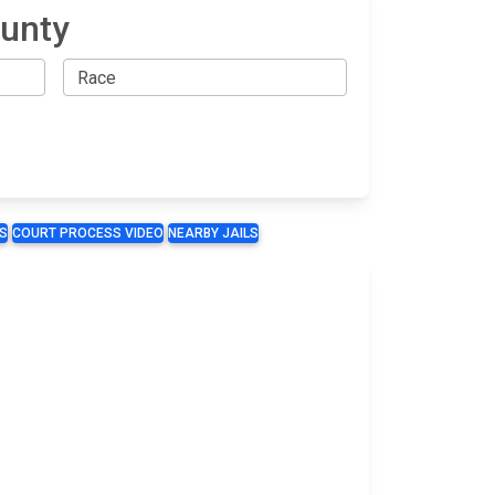
ounty
S
COURT PROCESS VIDEO
NEARBY JAILS