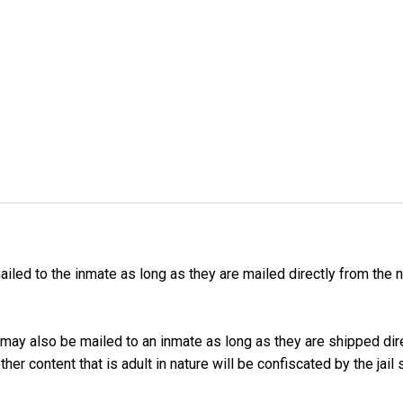
iled to the inmate as long as they are mailed directly from the 
may also be mailed to an inmate as long as they are shipped dir
er content that is adult in nature will be confiscated by the jail