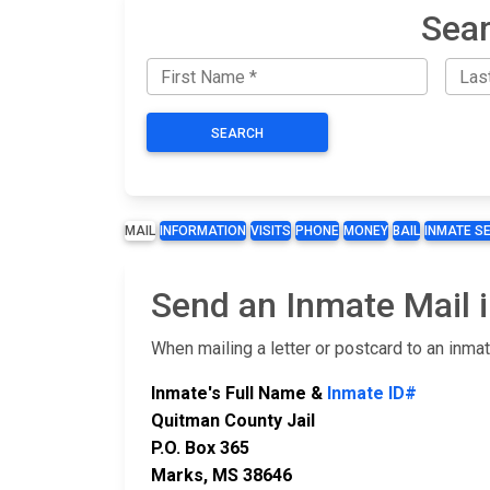
Sear
SEARCH
MAIL
INFORMATION
VISITS
PHONE
MONEY
BAIL
INMATE S
Send an Inmate Mail i
When mailing a letter or postcard to an inma
Inmate's Full Name &
Inmate ID#
Quitman County Jail
P.O. Box 365
Marks, MS 38646