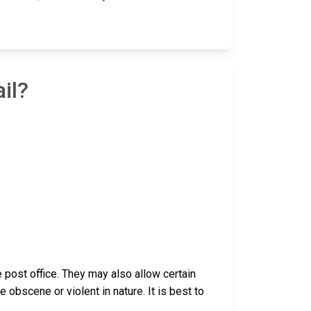
il?
post office. They may also allow certain
bscene or violent in nature. It is best to