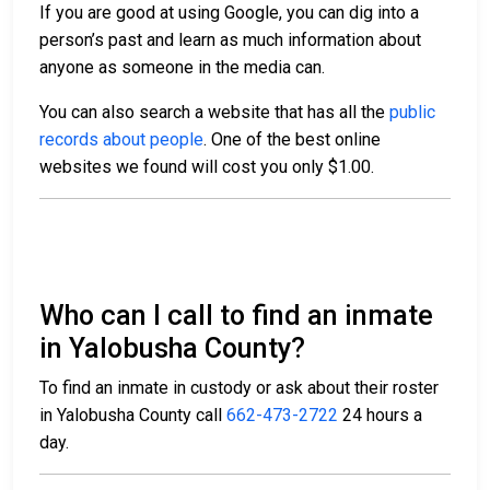
If you are good at using Google, you can dig into a
person’s past and learn as much information about
anyone as someone in the media can.
You can also search a website that has all the
public
records about people
. One of the best online
websites we found will cost you only $1.00.
Who can I call to find an inmate
in Yalobusha County?
To find an inmate in custody or ask about their roster
in Yalobusha County call
662-473-2722
24 hours a
day.