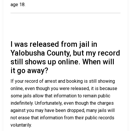
age 18.
I was released from jail in
Yalobusha County, but my record
still shows up online. When will
it go away?
If your record of arrest and booking is still showing
online, even though you were released, it is because
some jails allow that information to remain public
indefinitely. Unfortunately, even though the charges
against you may have been dropped, many jails will
not erase that information from their public records
voluntarily.