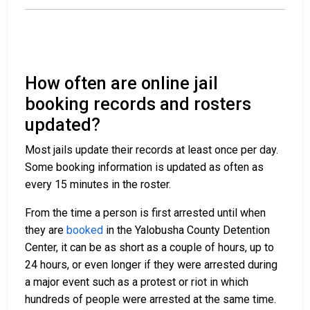
How often are online jail
booking records and rosters
updated?
Most jails update their records at least once per day.
Some booking information is updated as often as
every 15 minutes in the roster.
From the time a person is first arrested until when
they are
booked
in the Yalobusha County Detention
Center, it can be as short as a couple of hours, up to
24 hours, or even longer if they were arrested during
a major event such as a protest or riot in which
hundreds of people were arrested at the same time.