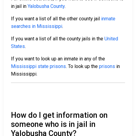
in jail in
Yalobusha County
.
If you want a list of all the other county jail
inmate
searches in Mississippi
.
If you want a list of all the county jails in the
United
States
.
If you want to look up an inmate in any of the
Mississippi state prisons
. To look up the
prisons
in
Mississippi.
How do I get information on
someone who is in jail in
Yalobusha County?