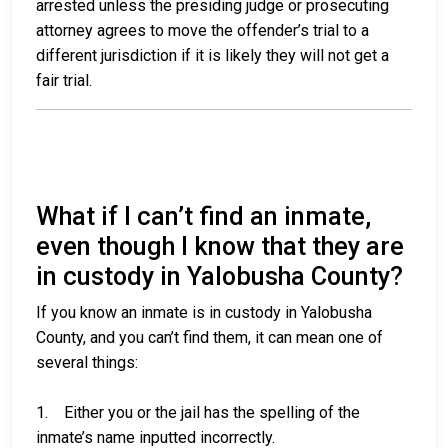
arrested unless the presiding judge or prosecuting
attorney agrees to move the offender’s trial to a
different jurisdiction if it is likely they will not get a
fair trial.
What if I can’t find an inmate,
even though I know that they are
in custody in Yalobusha County?
If you know an inmate is in custody in Yalobusha
County, and you can’t find them, it can mean one of
several things:
1. Either you or the jail has the spelling of the
inmate’s name inputted incorrectly.