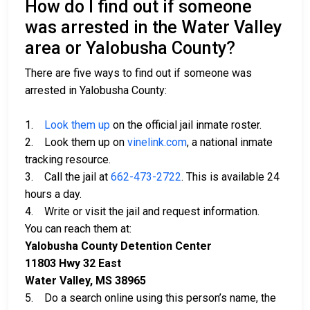
How do I find out if someone
was arrested in the Water Valley
area or Yalobusha County?
There are five ways to find out if someone was
arrested in Yalobusha County:
1.
Look them up
on the official jail inmate roster.
2. Look them up on
vinelink.com
, a national inmate
tracking resource.
3. Call the jail at
662-473-2722
. This is available 24
hours a day.
4. Write or visit the jail and request information.
You can reach them at:
Yalobusha County Detention Center
11803 Hwy 32 East
Water Valley, MS 38965
5. Do a search online using this person’s name, the