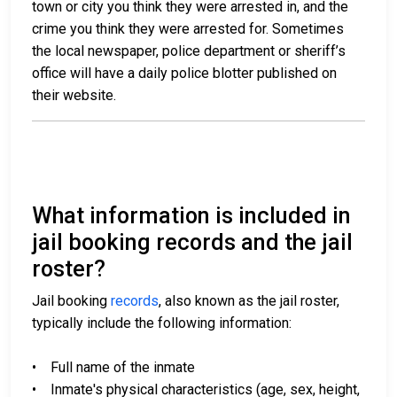
town or city you think they were arrested in, and the
crime you think they were arrested for. Sometimes
the local newspaper, police department or sheriff’s
office will have a daily police blotter published on
their website.
What information is included in
jail booking records and the jail
roster?
Jail booking
records
, also known as the jail roster,
typically include the following information:
• Full name of the inmate
• Inmate's physical characteristics (age, sex, height,