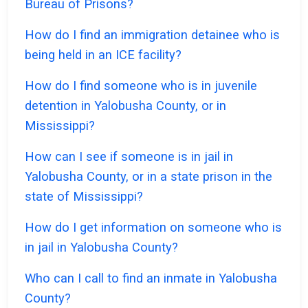
Bureau of Prisons?
How do I find an immigration detainee who is
being held in an ICE facility?
How do I find someone who is in juvenile
detention in Yalobusha County, or in
Mississippi?
How can I see if someone is in jail in
Yalobusha County, or in a state prison in the
state of Mississippi?
How do I get information on someone who is
in jail in Yalobusha County?
Who can I call to find an inmate in Yalobusha
County?