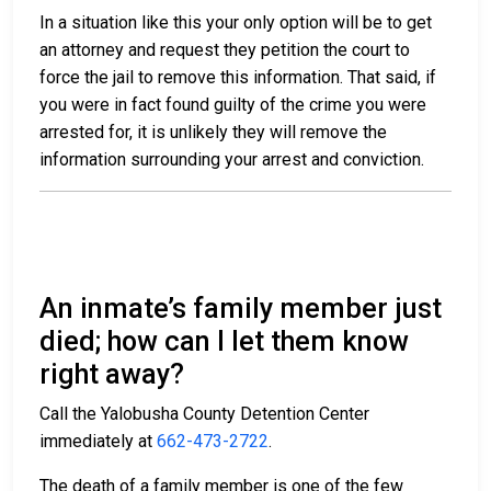
In a situation like this your only option will be to get
an attorney and request they petition the court to
force the jail to remove this information. That said, if
you were in fact found guilty of the crime you were
arrested for, it is unlikely they will remove the
information surrounding your arrest and conviction.
An inmate’s family member just
died; how can I let them know
right away?
Call the Yalobusha County Detention Center
immediately at
662-473-2722
.
The death of a family member is one of the few