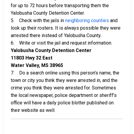
for up to 72 hours before transporting them the
Yalobusha County Detention Center.
5. Check with the jails in
neighboring counties
and
look up their rosters. It is always possible they were
arrested there instead of Yalobusha County.
6. Write or visit the jail and request information.
Yalobusha County Detention Center
11803 Hwy 32 East
Water Valley, MS 38965
7. Do a search online using this person’s name, the
town or city you think they were arrested in, and the
crime you think they were arrested for. Sometimes
the local newspaper, police department or sheriff’s
office will have a daily police blotter published on
their website as well.