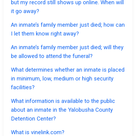
but my record still shows up online. When will
it go away?
An inmate’s family member just died; how can
I let them know right away?
An inmate’s family member just died; will they
be allowed to attend the funeral?
What determines whether an inmate is placed
in minimum, low, medium or high security
facilities?
What information is available to the public
about an inmate in the Yalobusha County
Detention Center?
What is vinelink.com?