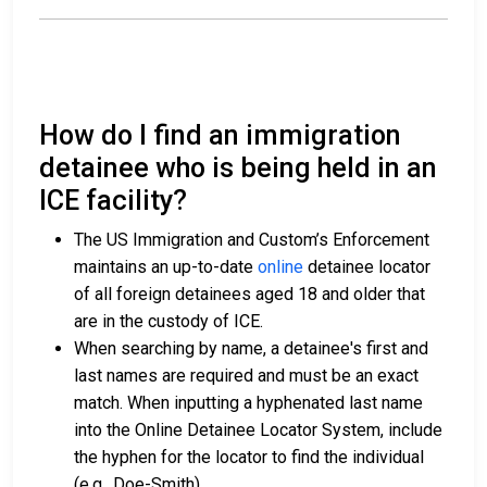
How do I find an immigration
detainee who is being held in an
ICE facility?
The US Immigration and Custom’s Enforcement
maintains an up-to-date
online
detainee locator
of all foreign detainees aged 18 and older that
are in the custody of ICE.
When searching by name, a detainee's first and
last names are required and must be an exact
match. When inputting a hyphenated last name
into the Online Detainee Locator System, include
the hyphen for the locator to find the individual
(e.g., Doe-Smith).