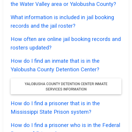
the Water Valley area or Yalobusha County?
What information is included in jail booking
records and the jail roster?
How often are online jail booking records and
rosters updated?
How do I find an inmate that is in the
Yalobusha County Detention Center?
YALOBUSHA COUNTY DETENTION CENTER INMATE
SERVICES INFORMATION
How do I find a prisoner that is in the
Mississippi State Prison system?
How do I find a prisoner who is in the Federal