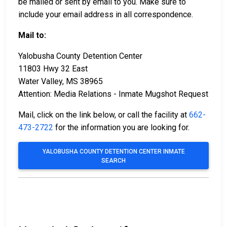
be mailed or sent by email to you. Make sure to
include your email address in all correspondence.
Mail to:
Yalobusha County Detention Center
11803 Hwy 32 East
Water Valley, MS 38965
Attention: Media Relations - Inmate Mugshot Request
Mail, click on the link below, or call the facility at
662-
473-2722
for the information you are looking for.
YALOBUSHA COUNTY DETENTION CENTER INMATE
SEARCH