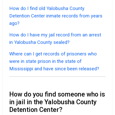
How do I find old Yalobusha County
Detention Center inmate records from years
ago?
How do I have my jail record from an arrest
in Yalobusha County sealed?
Where can I get records of prisoners who
were in state prison in the state of
Mississippi and have since been released?
How do you find someone who is
in jail in the Yalobusha County
Detention Center?