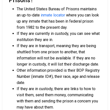
Prisons?
The United States Bureau of Prisons maintains
an up-to-date
inmate locator
where you can look
up any inmate that has been in federal prison
from 1982 to the present day.
If they are currently in custody, you can see what
institution they are in.
If they are in transport, meaning they are being
shuttled from one prison to another, that
information will not be available. If they are no
longer in custody, it will list their discharge date.
Other information provided is their BOP Registry
Number (inmate ID#), their race, age and release
date.
If they are in custody, there are links to how to
visit them, send them money, communicating
with them and sending the prison a concern you
may have about them.