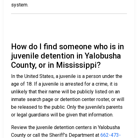
system.
How do I find someone who is in
juvenile detention in Yalobusha
County, or in Mississippi?
In the United States, a juvenile is a person under the
age of 18. If a juvenile is arrested for a crime, it is
unlikely that their name will be publicly listed on an
inmate search page or detention center roster, or will
be released to the public. Only the juvenile’s parents
or legal guardians will be given that information.
Review the juvenile detention centers in Yalobusha
County or call the Sheriff's Department at
662-473-