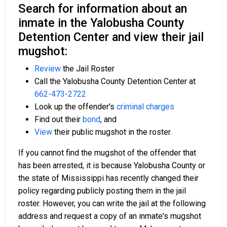
Search for information about an
inmate in the Yalobusha County
Detention Center and view their jail
mugshot:
Review
the Jail Roster
Call the Yalobusha County Detention Center at
662-473-2722
Look up the offender's
criminal charges
Find out their
bond
, and
View
their public mugshot in the roster.
If you cannot find the mugshot of the offender that
has been arrested, it is because Yalobusha County or
the state of Mississippi has recently changed their
policy regarding publicly posting them in the jail
roster. However, you can write the jail at the following
address and request a copy of an inmate's mugshot