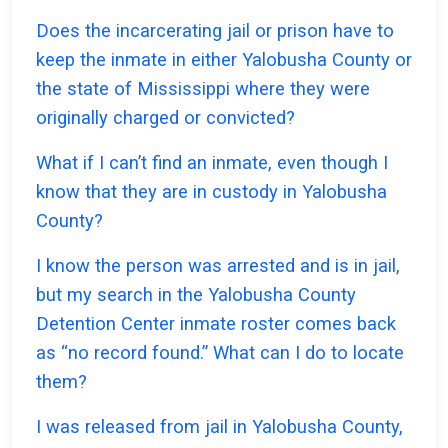
Does the incarcerating jail or prison have to
keep the inmate in either Yalobusha County or
the state of Mississippi where they were
originally charged or convicted?
What if I can’t find an inmate, even though I
know that they are in custody in Yalobusha
County?
I know the person was arrested and is in jail,
but my search in the Yalobusha County
Detention Center inmate roster comes back
as “no record found.” What can I do to locate
them?
I was released from jail in Yalobusha County,