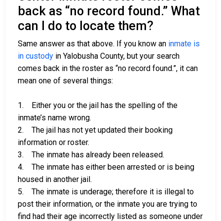
back as “no record found.” What
can I do to locate them?
Same answer as that above. If you know an
inmate is
in custody
in Yalobusha County, but your search
comes back in the roster as “no record found.”, it can
mean one of several things:
1. Either you or the jail has the spelling of the
inmate’s name wrong.
2. The jail has not yet updated their booking
information or roster.
3. The inmate has already been released.
4. The inmate has either been arrested or is being
housed in another jail.
5. The inmate is underage; therefore it is illegal to
post their information, or the inmate you are trying to
find had their age incorrectly listed as someone under