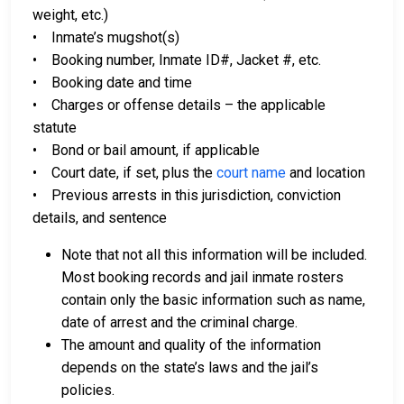
weight, etc.)
• Inmate’s mugshot(s)
• Booking number, Inmate ID#, Jacket #, etc.
• Booking date and time
• Charges or offense details – the applicable
statute
• Bond or bail amount, if applicable
• Court date, if set, plus the
court name
and location
• Previous arrests in this jurisdiction, conviction
details, and sentence
Note that not all this information will be included.
Most booking records and jail inmate rosters
contain only the basic information such as name,
date of arrest and the criminal charge.
The amount and quality of the information
depends on the state’s laws and the jail’s
policies.