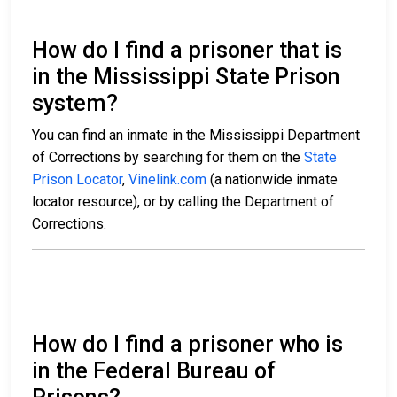
How do I find a prisoner that is
in the Mississippi State Prison
system?
You can find an inmate in the Mississippi Department
of Corrections by searching for them on the
State
Prison Locator
,
Vinelink.com
(a nationwide inmate
locator resource), or by calling the Department of
Corrections.
How do I find a prisoner who is
in the Federal Bureau of