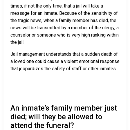
times, if not the only time, that a jail will take a
message for an inmate. Because of the sensitivity of
the tragic news, when a family member has died, the
news will be transmitted by a member of the clergy, a
counselor or someone who is very high ranking within
the jail.
Jail management understands that a sudden death of
a loved one could cause a violent emotional response
that jeopardizes the safety of staff or other inmates.
An inmate’s family member just
died; will they be allowed to
attend the funeral?