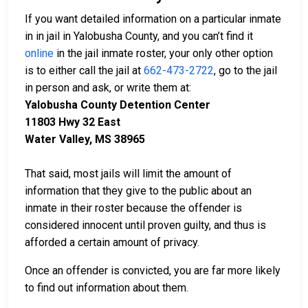
If you want detailed information on a particular inmate
in in jail in Yalobusha County, and you can’t find it
online
in the jail inmate roster, your only other option
is to either call the jail at
662-473-2722
, go to the jail
in person and ask, or write them at:
Yalobusha County Detention Center
11803 Hwy 32 East
Water Valley, MS 38965
That said, most jails will limit the amount of
information that they give to the public about an
inmate in their roster because the offender is
considered innocent until proven guilty, and thus is
afforded a certain amount of privacy.
Once an offender is convicted, you are far more likely
to find out information about them.