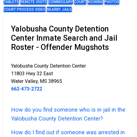
TABLETS
REMOTE VISITS
COMMISSARY
COURT
BOOKING
PHOTOS
COURT PROCESS VIDEO
NEARBY JAILS
Yalobusha County Detention
Center Inmate Search and Jail
Roster - Offender Mugshots
Yalobusha County Detention Center
11803 Hwy 32 East
Water Valley, MS 38965
662-473-2722
How do you find someone who is in jail in the
Yalobusha County Detention Center?
How do I find out if someone was arrested in