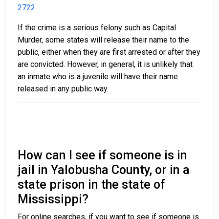
2722
.
If the crime is a serious felony such as Capital
Murder, some states will release their name to the
public, either when they are first arrested or after they
are convicted. However, in general, it is unlikely that
an inmate who is a juvenile will have their name
released in any public way.
How can I see if someone is in
jail in Yalobusha County, or in a
state prison in the state of
Mississippi?
For online searches, if you want to see if someone is