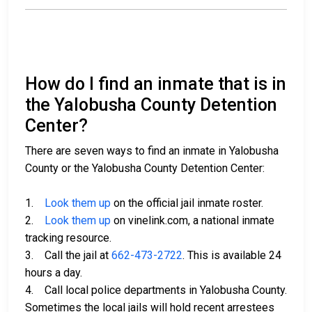
How do I find an inmate that is in
the Yalobusha County Detention
Center?
There are seven ways to find an inmate in Yalobusha
County or the Yalobusha County Detention Center:
1.
Look them up
on the official jail inmate roster.
2.
Look them up
on vinelink.com, a national inmate
tracking resource.
3. Call the jail at
662-473-2722
. This is available 24
hours a day.
4. Call local police departments in Yalobusha County.
Sometimes the local jails will hold recent arrestees