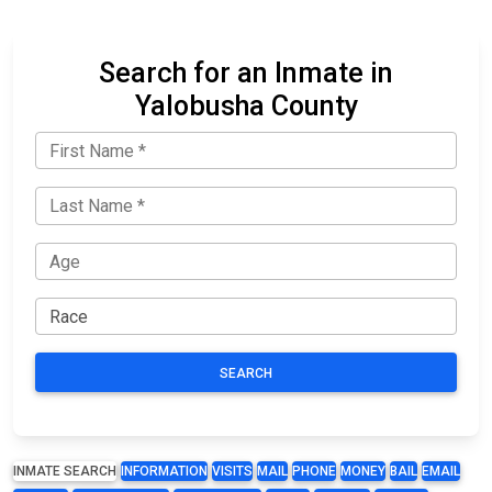
Search for an Inmate in
Yalobusha County
SEARCH
INMATE SEARCH
INFORMATION
VISITS
MAIL
PHONE
MONEY
BAIL
EMAIL