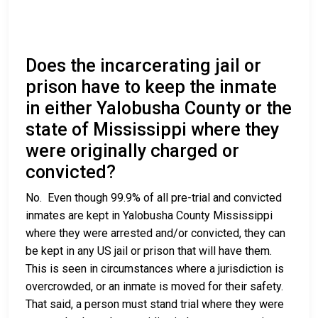
Does the incarcerating jail or
prison have to keep the inmate
in either Yalobusha County or the
state of Mississippi where they
were originally charged or
convicted?
No. Even though 99.9% of all pre-trial and convicted
inmates are kept in Yalobusha County Mississippi
where they were arrested and/or convicted, they can
be kept in any US jail or prison that will have them.
This is seen in circumstances where a jurisdiction is
overcrowded, or an inmate is moved for their safety.
That said, a person must stand trial where they were