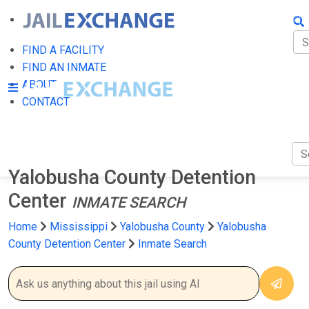
FIN
FI
FIND A FACILITY
FIND AN INMATE
AB
ABOUT
CONTACT
CO
Yalobusha County Detention
Center
INMATE SEARCH
Home
Mississippi
Yalobusha County
Yalobusha
County Detention Center
Inmate Search