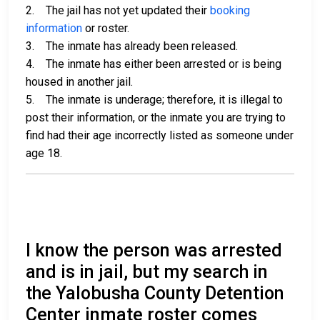
2. The jail has not yet updated their
booking
information
or roster.
3. The inmate has already been released.
4. The inmate has either been arrested or is being
housed in another jail.
5. The inmate is underage; therefore, it is illegal to
post their information, or the inmate you are trying to
find had their age incorrectly listed as someone under
age 18.
I know the person was arrested
and is in jail, but my search in
the Yalobusha County Detention
Center inmate roster comes