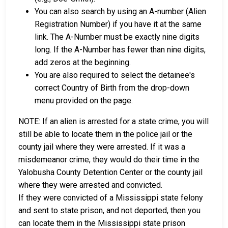
You can also search by using an A-number (Alien
Registration Number) if you have it at the same
link. The A-Number must be exactly nine digits
long. If the A-Number has fewer than nine digits,
add zeros at the beginning.
You are also required to select the detainee's
correct Country of Birth from the drop-down
menu provided on the page.
NOTE: If an alien is arrested for a state crime, you will
still be able to locate them in the police jail or the
county jail where they were arrested. If it was a
misdemeanor crime, they would do their time in the
Yalobusha County Detention Center or the county jail
where they were arrested and convicted.
If they were convicted of a Mississippi state felony
and sent to state prison, and not deported, then you
can locate them in the Mississippi state prison