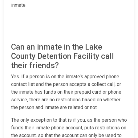
inmate.
Can an inmate in the Lake
County Detention Facility call
their friends?
Yes. If a person is on the inmate’s approved phone
contact list and the person accepts a collect call, or
the inmate has funds on their prepaid card or phone
service, there are no restrictions based on whether
the person and inmate are related or not.
The only exception to that is if you, as the person who
funds their inmate phone account, puts restrictions on
the account, so that the account can only be used to