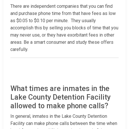
There are independent companies that you can find
and purchase phone time from that have fees as low
as $0.05 to $0.10 per minute. They usually
accomplish this by selling you blocks of time that you
may never use, or they have exorbitant fees in other
areas. Be a smart consumer and study these offers
carefully.
What times are inmates in the
Lake County Detention Facility
allowed to make phone calls?
In general, inmates in the Lake County Detention
Facility can make phone calls between the time when