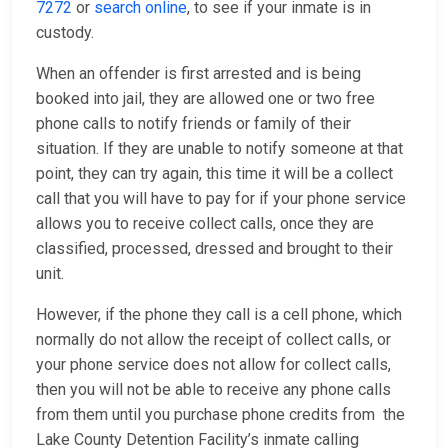
7272
or
search online
, to see if your inmate is in
custody.
When an offender is first arrested and is being
booked into jail, they are allowed one or two free
phone calls to notify friends or family of their
situation. If they are unable to notify someone at that
point, they can try again, this time it will be a collect
call that you will have to pay for if your phone service
allows you to receive collect calls, once they are
classified, processed, dressed and brought to their
unit.
However, if the phone they call is a cell phone, which
normally do not allow the receipt of collect calls, or
your phone service does not allow for collect calls,
then you will not be able to receive any phone calls
from them until you purchase phone credits from the
Lake County Detention Facility’s inmate calling