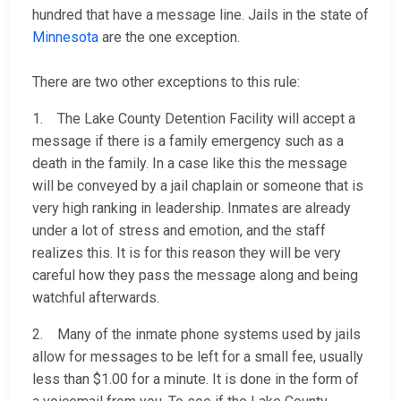
hundred that have a message line. Jails in the state of
Minnesota
are the one exception.
There are two other exceptions to this rule:
1. The Lake County Detention Facility will accept a
message if there is a family emergency such as a
death in the family. In a case like this the message
will be conveyed by a jail chaplain or someone that is
very high ranking in leadership. Inmates are already
under a lot of stress and emotion, and the staff
realizes this. It is for this reason they will be very
careful how they pass the message along and being
watchful afterwards.
2. Many of the inmate phone systems used by jails
allow for messages to be left for a small fee, usually
less than $1.00 for a minute. It is done in the form of