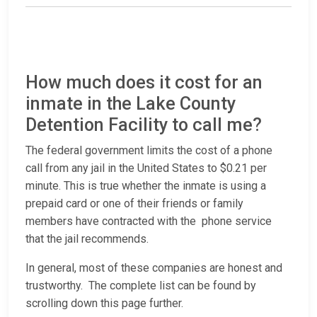
How much does it cost for an
inmate in the Lake County
Detention Facility to call me?
The federal government limits the cost of a phone
call from any jail in the United States to $0.21 per
minute. This is true whether the inmate is using a
prepaid card or one of their friends or family
members have contracted with the phone service
that the jail recommends.
In general, most of these companies are honest and
trustworthy. The complete list can be found by
scrolling down this page further.