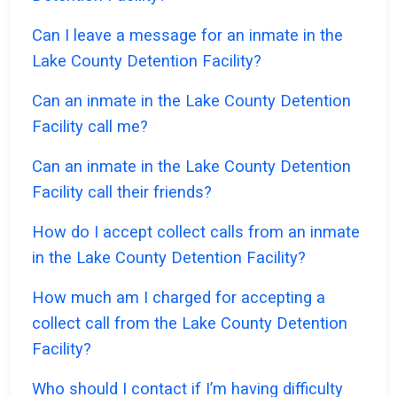
Can I leave a message for an inmate in the
Lake County Detention Facility?
Can an inmate in the Lake County Detention
Facility call me?
Can an inmate in the Lake County Detention
Facility call their friends?
How do I accept collect calls from an inmate
in the Lake County Detention Facility?
How much am I charged for accepting a
collect call from the Lake County Detention
Facility?
Who should I contact if I’m having difficulty