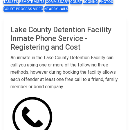
TABLETS
REMOTE VISITS
COMMISSARY
COURT
BOOKING
PHOTOS
COURT PROCESS VIDEO
NEARBY JAILS
Lake County Detention Facility
Inmate Phone Service -
Registering and Cost
An inmate in the Lake County Detention Facility can
call you using one or more of the following three
methods, however during booking the facility allows
each offender at least one free call to a friend, family
member or bond company.