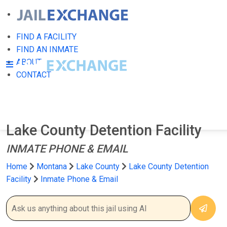
FIND A FACILITY
FIND AN INMATE
ABOUT
CONTACT
Lake County Detention Facility
INMATE PHONE & EMAIL
Home
Montana
Lake County
Lake County Detention
Facility
Inmate Phone & Email