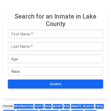
Search for an Inmate in Lake
County
SEARCH
PHONE
INFORMATION
VISITS
MAIL
MONEY
BAIL
INMATE SEARCH
EMAIL