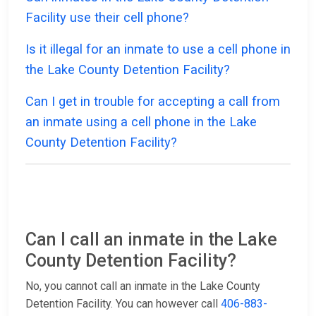
Facility use their cell phone?
Is it illegal for an inmate to use a cell phone in
the Lake County Detention Facility?
Can I get in trouble for accepting a call from
an inmate using a cell phone in the Lake
County Detention Facility?
Can I call an inmate in the Lake
County Detention Facility?
No, you cannot call an inmate in the Lake County
Detention Facility. You can however call
406-883-