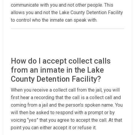
communicate with you and not other people. This
allows you and not the Lake County Detention Facility
to control who the inmate can speak with.
How do I accept collect calls
from an inmate in the Lake
County Detention Facility?
When you receive a collect call from the jail, you will
first hear a recording that the call is a collect call and
coming from a jail and the person’s spoken name. You
will then be asked to respond with a prompt or by
voicing “yes” that you agree to accept the call. At that
point you can either accept it or refuse it.