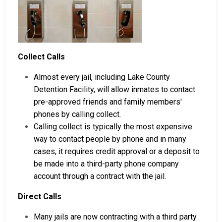
Collect Calls
Almost every jail, including Lake County
Detention Facility, will allow inmates to contact
pre-approved friends and family members'
phones by calling collect.
Calling collect is typically the most expensive
way to contact people by phone and in many
cases, it requires credit approval or a deposit to
be made into a third-party phone company
account through a contract with the jail.
Direct Calls
Many jails are now contracting with a third party