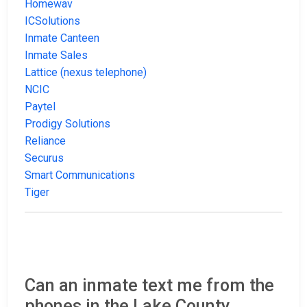
Homewav
ICSolutions
Inmate Canteen
Inmate Sales
Lattice (nexus telephone)
NCIC
Paytel
Prodigy Solutions
Reliance
Securus
Smart Communications
Tiger
Can an inmate text me from the
phones in the Lake County