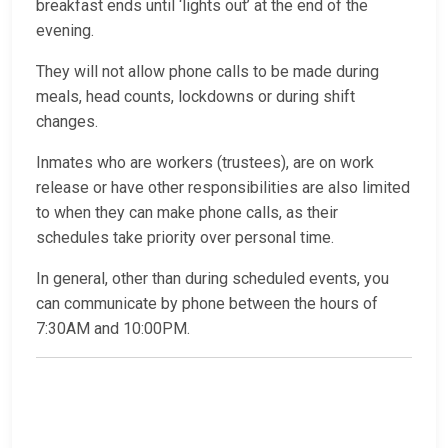
breakfast ends until ‘lights out’ at the end of the
evening.
They will not allow phone calls to be made during
meals, head counts, lockdowns or during shift
changes.
Inmates who are workers (trustees), are on work
release or have other responsibilities are also limited
to when they can make phone calls, as their
schedules take priority over personal time.
In general, other than during scheduled events, you
can communicate by phone between the hours of
7:30AM and 10:00PM.