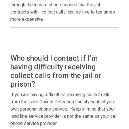
through the inmate phone service that the jail
contracts with, ‘collect calls’ can be five to ten times
more expensive.
Who should I contact if I’m
having difficulty receiving
collect calls from the jail or
prison?
If you are having difficulties receiving collect calls
from the Lake County Detention Facility contact your
own personal phone service. Keep in mind that your
land line service provider is not the same as your cell
phone service provider.