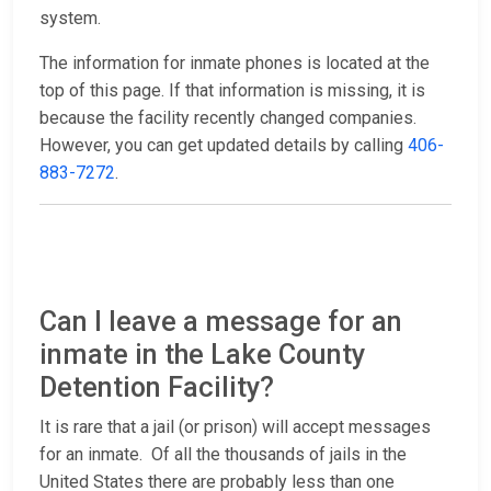
system.
The information for inmate phones is located at the
top of this page. If that information is missing, it is
because the facility recently changed companies.
However, you can get updated details by calling
406-
883-7272
.
Can I leave a message for an
inmate in the Lake County
Detention Facility?
It is rare that a jail (or prison) will accept messages
for an inmate. Of all the thousands of jails in the
United States there are probably less than one