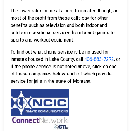
The lower rates come at a cost to inmates though, as
most of the profit from these calls pay for other
benefits such as television and both indoor and
outdoor recreational services from board games to
sports and workout equipment.
To find out what phone service is being used for
inmates housed in Lake County, call
406-883-7272
, or
if the phone service is not noted above, click on one
of these companies below, each of which provide
service for jails in the state of Montana: