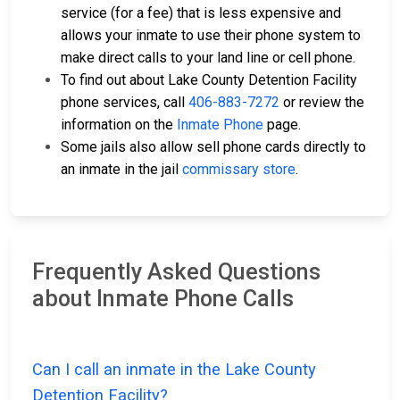
service (for a fee) that is less expensive and
allows your inmate to use their phone system to
make direct calls to your land line or cell phone.
To find out about Lake County Detention Facility
phone services, call
406-883-7272
or review the
information on the
Inmate Phone
page.
Some jails also allow sell phone cards directly to
an inmate in the jail
commissary store
.
Frequently Asked Questions
about Inmate Phone Calls
Can I call an inmate in the Lake County
Detention Facility?