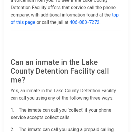
a voicemail from you. To see if the Lake County
Detention Facility offers that service call the phone
company, with additional information found at the
top
of this page
or call the jail at
406-883-7272
.
Can an inmate in the Lake
County Detention Facility call
me?
Yes, an inmate in the Lake County Detention Facility
can call you using any of the following three ways:
1. The inmate can call you ‘collect’ if your phone
service accepts collect calls.
2. The inmate can call you using a prepaid calling