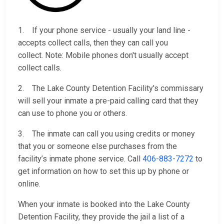
1. If your phone service - usually your land line -
accepts collect calls, then they can call you
collect. Note: Mobile phones don't usually accept
collect calls.
2. The Lake County Detention Facility's commissary
will sell your inmate a pre-paid calling card that they
can use to phone you or others.
3. The inmate can call you using credits or money
that you or someone else purchases from the
facility’s inmate phone service. Call
406-883-7272
to
get information on how to set this up by phone or
online.
When your inmate is booked into the Lake County
Detention Facility, they provide the jail a list of a