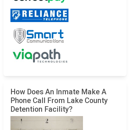
How Does An Inmate Make A
Phone Call From Lake County
Detention Facility?