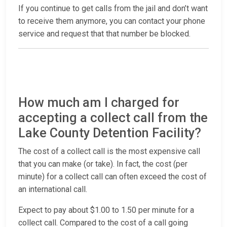
If you continue to get calls from the jail and don’t want
to receive them anymore, you can contact your phone
service and request that that number be blocked.
How much am I charged for
accepting a collect call from the
Lake County Detention Facility?
The cost of a collect call is the most expensive call
that you can make (or take). In fact, the cost (per
minute) for a collect call can often exceed the cost of
an international call.
Expect to pay about $1.00 to 1.50 per minute for a
collect call. Compared to the cost of a call going