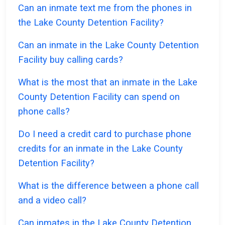
Can an inmate text me from the phones in
the Lake County Detention Facility?
Can an inmate in the Lake County Detention
Facility buy calling cards?
What is the most that an inmate in the Lake
County Detention Facility can spend on
phone calls?
Do I need a credit card to purchase phone
credits for an inmate in the Lake County
Detention Facility?
What is the difference between a phone call
and a video call?
Can inmates in the Lake County Detention