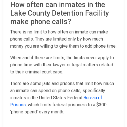
How often can inmates in the
Lake County Detention Facility
make phone calls?
There is no limit to how often an inmate can make
phone calls. They are limited only by how much
money you are willing to give them to add phone time.
When and if there are limits, the limits never apply to
phone time with their lawyer or legal matters related
to their criminal court case.
There are some jails and prisons that limit how much
an inmate can spend on phone calls, specifically
inmates in the United States Federal
Bureau of
Prisons
, which limits federal prisoners to a $300
'phone spend' every month.