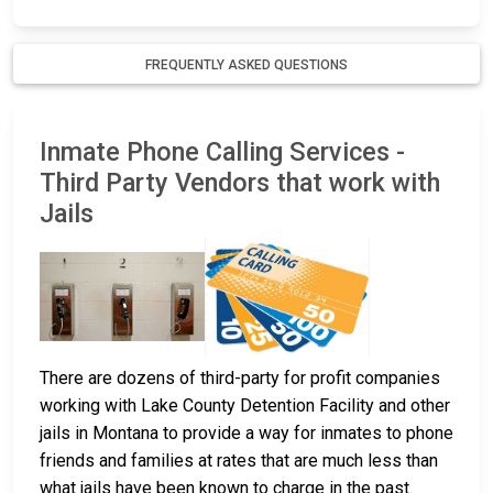
FREQUENTLY ASKED QUESTIONS
Inmate Phone Calling Services -
Third Party Vendors that work with
Jails
There are dozens of third-party for profit companies
working with Lake County Detention Facility and other
jails in Montana to provide a way for inmates to phone
friends and families at rates that are much less than
what jails have been known to charge in the past.