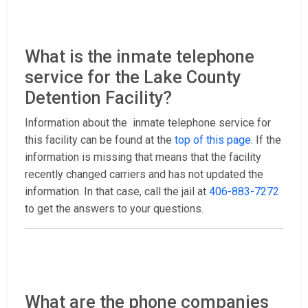
What is the inmate telephone
service for the Lake County
Detention Facility?
Information about the inmate telephone service for
this facility can be found at the
top of this page
. If the
information is missing that means that the facility
recently changed carriers and has not updated the
information. In that case, call the jail at
406-883-7272
to get the answers to your questions.
What are the phone companies