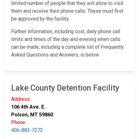
limited number of people that they will allow to visit
them and receive their phone calls. These must first
be approved by the facility.
Further information, including cost, daily phone call
limits and times of the day and evening when calls
can be made, including a complete list of Frequently
Asked Questions and Answers, is below.
Lake County Detention Facility
Address:
106 4th Ave. E.
Polson, MT 59860
Phone:
406-883-7272