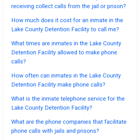
receiving collect calls from the jail or prison?
How much does it cost for an inmate in the
Lake County Detention Facility to call me?
What times are inmates in the Lake County
Detention Facility allowed to make phone
calls?
How often can inmates in the Lake County
Detention Facility make phone calls?
What is the inmate telephone service for the
Lake County Detention Facility?
What are the phone companies that facilitate
phone calls with jails and prisons?