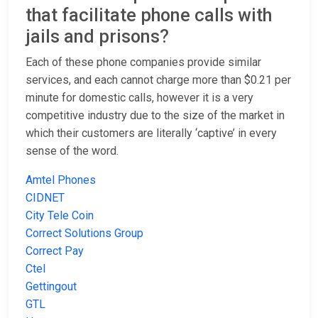
that facilitate phone calls with
jails and prisons?
Each of these phone companies provide similar
services, and each cannot charge more than $0.21 per
minute for domestic calls, however it is a very
competitive industry due to the size of the market in
which their customers are literally ‘captive’ in every
sense of the word.
Amtel Phones
CIDNET
City Tele Coin
Correct Solutions Group
Correct Pay
Ctel
Gettingout
GTL