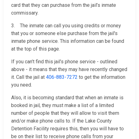
card that they can purchase from the jail’s inmate
commissary.
3. The inmate can call you using credits or money
that you or someone else purchase from the jail's
inmate phone service. This information can be found
at the top of this page.
If you can’t find this jail’s phone service - outlined
above - it means that they may have recently changed
it. Call the jail at
406-883-7272
to get the information
you need.
Also, it is becoming standard that when an inmate is
booked in jail, they must make a list of a limited
number of people that they will allow to visit them
and/or make phone calls to. If the Lake County
Detention Facility requires this, then you will have to
be on their list to receive phone calls from your