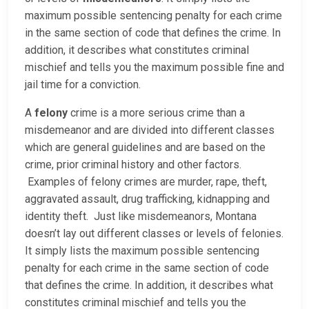
maximum possible sentencing penalty for each crime
in the same section of code that defines the crime. In
addition, it describes what constitutes criminal
mischief and tells you the maximum possible fine and
jail time for a conviction.
A
felony
crime is a more serious crime than a
misdemeanor and are divided into different classes
which are general guidelines and are based on the
crime, prior criminal history and other factors.
Examples of felony crimes are murder, rape, theft,
aggravated assault, drug trafficking, kidnapping and
identity theft. Just like misdemeanors, Montana
doesn’t lay out different classes or levels of felonies.
It simply lists the maximum possible sentencing
penalty for each crime in the same section of code
that defines the crime. In addition, it describes what
constitutes criminal mischief and tells you the