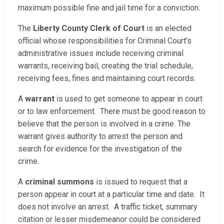
maximum possible fine and jail time for a conviction.
The
Liberty County Clerk of Court
is an elected
official whose responsibilities for Criminal Court’s
administrative issues include receiving criminal
warrants, receiving bail, creating the trial schedule,
receiving fees, fines and maintaining court records.
A
warrant
is used to get someone to appear in court
or to law enforcement. There must be good reason to
believe that the person is involved in a crime. The
warrant gives authority to arrest the person and
search for evidence for the investigation of the
crime.
A
criminal summons
is issued to request that a
person appear in court at a particular time and date. It
does not involve an arrest. A traffic ticket, summary
citation or lesser misdemeanor could be considered