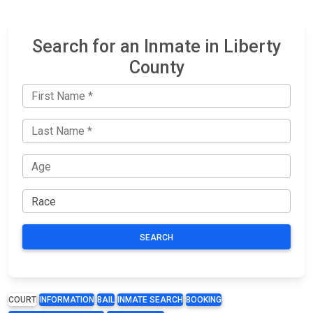
Search for an Inmate in Liberty
County
SEARCH
COURT
INFORMATION
BAIL
INMATE SEARCH
BOOKING