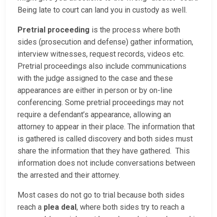
Being late to court can land you in custody as well.
Pretrial proceeding
is the process where both
sides (prosecution and defense) gather information,
interview witnesses, request records, videos etc.
Pretrial proceedings also include communications
with the judge assigned to the case and these
appearances are either in person or by on-line
conferencing. Some pretrial proceedings may not
require a defendant’s appearance, allowing an
attorney to appear in their place. The information that
is gathered is called discovery and both sides must
share the information that they have gathered. This
information does not include conversations between
the arrested and their attorney.
Most cases do not go to trial because both sides
reach a
plea deal
, where both sides try to reach a