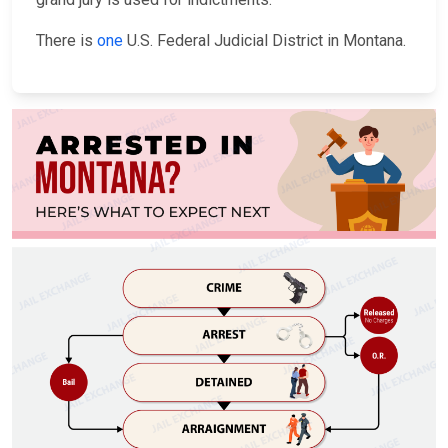
There is
one
U.S. Federal Judicial District in Montana.