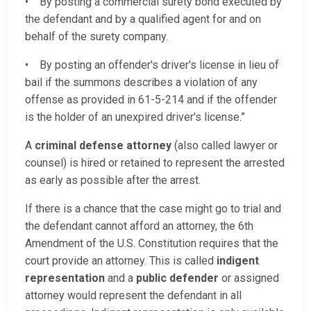
• By posting a commercial surety bond executed by
the defendant and by a qualified agent for and on
behalf of the surety company.
• By posting an offender's driver's license in lieu of
bail if the summons describes a violation of any
offense as provided in 61-5-214 and if the offender
is the holder of an unexpired driver's license.”
A
criminal defense attorney
(also called lawyer or
counsel) is hired or retained to represent the arrested
as early as possible after the arrest.
If there is a chance that the case might go to trial and
the defendant cannot afford an attorney, the 6th
Amendment of the U.S. Constitution requires that the
court provide an attorney. This is called
indigent
representation
and a
public defender
or assigned
attorney would represent the defendant in all