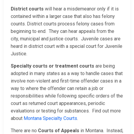
District courts
will hear a misdemeanor only if it is
contained within a larger case that also has felony
counts. District courts process felony cases from
beginning to end. They can hear appeals from the
city, municipal and justice courts. Juvenile cases are
heard in district court with a special court for Juvenile
Justice.
Specialty courts or treatment courts
are being
adopted in many states as a way to handle cases that
involve non-violent and first-time offender cases in a
way to where the offender can retain a job or
responsibilities while following specific orders of the
court as returned court appearances, periodic
evaluations or testing for substances. Find out more
about
Montana Specialty Courts
.
There are no
Courts of Appeals
in Montana. Instead,