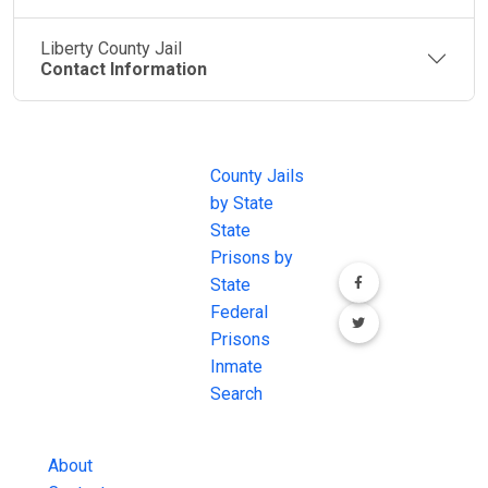
Liberty County Jail
Contact Information
JAIL
IMPORTANT
FOLLOW US
EXCHANGE
LINKS
Join the
JAIL Exchange is
County Jails
conversation on
the internet's
by State
our social media
most
State
channels.
comprehensive
Prisons by
FREE source for
State
County Jail
Federal
Inmate Searches,
Prisons
County Jail
Inmate
Inmate Lookups
Search
and more.
About