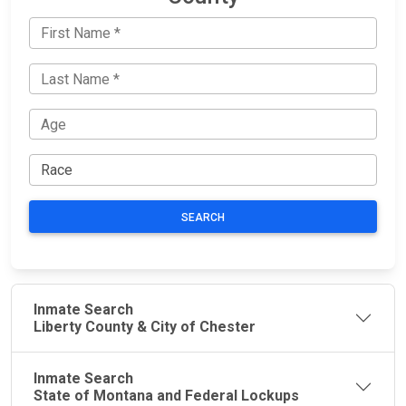
SEARCH
Inmate Search
Liberty County & City of Chester
Inmate Search
State of Montana and Federal Lockups