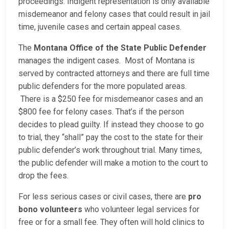
proceedings. Indigent representation is only available
misdemeanor and felony cases that could result in jail
time, juvenile cases and certain appeal cases.
The
Montana Office of the State Public Defender
manages the indigent cases. Most of Montana is
served by contracted attorneys and there are full time
public defenders for the more populated areas.
There is a $250 fee for misdemeanor cases and an
$800 fee for felony cases. That’s if the person
decides to plead guilty. If instead they choose to go
to trial, they “shall” pay the cost to the state for their
public defender’s work throughout trial. Many times,
the public defender will make a motion to the court to
drop the fees.
For less serious cases or civil cases, there are
pro
bono volunteers
who volunteer legal services for
free or for a small fee. They often will hold clinics to