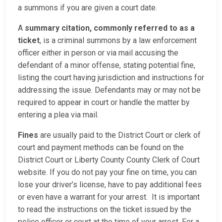
a summons if you are given a court date.
A
summary citation, commonly referred to as a
ticket
, is a criminal summons by a law enforcement
officer either in person or via mail accusing the
defendant of a minor offense, stating potential fine,
listing the court having jurisdiction and instructions for
addressing the issue. Defendants may or may not be
required to appear in court or handle the matter by
entering a plea via mail.
Fines
are usually paid to the District Court or clerk of
court and payment methods can be found on the
District Court or Liberty County County Clerk of Court
website. If you do not pay your fine on time, you can
lose your driver’s license, have to pay additional fees
or even have a warrant for your arrest. It is important
to read the instructions on the ticket issued by the
police officer or court at the time of your arrest. For a