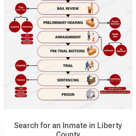
Search for an Inmate in Liberty
County