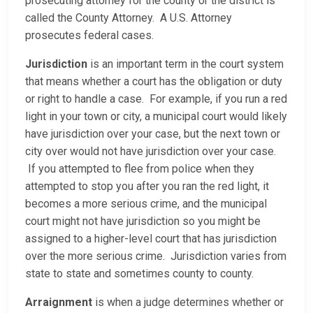
prosecuting attorney for the county or the district is
called the County Attorney. A U.S. Attorney
prosecutes federal cases.
Jurisdiction
is an important term in the court system
that means whether a court has the obligation or duty
or right to handle a case. For example, if you run a red
light in your town or city, a municipal court would likely
have jurisdiction over your case, but the next town or
city over would not have jurisdiction over your case.
If you attempted to flee from police when they
attempted to stop you after you ran the red light, it
becomes a more serious crime, and the municipal
court might not have jurisdiction so you might be
assigned to a higher-level court that has jurisdiction
over the more serious crime. Jurisdiction varies from
state to state and sometimes county to county.
Arraignment
is when a judge determines whether or