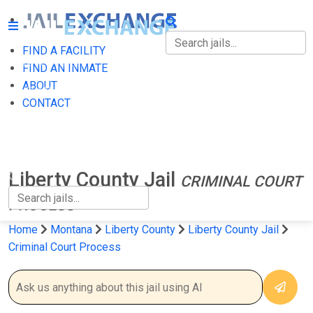
FIND A FACILITY
FIND A FACILITY
FIND AN INMATE
ABOUT
FIND AN INMATE
CONTACT
ABOUT
CONTACT
Liberty County Jail
CRIMINAL COURT
PROCESS
Home
Montana
Liberty County
Liberty County Jail
Criminal Court Process