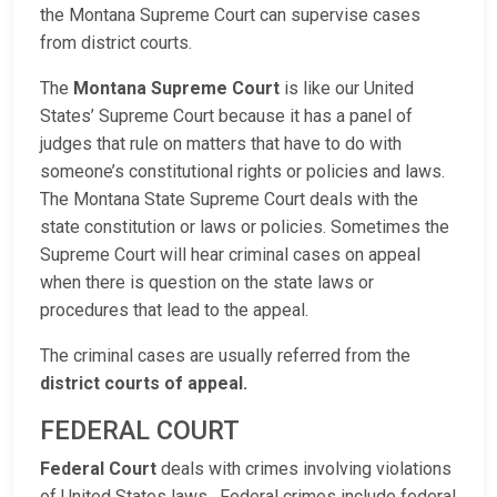
the Montana Supreme Court can supervise cases
from district courts.
The
Montana Supreme Court
is like our United
States’ Supreme Court because it has a panel of
judges that rule on matters that have to do with
someone’s constitutional rights or policies and laws.
The Montana State Supreme Court deals with the
state constitution or laws or policies. Sometimes the
Supreme Court will hear criminal cases on appeal
when there is question on the state laws or
procedures that lead to the appeal.
The criminal cases are usually referred from the
district courts of appeal.
FEDERAL COURT
Federal Court
deals with crimes involving violations
of United States laws. Federal crimes include federal