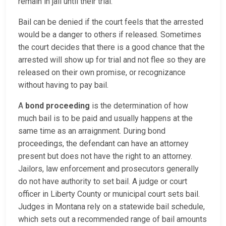
remain in jail until their trial.
Bail can be denied if the court feels that the arrested
would be a danger to others if released. Sometimes
the court decides that there is a good chance that the
arrested will show up for trial and not flee so they are
released on their own promise, or recognizance
without having to pay bail.
A
bond proceeding
is the determination of how
much bail is to be paid and usually happens at the
same time as an arraignment. During bond
proceedings, the defendant can have an attorney
present but does not have the right to an attorney.
Jailors, law enforcement and prosecutors generally
do not have authority to set bail. A judge or court
officer in Liberty County or municipal court sets bail.
Judges in Montana rely on a statewide bail schedule,
which sets out a recommended range of bail amounts