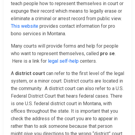
teach people how to represent themselves in court or
expunge their record which means to legally erase or
eliminate a criminal or arrest record from public view.
This website
provides contact information for pro
bono services in Montana.
Many courts will provide forms and help for people
who want to represent themselves, called
pro se
.
Here is a link for
legal self-help
centers.
A
district court
can refer to the first level of the legal
system, or a minor court. District courts are located in
the community. A district court can also refer to a U.S.
Federal District Court that hears federal cases. There
is one U.S. federal district court in Montana, with
offices throughout the state. It is important that you
check the address of the court you are to appear in
rather than to ask someone because that person
might give you directions to the wrong “district” court.