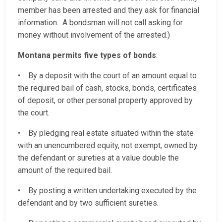
member has been arrested and they ask for financial
information. A bondsman will not call asking for
money without involvement of the arrested.)
Montana permits five types of bonds
:
• By a deposit with the court of an amount equal to
the required bail of cash, stocks, bonds, certificates
of deposit, or other personal property approved by
the court.
• By pledging real estate situated within the state
with an unencumbered equity, not exempt, owned by
the defendant or sureties at a value double the
amount of the required bail.
• By posting a written undertaking executed by the
defendant and by two sufficient sureties.