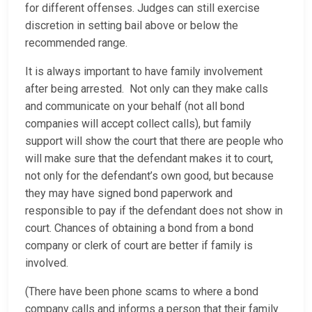
for different offenses. Judges can still exercise
discretion in setting bail above or below the
recommended range.
It is always important to have family involvement
after being arrested. Not only can they make calls
and communicate on your behalf (not all bond
companies will accept collect calls), but family
support will show the court that there are people who
will make sure that the defendant makes it to court,
not only for the defendant’s own good, but because
they may have signed bond paperwork and
responsible to pay if the defendant does not show in
court. Chances of obtaining a bond from a bond
company or clerk of court are better if family is
involved.
(There have been phone scams to where a bond
company calls and informs a person that their family