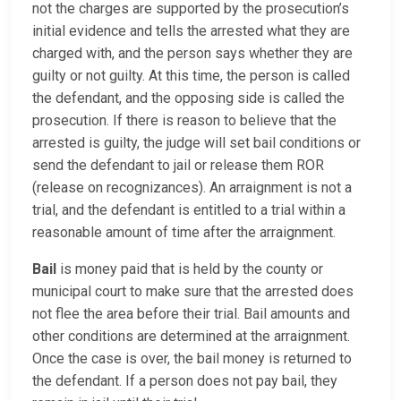
not the charges are supported by the prosecution’s
initial evidence and tells the arrested what they are
charged with, and the person says whether they are
guilty or not guilty. At this time, the person is called
the defendant, and the opposing side is called the
prosecution. If there is reason to believe that the
arrested is guilty, the judge will set bail conditions or
send the defendant to jail or release them ROR
(release on recognizances). An arraignment is not a
trial, and the defendant is entitled to a trial within a
reasonable amount of time after the arraignment.
Bail
is money paid that is held by the county or
municipal court to make sure that the arrested does
not flee the area before their trial. Bail amounts and
other conditions are determined at the arraignment.
Once the case is over, the bail money is returned to
the defendant. If a person does not pay bail, they