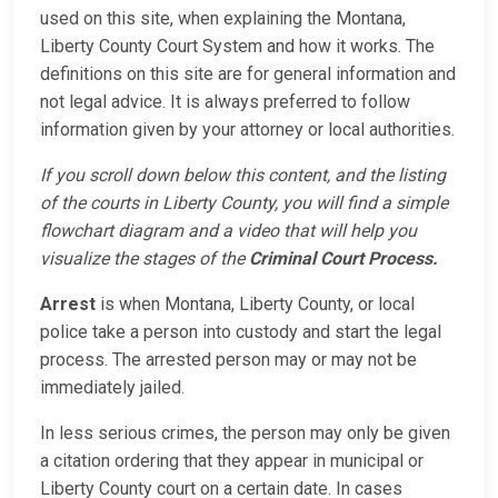
used on this site, when explaining the Montana,
Liberty County Court System and how it works. The
definitions on this site are for general information and
not legal advice. It is always preferred to follow
information given by your attorney or local authorities.
If you scroll down below this content, and the listing
of the courts in Liberty County, you will find a simple
flowchart diagram and a video that will help you
visualize the stages of the
Criminal Court Process.
Arrest
is when Montana, Liberty County, or local
police take a person into custody and start the legal
process. The arrested person may or may not be
immediately jailed.
In less serious crimes, the person may only be given
a citation ordering that they appear in municipal or
Liberty County court on a certain date. In cases