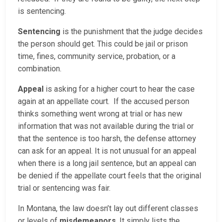
is sentencing.
Sentencing
is the punishment that the judge decides
the person should get. This could be jail or prison
time, fines, community service, probation, or a
combination.
Appeal
is asking for a higher court to hear the case
again at an appellate court. If the accused person
thinks something went wrong at trial or has new
information that was not available during the trial or
that the sentence is too harsh, the defense attorney
can ask for an appeal. It is not unusual for an appeal
when there is a long jail sentence, but an appeal can
be denied if the appellate court feels that the original
trial or sentencing was fair.
In Montana, the law doesn’t lay out different classes
or levels of
misdemeanors
. It simply lists the