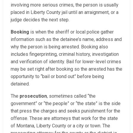
involving more serious crimes, the person is usually
placed in Liberty County jail until an arraignment, or a
judge decides the next step.
Booking
is when the sheriff or local police gather
information such as the detainee’s name, address and
why the person is being arrested. Booking also
includes fingerprinting, criminal history, investigation
and verification of identity. Bail for lower-level crimes
may be set right after booking so the arrested has the
opportunity to “bail or bond out” before being
detained.
The
prosecution
, sometimes called “the
government” or “the people” or “the state” is the side
that press the charges and seeks punishment for the
offense. These are attorneys that work for the state
of Montana, Liberty County or a city or town. The