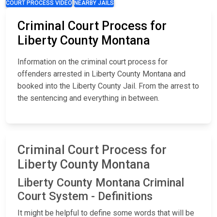
COURT PROCESS VIDEO
NEARBY JAILS
Criminal Court Process for
Liberty County Montana
Information on the criminal court process for
offenders arrested in Liberty County Montana and
booked into the Liberty County Jail. From the arrest to
the sentencing and everything in between.
Criminal Court Process for
Liberty County Montana
Liberty County Montana Criminal
Court System - Definitions
It might be helpful to define some words that will be