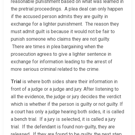
reasonable punishment based on what was learned in
the pretrial proceedings. A plea deal can only happen
if the accused person admits they are guilty in
exchange for a lighter punishment. The reason they
must admit guilt is because it would not be fair to
punish someone who claims they are not guilty.
There are times in plea bargaining when the
prosecution agrees to give a lighter sentence in
exchange for information leading to the arrest of
more serious criminal related to the crime.
Trial
is where both sides share their information in
front of a judge or a judge and jury. After listening to
all the evidence, the judge or jury decides the verdict
which is whether if the person is guilty or not guilty. If
a court has only a judge hearing both sides, it is called
a bench trial. If a jury is selected, it is called a jury
trial. If the defendant is found non-guilty, they are
released. If they are found to be guilty, the next step