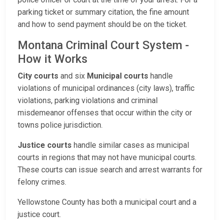
parking ticket or summary citation, the fine amount
and how to send payment should be on the ticket.
Montana Criminal Court System -
How it Works
City courts
and six
Municipal courts
handle
violations of municipal ordinances (city laws), traffic
violations, parking violations and criminal
misdemeanor offenses that occur within the city or
towns police jurisdiction.
Justice courts
handle similar cases as municipal
courts in regions that may not have municipal courts.
These courts can issue search and arrest warrants for
felony crimes.
Yellowstone County has both a municipal court and a
justice court.