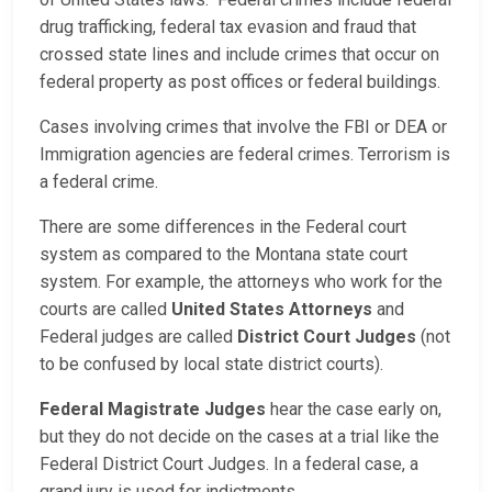
drug trafficking, federal tax evasion and fraud that
crossed state lines and include crimes that occur on
federal property as post offices or federal buildings.
Cases involving crimes that involve the FBI or DEA or
Immigration agencies are federal crimes. Terrorism is
a federal crime.
There are some differences in the Federal court
system as compared to the Montana state court
system. For example, the attorneys who work for the
courts are called
United States Attorneys
and
Federal judges are called
District Court Judges
(not
to be confused by local state district courts).
Federal Magistrate Judges
hear the case early on,
but they do not decide on the cases at a trial like the
Federal District Court Judges. In a federal case, a
grand jury is used for indictments.