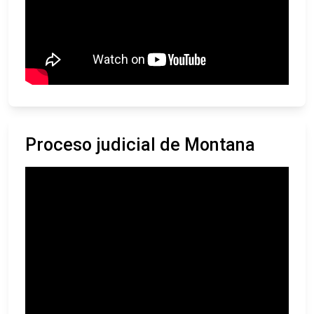
Proceso judicial de Montana