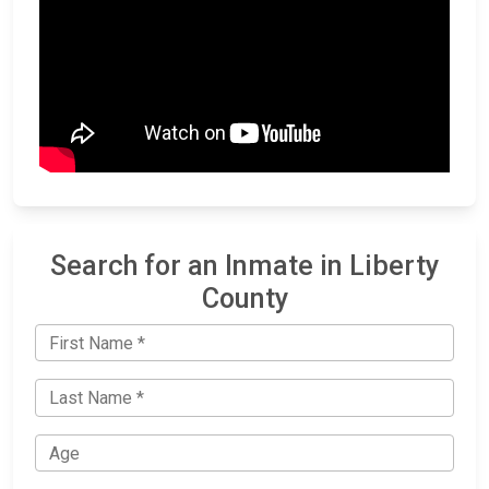
Search for an Inmate in Liberty
County