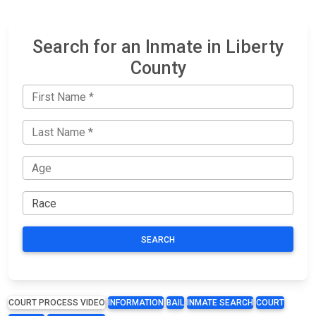
Search for an Inmate in Liberty
County
SEARCH
COURT PROCESS VIDEO
INFORMATION
BAIL
INMATE SEARCH
COURT