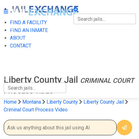
FIND A FACILITY
FIND A FACILITY
FIND AN INMATE
ABOUT
FIND AN INMATE
CONTACT
ABOUT
CONTACT
Liberty County Jail
CRIMINAL COURT
PROCESS VIDEO
Home
Montana
Liberty County
Liberty County Jail
Criminal Court Process Video