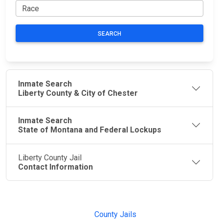
SEARCH
Inmate Search
Liberty County & City of Chester
Inmate Search
State of Montana and Federal Lockups
Liberty County Jail
Contact Information
JAIL
IMPORTANT
FOLLOW US
EXCHANGE
LINKS
Join the
JAIL Exchange is
County Jails
conversation on