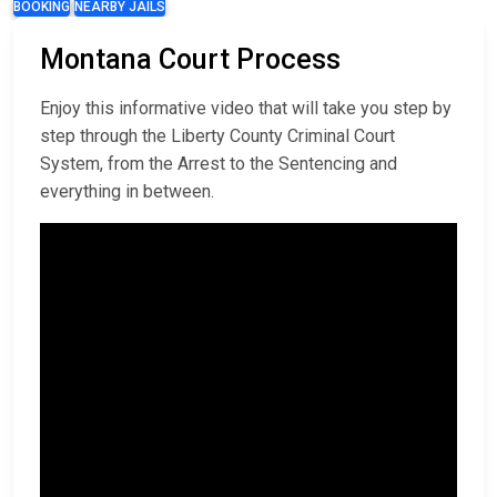
BOOKING
NEARBY JAILS
Montana Court Process
Enjoy this informative video that will take you step by
step through the Liberty County Criminal Court
System, from the Arrest to the Sentencing and
everything in between.