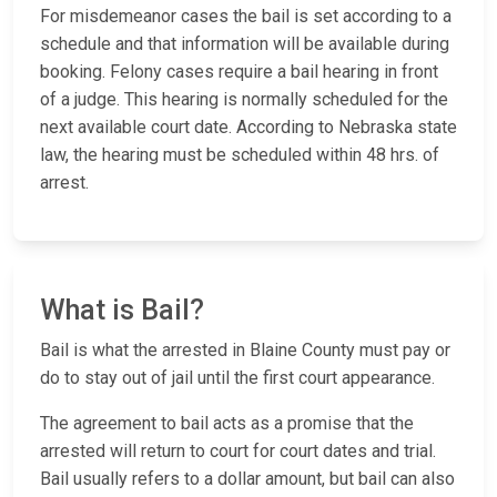
For misdemeanor cases the bail is set according to a
schedule and that information will be available during
booking. Felony cases require a bail hearing in front
of a judge. This hearing is normally scheduled for the
next available court date. According to Nebraska state
law, the hearing must be scheduled within 48 hrs. of
arrest.
What is Bail?
Bail is what the arrested in Blaine County must pay or
do to stay out of jail until the first court appearance.
The agreement to bail acts as a promise that the
arrested will return to court for court dates and trial.
Bail usually refers to a dollar amount, but bail can also