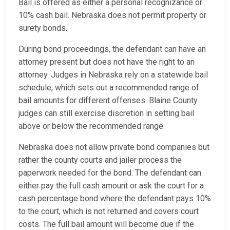
Bail is offered as either a personal recognizance or
10% cash bail. Nebraska does not permit property or
surety bonds.
During bond proceedings, the defendant can have an
attorney present but does not have the right to an
attorney. Judges in Nebraska rely on a statewide bail
schedule, which sets out a recommended range of
bail amounts for different offenses. Blaine County
judges can still exercise discretion in setting bail
above or below the recommended range.
Nebraska does not allow private bond companies but
rather the county courts and jailer process the
paperwork needed for the bond. The defendant can
either pay the full cash amount or ask the court for a
cash percentage bond where the defendant pays 10%
to the court, which is not returned and covers court
costs. The full bail amount will become due if the