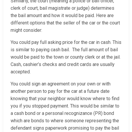
Similarly, the court (meaning a police or bail officer,
clerk of court, bail magistrate or judge) determines
the bail amount and how it would be paid. Here are
different options that the seller of the car or the court
might consider:
You could pay full asking price for the car in cash. This
is similar to paying cash bail. The full amount of bail
would be paid to the town or county clerk or at the jail.
Cash, cashier’s checks and credit cards are usually
accepted.
You could sign an agreement on your own or with
another person to pay for the car at a future date
knowing that your neighbor would know where to find
you if you stopped payment. This would be similar to
a cash bond or a personal recognizance (PR) bond
which are bonds to where someone representing the
defendant signs paperwork promising to pay the bail