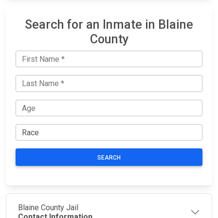
Search for an Inmate in Blaine
County
SEARCH
Blaine County Jail
Contact Information