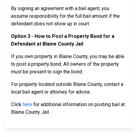
By signing an agreement with a bail agent, you
assume responsibility for the full bail amount if the
defendant does not show up in court.
Option 3 - How to Post a Property Bond for a
Defendant at Blaine County Jail
If you own property in Blaine County, you may be able
to post a property bond. All owners of the property
must be present to sign the bond.
For property located outside Blaine County, contact a
local bail agent or attorney for advice.
Click
here
for additional information on posting bail at
Blaine County Jail.