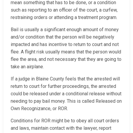
mean something that has to be done, or a condition
such as reporting to an officer of the court, a curfew,
restraining orders or attending a treatment program.
Bail is usually a significant enough amount of money
and/or condition that the person will be negatively
impacted and has incentive to return to court and not
flee. A flight risk usually means that the person would
flee the area, and not necessary that they are going to
take an airplane.
If a judge in Blaine County feels that the arrested will
return to court for further proceedings, the arrested
could be released under a conditional release without
needing to pay bail money. This is called Released on
Own Recognizance, or ROR.
Conditions for ROR might be to obey all court orders
and laws, maintain contact with the lawyer, report