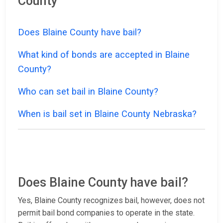
County
Does Blaine County have bail?
What kind of bonds are accepted in Blaine
County?
Who can set bail in Blaine County?
When is bail set in Blaine County Nebraska?
Does Blaine County have bail?
Yes, Blaine County recognizes bail, however, does not
permit bail bond companies to operate in the state.