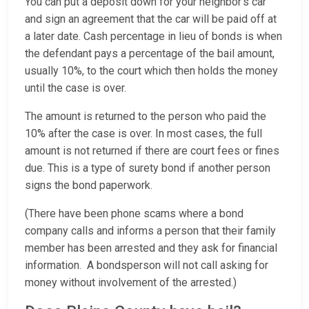
You can put a deposit down for your neighbor’s car
and sign an agreement that the car will be paid off at
a later date. Cash percentage in lieu of bonds is when
the defendant pays a percentage of the bail amount,
usually 10%, to the court which then holds the money
until the case is over.
The amount is returned to the person who paid the
10% after the case is over. In most cases, the full
amount is not returned if there are court fees or fines
due. This is a type of surety bond if another person
signs the bond paperwork.
(There have been phone scams where a bond
company calls and informs a person that their family
member has been arrested and they ask for financial
information. A bondsperson will not call asking for
money without involvement of the arrested.)