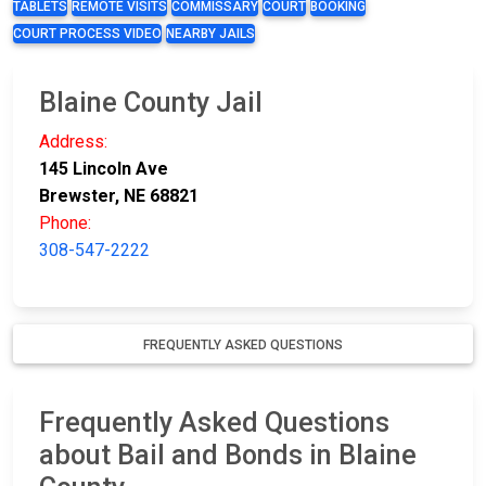
TABLETS
REMOTE VISITS
COMMISSARY
COURT
BOOKING
COURT PROCESS VIDEO
NEARBY JAILS
Blaine County Jail
Address:
145 Lincoln Ave
Brewster, NE 68821
Phone:
308-547-2222
FREQUENTLY ASKED QUESTIONS
Frequently Asked Questions
about Bail and Bonds in Blaine