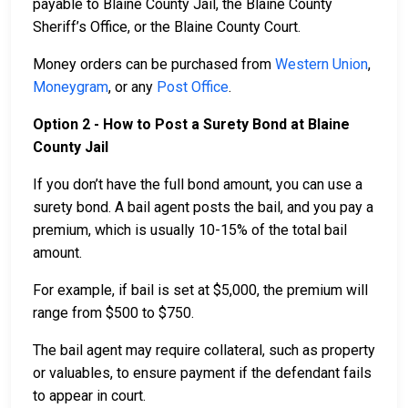
payable to Blaine County Jail, the Blaine County
Sheriff’s Office, or the Blaine County Court.
Money orders can be purchased from
Western Union
,
Moneygram
, or any
Post Office
.
Option 2 - How to Post a Surety Bond at Blaine
County Jail
If you don’t have the full bond amount, you can use a
surety bond. A bail agent posts the bail, and you pay a
premium, which is usually 10-15% of the total bail
amount.
For example, if bail is set at $5,000, the premium will
range from $500 to $750.
The bail agent may require collateral, such as property
or valuables, to ensure payment if the defendant fails
to appear in court.