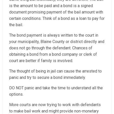
is the amount to be paid and a bond is a signed
document promising payment of the bail amount with
certain conditions. Think of a bond as a loan to pay for
the bail.
The bond payment is always written to the court in
your municipality, Blaine County or district directly and
does not go through the defendant. Chances of
obtaining a bond from a bond company or clerk of
court are better if family is involved.
The thought of being in jail can cause the arrested to
panic and try to secure a bond immediately.
DO NOT panic and take the time to understand all the
options.
More courts are now trying to work with defendants
to make bail work and might provide non-monetary