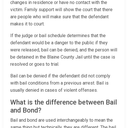
changes in residence or have no contact with the
victim. Family support will show the court that there
are people who will make sure that the defendant
makes it to court.
If the judge or bail schedule determines that the
defendant would be a danger to the public if they
were released, bail can be denied, and the person will
be detained in the Blaine County Jail until the case is
resolved or goes to trial.
Bail can be denied if the defendant did not comply
with bail conditions from a previous arrest. Bail is
usually denied in cases of violent offenses.
What is the difference between Bail
and Bond?
Bail and bond are used interchangeably to mean the
same thing but technically, they are different. The bail