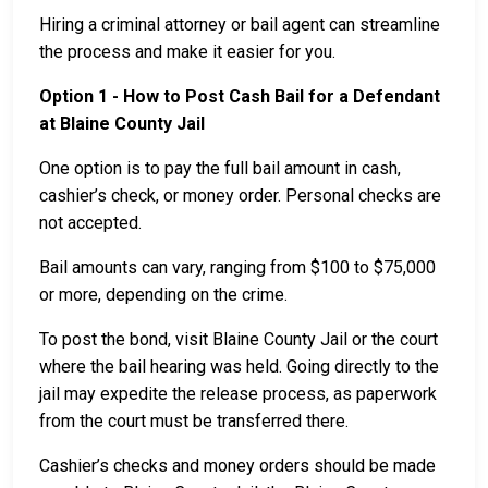
Hiring a criminal attorney or bail agent can streamline
the process and make it easier for you.
Option 1 - How to Post Cash Bail for a Defendant
at Blaine County Jail
One option is to pay the full bail amount in cash,
cashier’s check, or money order. Personal checks are
not accepted.
Bail amounts can vary, ranging from $100 to $75,000
or more, depending on the crime.
To post the bond, visit Blaine County Jail or the court
where the bail hearing was held. Going directly to the
jail may expedite the release process, as paperwork
from the court must be transferred there.
Cashier’s checks and money orders should be made