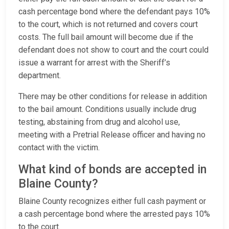
cash percentage bond where the defendant pays 10%
to the court, which is not returned and covers court
costs. The full bail amount will become due if the
defendant does not show to court and the court could
issue a warrant for arrest with the Sheriff’s
department.
There may be other conditions for release in addition
to the bail amount. Conditions usually include drug
testing, abstaining from drug and alcohol use,
meeting with a Pretrial Release officer and having no
contact with the victim.
What kind of bonds are accepted in
Blaine County?
Blaine County recognizes either full cash payment or
a cash percentage bond where the arrested pays 10%
to the court.