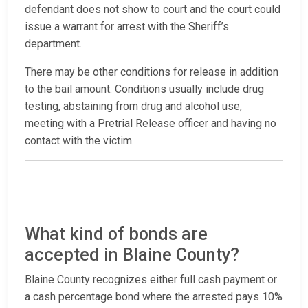
defendant does not show to court and the court could
issue a warrant for arrest with the Sheriff’s
department.
There may be other conditions for release in addition
to the bail amount. Conditions usually include drug
testing, abstaining from drug and alcohol use,
meeting with a Pretrial Release officer and having no
contact with the victim.
What kind of bonds are
accepted in Blaine County?
Blaine County recognizes either full cash payment or
a cash percentage bond where the arrested pays 10%