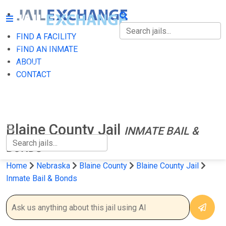
FIND A FACILITY
FIND A FACILITY
FIND AN INMATE
ABOUT
FIND AN INMATE
CONTACT
ABOUT
CONTACT
Blaine County Jail
INMATE BAIL &
BONDS
Home
Nebraska
Blaine County
Blaine County Jail
Inmate Bail & Bonds