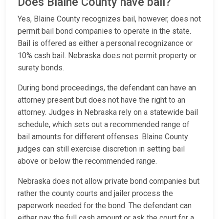
Does Blaine County have bail?
Yes, Blaine County recognizes bail, however, does not
permit bail bond companies to operate in the state.
Bail is offered as either a personal recognizance or
10% cash bail. Nebraska does not permit property or
surety bonds.
During bond proceedings, the defendant can have an
attorney present but does not have the right to an
attorney. Judges in Nebraska rely on a statewide bail
schedule, which sets out a recommended range of
bail amounts for different offenses. Blaine County
judges can still exercise discretion in setting bail
above or below the recommended range.
Nebraska does not allow private bond companies but
rather the county courts and jailer process the
paperwork needed for the bond. The defendant can
either pay the full cash amount or ask the court for a