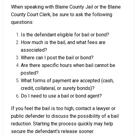
When speaking with Blaine County Jail or the Blaine
County Court Clerk, be sure to ask the following
questions:
Is the defendant eligible for bail or bond?
How much is the bail, and what fees are
associated?
Where can I post the bail or bond?
Are there specific hours when bail cannot be
posted?
What forms of payment are accepted (cash,
credit, collateral, or surety bonds)?
Do I need to use a bail or bond agent?
If you feel the bail is too high, contact a lawyer or
public defender to discuss the possibility of a bail
reduction. Starting the process quickly may help
secure the defendant’s release sooner.