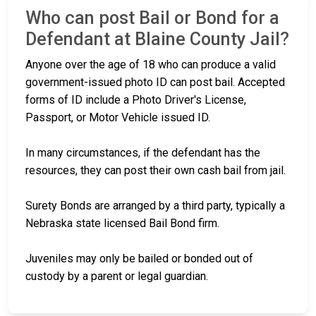
Who can post Bail or Bond for a
Defendant at Blaine County Jail?
Anyone over the age of 18 who can produce a valid
government-issued photo ID can post bail. Accepted
forms of ID include a Photo Driver's License,
Passport, or Motor Vehicle issued ID.
In many circumstances, if the defendant has the
resources, they can post their own cash bail from jail.
Surety Bonds are arranged by a third party, typically a
Nebraska state licensed Bail Bond firm.
Juveniles may only be bailed or bonded out of
custody by a parent or legal guardian.