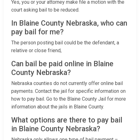
Yes, you or your attorney make file a motion with the
court asking bail to be reduced.
In Blaine County Nebraska, who can
pay bail for me?
The person posting bail could be the defendant, a
relative or close friend,
Can bail be paid online in Blaine
County Nebraska?
Nebraska counties do not currently offer online bail
payments. Contact the jail for specific information on
how to pay bail. Go to the Blaine County Jail for more
information about the jails in Blaine County.
What options are there to pay bail
in Blaine County Nebraska?
Nebraska only allows one type of bail payment –