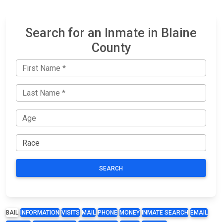
Search for an Inmate in Blaine
County
SEARCH
BAIL
INFORMATION
VISITS
MAIL
PHONE
MONEY
INMATE SEARCH
EMAIL