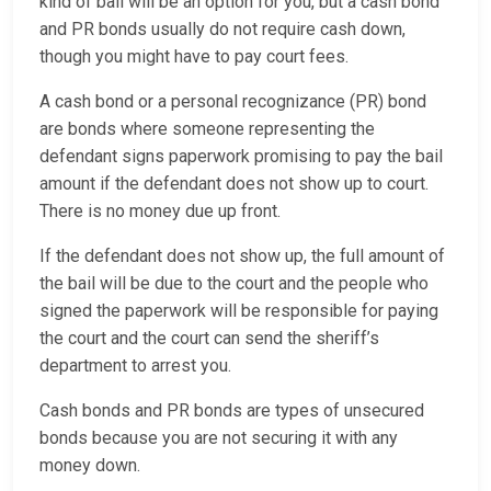
kind of bail will be an option for you, but a cash bond
and PR bonds usually do not require cash down,
though you might have to pay court fees.
A cash bond or a personal recognizance (PR) bond
are bonds where someone representing the
defendant signs paperwork promising to pay the bail
amount if the defendant does not show up to court.
There is no money due up front.
If the defendant does not show up, the full amount of
the bail will be due to the court and the people who
signed the paperwork will be responsible for paying
the court and the court can send the sheriff’s
department to arrest you.
Cash bonds and PR bonds are types of unsecured
bonds because you are not securing it with any
money down.