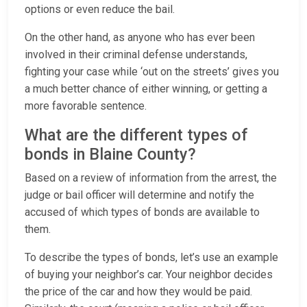
options or even reduce the bail.
On the other hand, as anyone who has ever been
involved in their criminal defense understands,
fighting your case while ‘out on the streets’ gives you
a much better chance of either winning, or getting a
more favorable sentence.
What are the different types of
bonds in Blaine County?
Based on a review of information from the arrest, the
judge or bail officer will determine and notify the
accused of which types of bonds are available to
them.
To describe the types of bonds, let’s use an example
of buying your neighbor’s car. Your neighbor decides
the price of the car and how they would be paid.