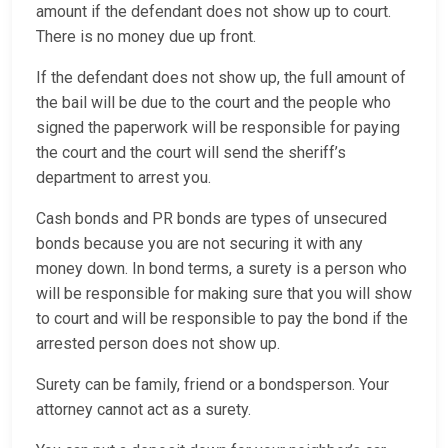
amount if the defendant does not show up to court.
There is no money due up front.
If the defendant does not show up, the full amount of
the bail will be due to the court and the people who
signed the paperwork will be responsible for paying
the court and the court will send the sheriff’s
department to arrest you.
Cash bonds and PR bonds are types of unsecured
bonds because you are not securing it with any
money down. In bond terms, a surety is a person who
will be responsible for making sure that you will show
to court and will be responsible to pay the bond if the
arrested person does not show up.
Surety can be family, friend or a bondsperson. Your
attorney cannot act as a surety.