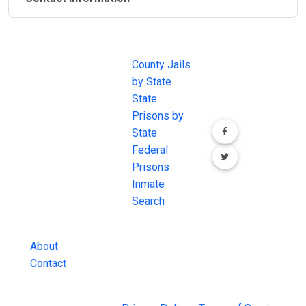
JAIL
IMPORTANT
FOLLOW US
EXCHANGE
LINKS
Join the
JAIL Exchange is
County Jails
conversation on
the internet's
by State
our social media
most
State
channels.
comprehensive
Prisons by
FREE source for
State
County Jail
Federal
Inmate Searches,
Prisons
County Jail
Inmate
Inmate Lookups
Search
and more.
About
Contact