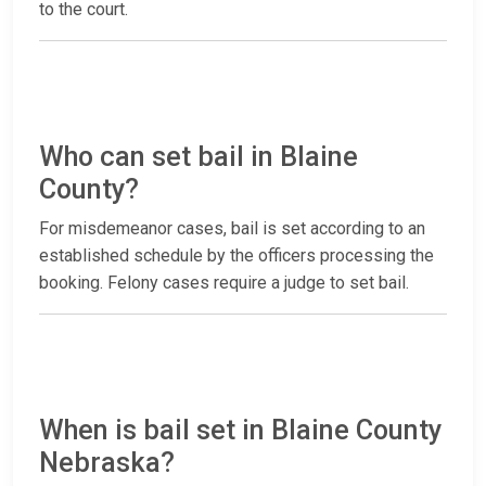
to the court.
Who can set bail in Blaine
County?
For misdemeanor cases, bail is set according to an
established schedule by the officers processing the
booking. Felony cases require a judge to set bail.
When is bail set in Blaine County
Nebraska?