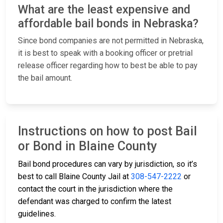
What are the least expensive and
affordable bail bonds in Nebraska?
Since bond companies are not permitted in Nebraska,
it is best to speak with a booking officer or pretrial
release officer regarding how to best be able to pay
the bail amount.
Instructions on how to post Bail
or Bond in Blaine County
Bail bond procedures can vary by jurisdiction, so it’s
best to call Blaine County Jail at
308-547-2222
or
contact the court in the jurisdiction where the
defendant was charged to confirm the latest
guidelines.