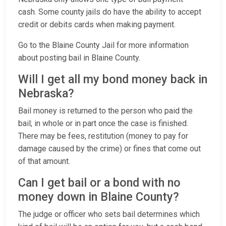
cash. Some county jails do have the ability to accept
credit or debits cards when making payment.
Go to the Blaine County Jail for more information
about posting bail in Blaine County.
Will I get all my bond money back in
Nebraska?
Bail money is returned to the person who paid the
bail; in whole or in part once the case is finished.
There may be fees, restitution (money to pay for
damage caused by the crime) or fines that come out
of that amount.
Can I get bail or a bond with no
money down in Blaine County?
The judge or officer who sets bail determines which