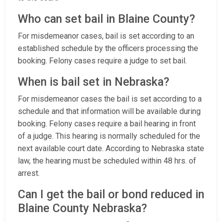
Who can set bail in Blaine County?
For misdemeanor cases, bail is set according to an
established schedule by the officers processing the
booking. Felony cases require a judge to set bail.
When is bail set in Nebraska?
For misdemeanor cases the bail is set according to a
schedule and that information will be available during
booking. Felony cases require a bail hearing in front
of a judge. This hearing is normally scheduled for the
next available court date. According to Nebraska state
law, the hearing must be scheduled within 48 hrs. of
arrest.
Can I get the bail or bond reduced in
Blaine County Nebraska?