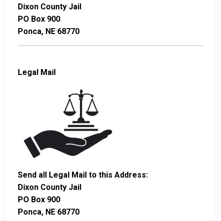
Dixon County Jail
PO Box 900
Ponca, NE 68770
Legal Mail
Send all Legal Mail to this Address:
Dixon County Jail
PO Box 900
Ponca, NE 68770