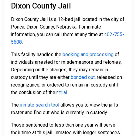
Dixon County Jail
Dixon County Jail is a 12-bed jail located in the city of
Ponca, Dixon County, Nebraska. For inmate
information, you can call them at any time at
402-755-
5608
.
This facility handles the
booking and processing
of
individuals arrested for misdemeanors and felonies.
Depending on the charges, they may remain in
custody until they are either
bonded out
, released on
recognizance, or ordered to remain in custody until
the conclusion of their
trial
.
The
inmate search tool
allows you to view the jail’s
roster and find out who is currently in custody.
Those sentenced to less than one year will serve
their time at this jail. Inmates with longer sentences