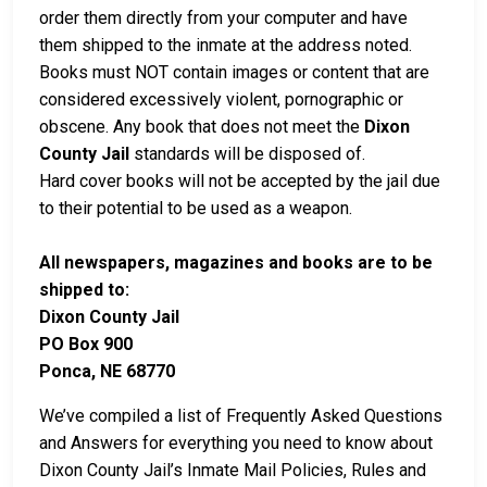
order them directly from your computer and have
them shipped to the inmate at the address noted.
Books must NOT contain images or content that are
considered excessively violent, pornographic or
obscene. Any book that does not meet the
Dixon
County Jail
standards will be disposed of.
Hard cover books will not be accepted by the jail due
to their potential to be used as a weapon.
All newspapers, magazines and books are to be
shipped to:
Dixon County Jail
PO Box 900
Ponca, NE 68770
We’ve compiled a list of Frequently Asked Questions
and Answers for everything you need to know about
Dixon County Jail’s Inmate Mail Policies, Rules and