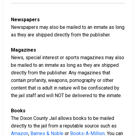
Newspapers
Newspapers may also be mailed to an inmate as long
as they are shipped directly from the publisher.
Magazines
News, special interest or sports magazines may also
be mailed to an inmate as long as they are shipped
directly from the publisher. Any magazines that
contain profanity, weapons, pornography or other
content that is adult in nature will be confiscated by
the jail staff and will NOT be delivered to the inmate.
Books
The Dixon County Jail allows books to be mailed
directly to the jail from a reputable source such as
Amazon
,
Barnes & Noble
or
Books-A-Million
. You can