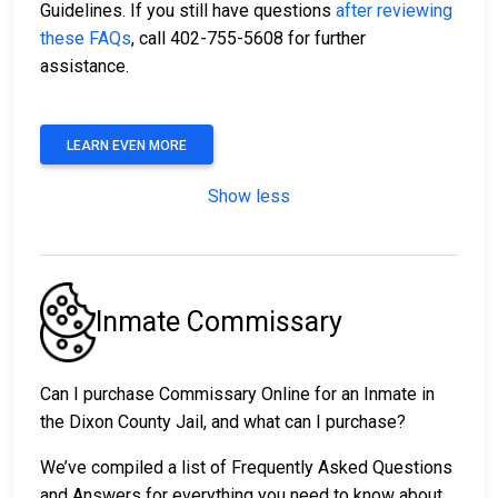
Guidelines. If you still have questions
after reviewing
these FAQs
, call 402-755-5608 for further
assistance.
LEARN EVEN MORE
Show less
Inmate Commissary
Can I purchase Commissary Online for an Inmate in
the Dixon County Jail, and what can I purchase?
We’ve compiled a list of Frequently Asked Questions
and Answers for everything you need to know about