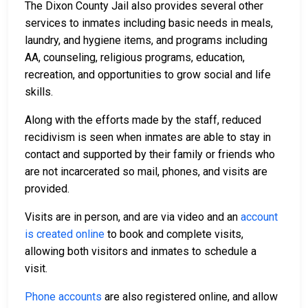
The Dixon County Jail also provides several other
services to inmates including basic needs in meals,
laundry, and hygiene items, and programs including
AA, counseling, religious programs, education,
recreation, and opportunities to grow social and life
skills.
Along with the efforts made by the staff, reduced
recidivism is seen when inmates are able to stay in
contact and supported by their family or friends who
are not incarcerated so mail, phones, and visits are
provided.
Visits are in person, and are via video and an
account
is created online
to book and complete visits,
allowing both visitors and inmates to schedule a
visit.
Phone accounts
are also registered online, and allow