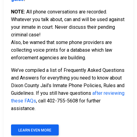
NOTE:
All phone conversations are recorded.
Whatever you talk about, can and will be used against
your inmate in court. Never discuss their pending
criminal case!
Also, be warned that some phone providers are
collecting voice prints for a database which law
enforcement agencies are building.
We’ve compiled a list of Frequently Asked Questions
and Answers for everything you need to know about
Dixon County Jail’s Inmate Phone Policies, Rules and
Guidelines. If you still have questions
after reviewing
these FAQs
, call 402-755-5608 for further
assistance.
LEARN EVEN MORE