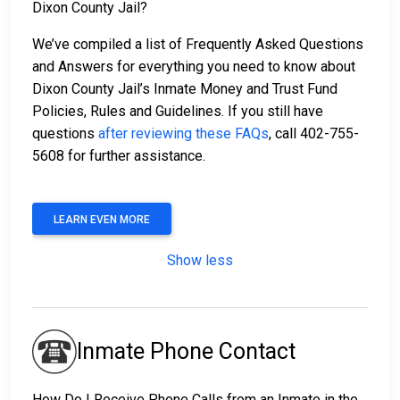
Dixon County Jail?
We’ve compiled a list of Frequently Asked Questions
and Answers for everything you need to know about
Dixon County Jail’s Inmate Money and Trust Fund
Policies, Rules and Guidelines. If you still have
questions
after reviewing these FAQs
, call 402-755-
5608 for further assistance.
LEARN EVEN MORE
Show less
Inmate Phone Contact
How Do I Receive Phone Calls from an Inmate in the