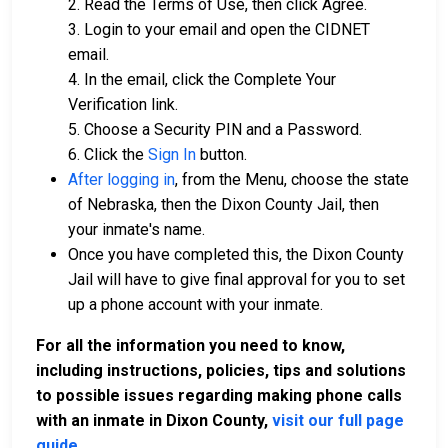
2. Read the Terms of Use, then click Agree.
3. Login to your email and open the CIDNET
email.
4. In the email, click the Complete Your
Verification link.
5. Choose a Security PIN and a Password.
6. Click the
Sign In
button.
After logging in
, from the Menu, choose the state
of Nebraska, then the Dixon County Jail, then
your inmate's name.
Once you have completed this, the Dixon County
Jail will have to give final approval for you to set
up a phone account with your inmate.
For all the information you need to know,
including instructions, policies, tips and solutions
to possible issues regarding making phone calls
with an inmate in Dixon County,
visit our full page
guide
.