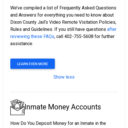
We’ve compiled a list of Frequently Asked Questions
and Answers for everything you need to know about
Dixon County Jail’s Video Remote Visitation Policies,
Rules and Guidelines. If you still have questions
after
reviewing these FAQs
, call 402-755-5608 for further
assistance.
LEARN EVEN MORE
Show less
Inmate Money Accounts
How Do You Deposit Money for an Inmate in the