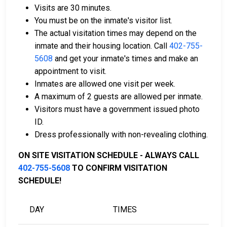
Visits are 30 minutes.
Bail payments can be made with cash, credit, or
You must be on the inmate's visitor list.
money orders.
The actual visitation times may depend on the
Assistance is available from licensed bail bond
inmate and their housing location. Call
402-755-
companies in Dixon County.
5608
and get your inmate's times and make an
Property within Dixon County may also be used
appointment to visit.
to cover the bail amount.
Inmates are allowed one visit per week.
A maximum of 2 guests are allowed per inmate.
For a full guide to the bail process in Dixon County,
Visitors must have a government issued photo
Nebraska, visit the Dixon County Jail Bail Information
ID.
Page.
Dress professionally with non-revealing clothing.
ON SITE VISITATION SCHEDULE - ALWAYS CALL
LEARN EVEN MORE
402-755-5608
TO CONFIRM VISITATION
SCHEDULE!
DAY
TIMES