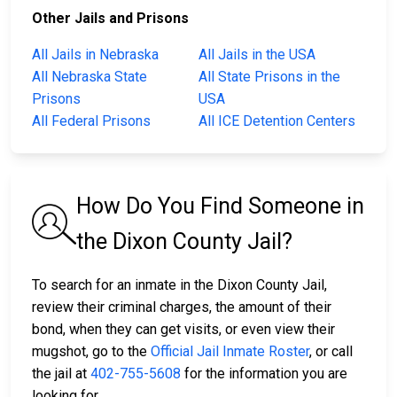
Other Jails and Prisons
All Jails in Nebraska
All Jails in the USA
All Nebraska State
All State Prisons in the
Prisons
USA
All Federal Prisons
All ICE Detention Centers
How Do You Find Someone in
the Dixon County Jail?
To search for an inmate in the Dixon County Jail,
review their criminal charges, the amount of their
bond, when they can get visits, or even view their
mugshot, go to the
Official Jail Inmate Roster
, or call
the jail at
402-755-5608
for the information you are
looking for.