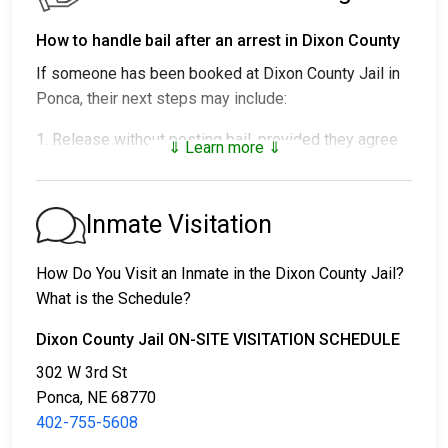
How to handle bail after an arrest in Dixon County
If someone has been booked at Dixon County Jail in
Ponca, their next steps may include:
1. Release without posting bail, provided they agree
⇓ Learn more ⇓
to attend court.
2. Detainment until their trial.
3. Posting
bail or bond
to secure release. For the
Inmate Visitation
exact amount, call
402-755-5608
.
How Do You Visit an Inmate in the Dixon County Jail?
There are a variety of payment methods available for
What is the Schedule?
bail.
Dixon County Jail ON-SITE VISITATION SCHEDULE
302 W 3rd St
Ponca, NE 68770
402-755-5608