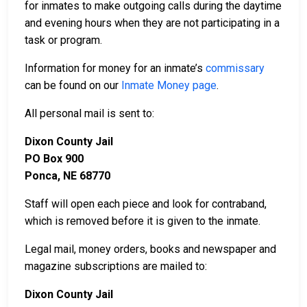
for inmates to make outgoing calls during the daytime
and evening hours when they are not participating in a
task or program.
Information for money for an inmate’s
commissary
can be found on our
Inmate Money page
.
All personal mail is sent to:
Dixon County Jail
PO Box 900
Ponca, NE 68770
Staff will open each piece and look for contraband,
which is removed before it is given to the inmate.
Legal mail, money orders, books and newspaper and
magazine subscriptions are mailed to:
Dixon County Jail