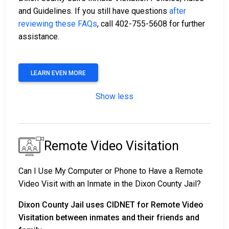
and Guidelines. If you still have questions
after
reviewing these FAQs
, call 402-755-5608 for further
assistance.
LEARN EVEN MORE
Show less
Remote Video Visitation
Can I Use My Computer or Phone to Have a Remote
Video Visit with an Inmate in the Dixon County Jail?
Dixon County Jail uses CIDNET for Remote Video
Visitation between inmates and their friends and