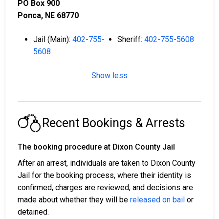
PO Box 900
Ponca, NE 68770
Jail (Main):
402-755-
Sheriff:
402-755-5608
5608
Show less
Recent Bookings & Arrests
The booking procedure at Dixon County Jail
After an arrest, individuals are taken to Dixon County
Jail for the booking process, where their identity is
confirmed, charges are reviewed, and decisions are
made about whether they will be
released on bail
or
detained.