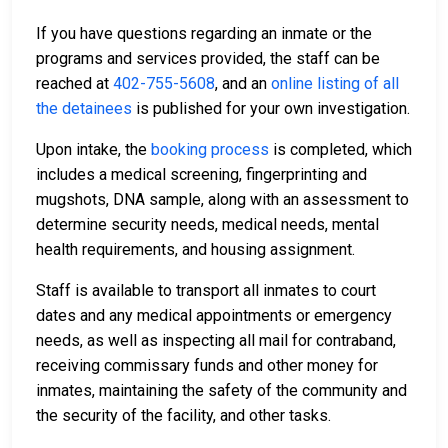
If you have questions regarding an inmate or the
programs and services provided, the staff can be
reached at
402-755-5608
, and an
online listing of all
the detainees
is published for your own investigation.
Upon intake, the
booking process
is completed, which
includes a medical screening, fingerprinting and
mugshots, DNA sample, along with an assessment to
determine security needs, medical needs, mental
health requirements, and housing assignment.
Staff is available to transport all inmates to court
dates and any medical appointments or emergency
needs, as well as inspecting all mail for contraband,
receiving commissary funds and other money for
inmates, maintaining the safety of the community and
the security of the facility, and other tasks.