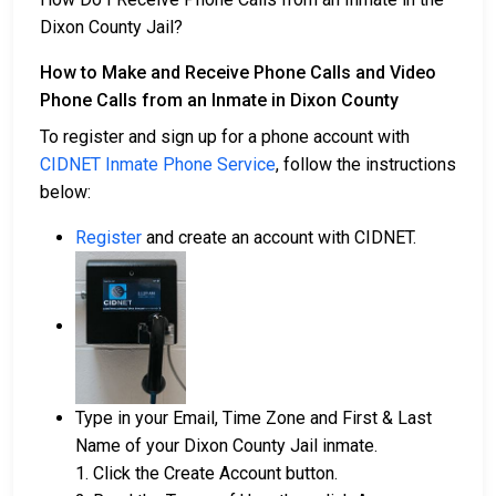
Dixon County Jail?
How to Make and Receive Phone Calls and Video
Phone Calls from an Inmate in Dixon County
To register and sign up for a phone account with
CIDNET Inmate Phone Service
, follow the instructions
below:
Register
and create an account with CIDNET.
Type in your Email, Time Zone and First & Last
Name of your Dixon County Jail inmate.
1. Click the Create Account button.