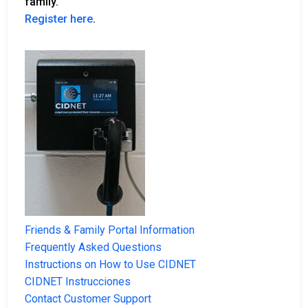
family.
Register here
.
Friends & Family Portal Information
Frequently Asked Questions
Instructions on How to Use CIDNET
CIDNET Instrucciones
Contact Customer Support