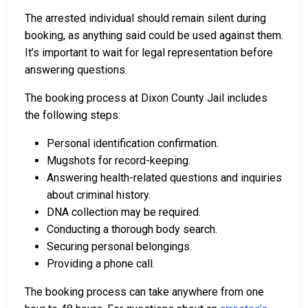
The arrested individual should remain silent during
booking, as anything said could be used against them.
It’s important to wait for legal representation before
answering questions.
The booking process at Dixon County Jail includes
the following steps:
Personal identification confirmation.
Mugshots for record-keeping.
Answering health-related questions and inquiries
about criminal history.
DNA collection may be required.
Conducting a thorough body search.
Securing personal belongings.
Providing a phone call.
The booking process can take anywhere from one