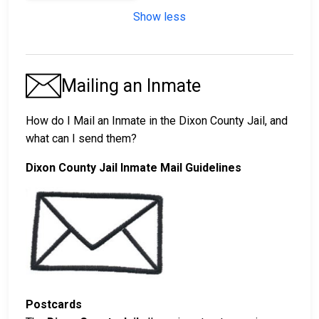
Show less
Mailing an Inmate
How do I Mail an Inmate in the Dixon County Jail, and
what can I send them?
Dixon County Jail Inmate Mail Guidelines
Postcards