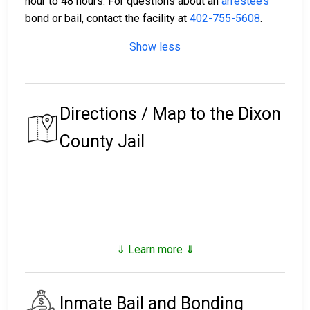
hour to 48 hours. For questions about an
arrestee’s
bond or bail, contact the facility at
402-755-5608
.
Show less
Directions / Map to the Dixon
County Jail
⇓ Learn more ⇓
Inmate Bail and Bonding