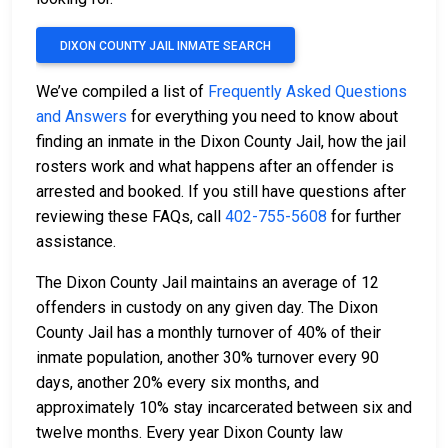
DIXON COUNTY JAIL INMATE SEARCH
We’ve compiled a list of
Frequently Asked Questions
and Answers
for everything you need to know about
finding an inmate in the Dixon County Jail, how the jail
rosters work and what happens after an offender is
arrested and booked. If you still have questions after
reviewing these FAQs, call
402-755-5608
for further
assistance.
The Dixon County Jail maintains an average of 12
offenders in custody on any given day. The Dixon
County Jail has a monthly turnover of 40% of their
inmate population, another 30% turnover every 90
days, another 20% every six months, and
approximately 10% stay incarcerated between six and
twelve months. Every year Dixon County law