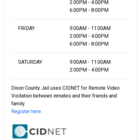
2:00PM - 4:00PM
6:00PM - 8:00PM
FRIDAY
9:00AM - 11:00AM
2:00PM - 4:00PM
6:00PM - 8:00PM
SATURDAY
9:00AM - 11:00AM
2:00PM - 4:00PM
Dixon County Jail uses CIDNET for Remote Video
Visitation between inmates and their friends and
family.
Register here
.