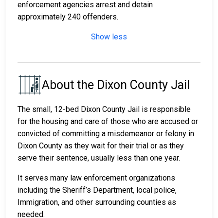
enforcement agencies arrest and detain
approximately 240 offenders.
Show less
About the Dixon County Jail
The small, 12-bed Dixon County Jail is responsible
for the housing and care of those who are accused or
convicted of committing a misdemeanor or felony in
Dixon County as they wait for their trial or as they
serve their sentence, usually less than one year.
It serves many law enforcement organizations
including the Sheriff’s Department, local police,
Immigration, and other surrounding counties as
needed.