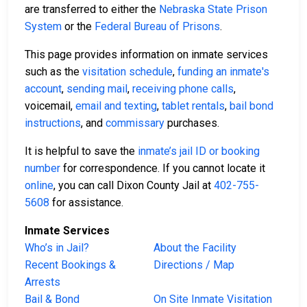
are transferred to either the
Nebraska State Prison
System
or the
Federal Bureau of Prisons
.
This page provides information on inmate services
such as the
visitation schedule
,
funding an inmate's
account
,
sending mail
,
receiving phone calls
,
voicemail,
email and texting
,
tablet rentals
,
bail bond
instructions
, and
commissary
purchases.
It is helpful to save the
inmate’s jail ID or booking
number
for correspondence. If you cannot locate it
online
, you can call Dixon County Jail at
402-755-
5608
for assistance.
Inmate Services
Who’s in Jail?
About the Facility
Recent Bookings &
Directions / Map
Arrests
Bail & Bond
On Site Inmate Visitation