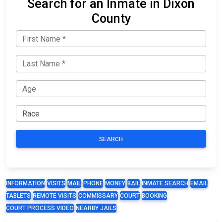
Search for an Inmate in Dixon
County
SEARCH
INFORMATION
VISITS
MAIL
PHONE
MONEY
BAIL
INMATE SEARCH
EMAIL
TABLETS
REMOTE VISITS
COMMISSARY
COURT
BOOKING
COURT PROCESS VIDEO
NEARBY JAILS