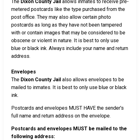
The
Dixon County Jail
allows inmates to receive pre-
metered postcards like the type purchased from the
post office. They may also allow certain photo
postcards as long as they have not been tampered
with or contain images that may be considered to be
obscene or violent in nature. It is best to only use
blue or black ink. Always include your name and return
address.
Envelopes
The
Dixon County Jail
also allows envelopes to be
mailed to inmates. It is best to only use blue or black
ink.
Postcards and envelopes MUST HAVE the sender's
full name and return address on the envelope.
Postcards and envelopes MUST be mailed to the
following address: