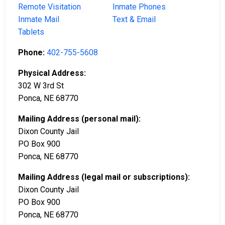
Remote Visitation
Inmate Phones
Inmate Mail
Text & Email
Tablets
Phone:
402-755-5608
Physical Address:
302 W 3rd St
Ponca, NE 68770
Mailing Address (personal mail):
Dixon County Jail
PO Box 900
Ponca, NE 68770
Mailing Address (legal mail or subscriptions):
Dixon County Jail
PO Box 900
Ponca, NE 68770