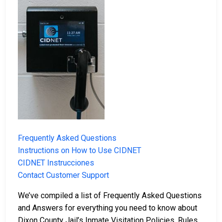
Frequently Asked Questions
Instructions on How to Use CIDNET
CIDNET Instrucciones
Contact Customer Support
We’ve compiled a list of Frequently Asked Questions
and Answers for everything you need to know about
Dixon County Jail’s Inmate Visitation Policies, Rules