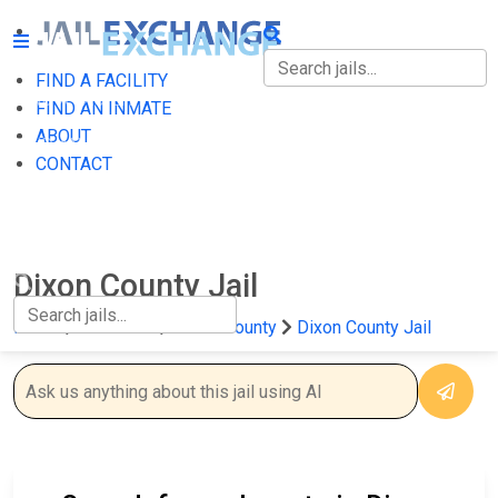
FIND A FACILITY
FIND A FACILITY
FIND AN INMATE
ABOUT
FIND AN INMATE
CONTACT
ABOUT
CONTACT
Dixon County Jail
Home
Nebraska
Dixon County
Dixon County Jail