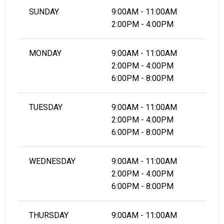
SUNDAY
9:00AM - 11:00AM
2:00PM - 4:00PM
MONDAY
9:00AM - 11:00AM
2:00PM - 4:00PM
6:00PM - 8:00PM
TUESDAY
9:00AM - 11:00AM
2:00PM - 4:00PM
6:00PM - 8:00PM
WEDNESDAY
9:00AM - 11:00AM
2:00PM - 4:00PM
6:00PM - 8:00PM
THURSDAY
9:00AM - 11:00AM