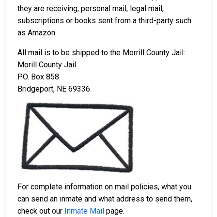
they are receiving; personal mail, legal mail,
subscriptions or books sent from a third-party such
as Amazon.
All mail is to be shipped to the Morrill County Jail:
Morill County Jail
P.O. Box 858
Bridgeport, NE 69336
For complete information on mail policies, what you
can send an inmate and what address to send them,
check out our
Inmate Mail
page.