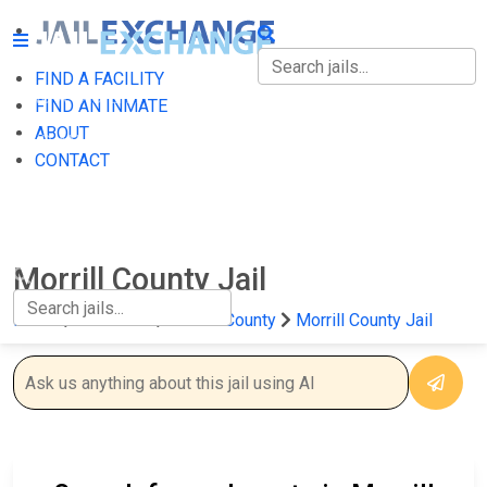
FIND A FACILITY
FIND A FACILITY
FIND AN INMATE
ABOUT
FIND AN INMATE
CONTACT
ABOUT
CONTACT
Morrill County Jail
Home
Nebraska
Morrill County
Morrill County Jail