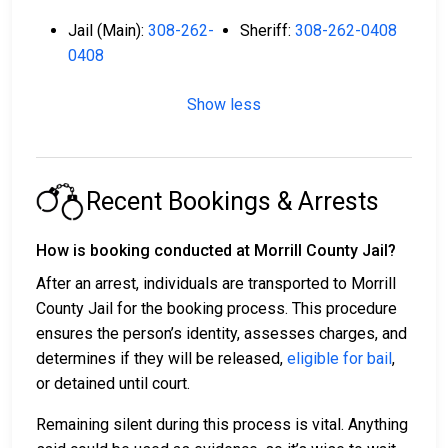
Jail (Main):
308-262-
Sheriff:
308-262-0408
0408
Show less
Recent Bookings & Arrests
How is booking conducted at Morrill County Jail?
After an arrest, individuals are transported to Morrill
County Jail for the booking process. This procedure
ensures the person’s identity, assesses charges, and
determines if they will be released,
eligible for bail
,
or detained until court.
Remaining silent during this process is vital. Anything