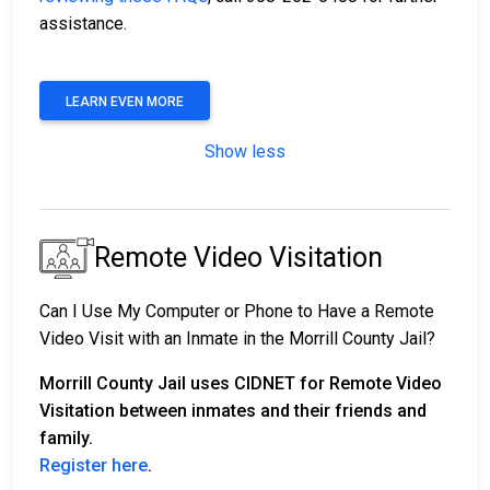
assistance.
LEARN EVEN MORE
Show less
Remote Video Visitation
Can I Use My Computer or Phone to Have a Remote
Video Visit with an Inmate in the Morrill County Jail?
Morrill County Jail uses CIDNET for Remote Video
Visitation between inmates and their friends and
family.
Register here
.