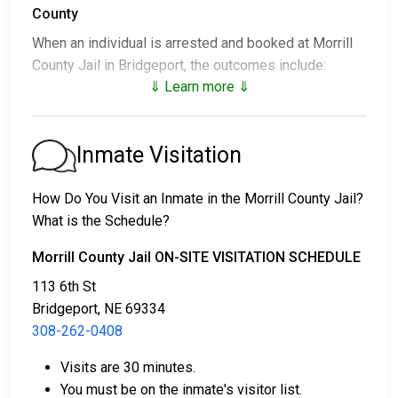
County
When an individual is arrested and booked at Morrill
County Jail in Bridgeport, the outcomes include:
⇓ Learn more ⇓
1. Release without bail, under the condition they
appear for their court date.
2. Remain in custody until the court appearance.
Inmate Visitation
3. Post a
bail or bond
for release. Contact
308-262-
0408
for specific bail amounts.
How Do You Visit an Inmate in the Morrill County Jail?
What is the Schedule?
Bail payments can be made in different ways.
Morrill County Jail ON-SITE VISITATION SCHEDULE
113 6th St
Bridgeport, NE 69334
308-262-0408
Visits are 30 minutes.
Cash, credit, or money order are accepted forms
You must be on the inmate's visitor list.