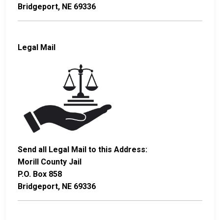
Bridgeport, NE 69336
Legal Mail
Send all Legal Mail to this Address:
Morill County Jail
P.O. Box 858
Bridgeport, NE 69336