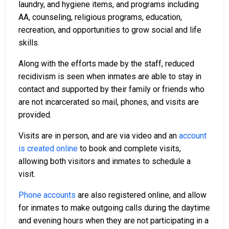
laundry, and hygiene items, and programs including
AA, counseling, religious programs, education,
recreation, and opportunities to grow social and life
skills.
Along with the efforts made by the staff, reduced
recidivism is seen when inmates are able to stay in
contact and supported by their family or friends who
are not incarcerated so mail, phones, and visits are
provided.
Visits are in person, and are via video and an
account
is created online
to book and complete visits,
allowing both visitors and inmates to schedule a
visit.
Phone accounts
are also registered online, and allow
for inmates to make outgoing calls during the daytime
and evening hours when they are not participating in a