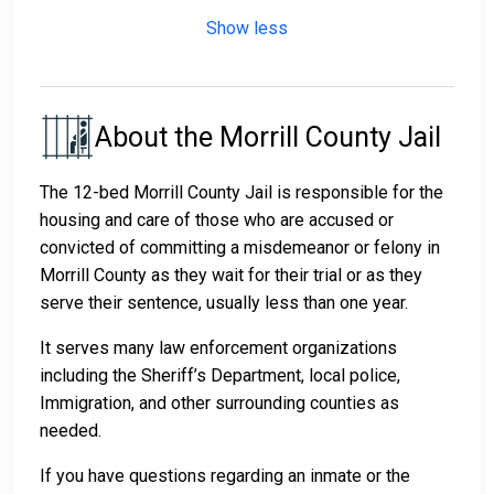
Show less
About the Morrill County Jail
The 12-bed Morrill County Jail is responsible for the
housing and care of those who are accused or
convicted of committing a misdemeanor or felony in
Morrill County as they wait for their trial or as they
serve their sentence, usually less than one year.
It serves many law enforcement organizations
including the Sheriff’s Department, local police,
Immigration, and other surrounding counties as
needed.
If you have questions regarding an inmate or the