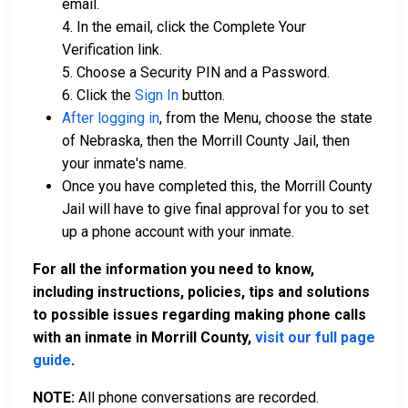
email.
4. In the email, click the Complete Your
Verification link.
5. Choose a Security PIN and a Password.
6. Click the
Sign In
button.
After logging in
, from the Menu, choose the state
of Nebraska, then the Morrill County Jail, then
your inmate's name.
Once you have completed this, the Morrill County
Jail will have to give final approval for you to set
up a phone account with your inmate.
For all the information you need to know,
including instructions, policies, tips and solutions
to possible issues regarding making phone calls
with an inmate in Morrill County,
visit our full page
guide
.
NOTE:
All phone conversations are recorded.