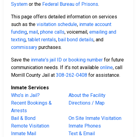
System
or the
Federal Bureau of Prisons
.
This page offers detailed information on services
such as the
visitation schedule
,
inmate account
funding
,
mail
,
phone calls
, voicemail,
emailing and
texting
,
tablet rentals
,
bail bond details
, and
commissary
purchases.
Save the
inmate's jail ID or booking number
for future
communication needs. If it’s not available
online
, call
Morrill County Jail at
308-262-0408
for assistance.
Inmate Services
Who’s in Jail?
About the Facility
Recent Bookings &
Directions / Map
Arrests
Bail & Bond
On Site Inmate Visitation
Remote Visitation
Inmate Phones
Inmate Mail
Text & Email