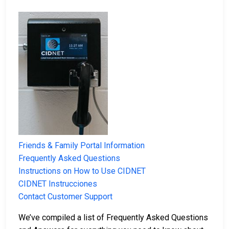
Friends & Family Portal Information
Frequently Asked Questions
Instructions on How to Use CIDNET
CIDNET Instrucciones
Contact Customer Support
We’ve compiled a list of Frequently Asked Questions