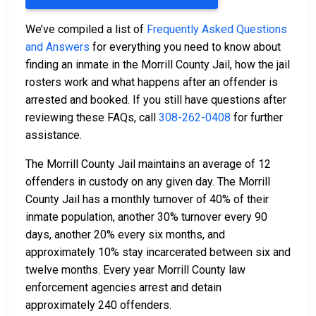
We’ve compiled a list of
Frequently Asked Questions
and Answers
for everything you need to know about
finding an inmate in the Morrill County Jail, how the jail
rosters work and what happens after an offender is
arrested and booked. If you still have questions after
reviewing these FAQs, call
308-262-0408
for further
assistance.
The Morrill County Jail maintains an average of 12
offenders in custody on any given day. The Morrill
County Jail has a monthly turnover of 40% of their
inmate population, another 30% turnover every 90
days, another 20% every six months, and
approximately 10% stay incarcerated between six and
twelve months. Every year Morrill County law
enforcement agencies arrest and detain
approximately 240 offenders.