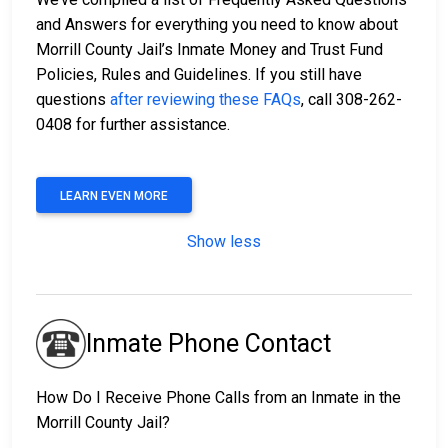
and Answers for everything you need to know about
Morrill County Jail’s Inmate Money and Trust Fund
Policies, Rules and Guidelines. If you still have
questions
after reviewing these FAQs
, call 308-262-
0408 for further assistance.
LEARN EVEN MORE
Show less
Inmate Phone Contact
How Do I Receive Phone Calls from an Inmate in the
Morrill County Jail?