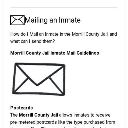
Mailing an Inmate
How do I Mail an Inmate in the Morrill County Jail, and
what can I send them?
Morrill County Jail Inmate Mail Guidelines
Postcards
The
Morrill County Jail
allows inmates to receive
pre-metered postcards like the type purchased from