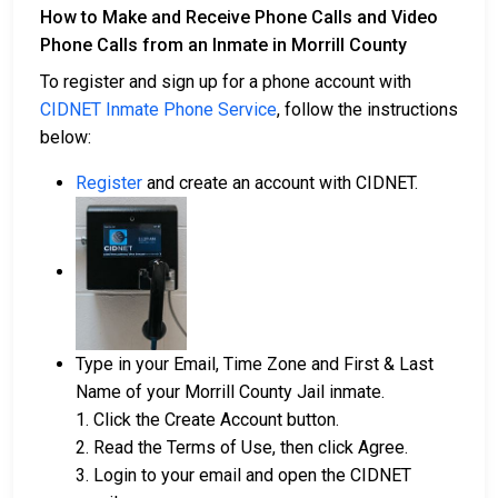
How to Make and Receive Phone Calls and Video
Phone Calls from an Inmate in Morrill County
To register and sign up for a phone account with
CIDNET Inmate Phone Service
, follow the instructions
below:
Register
and create an account with CIDNET.
Type in your Email, Time Zone and First & Last
Name of your Morrill County Jail inmate.
1. Click the Create Account button.
2. Read the Terms of Use, then click Agree.
3. Login to your email and open the CIDNET