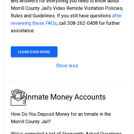
and Answers for everything you need to know about
Morrill County Jail’s Video Remote Visitation Policies,
Rules and Guidelines. If you still have questions
after
reviewing these FAQs
, call 308-262-0408 for further
assistance.
LEARN EVEN MORE
Show less
Inmate Money Accounts
How Do You Deposit Money for an Inmate in the
Morrill County Jail?
We’ve compiled a list of Frequently Asked Questions