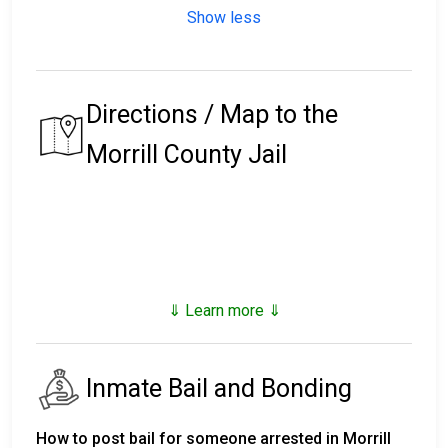
Show less
Directions / Map to the
Morrill County Jail
⇓ Learn more ⇓
Inmate Bail and Bonding
How to post bail for someone arrested in Morrill