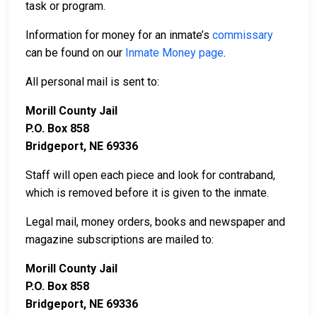
task or program.
Information for money for an inmate’s
commissary
can be found on our
Inmate Money page
.
All personal mail is sent to:
Morill County Jail
P.O. Box 858
Bridgeport, NE 69336
Staff will open each piece and look for contraband,
which is removed before it is given to the inmate.
Legal mail, money orders, books and newspaper and
magazine subscriptions are mailed to:
Morill County Jail
P.O. Box 858
Bridgeport, NE 69336