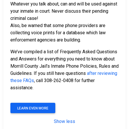
Whatever you talk about, can and will be used against
your inmate in court. Never discuss their pending
criminal case!
Also, be warned that some phone providers are
collecting voice prints for a database which law
enforcement agencies are building.
We’ve compiled a list of Frequently Asked Questions
and Answers for everything you need to know about
Morrill County Jail’s Inmate Phone Policies, Rules and
Guidelines. If you still have questions
after reviewing
these FAQs
, call 308-262-0408 for further
assistance.
LEARN EVEN MORE
Show less