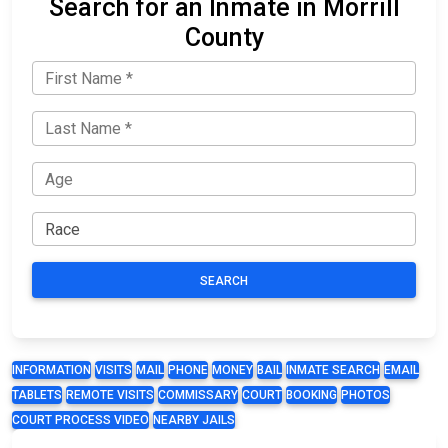
Search for an Inmate in Morrill
County
SEARCH
INFORMATION
VISITS
MAIL
PHONE
MONEY
BAIL
INMATE SEARCH
EMAIL
TABLETS
REMOTE VISITS
COMMISSARY
COURT
BOOKING
PHOTOS
COURT PROCESS VIDEO
NEARBY JAILS