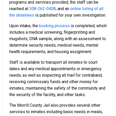
programs and services provided, the staff can be
reached at
308-262-0408
, and an
online listing of all
the detainees
is published for your own investigation.
Upon intake, the
booking process
is completed, which
includes a medical screening, fingerprinting and
mugshots, DNA sample, along with an assessment to
determine security needs, medical needs, mental
health requirements, and housing assignment.
Staff is available to transport all inmates to court
dates and any medical appointments or emergency
needs, as well as inspecting all mail for contraband,
receiving commissary funds and other money for
inmates, maintaining the safety of the community and
the security of the facility, and other tasks.
The Morrill County Jail also provides several other
services to inmates including basic needs in meals,