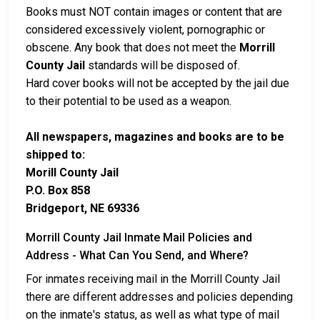
Books must NOT contain images or content that are
considered excessively violent, pornographic or
obscene. Any book that does not meet the
Morrill
County Jail
standards will be disposed of.
Hard cover books will not be accepted by the jail due
to their potential to be used as a weapon.
All newspapers, magazines and books are to be
shipped to:
Morill County Jail
P.O. Box 858
Bridgeport, NE 69336
Morrill County Jail Inmate Mail Policies and
Address - What Can You Send, and Where?
For inmates receiving mail in the Morrill County Jail
there are different addresses and policies depending
on the inmate's status, as well as what type of mail