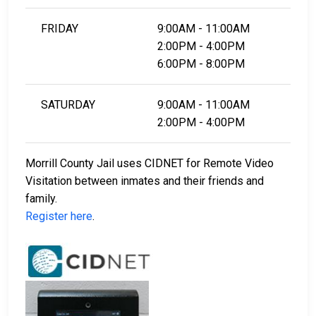
FRIDAY
9:00AM - 11:00AM
2:00PM - 4:00PM
6:00PM - 8:00PM
SATURDAY
9:00AM - 11:00AM
2:00PM - 4:00PM
Morrill County Jail uses CIDNET for Remote Video
Visitation between inmates and their friends and
family.
Register here
.