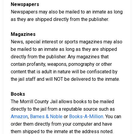
Newspapers
Newspapers may also be mailed to an inmate as long
as they are shipped directly from the publisher.
Magazines
News, special interest or sports magazines may also
be mailed to an inmate as long as they are shipped
directly from the publisher. Any magazines that
contain profanity, weapons, pornography or other
content that is adult in nature will be confiscated by
the jail staff and will NOT be delivered to the inmate.
Books
The Morrill County Jail allows books to be mailed
directly to the jail from a reputable source such as
Amazon
,
Barnes & Noble
or
Books-A-Million
. You can
order them directly from your computer and have
them shipped to the inmate at the address noted.