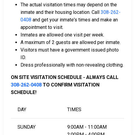
of payment.
The actual visitation times may depend on the
You can work with a licensed bail bondsman in
inmate and their housing location. Call
308-262-
Morrill County.
0408
and get your inmate's times and make an
County real estate property can be used as
appointment to visit.
collateral.
Inmates are allowed one visit per week.
A maximum of 2 guests are allowed per inmate.
For further information on posting bail in Morrill
Visitors must have a government issued photo
County, Nebraska, visit the Morrill County Jail Bail
ID.
Information Page.
Dress professionally with non-revealing clothing.
ON SITE VISITATION SCHEDULE - ALWAYS CALL
LEARN EVEN MORE
308-262-0408
TO CONFIRM VISITATION
SCHEDULE!
DAY
TIMES
SUNDAY
9:00AM - 11:00AM
2:00PM - 4:00PM