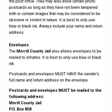
the post office. They may also allow certain photo
postcards as long as they have not been tampered
with or contain images that may be considered to be
obscene or violent in nature. It is best to only use
blue or black ink. Always include your name and return
address.
Envelopes
The
Morrill County Jail
also allows envelopes to be
mailed to inmates. It is best to only use blue or black
ink.
Postcards and envelopes MUST HAVE the sender's
full name and return address on the envelope.
Postcards and envelopes MUST be mailed to the
following address:
Morill County Jail
P.O. Box 858