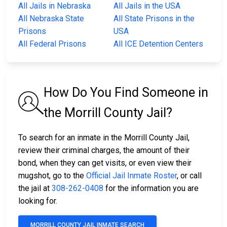
All Jails in Nebraska
All Jails in the USA
All Nebraska State
All State Prisons in the
Prisons
USA
All Federal Prisons
All ICE Detention Centers
How Do You Find Someone in
the Morrill County Jail?
To search for an inmate in the Morrill County Jail,
review their criminal charges, the amount of their
bond, when they can get visits, or even view their
mugshot, go to the
Official Jail Inmate Roster
, or call
the jail at
308-262-0408
for the information you are
looking for.
MORRILL COUNTY JAIL INMATE SEARCH