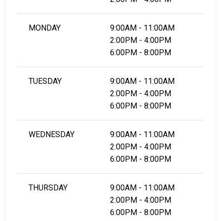
MONDAY
9:00AM - 11:00AM
2:00PM - 4:00PM
6:00PM - 8:00PM
TUESDAY
9:00AM - 11:00AM
2:00PM - 4:00PM
6:00PM - 8:00PM
WEDNESDAY
9:00AM - 11:00AM
2:00PM - 4:00PM
6:00PM - 8:00PM
THURSDAY
9:00AM - 11:00AM
2:00PM - 4:00PM
6:00PM - 8:00PM