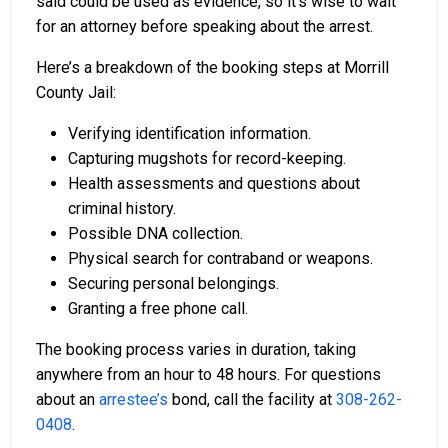
said could be used as evidence, so it’s wise to wait
for an attorney before speaking about the arrest.
Here’s a breakdown of the booking steps at Morrill
County Jail:
Verifying identification information.
Capturing mugshots for record-keeping.
Health assessments and questions about
criminal history.
Possible DNA collection.
Physical search for contraband or weapons.
Securing personal belongings.
Granting a free phone call.
The booking process varies in duration, taking
anywhere from an hour to 48 hours. For questions
about an
arrestee’s
bond, call the facility at
308-262-
0408
.