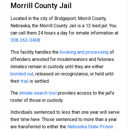
Morrill County Jail
Located in the city of Bridgeport, Morrill County,
Nebraska, the Morrill County Jail is a 12-bed jail. You
can call them 24 hours a day for inmate information at
308-262-0408
.
This facility handles the
booking and processing
of
offenders arrested for misdemeanors and felonies.
Inmates remain in custody until they are either
bonded out
, released on recognizance, or held until
their
trial
is settled.
The
inmate search tool
provides access to the jail's
roster of those in custody.
Individuals sentenced to less than one year will serve
their time here. Those sentenced to more than a year
are transferred to either the
Nebraska State Prison