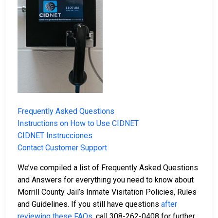
Frequently Asked Questions
Instructions on How to Use CIDNET
CIDNET Instrucciones
Contact Customer Support
We’ve compiled a list of Frequently Asked Questions
and Answers for everything you need to know about
Morrill County Jail’s Inmate Visitation Policies, Rules
and Guidelines. If you still have questions
after
reviewing these FAQs
, call 308-262-0408 for further