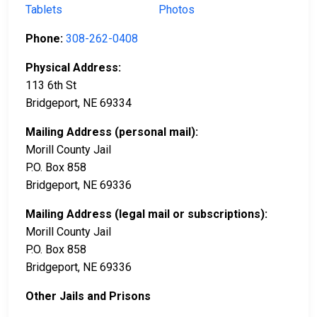
Tablets
Photos
Phone:
308-262-0408
Physical Address:
113 6th St
Bridgeport, NE 69334
Mailing Address (personal mail):
Morill County Jail
P.O. Box 858
Bridgeport, NE 69336
Mailing Address (legal mail or subscriptions):
Morill County Jail
P.O. Box 858
Bridgeport, NE 69336
Other Jails and Prisons