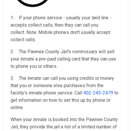
1. If your phone service - usually your land line -
accepts collect calls, then they can call you
collect. Note: Mobile phones don't usually accept
collect calls.
2. The Pawnee County Jail's commissary will sell
your inmate a pre-paid calling card that they can use
to phone you or others.
3. The inmate can call you using credits or money
that you or someone else purchases from the
facility’s inmate phone service. Call
402-245-2479
to
get information on how to set this up by phone or
online.
When your inmate is booked into the Pawnee County
Jail, they provide the jail a list of a limited number of