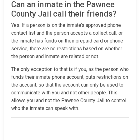
Can an inmate in the Pawnee
County Jail call their friends?
Yes. If a person is on the inmate’s approved phone
contact list and the person accepts a collect call, or
the inmate has funds on their prepaid card or phone
service, there are no restrictions based on whether
the person and inmate are related or not.
The only exception to that is if you, as the person who
funds their inmate phone account, puts restrictions on
the account, so that the account can only be used to
communicate with you and not other people. This
allows you and not the Pawnee County Jail to control
who the inmate can speak with.