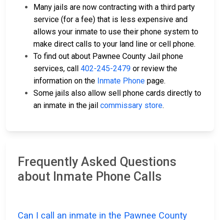
Many jails are now contracting with a third party
service (for a fee) that is less expensive and
allows your inmate to use their phone system to
make direct calls to your land line or cell phone.
To find out about Pawnee County Jail phone
services, call
402-245-2479
or review the
information on the
Inmate Phone
page.
Some jails also allow sell phone cards directly to
an inmate in the jail
commissary store
.
Frequently Asked Questions
about Inmate Phone Calls
Can I call an inmate in the Pawnee County