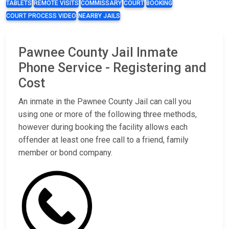
TABLETS
REMOTE VISITS
COMMISSARY
COURT
BOOKING
COURT PROCESS VIDEO
NEARBY JAILS
Pawnee County Jail Inmate
Phone Service - Registering and
Cost
An inmate in the Pawnee County Jail can call you
using one or more of the following three methods,
however during booking the facility allows each
offender at least one free call to a friend, family
member or bond company.