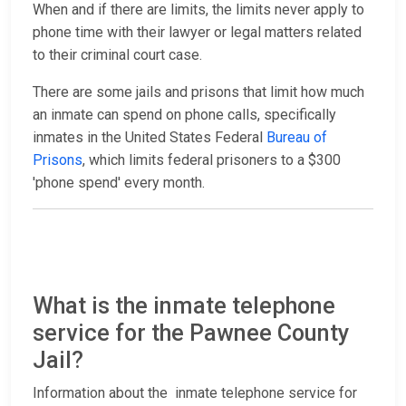
When and if there are limits, the limits never apply to
phone time with their lawyer or legal matters related
to their criminal court case.
There are some jails and prisons that limit how much
an inmate can spend on phone calls, specifically
inmates in the United States Federal
Bureau of
Prisons
, which limits federal prisoners to a $300
'phone spend' every month.
What is the inmate telephone
service for the Pawnee County
Jail?
Information about the inmate telephone service for