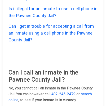
Is it illegal for an inmate to use a cell phone in
the Pawnee County Jail?
Can I get in trouble for accepting a call from
an inmate using a cell phone in the Pawnee
County Jail?
Can I call an inmate in the
Pawnee County Jail?
No, you cannot call an inmate in the Pawnee County
Jail. You can however call
402-245-2479
or
search
online
, to see if your inmate is in custody.