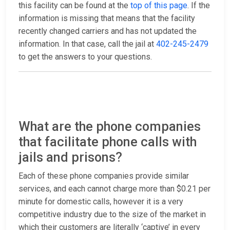
this facility can be found at the
top of this page
. If the
information is missing that means that the facility
recently changed carriers and has not updated the
information. In that case, call the jail at
402-245-2479
to get the answers to your questions.
What are the phone companies
that facilitate phone calls with
jails and prisons?
Each of these phone companies provide similar
services, and each cannot charge more than $0.21 per
minute for domestic calls, however it is a very
competitive industry due to the size of the market in
which their customers are literally ‘captive’ in every