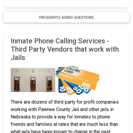
FREQUENTLY ASKED QUESTIONS
Inmate Phone Calling Services -
Third Party Vendors that work with
Jails
There are dozens of third-party for profit companies
working with Pawnee County Jail and other jails in
Nebraska to provide a way for inmates to phone
friends and families at rates that are much less than
what jails have been known to charge in the past.