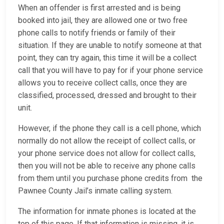
When an offender is first arrested and is being
booked into jail, they are allowed one or two free
phone calls to notify friends or family of their
situation. If they are unable to notify someone at that
point, they can try again, this time it will be a collect
call that you will have to pay for if your phone service
allows you to receive collect calls, once they are
classified, processed, dressed and brought to their
unit.
However, if the phone they call is a cell phone, which
normally do not allow the receipt of collect calls, or
your phone service does not allow for collect calls,
then you will not be able to receive any phone calls
from them until you purchase phone credits from the
Pawnee County Jail’s inmate calling system.
The information for inmate phones is located at the
top of this page. If that information is missing, it is