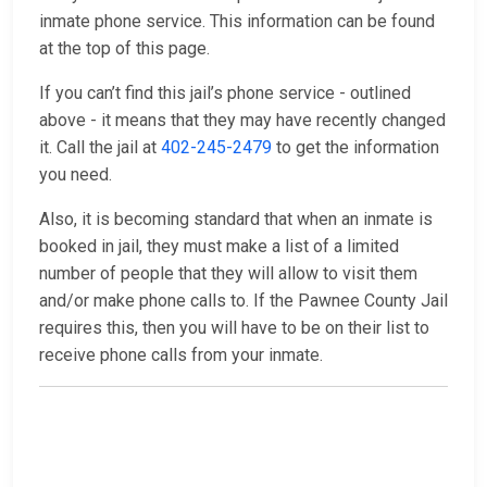
inmate phone service. This information can be found
at the top of this page.
If you can’t find this jail’s phone service - outlined
above - it means that they may have recently changed
it. Call the jail at
402-245-2479
to get the information
you need.
Also, it is becoming standard that when an inmate is
booked in jail, they must make a list of a limited
number of people that they will allow to visit them
and/or make phone calls to. If the Pawnee County Jail
requires this, then you will have to be on their list to
receive phone calls from your inmate.