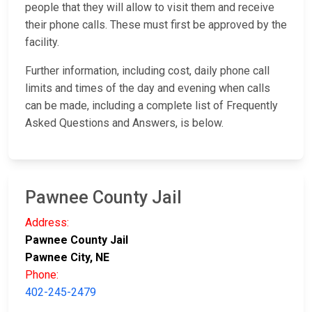
people that they will allow to visit them and receive
their phone calls. These must first be approved by the
facility.
Further information, including cost, daily phone call
limits and times of the day and evening when calls
can be made, including a complete list of Frequently
Asked Questions and Answers, is below.
Pawnee County Jail
Address:
Pawnee County Jail
Pawnee City, NE
Phone:
402-245-2479