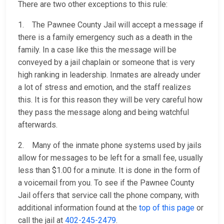
There are two other exceptions to this rule:
1. The Pawnee County Jail will accept a message if
there is a family emergency such as a death in the
family. In a case like this the message will be
conveyed by a jail chaplain or someone that is very
high ranking in leadership. Inmates are already under
a lot of stress and emotion, and the staff realizes
this. It is for this reason they will be very careful how
they pass the message along and being watchful
afterwards.
2. Many of the inmate phone systems used by jails
allow for messages to be left for a small fee, usually
less than $1.00 for a minute. It is done in the form of
a voicemail from you. To see if the Pawnee County
Jail offers that service call the phone company, with
additional information found at the
top of this page
or
call the jail at
402-245-2479
.