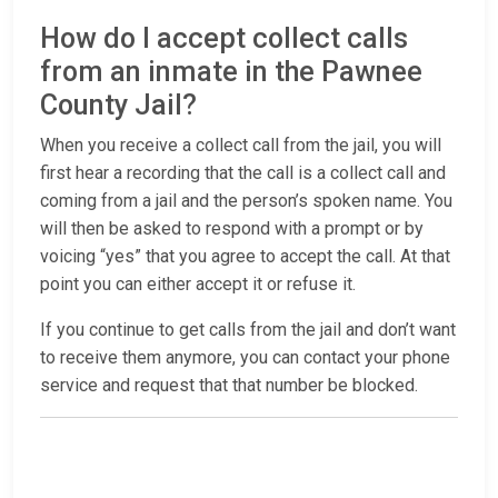
How do I accept collect calls
from an inmate in the Pawnee
County Jail?
When you receive a collect call from the jail, you will
first hear a recording that the call is a collect call and
coming from a jail and the person’s spoken name. You
will then be asked to respond with a prompt or by
voicing “yes” that you agree to accept the call. At that
point you can either accept it or refuse it.
If you continue to get calls from the jail and don’t want
to receive them anymore, you can contact your phone
service and request that that number be blocked.