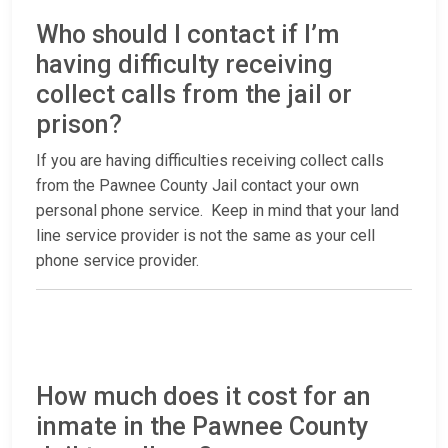
Who should I contact if I’m
having difficulty receiving
collect calls from the jail or
prison?
If you are having difficulties receiving collect calls
from the Pawnee County Jail contact your own
personal phone service. Keep in mind that your land
line service provider is not the same as your cell
phone service provider.
How much does it cost for an
inmate in the Pawnee County