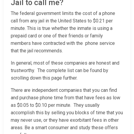
Jail to call me?
The federal government limits the cost of a phone
call from any jail in the United States to $0.21 per
minute. This is true whether the inmate is using a
prepaid card or one of their friends or family
members have contracted with the phone service
that the jail recommends.
In general, most of these companies are honest and
trustworthy. The complete list can be found by
scrolling down this page further.
There are independent companies that you can find
and purchase phone time from that have fees as low
as $0.05 to $0.10 per minute. They usually
accomplish this by selling you blocks of time that you
may never use, or they have exorbitant fees in other
areas. Be a smart consumer and study these offers