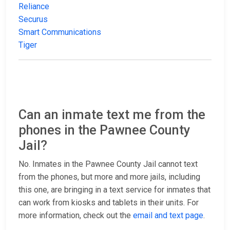
Reliance
Securus
Smart Communications
Tiger
Can an inmate text me from the
phones in the Pawnee County
Jail?
No. Inmates in the Pawnee County Jail cannot text
from the phones, but more and more jails, including
this one, are bringing in a text service for inmates that
can work from kiosks and tablets in their units. For
more information, check out the
email and text page
.