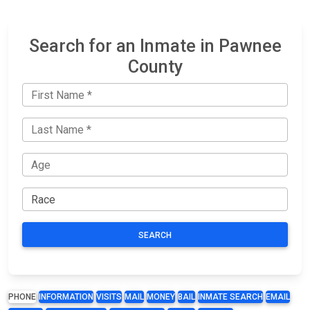
Search for an Inmate in Pawnee
County
SEARCH
PHONE
INFORMATION
VISITS
MAIL
MONEY
BAIL
INMATE SEARCH
EMAIL