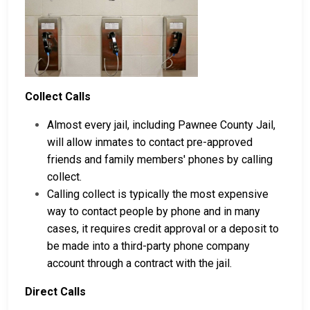
Collect Calls
Almost every jail, including Pawnee County Jail,
will allow inmates to contact pre-approved
friends and family members' phones by calling
collect.
Calling collect is typically the most expensive
way to contact people by phone and in many
cases, it requires credit approval or a deposit to
be made into a third-party phone company
account through a contract with the jail.
Direct Calls