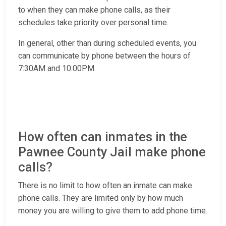
to when they can make phone calls, as their
schedules take priority over personal time.
In general, other than during scheduled events, you
can communicate by phone between the hours of
7:30AM and 10:00PM.
How often can inmates in the
Pawnee County Jail make phone
calls?
There is no limit to how often an inmate can make
phone calls. They are limited only by how much
money you are willing to give them to add phone time.