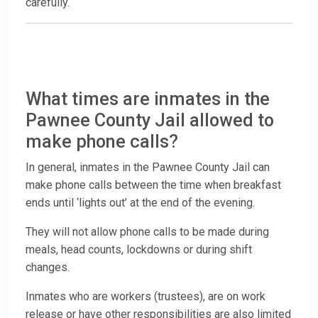
carefully.
What times are inmates in the
Pawnee County Jail allowed to
make phone calls?
In general, inmates in the Pawnee County Jail can
make phone calls between the time when breakfast
ends until ‘lights out’ at the end of the evening.
They will not allow phone calls to be made during
meals, head counts, lockdowns or during shift
changes.
Inmates who are workers (trustees), are on work
release or have other responsibilities are also limited