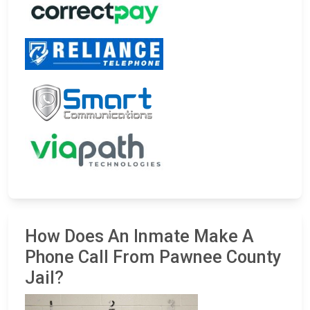
How Does An Inmate Make A
Phone Call From Pawnee County
Jail?