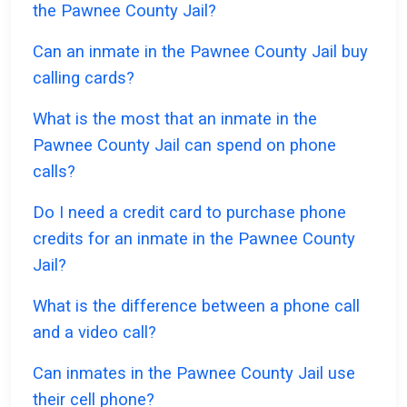
the Pawnee County Jail?
Can an inmate in the Pawnee County Jail buy
calling cards?
What is the most that an inmate in the
Pawnee County Jail can spend on phone
calls?
Do I need a credit card to purchase phone
credits for an inmate in the Pawnee County
Jail?
What is the difference between a phone call
and a video call?
Can inmates in the Pawnee County Jail use
their cell phone?