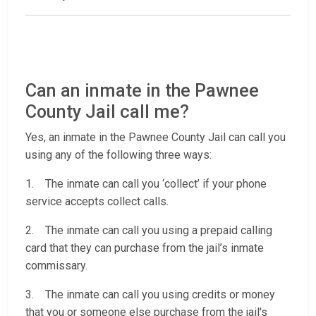
Can an inmate in the Pawnee
County Jail call me?
Yes, an inmate in the Pawnee County Jail can call you
using any of the following three ways:
1. The inmate can call you ‘collect’ if your phone
service accepts collect calls.
2. The inmate can call you using a prepaid calling
card that they can purchase from the jail’s inmate
commissary.
3. The inmate can call you using credits or money
that you or someone else purchase from the jail's