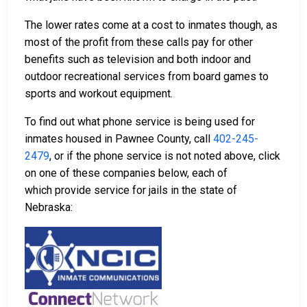
The lower rates come at a cost to inmates though, as
most of the profit from these calls pay for other
benefits such as television and both indoor and
outdoor recreational services from board games to
sports and workout equipment.
To find out what phone service is being used for
inmates housed in Pawnee County, call
402-245-
2479
, or if the phone service is not noted above, click
on one of these companies below, each of
which provide service for jails in the state of
Nebraska: