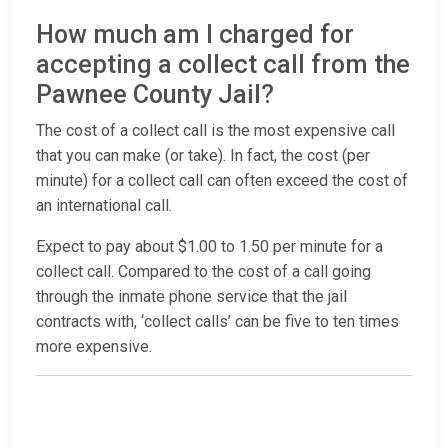
How much am I charged for
accepting a collect call from the
Pawnee County Jail?
The cost of a collect call is the most expensive call
that you can make (or take). In fact, the cost (per
minute) for a collect call can often exceed the cost of
an international call.
Expect to pay about $1.00 to 1.50 per minute for a
collect call. Compared to the cost of a call going
through the inmate phone service that the jail
contracts with, ‘collect calls’ can be five to ten times
more expensive.