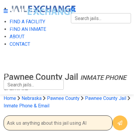
FIND A FACILITY
FIND A FACILITY
FIND AN INMATE
ABOUT
FIND AN INMATE
CONTACT
ABOUT
CONTACT
Pawnee County Jail
INMATE PHONE
& EMAIL
Home
Nebraska
Pawnee County
Pawnee County Jail
Inmate Phone & Email