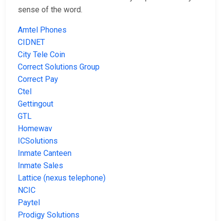
sense of the word.
Amtel Phones
CIDNET
City Tele Coin
Correct Solutions Group
Correct Pay
Ctel
Gettingout
GTL
Homewav
ICSolutions
Inmate Canteen
Inmate Sales
Lattice (nexus telephone)
NCIC
Paytel
Prodigy Solutions