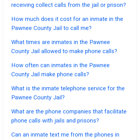
receiving collect calls from the jail or prison?
How much does it cost for an inmate in the
Pawnee County Jail to call me?
What times are inmates in the Pawnee
County Jail allowed to make phone calls?
How often can inmates in the Pawnee
County Jail make phone calls?
What is the inmate telephone service for the
Pawnee County Jail?
What are the phone companies that facilitate
phone calls with jails and prisons?
Can an inmate text me from the phones in