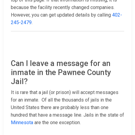
because the facility recently changed companies.
However, you can get updated details by calling
402-
245-2479
.
Can I leave a message for an
inmate in the Pawnee County
Jail?
It is rare that a jail (or prison) will accept messages
for an inmate. Of all the thousands of jails in the
United States there are probably less than one
hundred that have a message line. Jails in the state of
Minnesota
are the one exception.