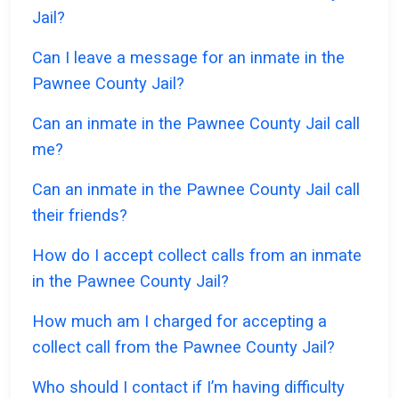
Jail?
Can I leave a message for an inmate in the
Pawnee County Jail?
Can an inmate in the Pawnee County Jail call
me?
Can an inmate in the Pawnee County Jail call
their friends?
How do I accept collect calls from an inmate
in the Pawnee County Jail?
How much am I charged for accepting a
collect call from the Pawnee County Jail?
Who should I contact if I’m having difficulty