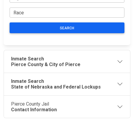
SEARCH
Inmate Search
Pierce County & City of Pierce
Inmate Search
State of Nebraska and Federal Lockups
Pierce County Jail
Contact Information
JAIL
IMPORTANT
FOLLOW US
EXCHANGE
LINKS
Join the