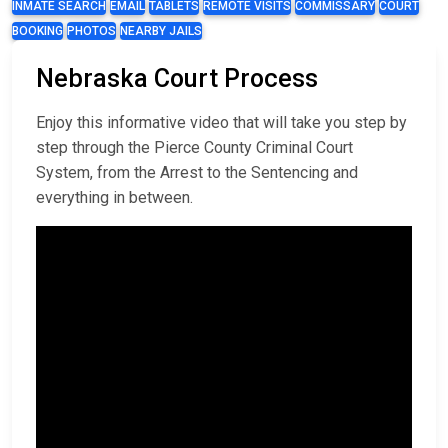
INMATE SEARCH
EMAIL
TABLETS
REMOTE VISITS
COMMISSARY
COURT
BOOKING
PHOTOS
NEARBY JAILS
Nebraska Court Process
Enjoy this informative video that will take you step by
step through the Pierce County Criminal Court
System, from the Arrest to the Sentencing and
everything in between.