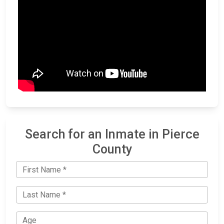
Search for an Inmate in Pierce
County