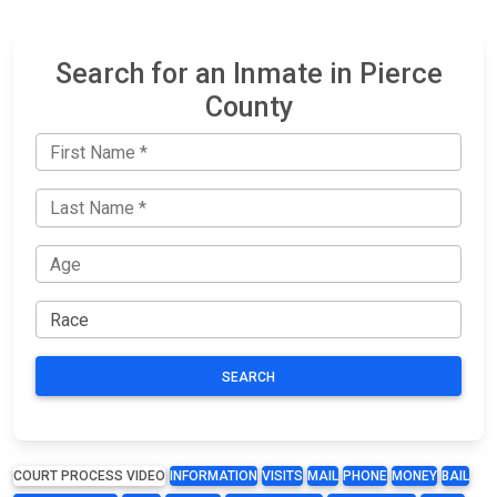
Search for an Inmate in Pierce
County
SEARCH
COURT PROCESS VIDEO
INFORMATION
VISITS
MAIL
PHONE
MONEY
BAIL