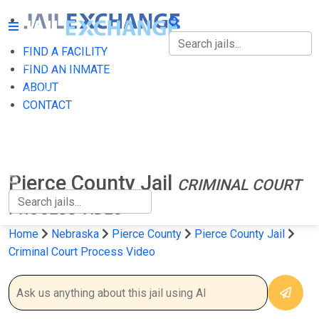
FIND A FACILITY
FIND A FACILITY
FIND AN INMATE
ABOUT
FIND AN INMATE
CONTACT
ABOUT
CONTACT
Pierce County Jail
CRIMINAL COURT
PROCESS VIDEO
Home
Nebraska
Pierce County
Pierce County Jail
Criminal Court Process Video