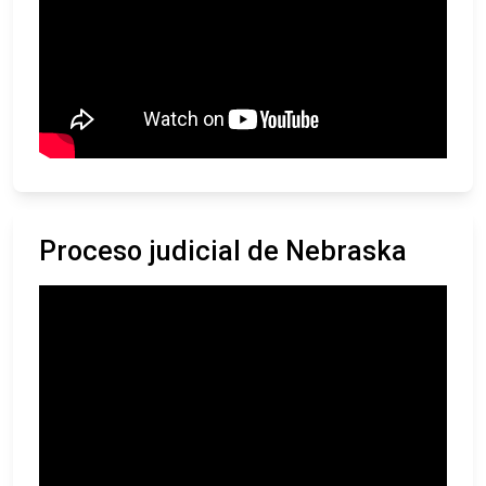
Proceso judicial de Nebraska