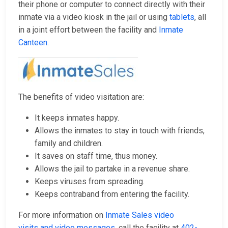
their phone or computer to connect directly with their
inmate via a video kiosk in the jail or using
tablets
, all
in a joint effort between the facility and
Inmate
Canteen
.
The benefits of video visitation are:
It keeps inmates happy.
Allows the inmates to stay in touch with friends,
family and children.
It saves on staff time, thus money.
Allows the jail to partake in a revenue share.
Keeps viruses from spreading.
Keeps contraband from entering the facility.
For more information on
Inmate Sales video
visits and video messages
, call the facility at
402-