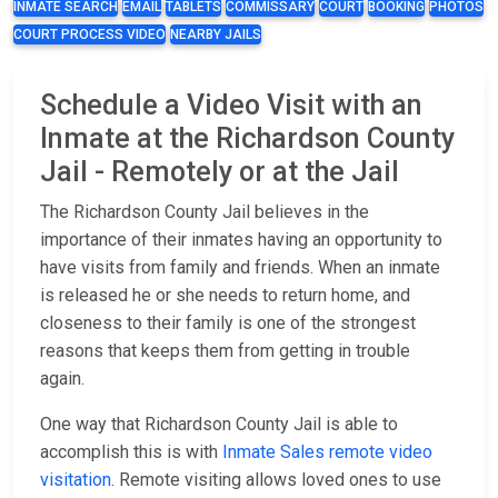
INMATE SEARCH
EMAIL
TABLETS
COMMISSARY
COURT
BOOKING
PHOTOS
COURT PROCESS VIDEO
NEARBY JAILS
Schedule a Video Visit with an
Inmate at the Richardson County
Jail - Remotely or at the Jail
The Richardson County Jail believes in the
importance of their inmates having an opportunity to
have visits from family and friends. When an inmate
is released he or she needs to return home, and
closeness to their family is one of the strongest
reasons that keeps them from getting in trouble
again.
One way that Richardson County Jail is able to
accomplish this is with
Inmate Sales remote video
visitation
. Remote visiting allows loved ones to use