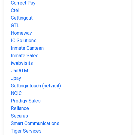
Correct Pay
Ctel
Gettingout
GTL
Homewav
IC Solutions
Inmate Canteen
Inmate Sales
iwebvisits
JailATM
Jpay
Gettingintouch (netvisit)
NCIC
Prodigy Sales
Reliance
Securus
Smart Communications
Tiger Services