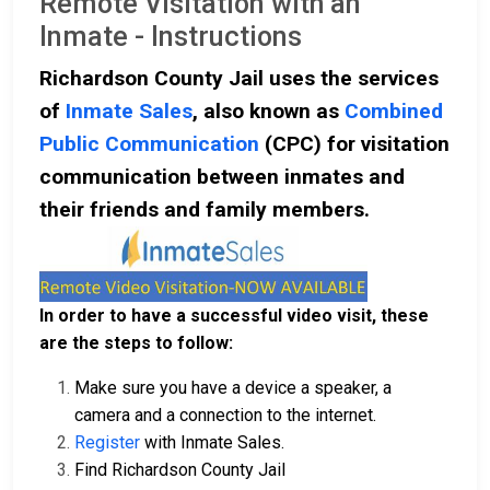
Remote Visitation with an
Inmate - Instructions
Richardson County Jail uses the services
of
Inmate Sales
, also known as
Combined
Public Communication
(CPC) for visitation
communication between inmates and
their friends and family members.
In order to have a successful video visit, these
are the steps to follow:
Make sure you have a device a speaker, a
camera and a connection to the internet.
Register
with Inmate Sales.
Find Richardson County Jail