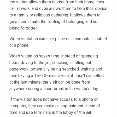
the visitor allows them to visit from their home, their
car, at work, and even allows them to take their device
to a family or religious gathering. It allows them to
give their inmate the feeling of belonging and not
being forgotten.
Video visitation can take place on a computer, a tablet
or a phone.
Video visitation saves time. Instead of spending
hours driving to the jail, checking in, filling out
paperwork, potentially being searched, waiting, and
then having a 15–30-minute visit, if it isn’t cancelled
at the last minute, the visit can be done from
anywhere during a short break in the visitor’s day.
If the visitor does not have access to a phone or
computer, they can make an appointment ahead of
time and use terminals in the lobby of the jail.