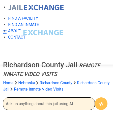
FIND A FACILITY
FIND AN INMATE
ABOUT
CONTACT
Richardson County Jail
REMOTE
INMATE VIDEO VISITS
Home
Nebraska
Richardson County
Richardson County
Jail
Remote Inmate Video Visits