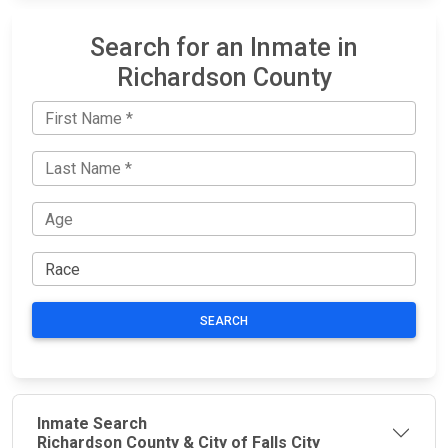
Search for an Inmate in
Richardson County
SEARCH
Inmate Search
Richardson County & City of Falls City