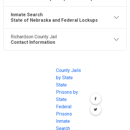
Inmate Search
State of Nebraska and Federal Lockups
Richardson County Jail
Contact Information
JAIL
IMPORTANT
FOLLOW US
EXCHANGE
LINKS
Join the
JAIL Exchange is
County Jails
conversation on
the internet's
by State
our social media
most
State
channels.
comprehensive
Prisons by
FREE source for
State
County Jail
Federal
Inmate Searches,
Prisons
County Jail
Inmate
Inmate Lookups
Search