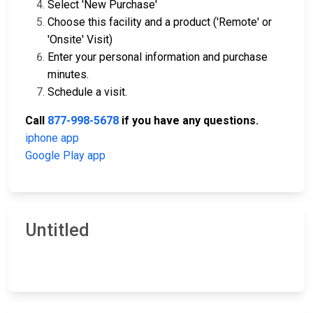
Select 'New Purchase'
Choose this facility and a product ('Remote' or
'Onsite' Visit)
Enter your personal information and purchase
minutes.
Schedule a visit.
Call
877-998-5678
if you have any questions.
iphone app
Google Play app
Untitled