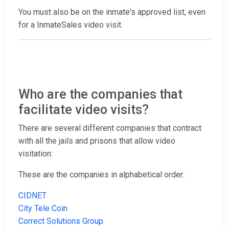
You must also be on the inmate's approved list, even
for a InmateSales video visit.
Who are the companies that
facilitate video visits?
There are several different companies that contract
with all the jails and prisons that allow video
visitation:
These are the companies in alphabetical order:
CIDNET
City Tele Coin
Correct Solutions Group