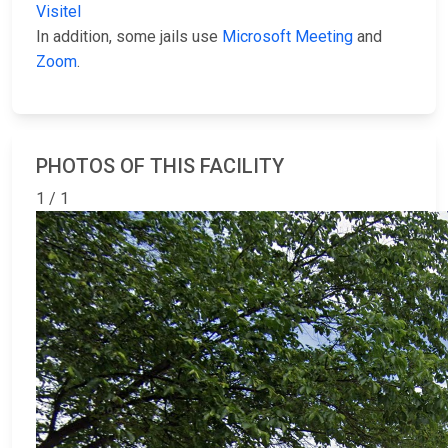
Visitel
In addition, some jails use
Microsoft Meeting
and
Zoom
.
PHOTOS OF THIS FACILITY
1 / 1