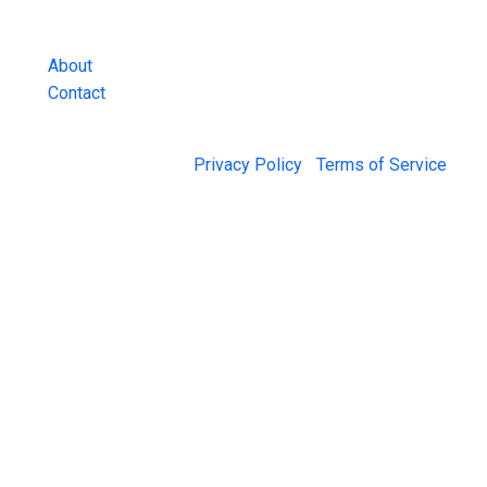
and more.
About
Contact
© 2026 Jail Exchange |
Privacy Policy
|
Terms of Service