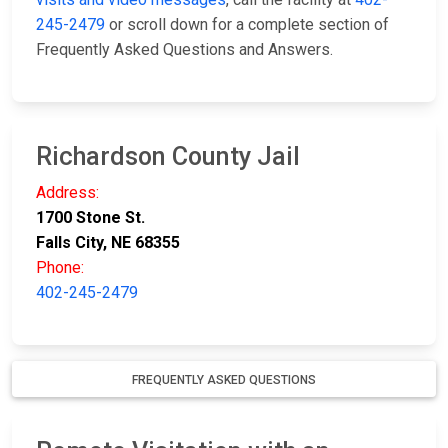
245-2479
or scroll down for a complete section of
Frequently Asked Questions and Answers.
Richardson County Jail
Address:
1700 Stone St.
Falls City, NE 68355
Phone:
402-245-2479
FREQUENTLY ASKED QUESTIONS