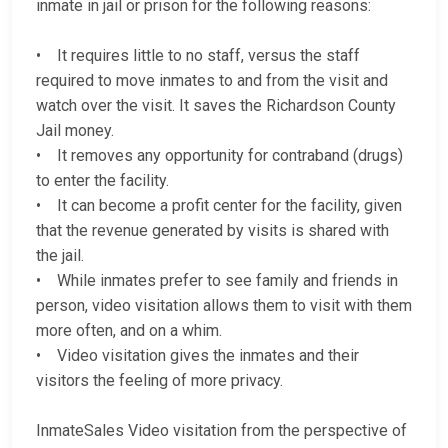
inmate in jail or prison for the following reasons:
• It requires little to no staff, versus the staff
required to move inmates to and from the visit and
watch over the visit. It saves the Richardson County
Jail money.
• It removes any opportunity for contraband (drugs)
to enter the facility.
• It can become a profit center for the facility, given
that the revenue generated by visits is shared with
the jail.
• While inmates prefer to see family and friends in
person, video visitation allows them to visit with them
more often, and on a whim.
• Video visitation gives the inmates and their
visitors the feeling of more privacy.
InmateSales Video visitation from the perspective of