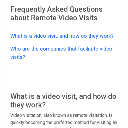
Frequently Asked Questions
about Remote Video Visits
What is a video visit, and how do they work?
Who are the companies that facilitate video
visits?
What is a video visit, and how do
they work?
Video visitation, also known as remote visitation, is
quickly becoming the preferred method for visiting an