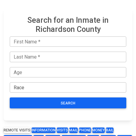
Search for an Inmate in
Richardson County
SEARCH
REMOTE VISITS
INFORMATION
VISITS
MAIL
PHONE
MONEY
BAIL