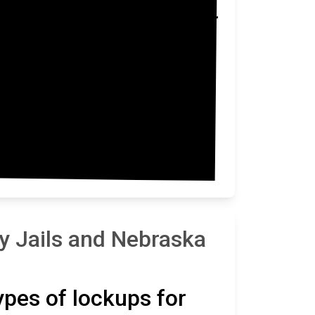
Washington
y Jails and Nebraska
types of lockups for