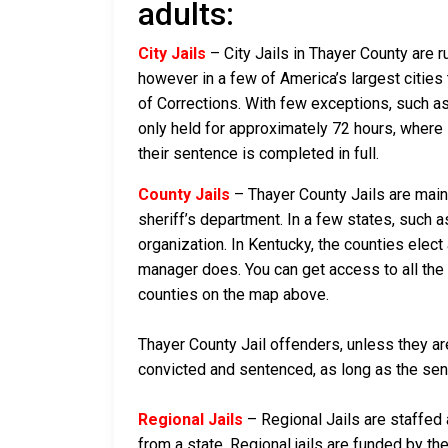
adults:
City Jails
– City Jails in Thayer County are r
however in a few of America’s largest cities 
of Corrections. With few exceptions, such as 
only held for approximately 72 hours, where if 
their sentence is completed in full.
County Jails
– Thayer County Jails are maint
sheriff’s department. In a few states, such a
organization. In Kentucky, the counties elect
manager does. You can get access to all the 
counties on the map above.
Thayer County Jail offenders, unless they are
convicted and sentenced, as long as the sente
Regional Jails
– Regional Jails are staffed
from a state. Regional jails are funded by the