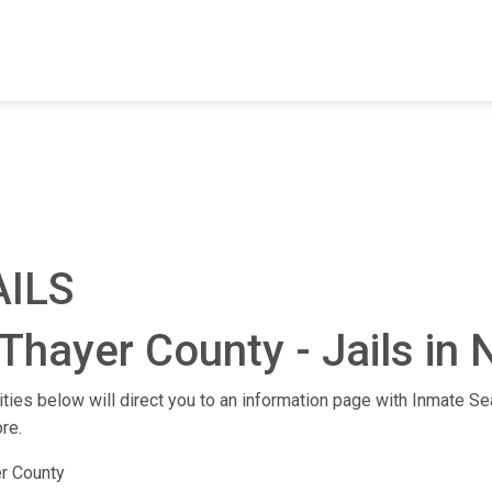
FIND A FACILITY
FIND AN INMATE
AB
AILS
Thayer County - Jails in
lities below will direct you to an information page with Inmate Sea
re.
r County