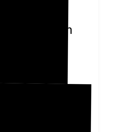
Jefferson