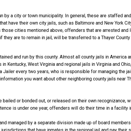
un by a city or town municipality. In general, these are staffed a
that have their own city jails, such as Baltimore and New York Cit
those cities mentioned above, offenders that are arrested and loc
they are to remain in jail, will be transferred to a Thayer County ja
ained and run by this county. Almost all county jails in America
s in Kentucky, West Virginia and regional jails in Virginia and Oh
 a Jailer every two years, who is responsible for managing the jail
information you want about other neighboring county jails near Th
 bailed or bonded out, or released on their own recognizance, will
nce is under one year, offenders will do their time in a facility 
 and managed by a separate division made up of board members f
 jurisdictions that have inmates in the regional jail and pay their