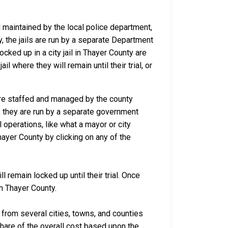
nd maintained by the local police department,
y, the jails are run by a separate Department
ked up in a city jail in Thayer County are
il where they will remain until their trial, or
 are staffed and managed by the county
io, they are run by a separate government
 operations, like what a mayor or city
ayer County by clicking on any of the
 remain locked up until their trial. Once
in Thayer County.
rom several cities, towns, and counties
 share of the overall cost based upon the