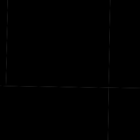
s
Thayer
Republic