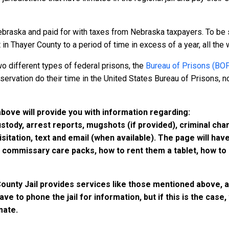
ebraska and paid for with taxes from Nebraska taxpayers. To be 
n Thayer County to a period of time in excess of a year, all the wa
o different types of federal prisons, the
Bureau of Prisons (BO
rvation do their time in the United States Bureau of Prisons, not
above will provide you with information regarding:
custody, arrest reports, mugshots (if provided), criminal c
isitation, text and email (when available). The page will ha
ommissary care packs, how to rent them a tablet, how to b
County Jail provides services like those mentioned above, a
have to phone the jail for information, but if this is the ca
mate.