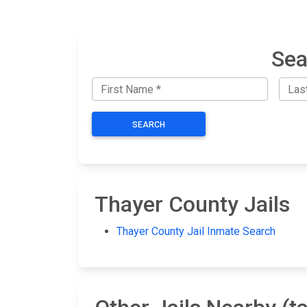
Sea
SEARCH
Thayer County Jails
Thayer County Jail Inmate Search