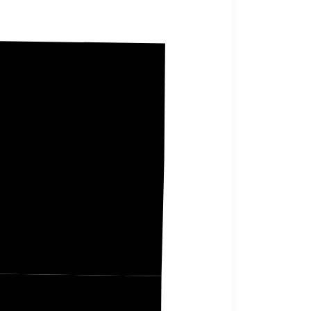
Saline