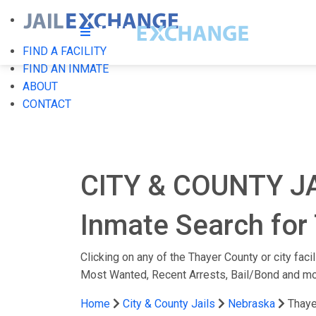
FIND A FACILITY
FIND AN INMATE
ABOUT
CONTACT
CITY & COUNTY J
Inmate Search for 
Clicking on any of the Thayer County or city faci
Most Wanted, Recent Arrests, Bail/Bond and mo
Home
City & County Jails
Nebraska
Thaye