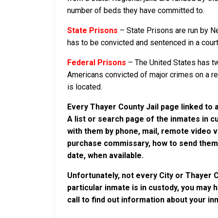
number of beds they have committed to.
State Prisons
– State Prisons are run by N
has to be convicted and sentenced in a court i
Federal Prisons
– The United States has tw
Americans convicted of major crimes on a rese
is located.
Every Thayer County Jail page linked to 
A list or search page of the inmates in 
with them by phone, mail, remote video v
purchase commissary, how to send them c
date, when available.
Unfortunately, not every City or Thayer 
particular inmate is in custody, you may 
call to find out information about your in