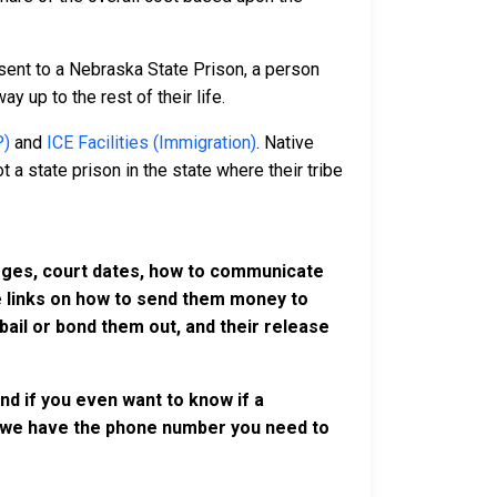
sent to a Nebraska State Prison, a person
y up to the rest of their life.
P)
and
ICE Facilities (Immigration)
. Native
 a state prison in the state where their tribe
harges, court dates, how to communicate
ve links on how to send them money to
ail or bond them out, and their release
nd if you even want to know if a
se, we have the phone number you need to