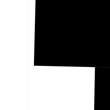
Nuckoll