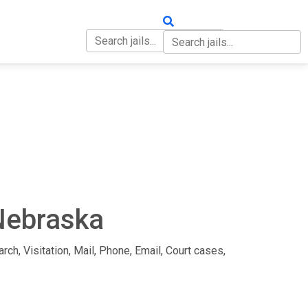
OUT
CONTACT
 Nebraska
rch, Visitation, Mail, Phone, Email, Court cases,