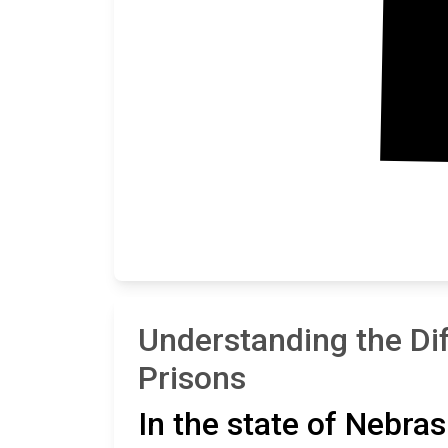
Understanding the Di
Prisons
In the state of Nebras