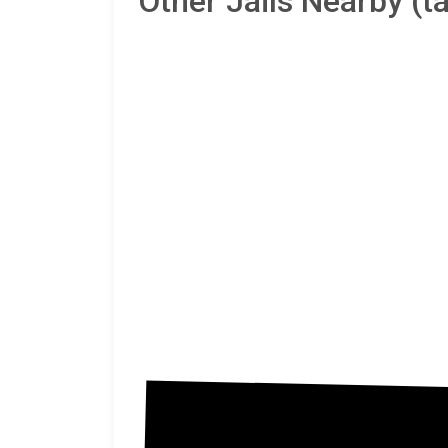
Other Jails Nearby (