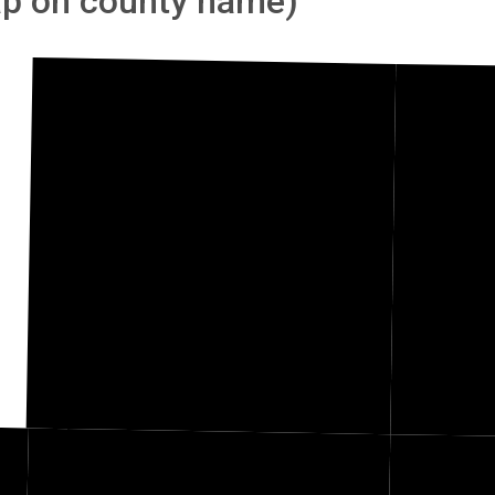
tap on county name)
Fillmore