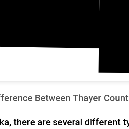
fference Between Thayer Count
ka, there are several different 