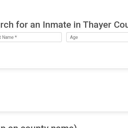
rch for an Inmate in Thayer Co