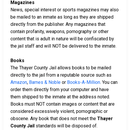
Magazines
News, special interest or sports magazines may also
be mailed to an inmate as long as they are shipped
directly from the publisher. Any magazines that
contain profanity, weapons, pornography or other
content that is adult in nature will be confiscated by
the jail staff and will NOT be delivered to the inmate.
Books
The Thayer County Jail allows books to be mailed
directly to the jail from a reputable source such as
Amazon
,
Barnes & Noble
or
Books-A-Million
. You can
order them directly from your computer and have
them shipped to the inmate at the address noted.
Books must NOT contain images or content that are
considered excessively violent, pornographic or
obscene. Any book that does not meet the
Thayer
County Jail
standards will be disposed of.