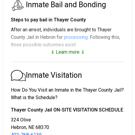
Inmate Bail and Bonding
Steps to pay bail in Thayer County
After an arrest, individuals are brought to Thayer
County Jail in Hebron for
processing
. Following this,
three possible outcomes exist:
⇓ Learn more ⇓
1. The individual may be released without posting
bail, with a promise to appear in court.
2. The individual could be held in jail until their court
Inmate Visitation
date.
3. Bail or bond can be posted for release; for more
How Do You Visit an Inmate in the Thayer County Jail?
information, contact
402-768-6139
.
What is the Schedule?
Bail payment can be handled through various means.
Thayer County Jail ON-SITE VISITATION SCHEDULE
324 Olive
Hebron, NE 68370
402-768-6139