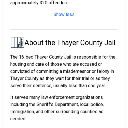
approximately 320 offenders.
Show less
About the Thayer County Jail
The 16-bed Thayer County Jail is responsible for the
housing and care of those who are accused or
convicted of committing a misdemeanor or felony in
Thayer County as they wait for their trial or as they
serve their sentence, usually less than one year.
It serves many law enforcement organizations
including the Sheriff’s Department, local police,
Immigration, and other surrounding counties as
needed.