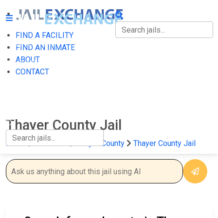
FIND A FACILITY
FIND A FACILITY
FIND AN INMATE
ABOUT
FIND AN INMATE
CONTACT
ABOUT
CONTACT
Thayer County Jail
Home
Nebraska
Thayer County
Thayer County Jail