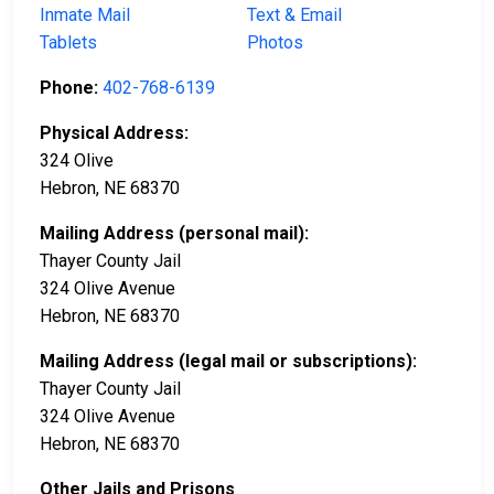
Inmate Mail
Text & Email
Tablets
Photos
Phone:
402-768-6139
Physical Address:
324 Olive
Hebron, NE 68370
Mailing Address (personal mail):
Thayer County Jail
324 Olive Avenue
Hebron, NE 68370
Mailing Address (legal mail or subscriptions):
Thayer County Jail
324 Olive Avenue
Hebron, NE 68370
Other Jails and Prisons