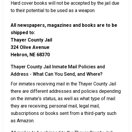
Hard cover books will not be accepted by the jail due
to their potential to be used as a weapon.
All newspapers, magazines and books are to be
shipped to:
Thayer County Jail
324 Olive Avenue
Hebron, NE 68370
Thayer County Jail Inmate Mail Policies and
Address - What Can You Send, and Where?
For inmates receiving mail in the Thayer County Jail
there are different addresses and policies depending
on the inmate's status, as well as what type of mail
they are receiving; personal mail, legal mail,
subscriptions or books sent from a third-party such
as Amazon.