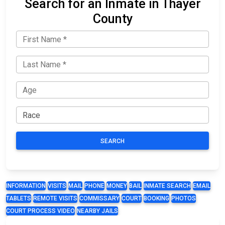
Search for an Inmate in Thayer
County
SEARCH
INFORMATION
VISITS
MAIL
PHONE
MONEY
BAIL
INMATE SEARCH
EMAIL
TABLETS
REMOTE VISITS
COMMISSARY
COURT
BOOKING
PHOTOS
COURT PROCESS VIDEO
NEARBY JAILS