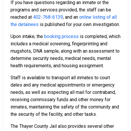
If you have questions regarding an inmate or the
programs and services provided, the staff can be
reached at
402-768-6139
, and an
online listing of all
the detainees
is published for your own investigation.
Upon intake, the
booking process
is completed, which
includes a medical screening, fingerprinting and
mugshots, DNA sample, along with an assessment to
determine security needs, medical needs, mental
health requirements, and housing assignment.
Staff is available to transport all inmates to court
dates and any medical appointments or emergency
needs, as well as inspecting all mail for contraband,
receiving commissary funds and other money for
inmates, maintaining the safety of the community and
the security of the facility, and other tasks.
The Thayer County Jail also provides several other