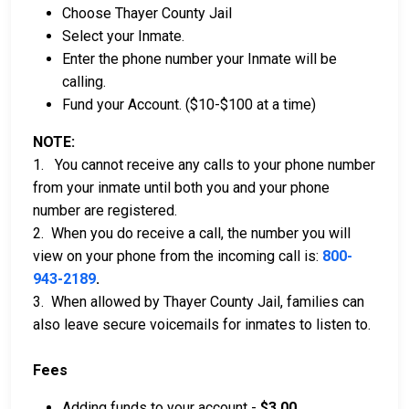
Choose Thayer County Jail
Select your Inmate.
Enter the phone number your Inmate will be
calling.
Fund your Account. ($10-$100 at a time)
NOTE:
1. You cannot receive any calls to your phone number
from your inmate until both you and your phone
number are registered.
2. When you do receive a call, the number you will
view on your phone from the incoming call is:
800-
943-2189
.
3. When allowed by Thayer County Jail, families can
also leave secure voicemails for inmates to listen to.
Fees
Adding funds to your account -
$3.00