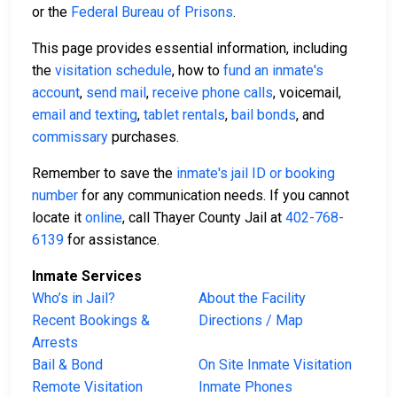
or the
Federal Bureau of Prisons
.
This page provides essential information, including
the
visitation schedule
, how to
fund an inmate's
account
,
send mail
,
receive phone calls
, voicemail,
email and texting
,
tablet rentals
,
bail bonds
, and
commissary
purchases.
Remember to save the
inmate's jail ID or booking
number
for any communication needs. If you cannot
locate it
online
, call Thayer County Jail at
402-768-
6139
for assistance.
Inmate Services
Who’s in Jail?
About the Facility
Recent Bookings &
Directions / Map
Arrests
Bail & Bond
On Site Inmate Visitation
Remote Visitation
Inmate Phones