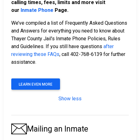
calling times, fees, limits and more visit
our
Inmate Phone
Page.
We’ve compiled a list of Frequently Asked Questions
and Answers for everything you need to know about
Thayer County Jail’s Inmate Phone Policies, Rules
and Guidelines. If you still have questions
after
reviewing these FAQs
, call 402-768-6139 for further
assistance.
LEARN EVEN MORE
Show less
Mailing an Inmate