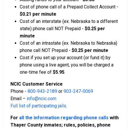
Cost of phone call of a Prepaid Collect Account -
$0.21 per minute
Cost of an interstate (ex. Nebraska to a different
state) phone call NOT Prepaid -
$0.25 per
minute
Cost of an intrastate (ex. Nebraska to Nebraska)
phone call NOT Prepaid -
$0.25 per minute
Cost if you set up your account (or fund it) by
phone using a live agent, you will be charged a
one-time fee of
$5.95
.
NCIC Customer Service
Phone -
800-943-2189
or
903-247-0069
Email –
info@ncic.com
Full list of participating jails
.
For
all the information regarding phone calls
with
Thayer County inmates; rules, policies, phone