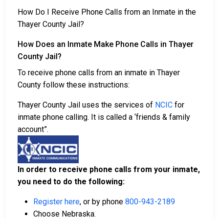
How Do I Receive Phone Calls from an Inmate in the
Thayer County Jail?
How Does an Inmate Make Phone Calls in Thayer
County Jail?
To receive phone calls from an inmate in Thayer
County follow these instructions:
Thayer County Jail uses the services of
NCIC
for
inmate phone calling. It is called a ‘friends & family
account”.
In order to receive phone calls from your inmate,
you need to do the following:
Register here
, or by phone
800-943-2189
Choose Nebraska.