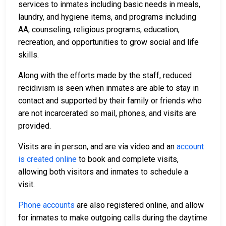
services to inmates including basic needs in meals,
laundry, and hygiene items, and programs including
AA, counseling, religious programs, education,
recreation, and opportunities to grow social and life
skills.
Along with the efforts made by the staff, reduced
recidivism is seen when inmates are able to stay in
contact and supported by their family or friends who
are not incarcerated so mail, phones, and visits are
provided.
Visits are in person, and are via video and an
account
is created online
to book and complete visits,
allowing both visitors and inmates to schedule a
visit.
Phone accounts
are also registered online, and allow
for inmates to make outgoing calls during the daytime