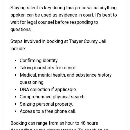
Staying silent is key during this process, as anything
spoken can be used as evidence in court. It’s best to
wait for legal counsel before responding to
questions.
Steps involved in booking at Thayer County Jail
include:
Confirming identity.
Taking mugshots for record.
Medical, mental health, and substance history
questioning.
DNA collection if applicable.
Comprehensive physical search.
Seizing personal property.
Access to a free phone call.
Booking can range from an hour to 48 hours