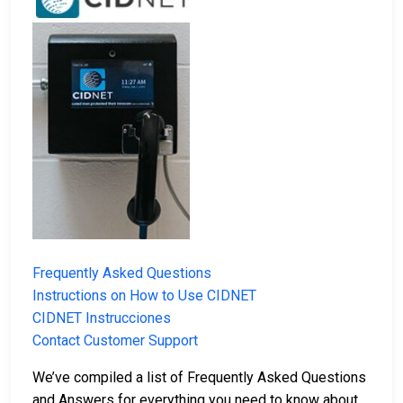
Frequently Asked Questions
Instructions on How to Use CIDNET
CIDNET Instrucciones
Contact Customer Support
We’ve compiled a list of Frequently Asked Questions
and Answers for everything you need to know about