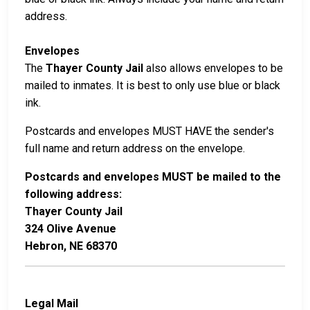
address.
Envelopes
The
Thayer County Jail
also allows envelopes to be
mailed to inmates. It is best to only use blue or black
ink.
Postcards and envelopes MUST HAVE the sender's
full name and return address on the envelope.
Postcards and envelopes MUST be mailed to the
following address:
Thayer County Jail
324 Olive Avenue
Hebron, NE 68370
Legal Mail