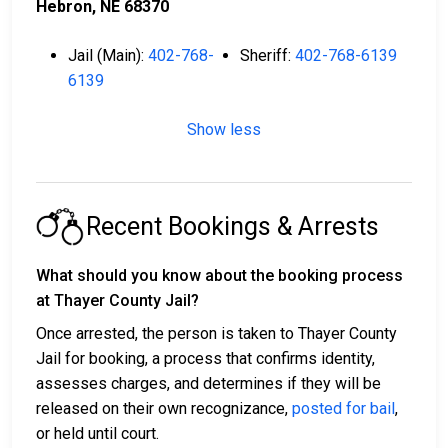
Hebron, NE 68370
Jail (Main):
402-768-
Sheriff:
402-768-6139
6139
Show less
Recent Bookings & Arrests
What should you know about the booking process
at Thayer County Jail?
Once arrested, the person is taken to Thayer County
Jail for booking, a process that confirms identity,
assesses charges, and determines if they will be
released on their own recognizance,
posted for bail
,
or held until court.