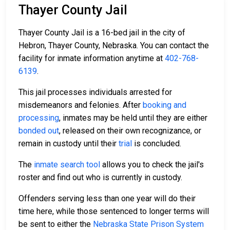
Thayer County Jail
Thayer County Jail is a 16-bed jail in the city of
Hebron, Thayer County, Nebraska. You can contact the
facility for inmate information anytime at
402-768-
6139
.
This jail processes individuals arrested for
misdemeanors and felonies. After
booking and
processing
, inmates may be held until they are either
bonded out
, released on their own recognizance, or
remain in custody until their
trial
is concluded.
The
inmate search tool
allows you to check the jail's
roster and find out who is currently in custody.
Offenders serving less than one year will do their
time here, while those sentenced to longer terms will
be sent to either the
Nebraska State Prison System