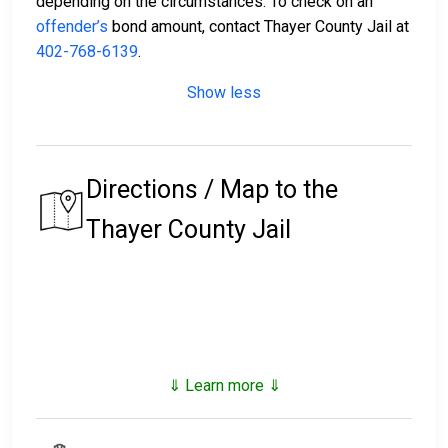
depending on the circumstances. To check on an
offender’s
bond amount, contact Thayer County Jail at
402-768-6139
.
Show less
Directions / Map to the
Thayer County Jail
⇓ Learn more ⇓