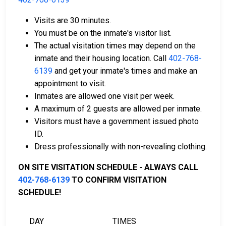
Visits are 30 minutes.
You must be on the inmate's visitor list.
Payment methods include cash, credit cards, and
The actual visitation times may depend on the
money orders.
inmate and their housing location. Call
402-768-
Licensed bail bond agents in Thayer County are
6139
and get your inmate's times and make an
available for assistance.
appointment to visit.
Property within the county can be offered as
Inmates are allowed one visit per week.
collateral for bail.
A maximum of 2 guests are allowed per inmate.
Visitors must have a government issued photo
To learn more about the bail process in Thayer County,
ID.
Nebraska, visit the Thayer County Jail Bail Page.
Dress professionally with non-revealing clothing.
ON SITE VISITATION SCHEDULE - ALWAYS CALL
LEARN EVEN MORE
402-768-6139
TO CONFIRM VISITATION
SCHEDULE!
DAY
TIMES