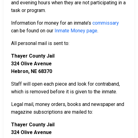
and evening hours when they are not participating in a
task or program.
Information for money for an inmate’s
commissary
can be found on our
Inmate Money page
.
All personal mail is sent to:
Thayer County Jail
324 Olive Avenue
Hebron, NE 68370
Staff will open each piece and look for contraband,
which is removed before it is given to the inmate.
Legal mail, money orders, books and newspaper and
magazine subscriptions are mailed to:
Thayer County Jail
324 Olive Avenue