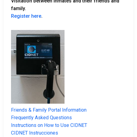
Visitation between inmates and their friends and
family.
Register here
.
Friends & Family Portal Information
Frequently Asked Questions
Instructions on How to Use CIDNET
CIDNET Instrucciones