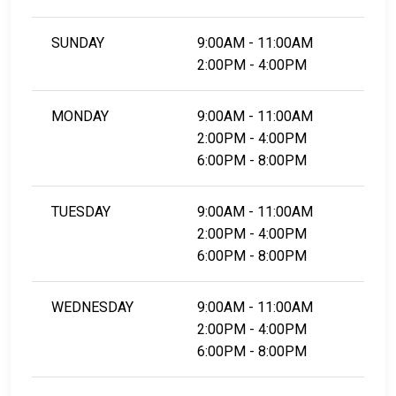
SUNDAY
9:00AM - 11:00AM
2:00PM - 4:00PM
MONDAY
9:00AM - 11:00AM
2:00PM - 4:00PM
6:00PM - 8:00PM
TUESDAY
9:00AM - 11:00AM
2:00PM - 4:00PM
6:00PM - 8:00PM
WEDNESDAY
9:00AM - 11:00AM
2:00PM - 4:00PM
6:00PM - 8:00PM