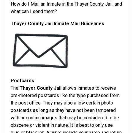
How do I Mail an Inmate in the Thayer County Jail, and
what can I send them?
Thayer County Jail Inmate Mail Guidelines
Postcards
The
Thayer County Jail
allows inmates to receive
pre-metered postcards like the type purchased from
the post office. They may also allow certain photo
postcards as long as they have not been tampered
with or contain images that may be considered to be
obscene or violent in nature. It is best to only use
blue or black ink. Always include your name and return