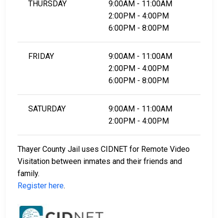
THURSDAY
9:00AM - 11:00AM
2:00PM - 4:00PM
6:00PM - 8:00PM
FRIDAY
9:00AM - 11:00AM
2:00PM - 4:00PM
6:00PM - 8:00PM
SATURDAY
9:00AM - 11:00AM
2:00PM - 4:00PM
Thayer County Jail uses CIDNET for Remote Video
Visitation between inmates and their friends and
family.
Register here
.