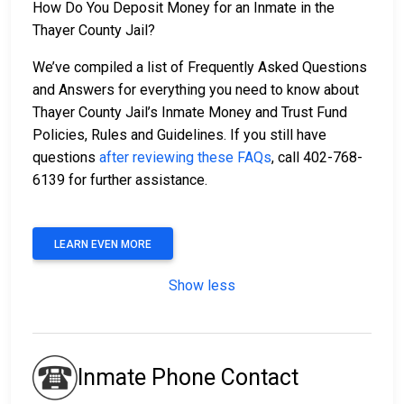
How Do You Deposit Money for an Inmate in the
Thayer County Jail?
We’ve compiled a list of Frequently Asked Questions
and Answers for everything you need to know about
Thayer County Jail’s Inmate Money and Trust Fund
Policies, Rules and Guidelines. If you still have
questions
after reviewing these FAQs
, call 402-768-
6139 for further assistance.
LEARN EVEN MORE
Show less
Inmate Phone Contact