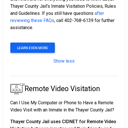
Thayer County Jail’s Inmate Visitation Policies, Rules
and Guidelines. If you still have questions
after
reviewing these FAQs
, call 402-768-6139 for further
assistance.
LEARN EVEN MORE
Show less
Remote Video Visitation
Can I Use My Computer or Phone to Have a Remote
Video Visit with an Inmate in the Thayer County Jail?
Thayer County Jail uses CIDNET for Remote Video