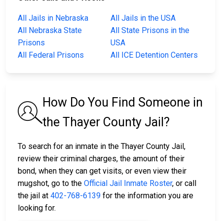
All Jails in Nebraska
All Jails in the USA
All Nebraska State
All State Prisons in the
Prisons
USA
All Federal Prisons
All ICE Detention Centers
How Do You Find Someone in
the Thayer County Jail?
To search for an inmate in the Thayer County Jail,
review their criminal charges, the amount of their
bond, when they can get visits, or even view their
mugshot, go to the
Official Jail Inmate Roster
, or call
the jail at
402-768-6139
for the information you are
looking for.