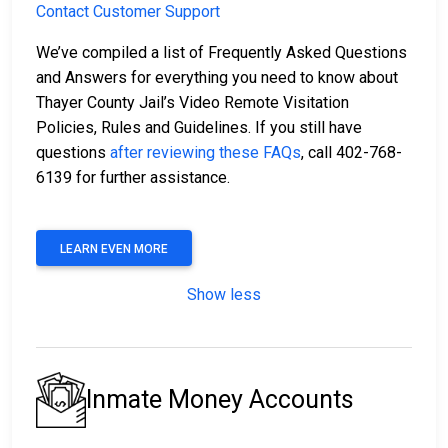
Contact Customer Support
We’ve compiled a list of Frequently Asked Questions
and Answers for everything you need to know about
Thayer County Jail’s Video Remote Visitation
Policies, Rules and Guidelines. If you still have
questions
after reviewing these FAQs
, call 402-768-
6139 for further assistance.
LEARN EVEN MORE
Show less
Inmate Money Accounts