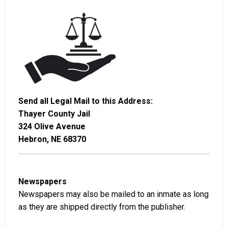
Send all Legal Mail to this Address:
Thayer County Jail
324 Olive Avenue
Hebron, NE 68370
Newspapers
Newspapers may also be mailed to an inmate as long
as they are shipped directly from the publisher.