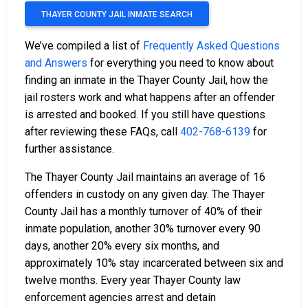
THAYER COUNTY JAIL INMATE SEARCH
We’ve compiled a list of
Frequently Asked Questions
and Answers
for everything you need to know about
finding an inmate in the Thayer County Jail, how the
jail rosters work and what happens after an offender
is arrested and booked. If you still have questions
after reviewing these FAQs, call
402-768-6139
for
further assistance.
The Thayer County Jail maintains an average of 16
offenders in custody on any given day. The Thayer
County Jail has a monthly turnover of 40% of their
inmate population, another 30% turnover every 90
days, another 20% every six months, and
approximately 10% stay incarcerated between six and
twelve months. Every year Thayer County law
enforcement agencies arrest and detain