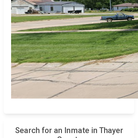
Search for an Inmate in Thayer