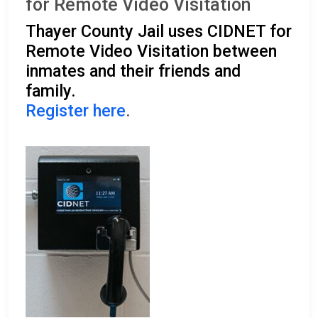
for Remote Video Visitation
Thayer County Jail uses CIDNET for
Remote Video Visitation between
inmates and their friends and
family.
Register here
.