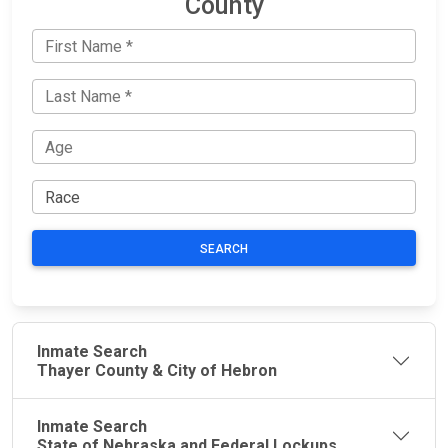
County
SEARCH
Inmate Search
Thayer County & City of Hebron
Inmate Search
State of Nebraska and Federal Lockups