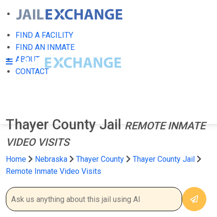
FIND A FACILITY
FIND AN INMATE
ABOUT
CONTACT
Thayer County Jail
REMOTE INMATE
VIDEO VISITS
Home
Nebraska
Thayer County
Thayer County Jail
Remote Inmate Video Visits