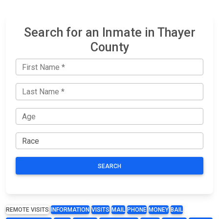
Search for an Inmate in Thayer
County
SEARCH
REMOTE VISITS
INFORMATION
VISITS
MAIL
PHONE
MONEY
BAIL