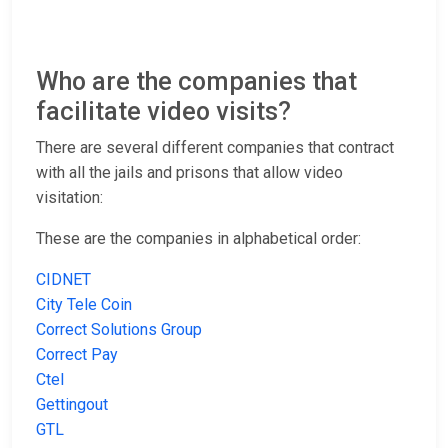
Who are the companies that
facilitate video visits?
There are several different companies that contract
with all the jails and prisons that allow video
visitation:
These are the companies in alphabetical order:
CIDNET
City Tele Coin
Correct Solutions Group
Correct Pay
Ctel
Gettingout
GTL