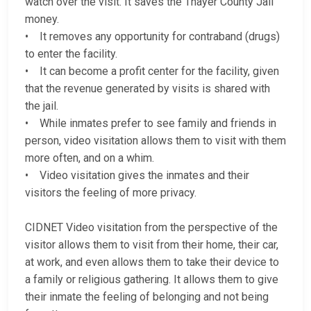
watch over the visit. It saves the Thayer County Jail
money.
• It removes any opportunity for contraband (drugs)
to enter the facility.
• It can become a profit center for the facility, given
that the revenue generated by visits is shared with
the jail.
• While inmates prefer to see family and friends in
person, video visitation allows them to visit with them
more often, and on a whim.
• Video visitation gives the inmates and their
visitors the feeling of more privacy.
CIDNET Video visitation from the perspective of the
visitor allows them to visit from their home, their car,
at work, and even allows them to take their device to
a family or religious gathering. It allows them to give
their inmate the feeling of belonging and not being