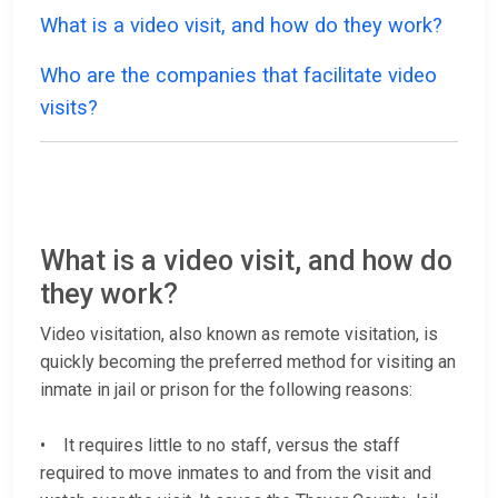
What is a video visit, and how do they work?
Who are the companies that facilitate video
visits?
What is a video visit, and how do
they work?
Video visitation, also known as remote visitation, is
quickly becoming the preferred method for visiting an
inmate in jail or prison for the following reasons:
• It requires little to no staff, versus the staff
required to move inmates to and from the visit and