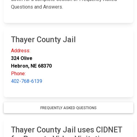
Questions and Answers.
Thayer County Jail
Address:
324 Olive
Hebron, NE 68370
Phone:
402-768-6139
FREQUENTLY ASKED QUESTIONS
Thayer County Jail uses CIDNET