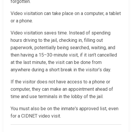
forgotten.
Video visitation can take place on a computer, a tablet
or a phone.
Video visitation saves time. Instead of spending
hours driving to the jail, checking in, filling out
paperwork, potentially being searched, waiting, and
then having a 15–30-minute visit, if it isn’t cancelled
at the last minute, the visit can be done from
anywhere during a short break in the visitor’s day.
If the visitor does not have access to a phone or
computer, they can make an appointment ahead of
time and use terminals in the lobby of the jail.
You must also be on the inmate's approved list, even
for a CIDNET video visit.