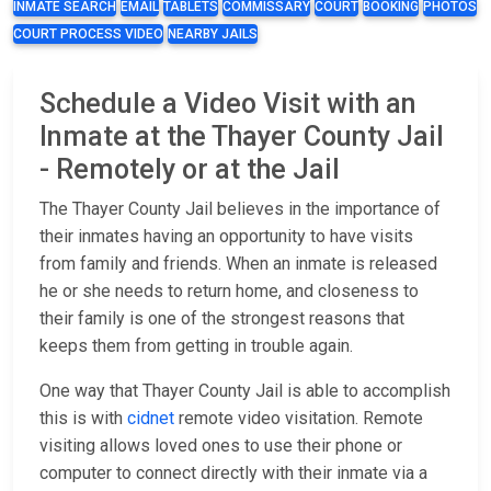
INMATE SEARCH
EMAIL
TABLETS
COMMISSARY
COURT
BOOKING
PHOTOS
COURT PROCESS VIDEO
NEARBY JAILS
Schedule a Video Visit with an
Inmate at the Thayer County Jail
- Remotely or at the Jail
The Thayer County Jail believes in the importance of
their inmates having an opportunity to have visits
from family and friends. When an inmate is released
he or she needs to return home, and closeness to
their family is one of the strongest reasons that
keeps them from getting in trouble again.
One way that Thayer County Jail is able to accomplish
this is with
cidnet
remote video visitation. Remote
visiting allows loved ones to use their phone or
computer to connect directly with their inmate via a