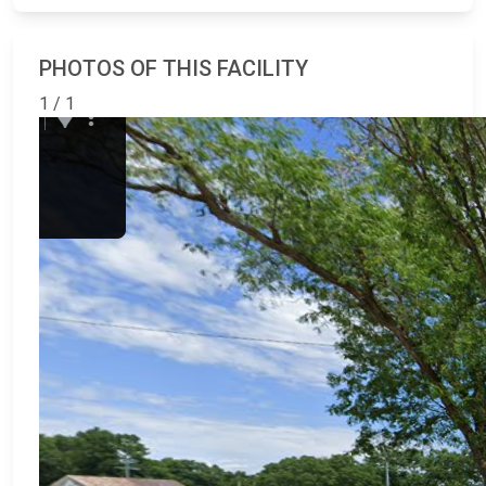
PHOTOS OF THIS FACILITY
1 / 1