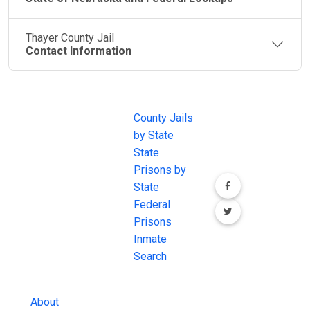
Thayer County Jail
Contact Information
JAIL
IMPORTANT
FOLLOW US
EXCHANGE
LINKS
Join the
JAIL Exchange is
County Jails
conversation on
the internet's
by State
our social media
most
State
channels.
comprehensive
Prisons by
FREE source for
State
County Jail
Federal
Inmate Searches,
Prisons
County Jail
Inmate
Inmate Lookups
Search
and more.
About