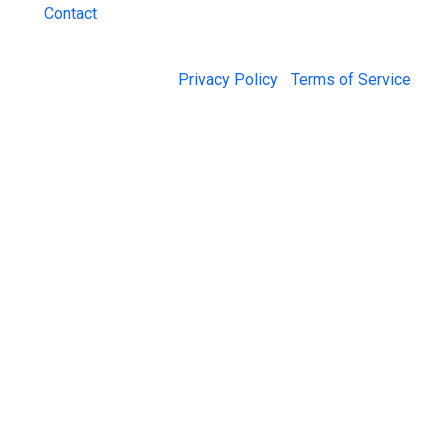
Contact
© 2026 Jail Exchange |
Privacy Policy
|
Terms of Service