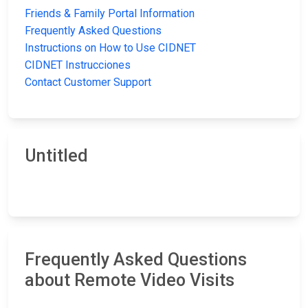
Friends & Family Portal Information
Frequently Asked Questions
Instructions on How to Use CIDNET
CIDNET Instrucciones
Contact Customer Support
Untitled
Frequently Asked Questions
about Remote Video Visits