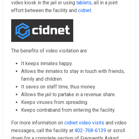
video kiosk in the jail or using
tablets
, all in a joint
effort between the facility and
cidnet
.
The benefits of video visitation are:
It keeps inmates happy.
Allows the inmates to stay in touch with friends,
family and children.
It saves on staff time, thus money.
Allows the jail to partake in a revenue share.
Keeps viruses from spreading.
Keeps contraband from entering the facility.
For more information on
cidnet video visits
and video
messages, call the facility at
402-768-6139
or scroll
down for a complete section of Frequently Asked