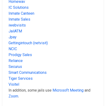
Homewav
IC Solutions
Inmate Canteen
Inmate Sales
iwebvisits
JailATM
Jpay
Gettingintouch (netvisit)
NCIC
Prodigy Sales
Reliance
Securus
Smart Communications
Tiger Services
Visitel
In addition, some jails use
Microsoft Meeting
and
Zoom
.