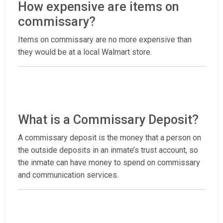
How expensive are items on
commissary?
Items on commissary are no more expensive than
they would be at a local Walmart store.
What is a Commissary Deposit?
A commissary deposit is the money that a person on
the outside deposits in an inmate’s trust account, so
the inmate can have money to spend on commissary
and communication services.