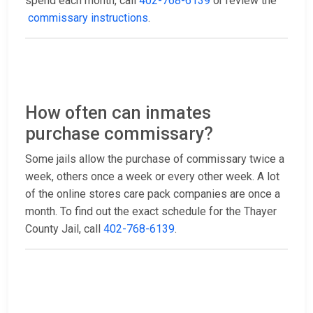
spend each month, call
402-768-6139
or review the
commissary instructions
.
How often can inmates
purchase commissary?
Some jails allow the purchase of commissary twice a
week, others once a week or every other week. A lot
of the online stores care pack companies are once a
month. To find out the exact schedule for the Thayer
County Jail, call
402-768-6139
.