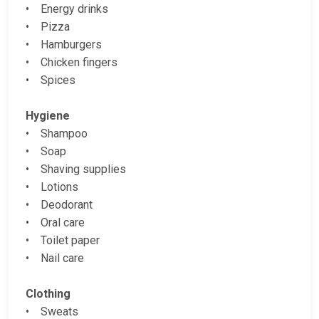
• Energy drinks
• Pizza
• Hamburgers
• Chicken fingers
• Spices
Hygiene
• Shampoo
• Soap
• Shaving supplies
• Lotions
• Deodorant
• Oral care
• Toilet paper
• Nail care
Clothing
• Sweats