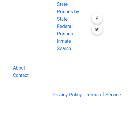
most
State
channels.
comprehensive
Prisons by
FREE source for
State
County Jail
Federal
Inmate Searches,
Prisons
County Jail
Inmate
Inmate Lookups
Search
and more.
About
Contact
© 2026 Jail Exchange |
Privacy Policy
|
Terms of Service