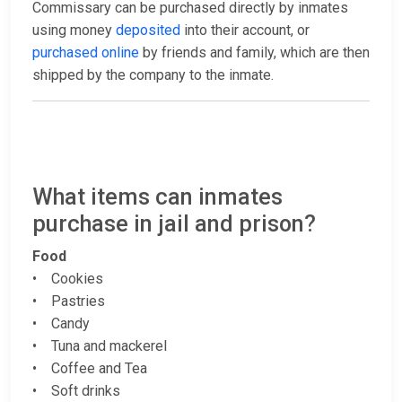
Commissary can be purchased directly by inmates
using money
deposited
into their account, or
purchased online
by friends and family, which are then
shipped by the company to the inmate.
What items can inmates
purchase in jail and prison?
Food
• Cookies
• Pastries
• Candy
• Tuna and mackerel
• Coffee and Tea
• Soft drinks