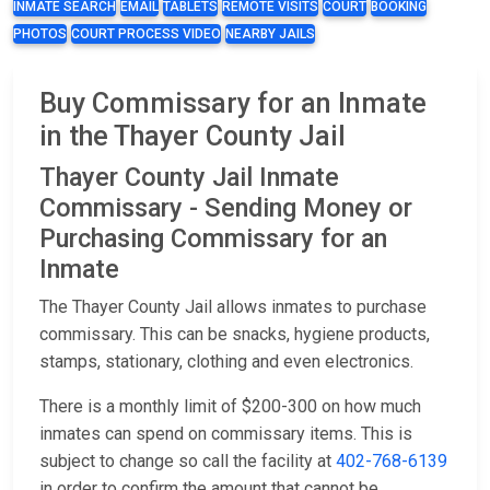
INMATE SEARCH
EMAIL
TABLETS
REMOTE VISITS
COURT
BOOKING
PHOTOS
COURT PROCESS VIDEO
NEARBY JAILS
Buy Commissary for an Inmate
in the Thayer County Jail
Thayer County Jail Inmate
Commissary - Sending Money or
Purchasing Commissary for an
Inmate
The Thayer County Jail allows inmates to purchase
commissary. This can be snacks, hygiene products,
stamps, stationary, clothing and even electronics.
There is a monthly limit of $200-300 on how much
inmates can spend on commissary items. This is
subject to change so call the facility at
402-768-6139
in order to confirm the amount that cannot be