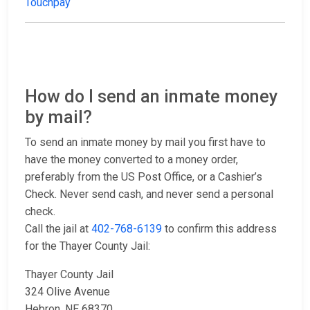
Touchpay
How do I send an inmate money
by mail?
To send an inmate money by mail you first have to
have the money converted to a money order,
preferably from the US Post Office, or a Cashier’s
Check. Never send cash, and never send a personal
check.
Call the jail at
402-768-6139
to confirm this address
for the Thayer County Jail:
Thayer County Jail
324 Olive Avenue
Hebron, NE 68370