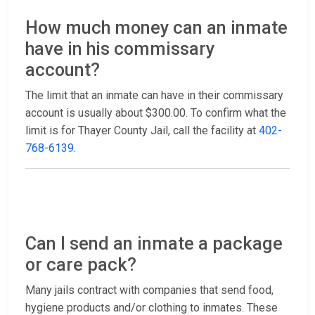
How much money can an inmate
have in his commissary
account?
The limit that an inmate can have in their commissary
account is usually about $300.00. To confirm what the
limit is for Thayer County Jail, call the facility at
402-
768-6139
.
Can I send an inmate a package
or care pack?
Many jails contract with companies that send food,
hygiene products and/or clothing to inmates. These