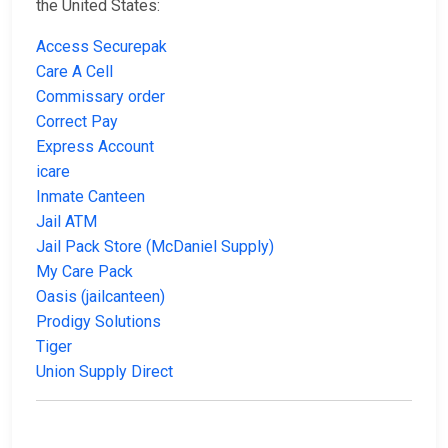
the United States:
Access Securepak
Care A Cell
Commissary order
Correct Pay
Express Account
icare
Inmate Canteen
Jail ATM
Jail Pack Store (McDaniel Supply)
My Care Pack
Oasis (jailcanteen)
Prodigy Solutions
Tiger
Union Supply Direct