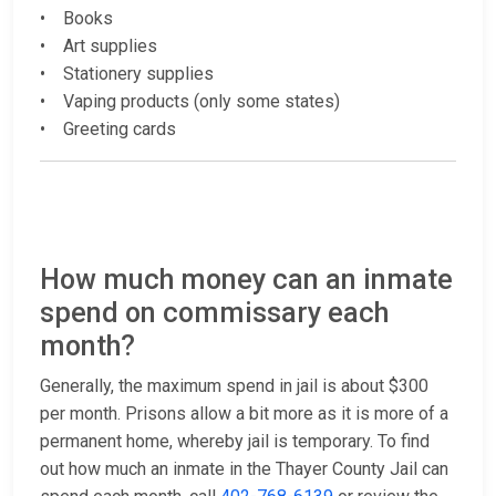
• Books
• Art supplies
• Stationery supplies
• Vaping products (only some states)
• Greeting cards
How much money can an inmate
spend on commissary each
month?
Generally, the maximum spend in jail is about $300
per month. Prisons allow a bit more as it is more of a
permanent home, whereby jail is temporary. To find
out how much an inmate in the Thayer County Jail can