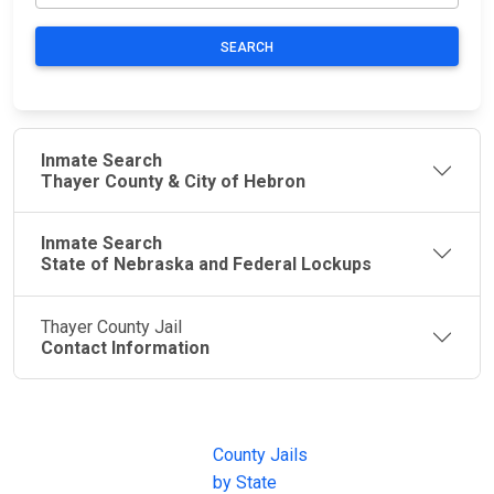
SEARCH
Inmate Search
Thayer County & City of Hebron
Inmate Search
State of Nebraska and Federal Lockups
Thayer County Jail
Contact Information
JAIL
IMPORTANT
FOLLOW US
EXCHANGE
LINKS
Join the
JAIL Exchange is
County Jails
conversation on
the internet's
by State
our social media