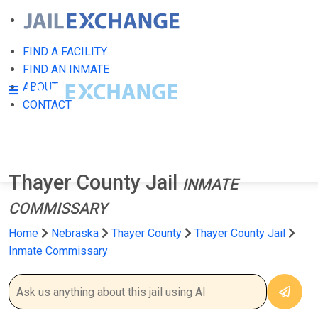
FIND A FACILITY
FIND AN INMATE
ABOUT
CONTACT
Thayer County Jail
INMATE
COMMISSARY
Home
Nebraska
Thayer County
Thayer County Jail
Inmate Commissary