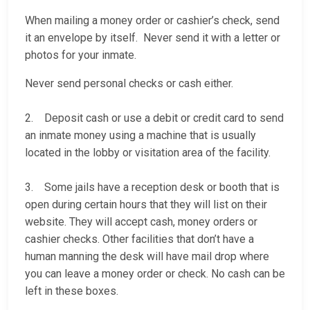
When mailing a money order or cashier’s check, send
it an envelope by itself. Never send it with a letter or
photos for your inmate.
Never send personal checks or cash either.
2. Deposit cash or use a debit or credit card to send
an inmate money using a machine that is usually
located in the lobby or visitation area of the facility.
3. Some jails have a reception desk or booth that is
open during certain hours that they will list on their
website. They will accept cash, money orders or
cashier checks. Other facilities that don’t have a
human manning the desk will have mail drop where
you can leave a money order or check. No cash can be
left in these boxes.