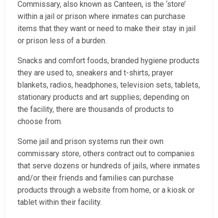
Commissary, also known as Canteen, is the ‘store’
within a jail or prison where inmates can purchase
items that they want or need to make their stay in jail
or prison less of a burden.
Snacks and comfort foods, branded hygiene products
they are used to, sneakers and t-shirts, prayer
blankets, radios, headphones, television sets, tablets,
stationary products and art supplies; depending on
the facility, there are thousands of products to
choose from.
Some jail and prison systems run their own
commissary store, others contract out to companies
that serve dozens or hundreds of jails, where inmates
and/or their friends and families can purchase
products through a website from home, or a kiosk or
tablet within their facility.