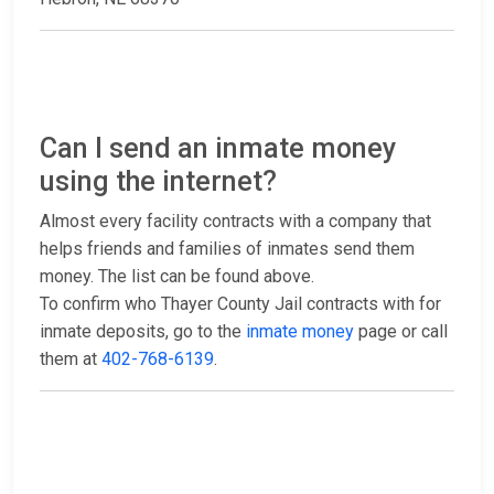
Can I send an inmate money
using the internet?
Almost every facility contracts with a company that
helps friends and families of inmates send them
money. The list can be found above.
To confirm who Thayer County Jail contracts with for
inmate deposits, go to the
inmate money
page or call
them at
402-768-6139
.