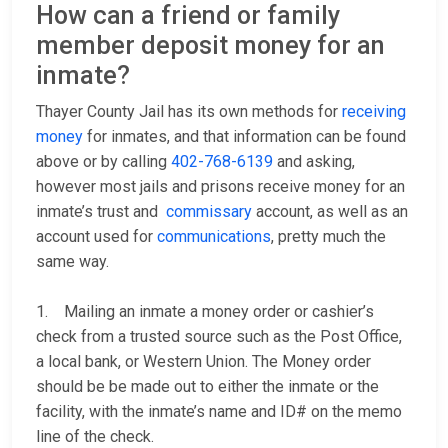
How can a friend or family
member deposit money for an
inmate?
Thayer County Jail has its own methods for
receiving
money
for inmates, and that information can be found
above or by calling
402-768-6139
and asking,
however most jails and prisons receive money for an
inmate’s trust and
commissary
account, as well as an
account used for
communications
, pretty much the
same way.
1. Mailing an inmate a money order or cashier’s
check from a trusted source such as the Post Office,
a local bank, or Western Union. The Money order
should be be made out to either the inmate or the
facility, with the inmate’s name and ID# on the memo
line of the check.