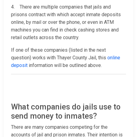
4. There are multiple companies that jails and
prisons contract with which accept inmate deposits
online, by mail or over the phone, or even in ATM
machines you can find in check cashing stores and
retail outlets across the country.
If one of these companies (listed in the next
question) works with Thayer County Jail, this
online
deposit
information will be outlined above.
What companies do jails use to
send money to inmates?
There are many companies competing for the
accounts of jail and prison inmates. Their intention is