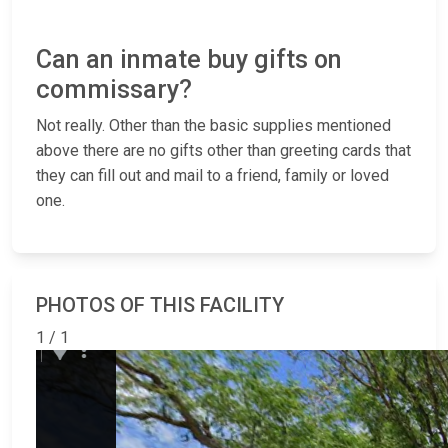
Can an inmate buy gifts on
commissary?
Not really. Other than the basic supplies mentioned
above there are no gifts other than greeting cards that
they can fill out and mail to a friend, family or loved
one.
PHOTOS OF THIS FACILITY
1 / 1