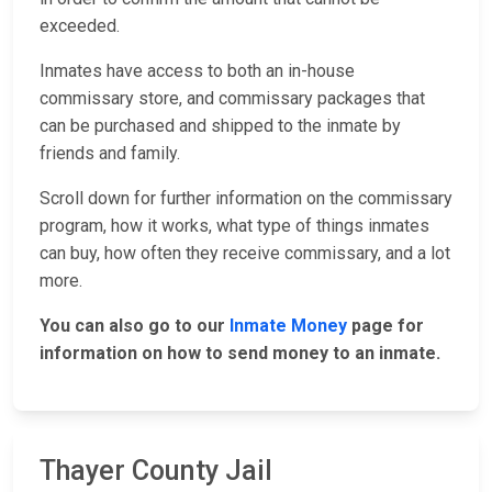
exceeded.
Inmates have access to both an in-house
commissary store, and commissary packages that
can be purchased and shipped to the inmate by
friends and family.
Scroll down for further information on the commissary
program, how it works, what type of things inmates
can buy, how often they receive commissary, and a lot
more.
You can also go to our
Inmate Money
page for
information on how to send money to an inmate.
Thayer County Jail