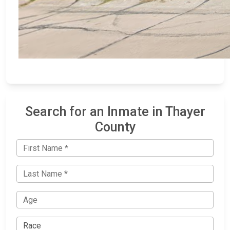
Search for an Inmate in Thayer
County