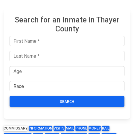
Search for an Inmate in Thayer
County
SEARCH
COMMISSARY
INFORMATION
VISITS
MAIL
PHONE
MONEY
BAIL