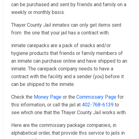
can be purchased and sent by friends and family on a
weekly or monthly basis.
Thayer County Jail inmates can only get items sent
from the one that your jail has a contract with.
inmate carepacks are a pack of snacks and/or
hygiene products that friends or family members of
an inmate can purchase online and have shipped to an
inmate. The carepack company needs to have a
contract with the facility and a sender (you) before it
can be shipped to the inmate.
Check the
Money Page
or the
Commissary Page
for
this information, or call the jail at
402-768-6139
to
see which one that the Thayer County Jail works with.
Here are the commissary package companies, in
alphabetical order, that provide this service to jails in