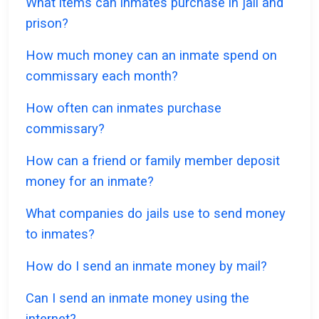
What items can inmates purchase in jail and
prison?
How much money can an inmate spend on
commissary each month?
How often can inmates purchase
commissary?
How can a friend or family member deposit
money for an inmate?
What companies do jails use to send money
to inmates?
How do I send an inmate money by mail?
Can I send an inmate money using the
internet?