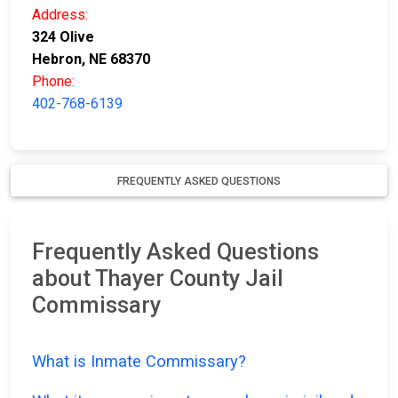
Address:
324 Olive
Hebron, NE 68370
Phone:
402-768-6139
FREQUENTLY ASKED QUESTIONS
Frequently Asked Questions
about Thayer County Jail
Commissary
What is Inmate Commissary?