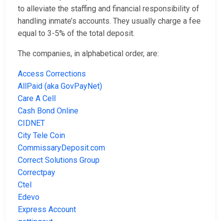
to alleviate the staffing and financial responsibility of
handling inmate’s accounts. They usually charge a fee
equal to 3-5% of the total deposit.
The companies, in alphabetical order, are:
Access Corrections
AllPaid (aka GovPayNet)
Care A Cell
Cash Bond Online
CIDNET
City Tele Coin
CommissaryDeposit.com
Correct Solutions Group
Correctpay
Ctel
Edevo
Express Account