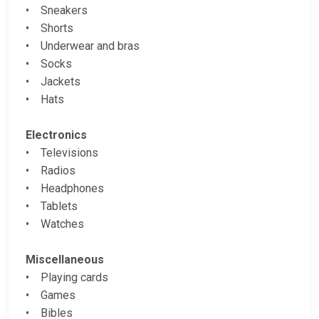
• Sneakers
• Shorts
• Underwear and bras
• Socks
• Jackets
• Hats
Electronics
• Televisions
• Radios
• Headphones
• Tablets
• Watches
Miscellaneous
• Playing cards
• Games
• Bibles