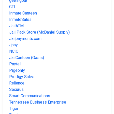
gettingout
GTL
Inmate Canteen
InmateSales
JailATM
Jail Pack Store (McDaniel Supply)
Jailpayments.com
Jpay
NCIC
JailCanteen (Oasis)
Paytel
Pigeonly
Prodigy Sales
Reliance
Securus
Smart Communications
Tennessee Business Enterprise
Tiger