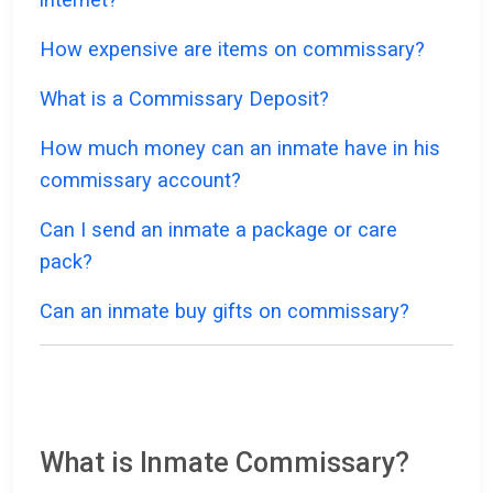
How expensive are items on commissary?
What is a Commissary Deposit?
How much money can an inmate have in his
commissary account?
Can I send an inmate a package or care
pack?
Can an inmate buy gifts on commissary?
What is Inmate Commissary?