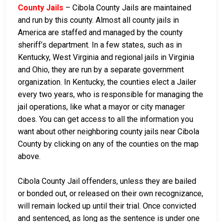
County Jails
– Cibola County Jails are maintained
and run by this county. Almost all county jails in
America are staffed and managed by the county
sheriff’s department. In a few states, such as in
Kentucky, West Virginia and regional jails in Virginia
and Ohio, they are run by a separate government
organization. In Kentucky, the counties elect a Jailer
every two years, who is responsible for managing the
jail operations, like what a mayor or city manager
does. You can get access to all the information you
want about other neighboring county jails near Cibola
County by clicking on any of the counties on the map
above.
Cibola County Jail offenders, unless they are bailed
or bonded out, or released on their own recognizance,
will remain locked up until their trial. Once convicted
and sentenced, as long as the sentence is under one