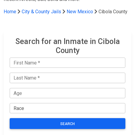
Home
City & County Jails
New Mexico
Cibola County
Search for an Inmate in Cibola
County
SEARCH