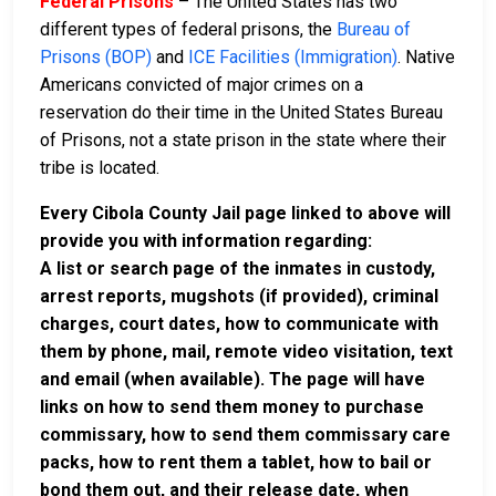
Federal Prisons
– The United States has two
different types of federal prisons, the
Bureau of
Prisons (BOP)
and
ICE Facilities (Immigration)
. Native
Americans convicted of major crimes on a
reservation do their time in the United States Bureau
of Prisons, not a state prison in the state where their
tribe is located.
Every Cibola County Jail page linked to above will
provide you with information regarding:
A list or search page of the inmates in custody,
arrest reports, mugshots (if provided), criminal
charges, court dates, how to communicate with
them by phone, mail, remote video visitation, text
and email (when available). The page will have
links on how to send them money to purchase
commissary, how to send them commissary care
packs, how to rent them a tablet, how to bail or
bond them out, and their release date, when