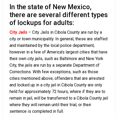
In the state of New Mexico,
there are several different types
of lockups for adults:
City Jails
– City Jails in Cibola County are run by a
city or town municipality. In general, these are staffed
and maintained by the local police department,
however in a few of America’s largest cities that have
their own city jails, such as Baltimore and New York
City, the jails are run by a separate Department of
Corrections. With few exceptions, such as those
cities mentioned above, offenders that are arrested
and locked up in a city jail in Cibola County are only
held for approximately 72 hours, where if they are to
remain in jail, will be transferred to a Cibola County jail
where they will remain until their trial, or their
sentence is completed in full.