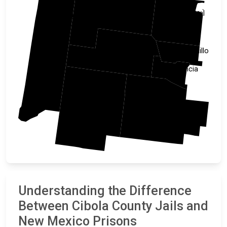
McKinley
Sandoval
Apache
Bernalillo
Cibola
Valencia
Catron
Socorro
Understanding the Difference
Between Cibola County Jails and
New Mexico Prisons