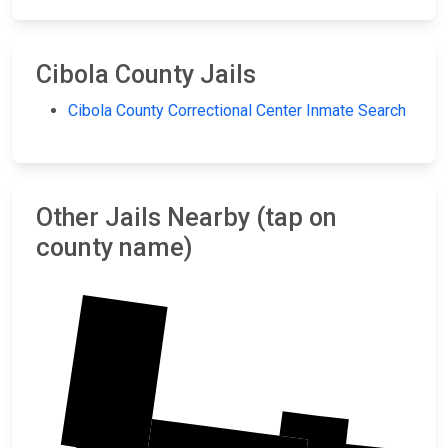
Cibola County Jails
Cibola County Correctional Center Inmate Search
Other Jails Nearby (tap on
county name)