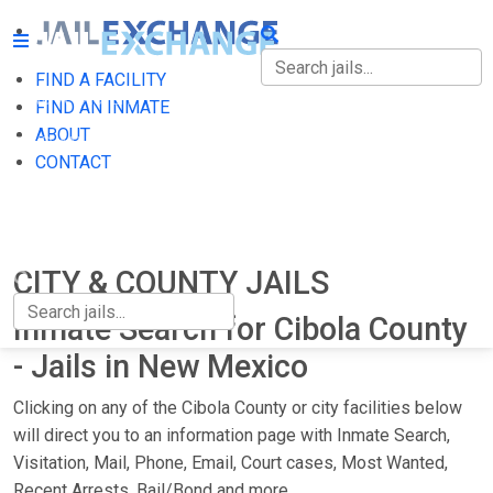
FIND A FACILITY
FIND A FACILITY
FIND AN INMATE
ABOUT
FIND AN INMATE
CONTACT
ABOUT
CONTACT
CITY & COUNTY JAILS
Inmate Search for Cibola County
- Jails in New Mexico
Clicking on any of the Cibola County or city facilities below
will direct you to an information page with Inmate Search,
Visitation, Mail, Phone, Email, Court cases, Most Wanted,
Recent Arrests, Bail/Bond and more.