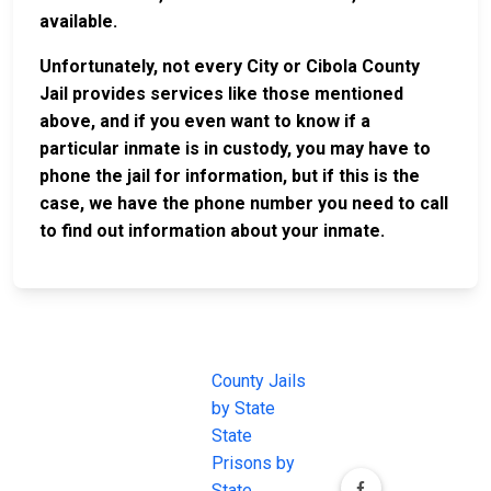
available.
Unfortunately, not every City or Cibola County
Jail provides services like those mentioned
above, and if you even want to know if a
particular inmate is in custody, you may have to
phone the jail for information, but if this is the
case, we have the phone number you need to call
to find out information about your inmate.
JAIL
IMPORTANT
FOLLOW US
EXCHANGE
LINKS
Join the
JAIL Exchange is
County Jails
conversation on
the internet's
by State
our social media
most
State
channels.
comprehensive
Prisons by
FREE source for
State