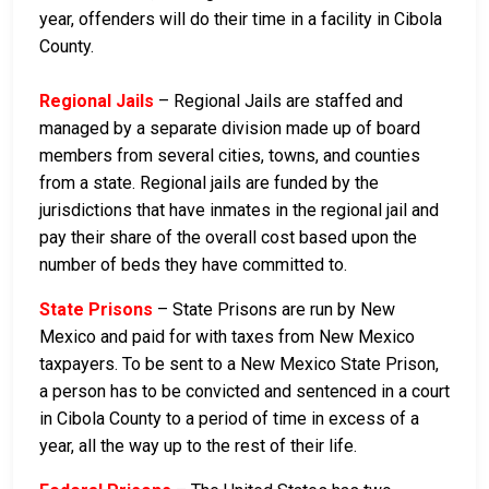
year, offenders will do their time in a facility in Cibola
County.
Regional Jails
– Regional Jails are staffed and
managed by a separate division made up of board
members from several cities, towns, and counties
from a state. Regional jails are funded by the
jurisdictions that have inmates in the regional jail and
pay their share of the overall cost based upon the
number of beds they have committed to.
State Prisons
– State Prisons are run by New
Mexico and paid for with taxes from New Mexico
taxpayers. To be sent to a New Mexico State Prison,
a person has to be convicted and sentenced in a court
in Cibola County to a period of time in excess of a
year, all the way up to the rest of their life.