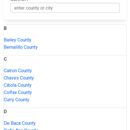
B
Bailey County
Bernalillo County
C
Catron County
Chaves County
Cibola County
Colfax County
Curry County
D
De Baca County