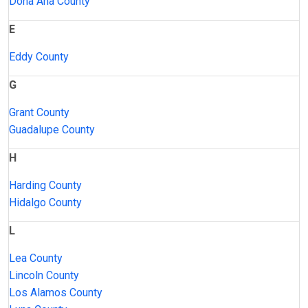
Doña Ana County
E
Eddy County
G
Grant County
Guadalupe County
H
Harding County
Hidalgo County
L
Lea County
Lincoln County
Los Alamos County