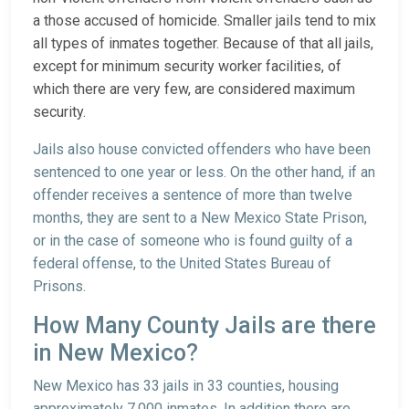
a those accused of homicide. Smaller jails tend to mix
all types of inmates together. Because of that all jails,
except for minimum security worker facilities, of
which there are very few, are considered maximum
security.
Jails also house convicted offenders who have been
sentenced to one year or less. On the other hand, if an
offender receives a sentence of more than twelve
months, they are sent to a New Mexico State Prison,
or in the case of someone who is found guilty of a
federal offense, to the United States Bureau of
Prisons.
How Many County Jails are there
in New Mexico?
New Mexico has 33 jails in 33 counties, housing
approximately 7,000 inmates. In addition there are