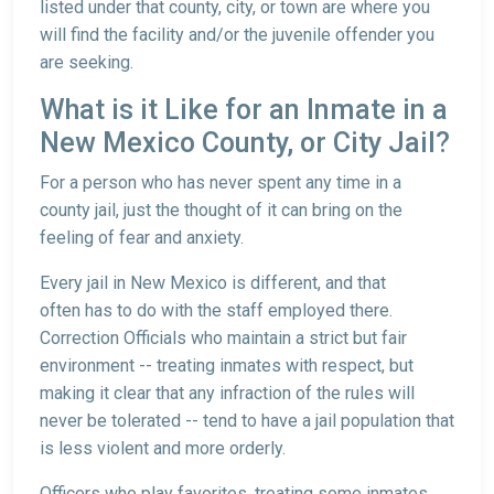
listed under that county, city, or town are where you
will find the facility and/or the juvenile offender you
are seeking.
What is it Like for an Inmate in a
New Mexico County, or City Jail?
For a person who has never spent any time in a
county jail, just the thought of it can bring on the
feeling of fear and anxiety.
Every jail in New Mexico is different, and that
often has to do with the staff employed there.
Correction Officials who maintain a strict but fair
environment -- treating inmates with respect, but
making it clear that any infraction of the rules will
never be tolerated -- tend to have a jail population that
is less violent and more orderly.
Officers who play favorites, treating some inmates