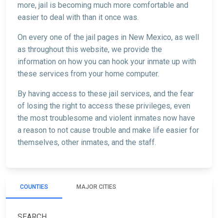
more, jail is becoming much more comfortable and
easier to deal with than it once was.
On every one of the jail pages in New Mexico, as well
as throughout this website, we provide the
information on how you can hook your inmate up with
these services from your home computer.
By having access to these jail services, and the fear
of losing the right to access these privileges, even
the most troublesome and violent inmates now have
a reason to not cause trouble and make life easier for
themselves, other inmates, and the staff.
COUNTIES
MAJOR CITIES
SEARCH