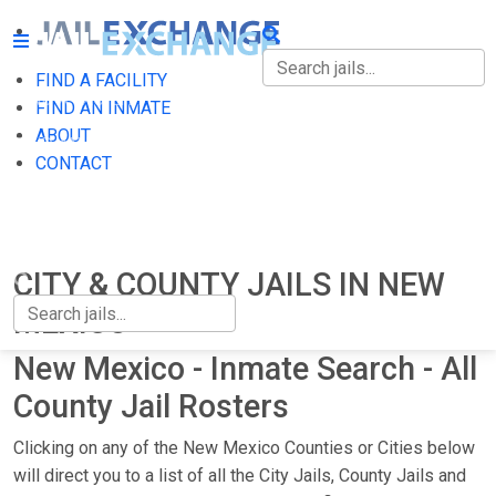
FIND A FACILITY
FIND A FACILITY
FIND AN INMATE
ABOUT
FIND AN INMATE
CONTACT
ABOUT
CONTACT
CITY & COUNTY JAILS IN NEW
MEXICO
New Mexico - Inmate Search - All
County Jail Rosters
Clicking on any of the New Mexico Counties or Cities below
will direct you to a list of all the City Jails, County Jails and