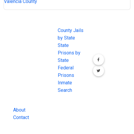
Valencia County
JAIL
IMPORTANT
FOLLOW US
EXCHANGE
LINKS
Join the
JAIL Exchange is
County Jails
conversation on
the internet's
by State
our social media
most
State
channels.
comprehensive
Prisons by
FREE source for
State
County Jail
Federal
Inmate Searches,
Prisons
County Jail
Inmate
Inmate Lookups
Search
and more.
About
Contact