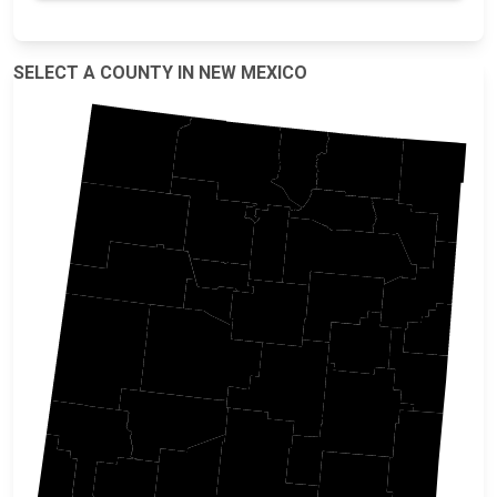
SELECT A COUNTY IN NEW MEXICO