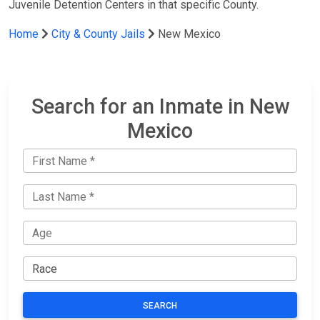
Juvenile Detention Centers in that specific County.
Home
City & County Jails
New Mexico
Search for an Inmate in New
Mexico
SEARCH