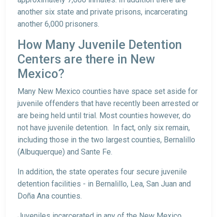
another six state and private prisons, incarcerating
another 6,000 prisoners.
How Many Juvenile Detention
Centers are there in New
Mexico?
Many New Mexico counties have space set aside for
juvenile offenders that have recently been arrested or
are being held until trial. Most counties however, do
not have juvenile detention. In fact, only six remain,
including those in the two largest counties, Bernalillo
(Albuquerque) and Sante Fe.
In addition, the state operates four secure juvenile
detention facilities - in Bernalillo, Lea, San Juan and
Doña Ana counties.
Juveniles incarcerated in any of the New Mexico