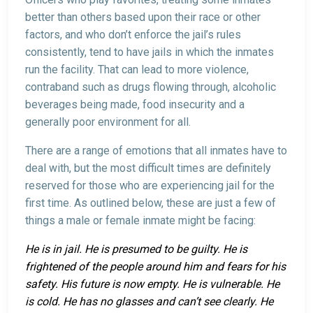
better than others based upon their race or other
factors, and who don’t enforce the jail’s rules
consistently, tend to have jails in which the inmates
run the facility. That can lead to more violence,
contraband such as drugs flowing through, alcoholic
beverages being made, food insecurity and a
generally poor environment for all.
There are a range of emotions that all inmates have to
deal with, but the most difficult times are definitely
reserved for those who are experiencing jail for the
first time. As outlined below, these are just a few of
things a male or female inmate might be facing:
He is in jail. He is presumed to be guilty. He is
frightened of the people around him and fears for his
safety. His future is now empty. He is vulnerable. He
is cold. He has no glasses and can’t see clearly. He