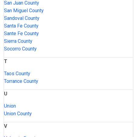
San Juan County
San Miguel County
Sandoval County
Santa Fe County
Sante Fe County
Sierra County
Socorro County
T
Taos County
Torrance County
U
Union
Union County
V