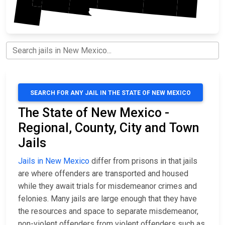
SEARCH FOR ANY JAIL IN THE STATE OF NEW MEXICO
The State of New Mexico -
Regional, County, City and Town
Jails
Jails in New Mexico
differ from prisons in that jails
are where offenders are transported and housed
while they await trials for misdemeanor crimes and
felonies. Many jails are large enough that they have
the resources and space to separate misdemeanor,
non-violent offenders from violent offenders such as