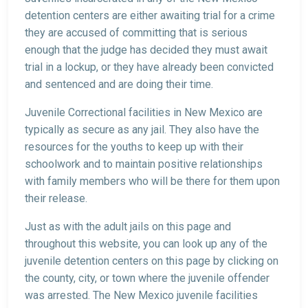
detention centers are either awaiting trial for a crime
they are accused of committing that is serious
enough that the judge has decided they must await
trial in a lockup, or they have already been convicted
and sentenced and are doing their time.
Juvenile Correctional facilities in New Mexico are
typically as secure as any jail. They also have the
resources for the youths to keep up with their
schoolwork and to maintain positive relationships
with family members who will be there for them upon
their release.
Just as with the adult jails on this page and
throughout this website, you can look up any of the
juvenile detention centers on this page by clicking on
the county, city, or town where the juvenile offender
was arrested. The New Mexico juvenile facilities