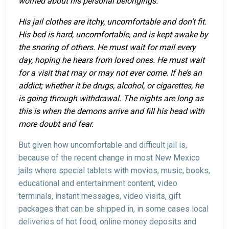
worried about his personal belongings.
His jail clothes are itchy, uncomfortable and don’t fit.
His bed is hard, uncomfortable, and is kept awake by
the snoring of others. He must wait for mail every
day, hoping he hears from loved ones. He must wait
for a visit that may or may not ever come. If he’s an
addict; whether it be drugs, alcohol, or cigarettes, he
is going through withdrawal. The nights are long as
this is when the demons arrive and fill his head with
more doubt and fear.
But given how uncomfortable and difficult jail is,
because of the recent change in most New Mexico
jails where special tablets with movies, music, books,
educational and entertainment content, video
terminals, instant messages, video visits, gift
packages that can be shipped in, in some cases local
deliveries of hot food, online money deposits and