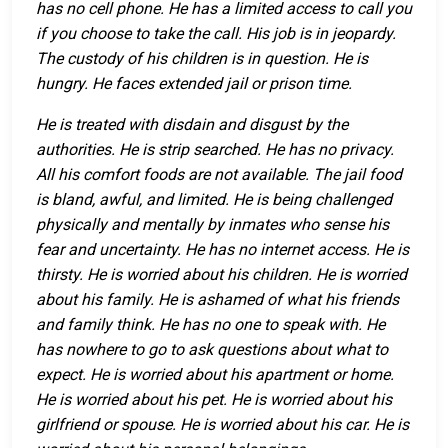
has no cell phone. He has a limited access to call you
if you choose to take the call. His job is in jeopardy.
The custody of his children is in question. He is
hungry. He faces extended jail or prison time.
He is treated with disdain and disgust by the
authorities. He is strip searched. He has no privacy.
All his comfort foods are not available. The jail food
is bland, awful, and limited. He is being challenged
physically and mentally by inmates who sense his
fear and uncertainty. He has no internet access. He is
thirsty. He is worried about his children. He is worried
about his family. He is ashamed of what his friends
and family think. He has no one to speak with. He
has nowhere to go to ask questions about what to
expect. He is worried about his apartment or home.
He is worried about his pet. He is worried about his
girlfriend or spouse. He is worried about his car. He is