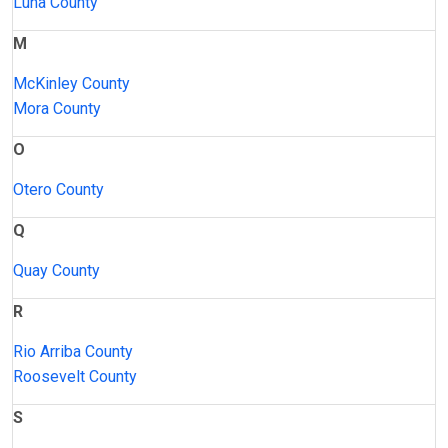
Luna County
M
McKinley County
Mora County
O
Otero County
Q
Quay County
R
Rio Arriba County
Roosevelt County
S