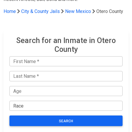
Home
City & County Jails
New Mexico
Otero County
Search for an Inmate in Otero
County
SEARCH