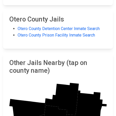
Otero County Jails
Otero County Detention Center Inmate Search
Otero County Prison Facility Inmate Search
Other Jails Nearby (tap on
county name)
Lincoln
Sierra
Chaves