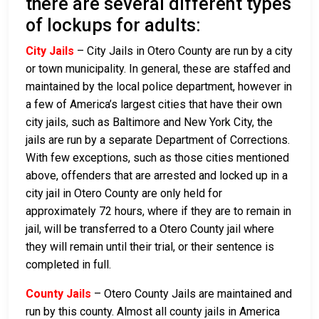
there are several different types
of lockups for adults:
City Jails
– City Jails in Otero County are run by a city
or town municipality. In general, these are staffed and
maintained by the local police department, however in
a few of America’s largest cities that have their own
city jails, such as Baltimore and New York City, the
jails are run by a separate Department of Corrections.
With few exceptions, such as those cities mentioned
above, offenders that are arrested and locked up in a
city jail in Otero County are only held for
approximately 72 hours, where if they are to remain in
jail, will be transferred to a Otero County jail where
they will remain until their trial, or their sentence is
completed in full.
County Jails
– Otero County Jails are maintained and
run by this county. Almost all county jails in America