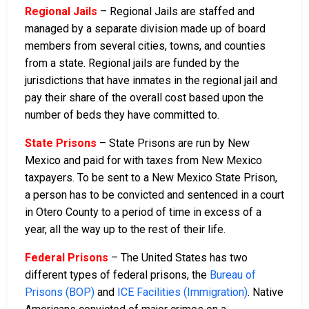
Regional Jails
– Regional Jails are staffed and
managed by a separate division made up of board
members from several cities, towns, and counties
from a state. Regional jails are funded by the
jurisdictions that have inmates in the regional jail and
pay their share of the overall cost based upon the
number of beds they have committed to.
State Prisons
– State Prisons are run by New
Mexico and paid for with taxes from New Mexico
taxpayers. To be sent to a New Mexico State Prison,
a person has to be convicted and sentenced in a court
in Otero County to a period of time in excess of a
year, all the way up to the rest of their life.
Federal Prisons
– The United States has two
different types of federal prisons, the
Bureau of
Prisons (BOP)
and
ICE Facilities (Immigration)
. Native