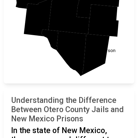
Otero
Dona Ana
Eddy
El Paso
Hudspeth
Culberson
Understanding the Difference
Between Otero County Jails and
New Mexico Prisons
In the state of New Mexico,