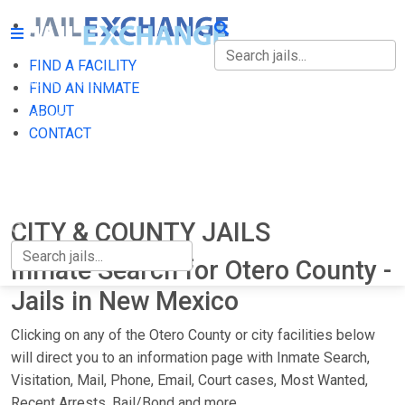
FIND A FACILITY
FIND A FACILITY
FIND AN INMATE
ABOUT
FIND AN INMATE
CONTACT
ABOUT
CONTACT
CITY & COUNTY JAILS
Inmate Search for Otero County -
Jails in New Mexico
Clicking on any of the Otero County or city facilities below
will direct you to an information page with Inmate Search,
Visitation, Mail, Phone, Email, Court cases, Most Wanted,
Recent Arrests, Bail/Bond and more.