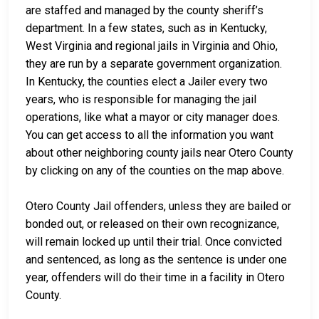
are staffed and managed by the county sheriff’s
department. In a few states, such as in Kentucky,
West Virginia and regional jails in Virginia and Ohio,
they are run by a separate government organization.
In Kentucky, the counties elect a Jailer every two
years, who is responsible for managing the jail
operations, like what a mayor or city manager does.
You can get access to all the information you want
about other neighboring county jails near Otero County
by clicking on any of the counties on the map above.
Otero County Jail offenders, unless they are bailed or
bonded out, or released on their own recognizance,
will remain locked up until their trial. Once convicted
and sentenced, as long as the sentence is under one
year, offenders will do their time in a facility in Otero
County.