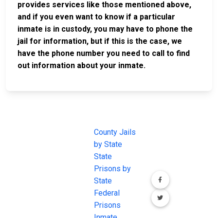
provides services like those mentioned above,
and if you even want to know if a particular
inmate is in custody, you may have to phone the
jail for information, but if this is the case, we
have the phone number you need to call to find
out information about your inmate.
JAIL
IMPORTANT
FOLLOW US
EXCHANGE
LINKS
Join the
JAIL Exchange is
County Jails
conversation on
the internet's
by State
our social media
most
State
channels.
comprehensive
Prisons by
FREE source for
State
County Jail
Federal
Inmate Searches,
Prisons
County Jail
Inmate