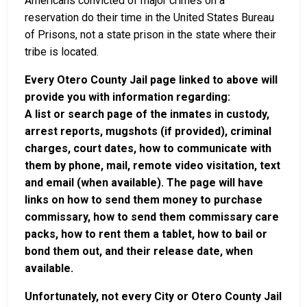
Americans convicted of major crimes on a
reservation do their time in the United States Bureau
of Prisons, not a state prison in the state where their
tribe is located.
Every Otero County Jail page linked to above will
provide you with information regarding:
A list or search page of the inmates in custody,
arrest reports, mugshots (if provided), criminal
charges, court dates, how to communicate with
them by phone, mail, remote video visitation, text
and email (when available). The page will have
links on how to send them money to purchase
commissary, how to send them commissary care
packs, how to rent them a tablet, how to bail or
bond them out, and their release date, when
available.
Unfortunately, not every City or Otero County Jail