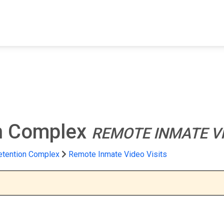
FIND A FACILITY
FIND AN INMATE
AB
on Complex
REMOTE INMATE VI
etention Complex
Remote Inmate Video Visits