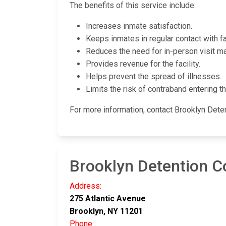
The benefits of this service include:
Increases inmate satisfaction.
Keeps inmates in regular contact with fa
Reduces the need for in-person visit m
Provides revenue for the facility.
Helps prevent the spread of illnesses.
Limits the risk of contraband entering the
For more information, contact Brooklyn Det
Brooklyn Detention 
Address:
275 Atlantic Avenue
Brooklyn, NY 11201
Phone: