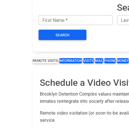
Se
SEARCH
REMOTE VISITS
INFORMATION
VISITS
MAIL
PHONE
MONEY
Schedule a Video Visi
Brooklyn Detention Complex values maintaini
inmates reintegrate into society after releas
Remote video visitation (or soon-to-be avai
service.