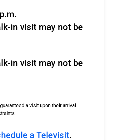
 p.m.
lk-in visit may not be
lk-in visit may not be
uaranteed a visit upon their arrival.
traints.
chedule a Televisit
.