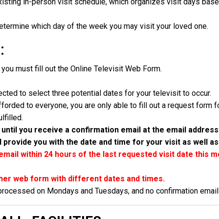
isting in-person visit schedule, which organizes visit days based 
determine which day of the week you may visit your loved one.
:
, you must fill out the Online Televisit Web Form.
ected to select three potential dates for your televisit to occur.
fforded to everyone, you are only able to fill out a request form
filled.
until you receive a confirmation email at the email addres
l provide you with the date and time for your visit as well as
email within 24 hours of the last requested visit date this 
her web form with different dates and times.
 processed on Mondays and Tuesdays, and no confirmation emails