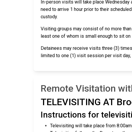
In-person visits will take place Wednesday a
need to arrive 1 hour prior to their scheduled
custody.
Visiting groups may consist of no more than tw
least one of whom is small enough to sit on
Detainees may receive visits three (3) times
limited to one (1) visit session per visit day
Remote Visitation wi
TELEVISITING AT Bro
Instructions for televis
Televisiting will take place from 8:00a