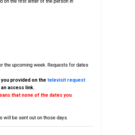
on the first letter of the person in
 for the upcoming week. Requests for dates
s you provided on the
televisit request
 an access link.
means that none of the dates you
 will be sent out on those days.