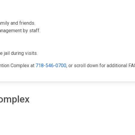
mily and friends.
anagement by staff.
 jail during visits.
ention Complex at
718-546-0700
, or scroll down for additional FA
Complex