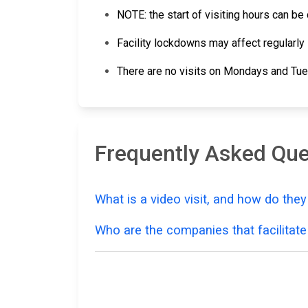
NOTE: the start of visiting hours can b
Facility lockdowns may affect regularly 
There are no visits on Mondays and Tu
Frequently Asked Que
What is a video visit, and how do the
Who are the companies that facilitate 