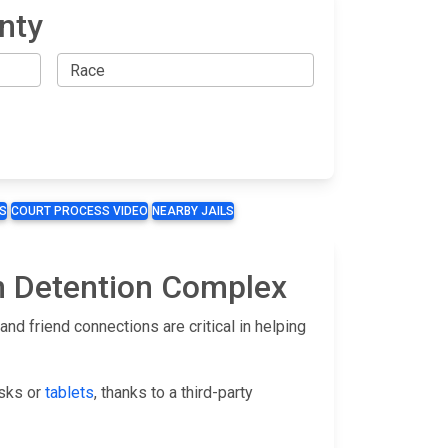
nty
S
COURT PROCESS VIDEO
NEARBY JAILS
yn Detention Complex
d friend connections are critical in helping
osks or
tablets
, thanks to a third-party