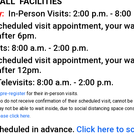
 ALL FACILITIES
:
In-Person Visits: 2:00 p.m. - 8:00
cheduled visit appointment, your wa
after 6pm.
s: 8:00 a.m. - 2:00 p.m.
cheduled visit appointment, your wa
after 12pm.
levisits: 8:00 a.m. - 2:00 p.m.
s
pre-register
for their in-person visits.
 do not receive confirmation of their scheduled visit, cannot be g
y not be able to wait inside, due to social distancing space cons
ease click here
.
cheduled in advance.
Click here to s