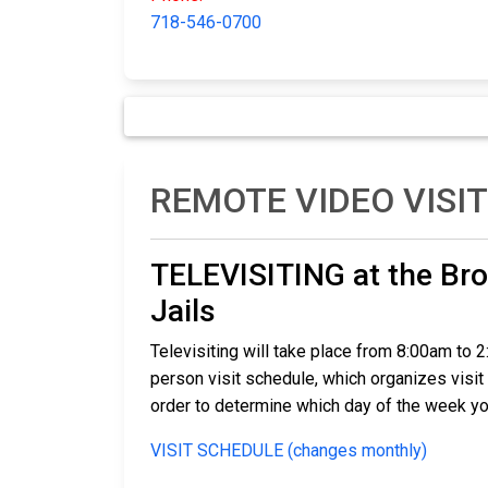
718-546-0700
REMOTE VIDEO VISI
TELEVISITING at the Bro
Jails
Televisiting will take place from 8:00am to 
person visit schedule, which organizes visit 
order to determine which day of the week yo
VISIT SCHEDULE (changes monthly)