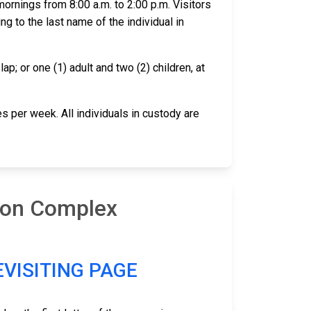
ornings from 8:00 a.m. to 2:00 p.m. Visitors
ing to the last name of the individual in
ap; or one (1) adult and two (2) children, at
s per week. All individuals in custody are
tion Complex
EVISITING PAGE