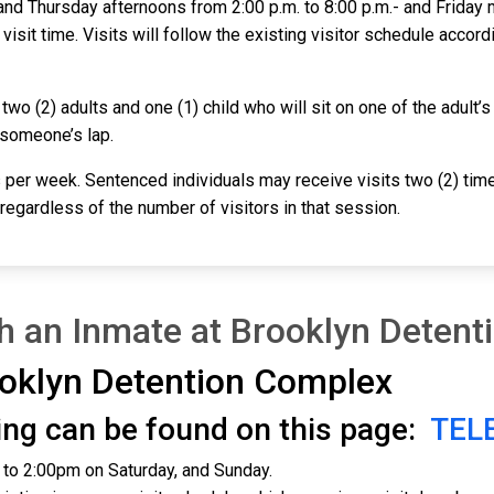
nd Thursday afternoons from 2:00 p.m. to 8:00 p.m.- and Friday m
 visit time. Visits will follow the existing visitor schedule accord
o (2) adults and one (1) child who will sit on one of the adult’s l
 someone’s lap.
 per week. Sentenced individuals may receive visits two (2) time
, regardless of the number of visitors in that session.
th an Inmate at Brooklyn Deten
oklyn Detention Complex
iting can be found on this page:
TEL
m to 2:00pm on Saturday, and Sunday.