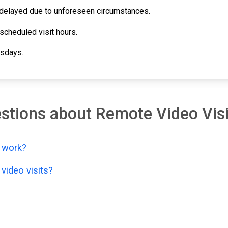
e delayed due to unforeseen circumstances.
scheduled visit hours.
esdays.
stions about Remote Video Visi
y work?
video visits?