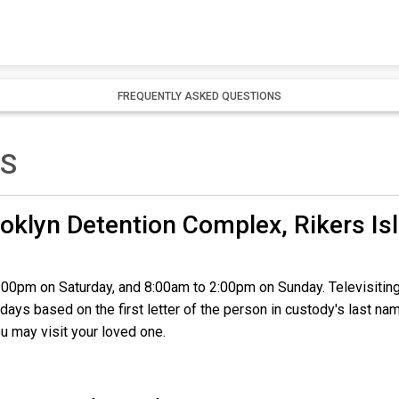
FREQUENTLY ASKED QUESTIONS
TS
oklyn Detention Complex, Rikers Is
2:00pm on Saturday, and 8:00am to 2:00pm on Sunday. Televisiting
days based on the first letter of the person in custody's last na
u may visit your loved one.