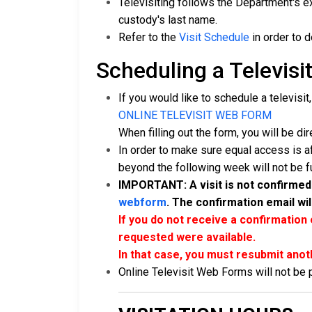
Televisiting follows the Department's ex
custody's last name.
Refer to the
Visit Schedule
in order to 
Scheduling a Televisit
If you would like to schedule a televisit
ONLINE TELEVISIT WEB FORM
When filling out the form, you will be dir
In order to make sure equal access is a
beyond the following week will not be ful
IMPORTANT: A visit is not confirmed 
webform
. The confirmation email wil
If you do not receive a confirmation 
requested were available.
In that case, you must resubmit anot
Online Televisit Web Forms will not be