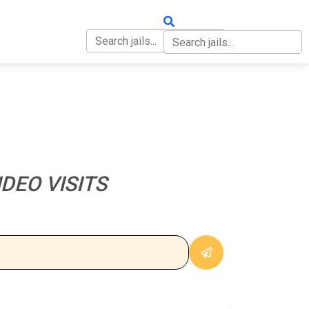
OUT
CONTACT
DEO VISITS