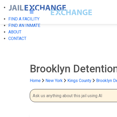
FIND A FACILITY
FIND AN INMATE
ABOUT
CONTACT
Brooklyn Detenti
Home
New York
Kings County
Brooklyn D