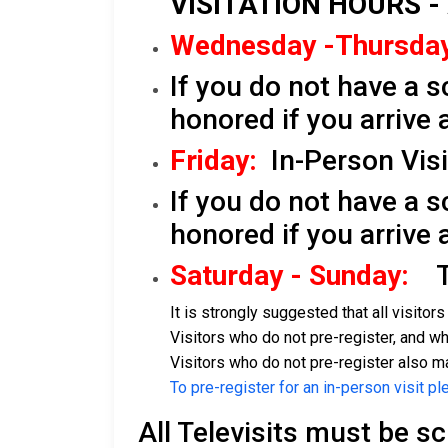
VISITATION HOURS -
Wednesday -Thursday
If you do not have a s
honored if you arrive 
Friday:
In-Person Visit
If you do not have a s
honored if you arrive 
Saturday - Sunday:
Te
It is strongly suggested that all visitor
Visitors who do not pre-register, and who
Visitors who do not pre-register also ma
To pre-register for an in-person visit pl
All Televisits must be s