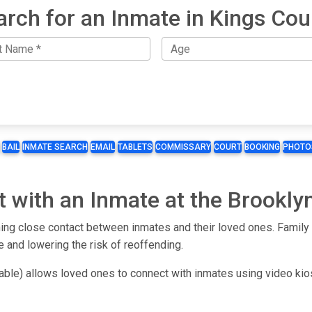
arch for an Inmate in Kings Cou
BAIL
INMATE SEARCH
EMAIL
TABLETS
COMMISSARY
COURT
BOOKING
PHOTO
t with an Inmate at the Brookl
ng close contact between inmates and their loved ones. Family an
e and lowering the risk of reoffending.
lable) allows loved ones to connect with inmates using video ki