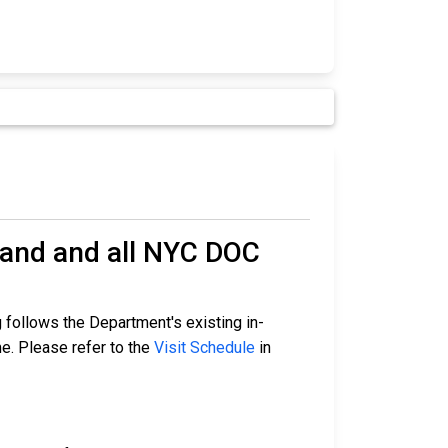
land and all NYC DOC
 follows the Department's existing in-
me. Please refer to the
Visit Schedule
in