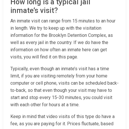
How long is a typical jail
inmate’s visit?
An inmate visit can range from 15 minutes to an hour
in length. We try to keep up with the visitation
information for the Brooklyn Detention Complex, as
well as every jail in the country. If we do have the
information on how often an inmate here can get
visits, you will find it on this page.
Typically, even though an inmate’s visit has a time
limit, if you are visiting remotely from your home
computer or cell phone, visits can be scheduled back-
to-back, so that even though your visit may have to
start and stop every 15-30 minutes, you could visit
with each other for hours at a time.
Keep in mind that video visits of this type do have a
fee, as you are paying for it. Prices fluctuate, based