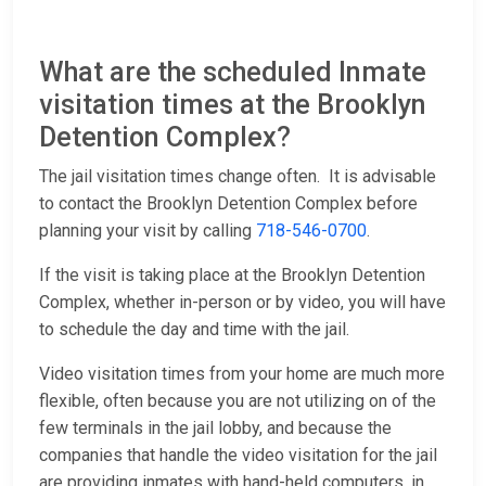
What are the scheduled Inmate
visitation times at the Brooklyn
Detention Complex?
The jail visitation times change often. It is advisable
to contact the Brooklyn Detention Complex before
planning your visit by calling
718-546-0700
.
If the visit is taking place at the Brooklyn Detention
Complex, whether in-person or by video, you will have
to schedule the day and time with the jail.
Video visitation times from your home are much more
flexible, often because you are not utilizing on of the
few terminals in the jail lobby, and because the
companies that handle the video visitation for the jail
are providing inmates with hand-held computers, in