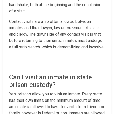
handshake, both at the beginning and the conclusion
of a visit.
Contact visits are also often allowed between
inmates and their lawyer, law enforcement officials,
and clergy. The downside of any contact visit is that
before returning to their units, inmates must undergo
a full strip search, which is demoralizing and invasive.
Can I visit an inmate in state
prison custody?
Yes, prisons allow you to visit an inmate. Every state
has their own limits on the minimum amount of time
an inmate is allowed to have for visits from friends or
family, however in federal prison, inmates are allowed