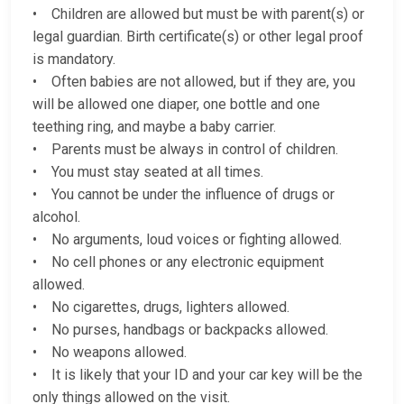
• Children are allowed but must be with parent(s) or
legal guardian. Birth certificate(s) or other legal proof
is mandatory.
• Often babies are not allowed, but if they are, you
will be allowed one diaper, one bottle and one
teething ring, and maybe a baby carrier.
• Parents must be always in control of children.
• You must stay seated at all times.
• You cannot be under the influence of drugs or
alcohol.
• No arguments, loud voices or fighting allowed.
• No cell phones or any electronic equipment
allowed.
• No cigarettes, drugs, lighters allowed.
• No purses, handbags or backpacks allowed.
• No weapons allowed.
• It is likely that your ID and your car key will be the
only things allowed on the visit.