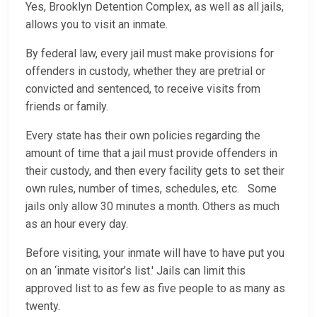
Yes, Brooklyn Detention Complex, as well as all jails,
allows you to visit an inmate.
By federal law, every jail must make provisions for
offenders in custody, whether they are pretrial or
convicted and sentenced, to receive visits from
friends or family.
Every state has their own policies regarding the
amount of time that a jail must provide offenders in
their custody, and then every facility gets to set their
own rules, number of times, schedules, etc. Some
jails only allow 30 minutes a month. Others as much
as an hour every day.
Before visiting, your inmate will have to have put you
on an ‘inmate visitor’s list.' Jails can limit this
approved list to as few as five people to as many as
twenty.