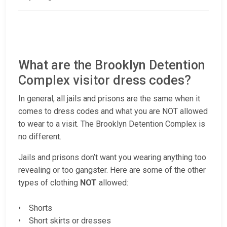
What are the Brooklyn Detention
Complex visitor dress codes?
In general, all jails and prisons are the same when it
comes to dress codes and what you are NOT allowed
to wear to a visit. The Brooklyn Detention Complex is
no different.
Jails and prisons don’t want you wearing anything too
revealing or too gangster. Here are some of the other
types of clothing
NOT
allowed:
• Shorts
• Short skirts or dresses