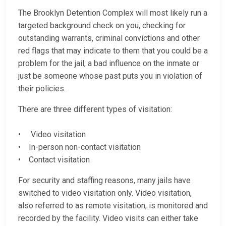
The Brooklyn Detention Complex will most likely run a
targeted background check on you, checking for
outstanding warrants, criminal convictions and other
red flags that may indicate to them that you could be a
problem for the jail, a bad influence on the inmate or
just be someone whose past puts you in violation of
their policies.
There are three different types of visitation:
• Video visitation
• In-person non-contact visitation
• Contact visitation
For security and staffing reasons, many jails have
switched to video visitation only. Video visitation,
also referred to as remote visitation, is monitored and
recorded by the facility. Video visits can either take