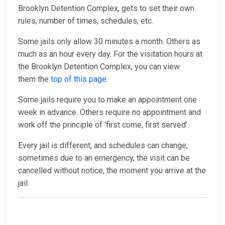
Brooklyn Detention Complex, gets to set their own
rules, number of times, schedules, etc.
Some jails only allow 30 minutes a month. Others as
much as an hour every day. For the visitation hours at
the Brooklyn Detention Complex, you can view
them the
top of this page
.
Some jails require you to make an appointment one
week in advance. Others require no appointment and
work off the principle of ‘first come, first served’.
Every jail is different, and schedules can change;
sometimes due to an emergency, the visit can be
cancelled without notice, the moment you arrive at the
jail.