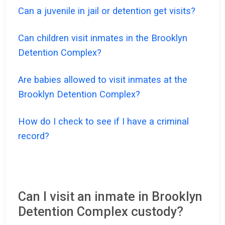
Can a juvenile in jail or detention get visits?
Can children visit inmates in the Brooklyn
Detention Complex?
Are babies allowed to visit inmates at the
Brooklyn Detention Complex?
How do I check to see if I have a criminal
record?
Can I visit an inmate in Brooklyn
Detention Complex custody?