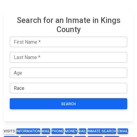
Search for an Inmate in Kings
County
SEARCH
VISITS
INFORMATION
MAIL
PHONE
MONEY
BAIL
INMATE SEARCH
EMAIL