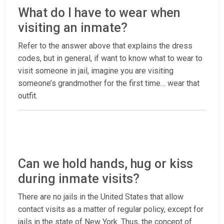
What do I have to wear when
visiting an inmate?
Refer to the answer above that explains the dress
codes, but in general, if want to know what to wear to
visit someone in jail, imagine you are visiting
someone’s grandmother for the first time… wear that
outfit.
Can we hold hands, hug or kiss
during inmate visits?
There are no jails in the United States that allow
contact visits as a matter of regular policy, except for
jails in the state of New York. Thus, the concept of