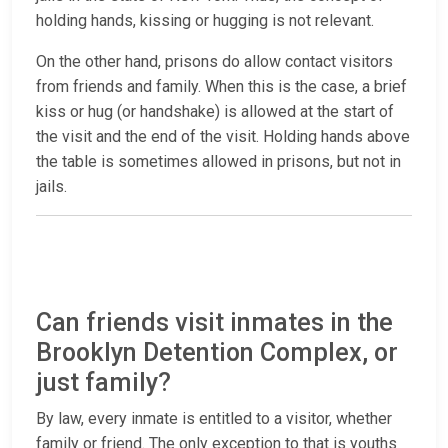
holding hands, kissing or hugging is not relevant.
On the other hand, prisons do allow contact visitors
from friends and family. When this is the case, a brief
kiss or hug (or handshake) is allowed at the start of
the visit and the end of the visit. Holding hands above
the table is sometimes allowed in prisons, but not in
jails.
Can friends visit inmates in the
Brooklyn Detention Complex, or
just family?
By law, every inmate is entitled to a visitor, whether
family or friend. The only exception to that is youths