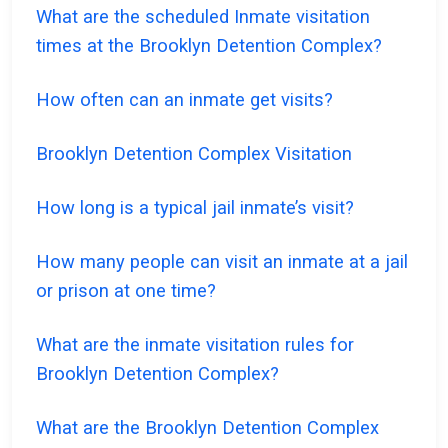
What are the scheduled Inmate visitation
times at the Brooklyn Detention Complex?
How often can an inmate get visits?
Brooklyn Detention Complex Visitation
How long is a typical jail inmate’s visit?
How many people can visit an inmate at a jail
or prison at one time?
What are the inmate visitation rules for
Brooklyn Detention Complex?
What are the Brooklyn Detention Complex