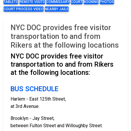
TABLETS
REMOTE VISITS
COMMISSARY
COURT
BOOKING
PHOTOS
COURT PROCESS VIDEO
NEARBY JAILS
NYC DOC provides free visitor
transportation to and from
Rikers at the following locations
NYC DOC provides free visitor
transportation to and from Rikers
at the following locations:
BUS SCHEDULE
Harlem - East 125th Street,
at 3rd Avenue.
Brooklyn - Jay Street,
between Fulton Street and Willoughby Street.