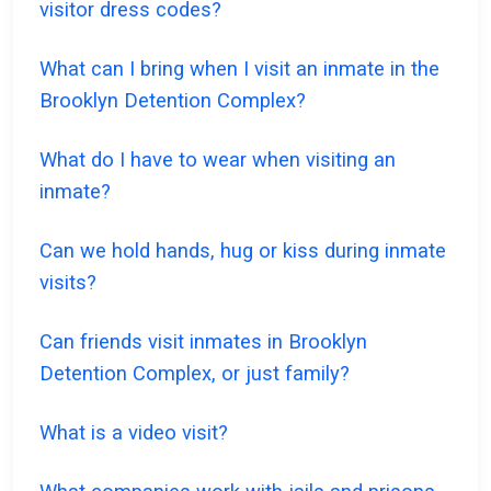
visitor dress codes?
What can I bring when I visit an inmate in the
Brooklyn Detention Complex?
What do I have to wear when visiting an
inmate?
Can we hold hands, hug or kiss during inmate
visits?
Can friends visit inmates in Brooklyn
Detention Complex, or just family?
What is a video visit?