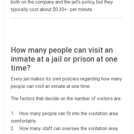
both on the company and the jail’s policy, but they
typically cost about $0.30+- per minute.
How many people can visit an
inmate at a jail or prison at one
time?
Every jail makes its own policies regarding how many
people can visit an inmate at one time.
The factors that decide on the number of visitors are:
1. How many people can fit into the visitation area
comfortably.
2. How many staff can oversee the visitation area.