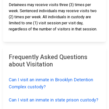
Detainees may receive visits three (3) times per
week. Sentenced individuals may receive visits two
(2) times per week. All individuals in custody are
limited to one (1) visit session per visit day,
regardless of the number of visitors in that session.
Frequently Asked Questions
about Visitation
Can I visit an inmate in Brooklyn Detention
Complex custody?
Can I visit an inmate in state prison custody?