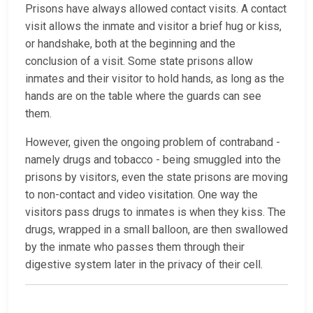
Prisons have always allowed contact visits. A contact
visit allows the inmate and visitor a brief hug or kiss,
or handshake, both at the beginning and the
conclusion of a visit. Some state prisons allow
inmates and their visitor to hold hands, as long as the
hands are on the table where the guards can see
them.
However, given the ongoing problem of contraband -
namely drugs and tobacco - being smuggled into the
prisons by visitors, even the state prisons are moving
to non-contact and video visitation. One way the
visitors pass drugs to inmates is when they kiss. The
drugs, wrapped in a small balloon, are then swallowed
by the inmate who passes them through their
digestive system later in the privacy of their cell.