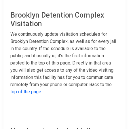
Brooklyn Detention Complex
Visitation
We continuously update visitation schedules for
Brooklyn Detention Complex, as well as for every jail
in the country. If the schedule is available to the
public, and it usually is, it's the first information
pasted to the top of this page. Directly in that area
you will also get access to any of the video visiting
information this facility has for you to communicate
remotely from your phone or computer. Back to the
top of the page
.