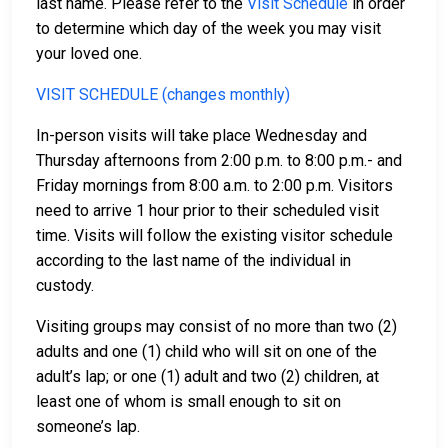
last name. Please refer to the
Visit Schedule
in order
to determine which day of the week you may visit
your loved one.
VISIT SCHEDULE (changes monthly)
In-person visits will take place Wednesday and
Thursday afternoons from 2:00 p.m. to 8:00 p.m.- and
Friday mornings from 8:00 a.m. to 2:00 p.m. Visitors
need to arrive 1 hour prior to their scheduled visit
time. Visits will follow the existing visitor schedule
according to the last name of the individual in
custody.
Visiting groups may consist of no more than two (2)
adults and one (1) child who will sit on one of the
adult’s lap; or one (1) adult and two (2) children, at
least one of whom is small enough to sit on
someone’s lap.