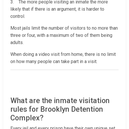
3. The more people visiting an inmate the more
likely that if there is an argument, it is harder to
control.
Most jails limit the number of visitors to no more than
three or four, with a maximum of two of them being
adults.
When doing a video visit from home, there is no limit
on how many people can take part in a visit.
What are the inmate visitation
rules for Brooklyn Detention
Complex?
Every jail and every prison have their own unique set