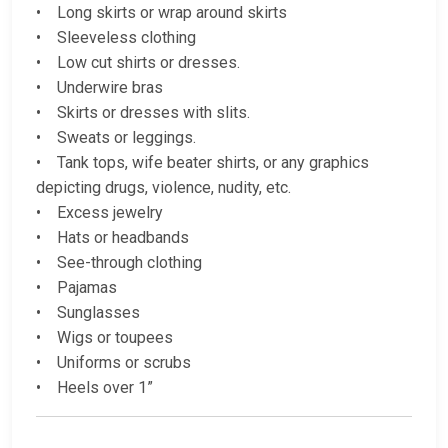
• Long skirts or wrap around skirts
• Sleeveless clothing
• Low cut shirts or dresses.
• Underwire bras
• Skirts or dresses with slits.
• Sweats or leggings.
• Tank tops, wife beater shirts, or any graphics
depicting drugs, violence, nudity, etc.
• Excess jewelry
• Hats or headbands
• See-through clothing
• Pajamas
• Sunglasses
• Wigs or toupees
• Uniforms or scrubs
• Heels over 1”