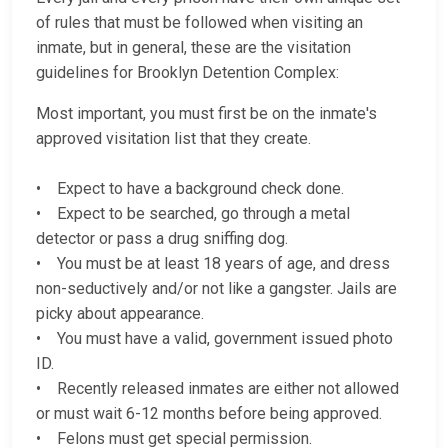
of rules that must be followed when visiting an
inmate, but in general, these are the visitation
guidelines for Brooklyn Detention Complex:
Most important, you must first be on the inmate's
approved visitation list that they create.
• Expect to have a background check done.
• Expect to be searched, go through a metal
detector or pass a drug sniffing dog.
• You must be at least 18 years of age, and dress
non-seductively and/or not like a gangster. Jails are
picky about appearance.
• You must have a valid, government issued photo
ID.
• Recently released inmates are either not allowed
or must wait 6-12 months before being approved.
• Felons must get special permission.