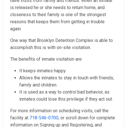
have visits from family and friends. When an inmate
is released he or she needs to return home, and
closeness to their family is one of the strongest
reasons that keeps them from getting in trouble
again.
One way that Brooklyn Detention Complex is able to
accomplish this is with on-site visitation.
The benefits of inmate visitation are:
It keeps inmates happy.
Allows the inmates to stay in touch with friends,
family and children.
It is used as a way to control bad behavior, as
inmates could lose this privilege if they act out.
For more information on scheduling visits, call the
facility at
718-546-0700
, or scroll down for complete
information on Signing up and Registering, and