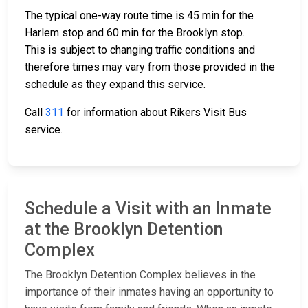
The typical one-way route time is 45 min for the
Harlem stop and 60 min for the Brooklyn stop.
This is subject to changing traffic conditions and
therefore times may vary from those provided in the
schedule as they expand this service.
Call
311
for information about Rikers Visit Bus
service.
Schedule a Visit with an Inmate
at the Brooklyn Detention
Complex
The Brooklyn Detention Complex believes in the
importance of their inmates having an opportunity to