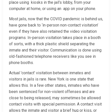
place using kiosks in the jail’s lobby, from your
computer at home, or using an app on your phone.
Most jails, now that the COVID pandemic is behind us,
have gone back to ‘in-person non-contact visitation’
even if they have also retained the video visitation
programs. In-person visitation takes place in a booth
of sorts, with a thick plastic shield separating the
inmate and their visitor. Communication is done using
old-fashioned telephone receivers like you see in
phone booths.
Actual 'contact' visitation between inmates and
visitors in jails is rare. New York is one state that
allows this. In a few other states, inmates who have
been sentenced for non-violent offenses and are
close to being released, may sometimes be allowed
contact visits with special permission. A contact visit
allows the inmate and visitor a brief hug or kiss, or