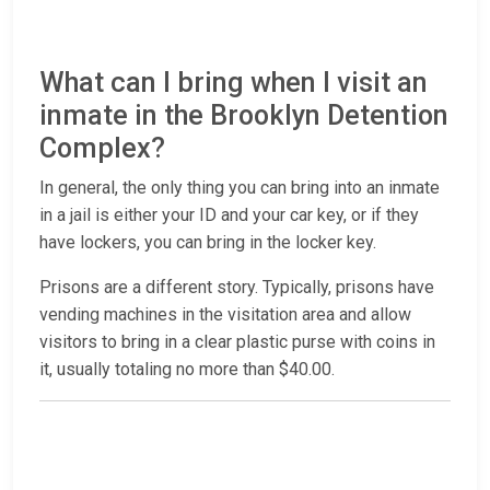
What can I bring when I visit an
inmate in the Brooklyn Detention
Complex?
In general, the only thing you can bring into an inmate
in a jail is either your ID and your car key, or if they
have lockers, you can bring in the locker key.
Prisons are a different story. Typically, prisons have
vending machines in the visitation area and allow
visitors to bring in a clear plastic purse with coins in
it, usually totaling no more than $40.00.