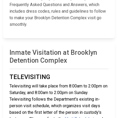
Frequently Asked Questions and Answers, which
includes dress codes, rules and guidelines to follow
to make your Brooklyn Detention Complex visit go
smoothly.
Inmate Visitation at Brooklyn
Detention Complex
TELEVISITING
Televisiting will take place from 8:00am to 2:00pm on
Saturday, and 8:00am to 2:00pm on Sunday.
Televisiting follows the Department's existing in-
person visit schedule, which organizes visit days
based on the first letter of the person in custody's