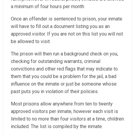
a minimum of four hours per month.
Once an offender is sentenced to prison, your inmate
will have to fill out a document listing you as an
approved visitor. If you are not on this list you will not
be allowed to visit.
The prison will then run a background check on you,
checking for outstanding warrants, criminal
convictions and other red flags that may indicate to
them that you could be a problem for the jail, a bad
influence on the inmate or just be someone whose
past puts you in violation of their policies.
Most prisons allow anywhere from ten to twenty
approved visitors per inmate, however each visit is
limited to no more than four visitors at a time, children
included. The list is compiled by the inmate.