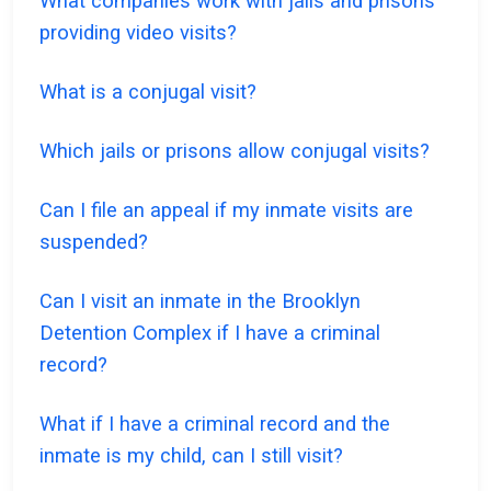
What companies work with jails and prisons
providing video visits?
What is a conjugal visit?
Which jails or prisons allow conjugal visits?
Can I file an appeal if my inmate visits are
suspended?
Can I visit an inmate in the Brooklyn
Detention Complex if I have a criminal
record?
What if I have a criminal record and the
inmate is my child, can I still visit?