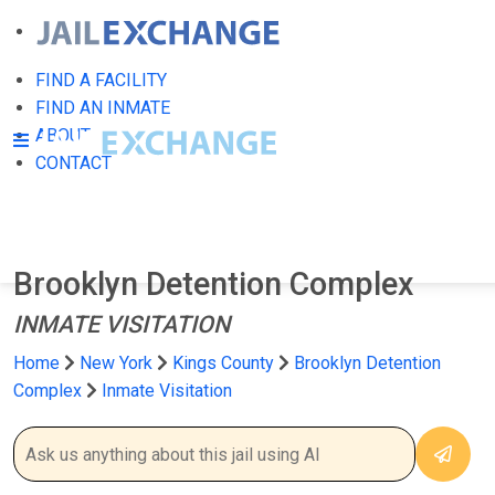
FIND A FACILITY
FIND AN INMATE
ABOUT
CONTACT
Brooklyn Detention Complex
INMATE VISITATION
Home
New York
Kings County
Brooklyn Detention
Complex
Inmate Visitation