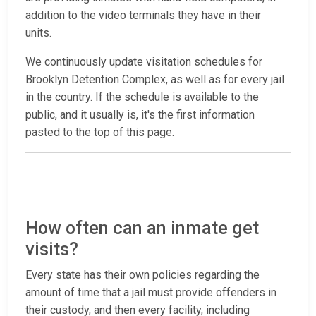
addition to the video terminals they have in their
units.
We continuously update visitation schedules for
Brooklyn Detention Complex, as well as for every jail
in the country. If the schedule is available to the
public, and it usually is, it's the first information
pasted to the top of this page.
How often can an inmate get
visits?
Every state has their own policies regarding the
amount of time that a jail must provide offenders in
their custody, and then every facility, including