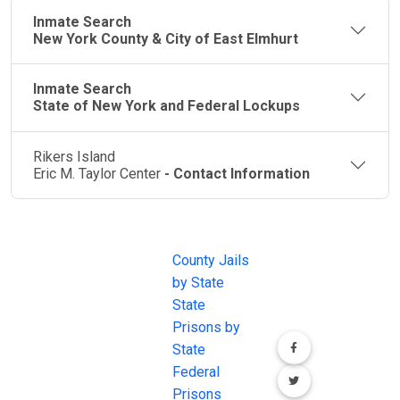
Inmate Search
New York County & City of East Elmhurt
Inmate Search
State of New York and Federal Lockups
Rikers Island
Eric M. Taylor Center
- Contact Information
JAIL
IMPORTANT
FOLLOW US
EXCHANGE
LINKS
Join the
JAIL Exchange is
County Jails
conversation on
the internet's
by State
our social media
most
State
channels.
comprehensive
Prisons by
FREE source for
State
County Jail
Federal
Inmate Searches,
Prisons