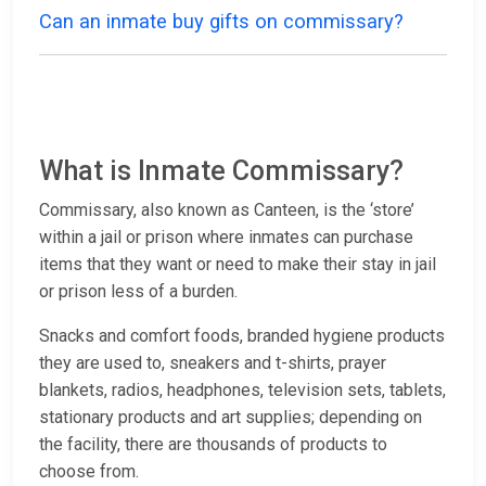
Can an inmate buy gifts on commissary?
What is Inmate Commissary?
Commissary, also known as Canteen, is the ‘store’
within a jail or prison where inmates can purchase
items that they want or need to make their stay in jail
or prison less of a burden.
Snacks and comfort foods, branded hygiene products
they are used to, sneakers and t-shirts, prayer
blankets, radios, headphones, television sets, tablets,
stationary products and art supplies; depending on
the facility, there are thousands of products to
choose from.