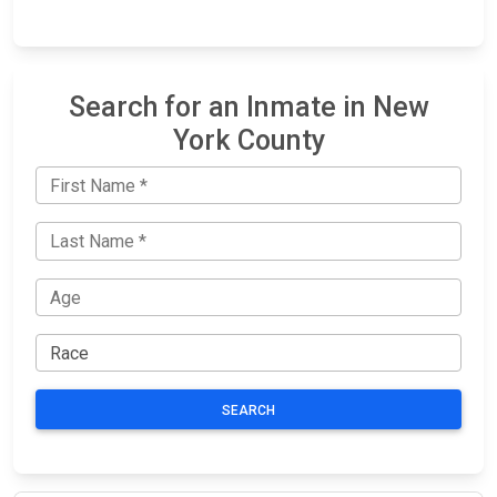
Search for an Inmate in New
York County
SEARCH