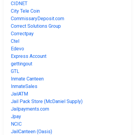
CIDNET
City Tele Coin
CommissaryDeposit.com
Correct Solutions Group
Correctpay
Ctel
Edevo
Express Account
gettingout
GTL
Inmate Canteen
InmateSales
JailATM
Jail Pack Store (McDaniel Supply)
Jailpayments.com
Jpay
NCIC
JailCanteen (Oasis)