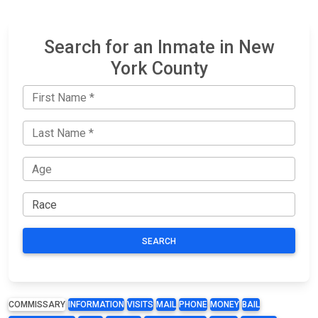
Search for an Inmate in New
York County
SEARCH
COMMISSARY
INFORMATION
VISITS
MAIL
PHONE
MONEY
BAIL