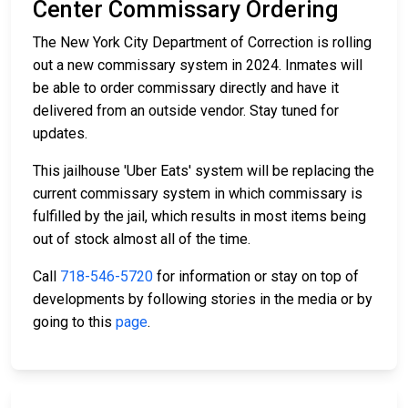
Center Commissary Ordering
The New York City Department of Correction is rolling
out a new commissary system in 2024. Inmates will
be able to order commissary directly and have it
delivered from an outside vendor. Stay tuned for
updates.
This jailhouse 'Uber Eats' system will be replacing the
current commissary system in which commissary is
fulfilled by the jail, which results in most items being
out of stock almost all of the time.
Call
718-546-5720
for information or stay on top of
developments by following stories in the media or by
going to this
page
.