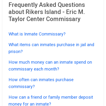
Frequently Asked Questions
about Rikers Island - Eric M.
Taylor Center Commissary
What is Inmate Commissary?
What items can inmates purchase in jail and
prison?
How much money can an inmate spend on
commissary each month?
How often can inmates purchase
commissary?
How can a friend or family member deposit
money for an inmate?