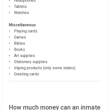
• Headphones
• Tablets
• Watches
Miscellaneous
• Playing cards
• Games
• Bibles
• Books
• Art supplies
• Stationery supplies
• Vaping products (only some states)
• Greeting cards
How much money can an inmate