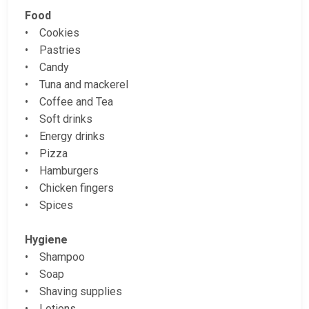
Food
• Cookies
• Pastries
• Candy
• Tuna and mackerel
• Coffee and Tea
• Soft drinks
• Energy drinks
• Pizza
• Hamburgers
• Chicken fingers
• Spices
Hygiene
• Shampoo
• Soap
• Shaving supplies
• Lotions