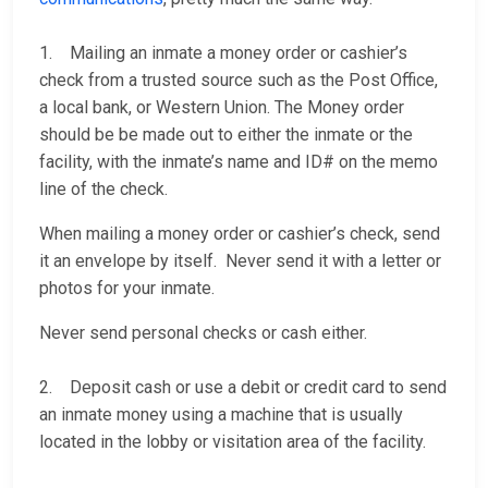
1. Mailing an inmate a money order or cashier’s
check from a trusted source such as the Post Office,
a local bank, or Western Union. The Money order
should be be made out to either the inmate or the
facility, with the inmate’s name and ID# on the memo
line of the check.
When mailing a money order or cashier’s check, send
it an envelope by itself. Never send it with a letter or
photos for your inmate.
Never send personal checks or cash either.
2. Deposit cash or use a debit or credit card to send
an inmate money using a machine that is usually
located in the lobby or visitation area of the facility.