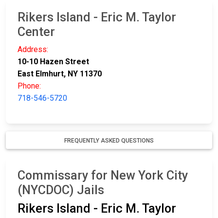
Rikers Island - Eric M. Taylor
Center
Address:
10-10 Hazen Street
East Elmhurt, NY 11370
Phone:
718-546-5720
FREQUENTLY ASKED QUESTIONS
Commissary for New York City
(NYCDOC) Jails
Rikers Island - Eric M. Taylor