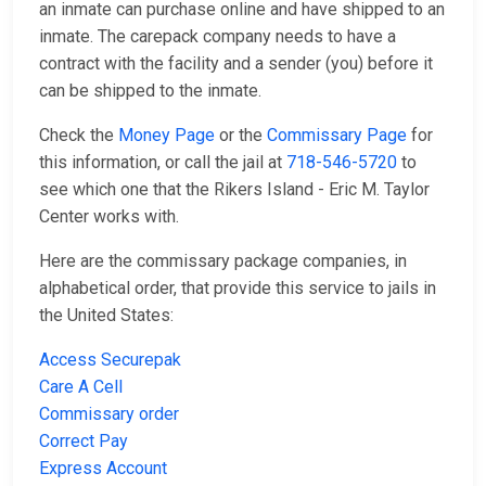
an inmate can purchase online and have shipped to an
inmate. The carepack company needs to have a
contract with the facility and a sender (you) before it
can be shipped to the inmate.
Check the
Money Page
or the
Commissary Page
for
this information, or call the jail at
718-546-5720
to
see which one that the Rikers Island - Eric M. Taylor
Center works with.
Here are the commissary package companies, in
alphabetical order, that provide this service to jails in
the United States:
Access Securepak
Care A Cell
Commissary order
Correct Pay
Express Account