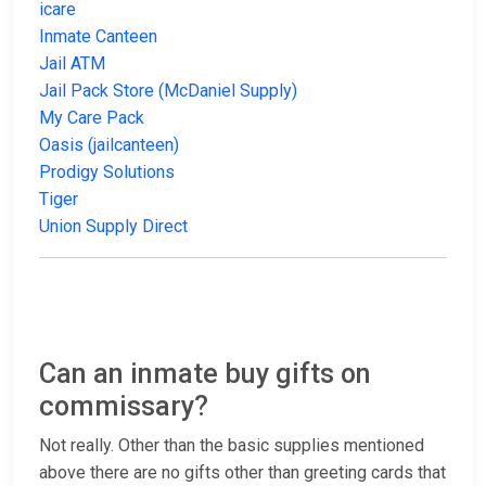
icare
Inmate Canteen
Jail ATM
Jail Pack Store (McDaniel Supply)
My Care Pack
Oasis (jailcanteen)
Prodigy Solutions
Tiger
Union Supply Direct
Can an inmate buy gifts on
commissary?
Not really. Other than the basic supplies mentioned
above there are no gifts other than greeting cards that