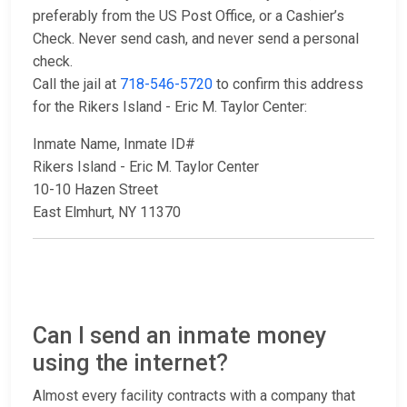
preferably from the US Post Office, or a Cashier’s
Check. Never send cash, and never send a personal
check.
Call the jail at
718-546-5720
to confirm this address
for the Rikers Island - Eric M. Taylor Center:
Inmate Name, Inmate ID#
Rikers Island - Eric M. Taylor Center
10-10 Hazen Street
East Elmhurt, NY 11370
Can I send an inmate money
using the internet?
Almost every facility contracts with a company that