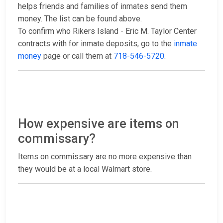
helps friends and families of inmates send them
money. The list can be found above.
To confirm who Rikers Island - Eric M. Taylor Center
contracts with for inmate deposits, go to the
inmate
money
page or call them at
718-546-5720
.
How expensive are items on
commissary?
Items on commissary are no more expensive than
they would be at a local Walmart store.