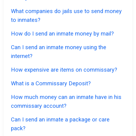
What companies do jails use to send money
to inmates?
How do I send an inmate money by mail?
Can I send an inmate money using the
internet?
How expensive are items on commissary?
What is a Commissary Deposit?
How much money can an inmate have in his
commissary account?
Can I send an inmate a package or care
pack?