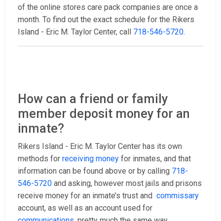
of the online stores care pack companies are once a
month. To find out the exact schedule for the Rikers
Island - Eric M. Taylor Center, call
718-546-5720
.
How can a friend or family
member deposit money for an
inmate?
Rikers Island - Eric M. Taylor Center has its own
methods for
receiving money
for inmates, and that
information can be found above or by calling
718-
546-5720
and asking, however most jails and prisons
receive money for an inmate’s trust and
commissary
account, as well as an account used for
communications
, pretty much the same way.