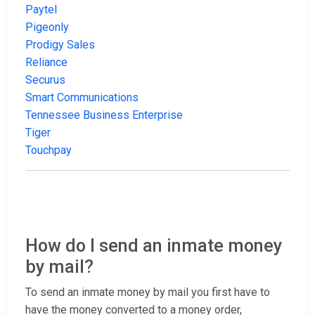
Paytel
Pigeonly
Prodigy Sales
Reliance
Securus
Smart Communications
Tennessee Business Enterprise
Tiger
Touchpay
How do I send an inmate money
by mail?
To send an inmate money by mail you first have to
have the money converted to a money order,