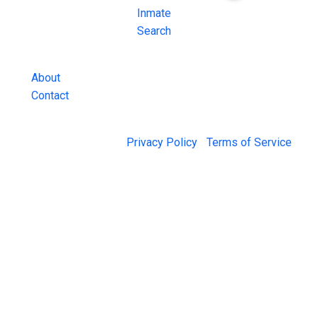
County Jail
Inmate
Inmate Lookups
Search
and more.
About
Contact
© 2026 Jail Exchange |
Privacy Policy
|
Terms of Service