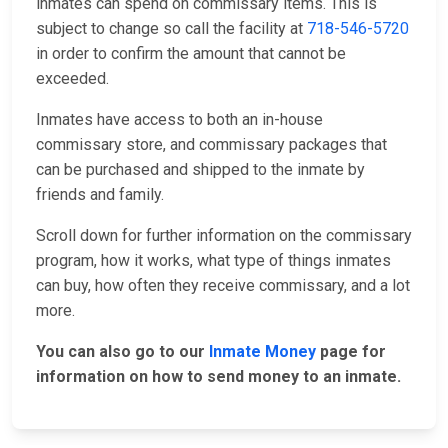
inmates can spend on commissary items. This is
subject to change so call the facility at
718-546-5720
in order to confirm the amount that cannot be
exceeded.
Inmates have access to both an in-house
commissary store, and commissary packages that
can be purchased and shipped to the inmate by
friends and family.
Scroll down for further information on the commissary
program, how it works, what type of things inmates
can buy, how often they receive commissary, and a lot
more.
You can also go to our
Inmate Money
page for
information on how to send money to an inmate.