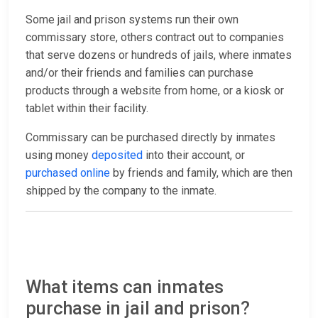
Some jail and prison systems run their own
commissary store, others contract out to companies
that serve dozens or hundreds of jails, where inmates
and/or their friends and families can purchase
products through a website from home, or a kiosk or
tablet within their facility.
Commissary can be purchased directly by inmates
using money
deposited
into their account, or
purchased online
by friends and family, which are then
shipped by the company to the inmate.
What items can inmates
purchase in jail and prison?