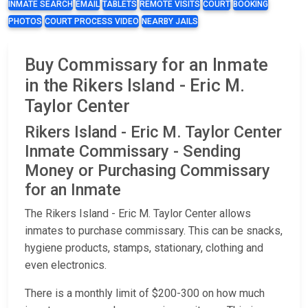
INMATE SEARCH
EMAIL
TABLETS
REMOTE VISITS
COURT
BOOKING
PHOTOS
COURT PROCESS VIDEO
NEARBY JAILS
Buy Commissary for an Inmate
in the Rikers Island - Eric M.
Taylor Center
Rikers Island - Eric M. Taylor Center
Inmate Commissary - Sending
Money or Purchasing Commissary
for an Inmate
The Rikers Island - Eric M. Taylor Center allows
inmates to purchase commissary. This can be snacks,
hygiene products, stamps, stationary, clothing and
even electronics.
There is a monthly limit of $200-300 on how much