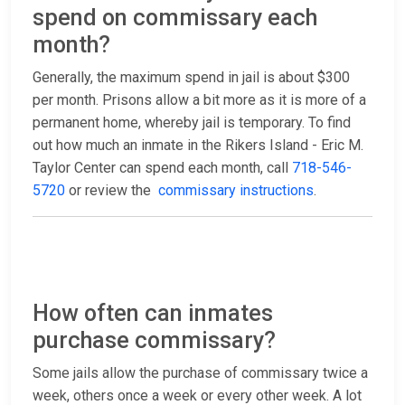
spend on commissary each
month?
Generally, the maximum spend in jail is about $300
per month. Prisons allow a bit more as it is more of a
permanent home, whereby jail is temporary. To find
out how much an inmate in the Rikers Island - Eric M.
Taylor Center can spend each month, call
718-546-
5720
or review the
commissary instructions
.
How often can inmates
purchase commissary?
Some jails allow the purchase of commissary twice a
week, others once a week or every other week. A lot