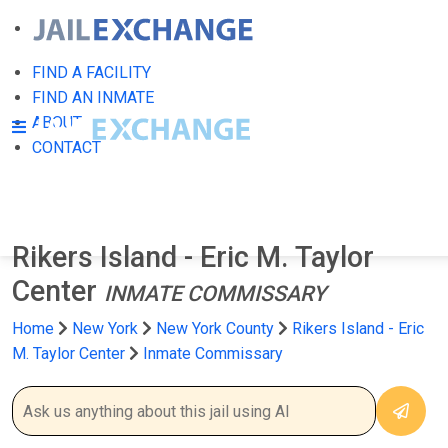
FIND A FACILITY
FIND AN INMATE
ABOUT
CONTACT
Rikers Island - Eric M. Taylor
Center
INMATE COMMISSARY
Home
New York
New York County
Rikers Island - Eric
M. Taylor Center
Inmate Commissary