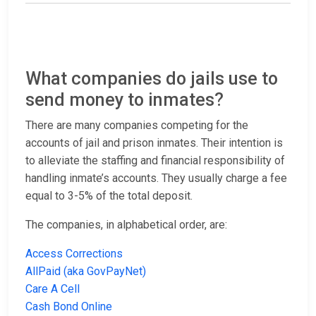
What companies do jails use to
send money to inmates?
There are many companies competing for the
accounts of jail and prison inmates. Their intention is
to alleviate the staffing and financial responsibility of
handling inmate’s accounts. They usually charge a fee
equal to 3-5% of the total deposit.
The companies, in alphabetical order, are:
Access Corrections
AllPaid (aka GovPayNet)
Care A Cell
Cash Bond Online