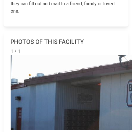
they can fill out and mail to a friend, family or loved
one.
PHOTOS OF THIS FACILITY
1 / 1