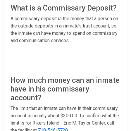
What is a Commissary Deposit?
A commissary deposit is the money that a person on
the outside deposits in an inmate’s trust account, so
the inmate can have money to spend on commissary
and communication services.
How much money can an inmate
have in his commissary
account?
The limit that an inmate can have in their commissary
account is usually about $300.00. To confirm what the
limit is for Rikers Island - Eric M. Taylor Center, call
the facility at
718-546-5720
.