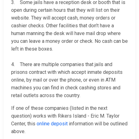
3. Some jails have a reception desk or booth that is
open during certain hours that they will list on their
website. They will accept cash, money orders or
cashier checks. Other facilities that don’t have a
human manning the desk will have mail drop where
you can leave a money order or check. No cash can be
left in these boxes.
4. There are multiple companies that jails and
prisons contract with which accept inmate deposits
online, by mail or over the phone, or even in ATM
machines you can find in check cashing stores and
retail outlets across the country.
If one of these companies (listed in the next
question) works with Rikers Island - Eric M. Taylor
Center, this
online deposit
information will be outlined
above.