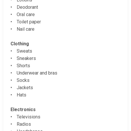
• Deodorant
• Oral care
• Toilet paper
• Nail care
Clothing
• Sweats
• Sneakers
• Shorts
• Underwear and bras
• Socks
• Jackets
• Hats
Electronics
• Televisions
• Radios