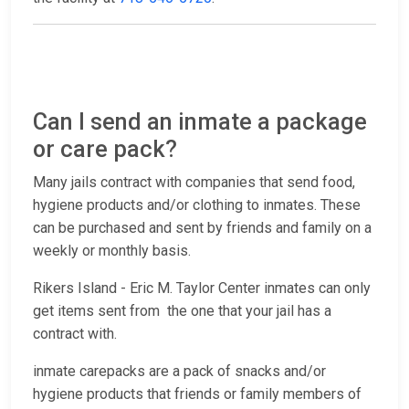
Can I send an inmate a package
or care pack?
Many jails contract with companies that send food,
hygiene products and/or clothing to inmates. These
can be purchased and sent by friends and family on a
weekly or monthly basis.
Rikers Island - Eric M. Taylor Center inmates can only
get items sent from the one that your jail has a
contract with.
inmate carepacks are a pack of snacks and/or
hygiene products that friends or family members of