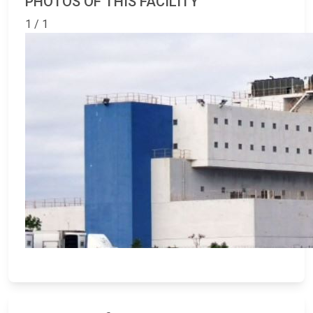
PHOTOS OF THIS FACILITY
1 / 1