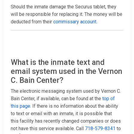
Should the inmate damage the Securus tablet, they
will be responsible for replacing it. The money will be
deducted from their
commissary account
.
What is the inmate text and
email system used in the Vernon
C. Bain Center?
The electronic messaging system used by Vernon C.
Bain Center, if available, can be found at the
top of
this page
. If there is no information about the ability
to text or email with an inmate, it is possible that
this facility has recently changed companies or does
not have this service available. Call
718-579-8341
to