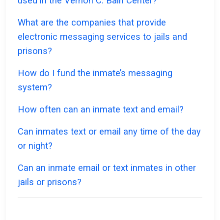
used in the Vernon C. Bain Center?
What are the companies that provide
electronic messaging services to jails and
prisons?
How do I fund the inmate’s messaging
system?
How often can an inmate text and email?
Can inmates text or email any time of the day
or night?
Can an inmate email or text inmates in other
jails or prisons?