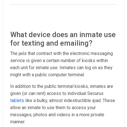
What device does an inmate use
for texting and emailing?
The jails that contract with the electronic messaging
service is given a certain number of kiosks within
each unit for inmate use. Inmates can log on as they
might with a public computer terminal.
In addition to the public terminal kiosks, inmates are
given (or can rent) access to individual Securus
tablets
like a bulky, almost indestructible ipad. These
allow an inmate to use them to access your
messages, photos and videos in a more private
manner.