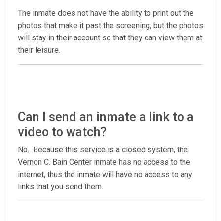
The inmate does not have the ability to print out the
photos that make it past the screening, but the photos
will stay in their account so that they can view them at
their leisure.
Can I send an inmate a link to a
video to watch?
No. Because this service is a closed system, the
Vernon C. Bain Center inmate has no access to the
internet, thus the inmate will have no access to any
links that you send them.