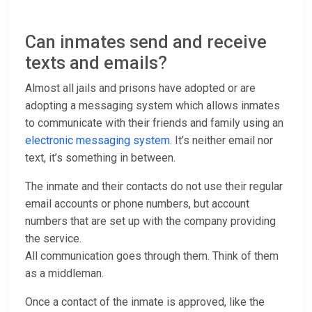
Can inmates send and receive
texts and emails?
Almost all jails and prisons have adopted or are
adopting a messaging system which allows inmates
to communicate with their friends and family using an
electronic messaging system
. It’s neither email nor
text, it’s something in between.
The inmate and their contacts do not use their regular
email accounts or phone numbers, but account
numbers that are set up with the company providing
the service.
All communication goes through them. Think of them
as a middleman.
Once a contact of the inmate is approved, like the