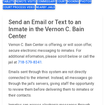
TABLETS
REMOTE VISITS
COMMISSARY
COURT
BOOKING
PHOTOS
COURT PROCESS VIDEO
NEARBY JAILS
Send an Email or Text to an
Inmate in the Vernon C. Bain
Center
Vernon C. Bain Center is offering, or will soon offer,
secure electronic messaging to inmates. For
additional information, please scroll below or call the
jail at
718-579-8341
.
Emails sent through this system are not directly
connected to the internet. Instead, all messages go
through the jail's servers, giving staff the opportunity
to review them before delivering them to inmates or
their contacts.
Inmates can access electronic messages through