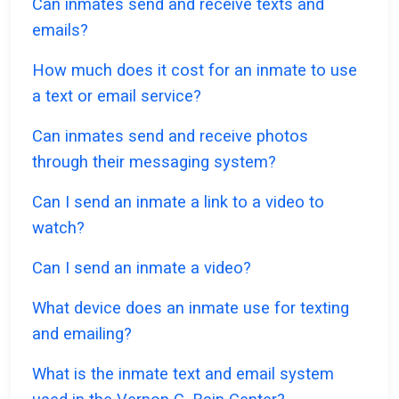
Can inmates send and receive texts and
emails?
How much does it cost for an inmate to use
a text or email service?
Can inmates send and receive photos
through their messaging system?
Can I send an inmate a link to a video to
watch?
Can I send an inmate a video?
What device does an inmate use for texting
and emailing?
What is the inmate text and email system