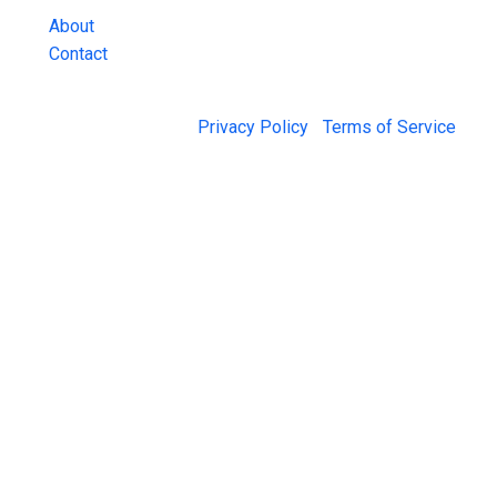
About
Contact
© 2026 Jail Exchange |
Privacy Policy
|
Terms of Service