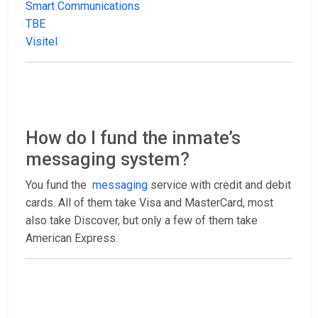
Smart Communications
TBE
Visitel
How do I fund the inmate’s
messaging system?
You fund the
messaging
service with credit and debit
cards. All of them take Visa and MasterCard, most
also take Discover, but only a few of them take
American Express.