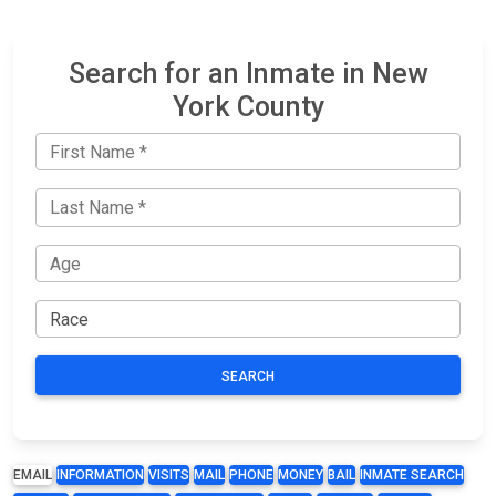
Search for an Inmate in New
York County
SEARCH
EMAIL
INFORMATION
VISITS
MAIL
PHONE
MONEY
BAIL
INMATE SEARCH