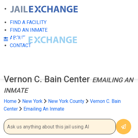
FIND A FACILITY
FIND AN INMATE
ABOUT
CONTACT
Vernon C. Bain Center
EMAILING AN
INMATE
Home
New York
New York County
Vernon C. Bain
Center
Emailing An Inmate