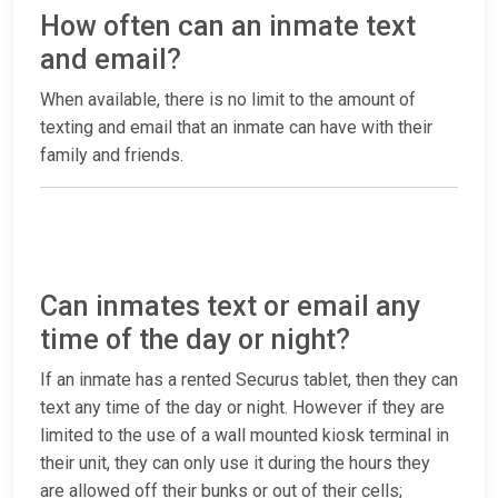
How often can an inmate text
and email?
When available, there is no limit to the amount of
texting and email that an inmate can have with their
family and friends.
Can inmates text or email any
time of the day or night?
If an inmate has a rented Securus tablet, then they can
text any time of the day or night. However if they are
limited to the use of a wall mounted kiosk terminal in
their unit, they can only use it during the hours they
are allowed off their bunks or out of their cells;