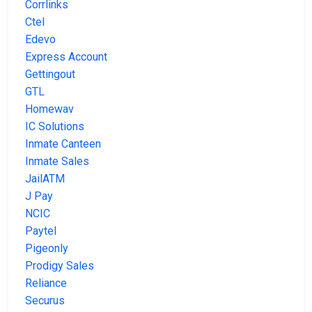
Corrlinks
Ctel
Edevo
Express Account
Gettingout
GTL
Homewav
IC Solutions
Inmate Canteen
Inmate Sales
JailATM
J Pay
NCIC
Paytel
Pigeonly
Prodigy Sales
Reliance
Securus