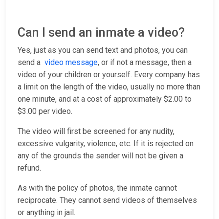
Can I send an inmate a video?
Yes, just as you can send text and photos, you can
send a
video message
, or if not a message, then a
video of your children or yourself. Every company has
a limit on the length of the video, usually no more than
one minute, and at a cost of approximately $2.00 to
$3.00 per video.
The video will first be screened for any nudity,
excessive vulgarity, violence, etc. If it is rejected on
any of the grounds the sender will not be given a
refund.
As with the policy of photos, the inmate cannot
reciprocate. They cannot send videos of themselves
or anything in jail.