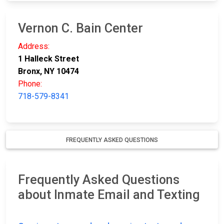
Vernon C. Bain Center
Address:
1 Halleck Street
Bronx, NY 10474
Phone:
718-579-8341
FREQUENTLY ASKED QUESTIONS
Frequently Asked Questions
about Inmate Email and Texting