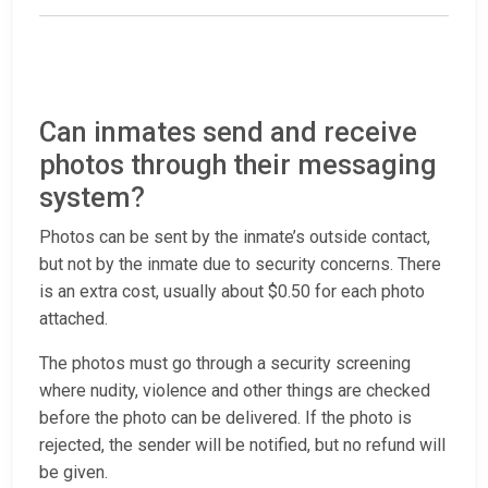
Can inmates send and receive
photos through their messaging
system?
Photos can be sent by the inmate’s outside contact,
but not by the inmate due to security concerns. There
is an extra cost, usually about $0.50 for each photo
attached.
The photos must go through a security screening
where nudity, violence and other things are checked
before the photo can be delivered. If the photo is
rejected, the sender will be notified, but no refund will
be given.