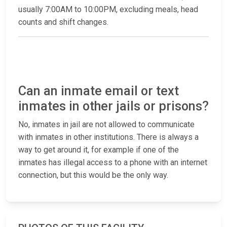
usually 7:00AM to 10:00PM, excluding meals, head
counts and shift changes.
Can an inmate email or text
inmates in other jails or prisons?
No, inmates in jail are not allowed to communicate
with inmates in other institutions. There is always a
way to get around it, for example if one of the
inmates has illegal access to a phone with an internet
connection, but this would be the only way.