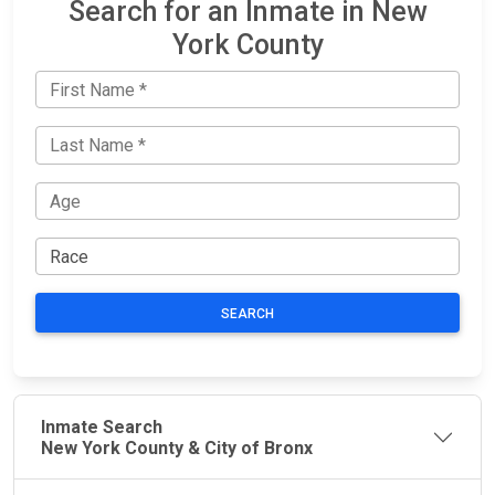
Search for an Inmate in New
York County
SEARCH
Inmate Search
New York County & City of Bronx