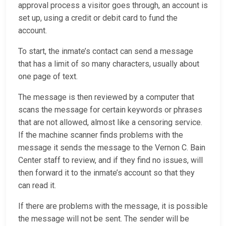
approval process a visitor goes through, an account is
set up, using a credit or debit card to fund the
account.
To start, the inmate’s contact can send a message
that has a limit of so many characters, usually about
one page of text.
The message is then reviewed by a computer that
scans the message for certain keywords or phrases
that are not allowed, almost like a censoring service.
If the machine scanner finds problems with the
message it sends the message to the Vernon C. Bain
Center staff to review, and if they find no issues, will
then forward it to the inmate’s account so that they
can read it.
If there are problems with the message, it is possible
the message will not be sent. The sender will be