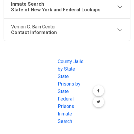
Inmate Search
State of New York and Federal Lockups
Vernon C. Bain Center
Contact Information
JAIL
IMPORTANT
FOLLOW US
EXCHANGE
LINKS
Join the
JAIL Exchange is
County Jails
conversation on
the internet's
by State
our social media
most
State
channels.
comprehensive
Prisons by
FREE source for
State
County Jail
Federal
Inmate Searches,
Prisons
County Jail
Inmate
Inmate Lookups
Search
and more.