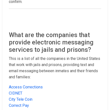
confirm.
What are the companies that
provide electronic messaging
services to jails and prisons?
This is a list of all the companies in the United States
that work with jails and prisons, providing text and
email messaging between inmates and their friends
and families:
Access Corrections
CIDNET
City Tele Coin
Correct Pay