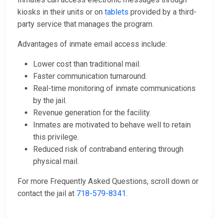
kiosks in their units or on
tablets
provided by a third-
party service that manages the program.
Advantages of inmate email access include:
Lower cost than traditional mail.
Faster communication turnaround.
Real-time monitoring of inmate communications
by the jail.
Revenue generation for the facility.
Inmates are motivated to behave well to retain
this privilege.
Reduced risk of contraband entering through
physical mail.
For more Frequently Asked Questions, scroll down or
contact the jail at
718-579-8341
.