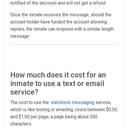
notified of the decision and will not get a refund.
Once the inmate receives the message, should the
account holder have funded the account allowing
replies, the inmate can respond with a similar length
message.
How much does it cost for an
inmate to use a text or email
service?
The cost to use the
electronic messaging
service,
which is like texting or emailing, costs between $0.50
and $1.00 per page; a page being about 500
characters.