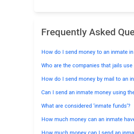
Frequently Asked Qu
How do I send money to an inmate in
Who are the companies that jails us
How do I send money by mail to an in
Can I send an inmate money using the
What are considered ‘inmate funds’?
How much money can an inmate have i
How much money can I send an inmat