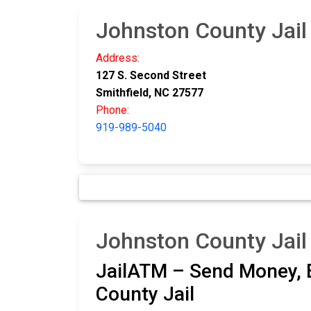
Johnston County Jail
Address:
127 S. Second Street
Smithfield, NC 27577
Phone:
919-989-5040
Johnston County Jail
JailATM – Send Money, E
County Jail