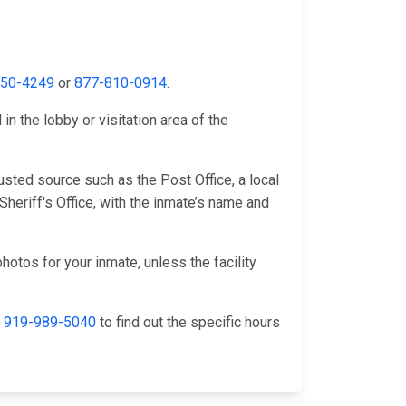
650-4249
or
877-810-0914
.
n the lobby or visitation area of the
sted source such as the Post Office, a local
heriff's Office, with the inmate’s name and
hotos for your inmate, unless the facility
l
919-989-5040
to find out the specific hours