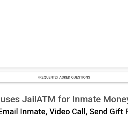
FREQUENTLY ASKED QUESTIONS
 uses JailATM for Inmate Mone
mail Inmate, Video Call, Send Gift