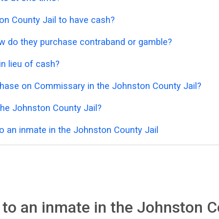
ston County Jail to have cash?
 how do they purchase contraband or gamble?
n lieu of cash?
chase on Commissary in the Johnston County Jail?
the Johnston County Jail?
o an inmate in the Johnston County Jail
to an inmate in the Johnston C