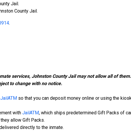
unty Jail.
hnston County Jail.
0914
.
nmate services, Johnston County Jail may not allow all of the
ject to change with no notice.
h
JailATM
so that you can deposit money online or using the kiosk i
eement with
JailATM
, which ships predetermined Gift Packs of ca
they allow Gift Packs.
elivered directly to the inmate.