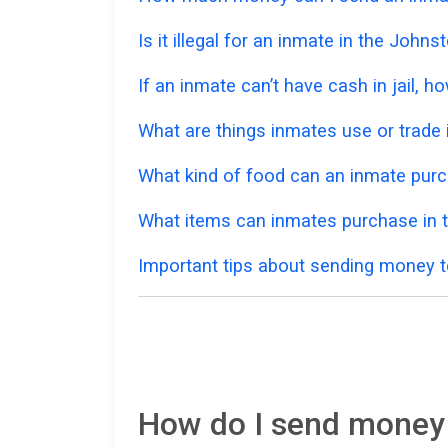
Is it illegal for an inmate in the John
If an inmate can’t have cash in jail,
What are things inmates use or trade i
What kind of food can an inmate pur
What items can inmates purchase in 
Important tips about sending money t
How do I send money 