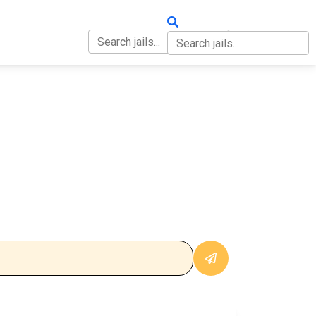
OUT
CONTACT