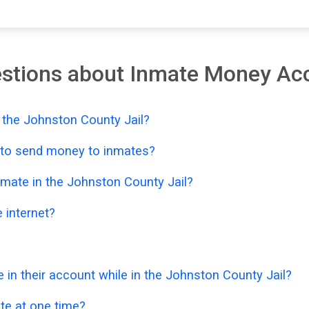
estions about Inmate Money Ac
 the Johnston County Jail?
e to send money to inmates?
mate in the Johnston County Jail?
 internet?
n their account while in the Johnston County Jail?
e at one time?