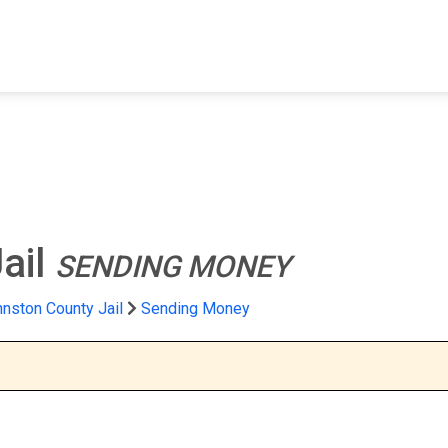
FIND A FACILITY
FIND AN INMATE
AB
ail
SENDING MONEY
nston County Jail
Sending Money