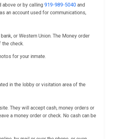
d above or by calling
919-989-5040
and
l as an account used for communications,
l bank, or Western Union. The Money order
f the check.
hotos for your inmate.
d in the lobby or visitation area of the
bsite. They will accept cash, money orders or
 leave a money order or check. No cash can be
line, by mail or over the phone, or even