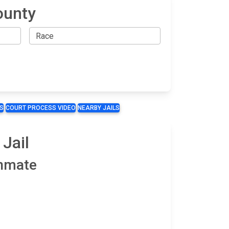
ounty
S
COURT PROCESS VIDEO
NEARBY JAILS
Jail
Inmate