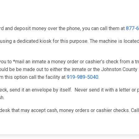
card and deposit money over the phone, you can call them at
877-
using a dedicated kiosk for this purpose. The machine is located i
u to *mail an inmate a money order or cashier’s check from a tru
ld be be made out to either the inmate or the Johnston County S
this option call the facility at
919-989-5040
.
k, send it an envelope by itself. Never send it with a letter or p
h.
desk that may accept cash, money orders or cashier checks. Cal