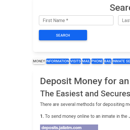
Sear
SEARCH
MONEY
INFORMATION
VISITS
MAIL
PHONE
BAIL
INMATE S
Deposit Money for an
The Easiest and Secures
There are several methods for depositing m
1.
To send money online to an inmate in the