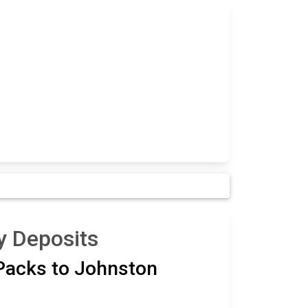
y Deposits
 Packs to Johnston