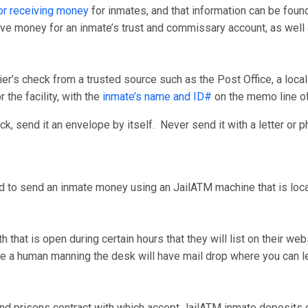
r receiving money
for inmates, and that information can be foun
ceive money for an inmate’s trust and commissary account, as wel
er’s check from a trusted source such as the Post Office, a loca
 the facility, with the
inmate’s name and ID#
on the memo line o
, send it an envelope by itself. Never send it with a letter or p
d to send an inmate money using an JailATM machine that is locate
that is open during certain hours that they will list on their we
have a human manning the desk will have mail drop where you can
nd prisons contract with which accept JailATM inmate deposits on