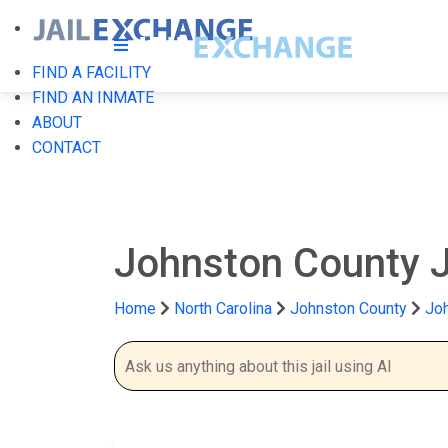
FIND A FACILITY
FIND AN INMATE
ABOUT
CONTACT
Johnston County J
Home
North Carolina
Johnston County
Joh