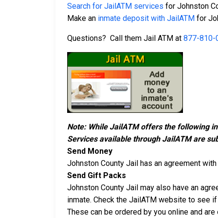
Search for JailATM services
for Johnston Co
Make an
inmate deposit with JailATM
for Jo
Questions? Call them Jail ATM at
877-810-
Note: While JailATM offers the following i
Services available through JailATM are sub
Send Money
Johnston County Jail has an agreement wit
Send Gift Packs
Johnston County Jail may also have an agr
inmate. Check the JailATM website to see if 
These can be ordered by you online and are d