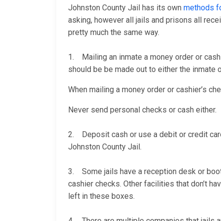
Johnston County Jail has its own
methods fo
asking, however all jails and prisons all re
pretty much the same way.
1. Mailing an inmate a money order or cashi
should be be made out to either the inmate or
When mailing a money order or cashier’s check
Never send personal checks or cash either.
2. Deposit cash or use a debit or credit car
Johnston County Jail.
3. Some jails have a reception desk or booth 
cashier checks. Other facilities that don’t 
left in these boxes.
4. There are multiple companies that jails a