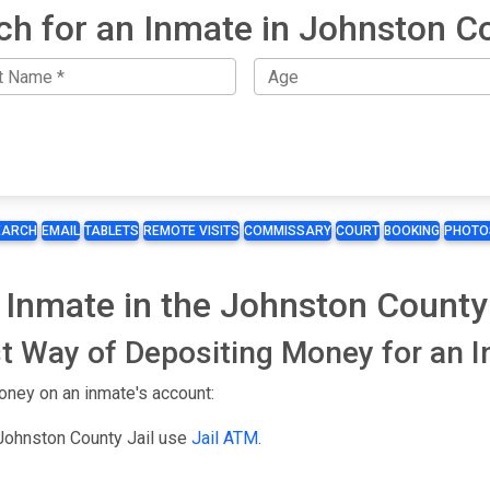
ch for an Inmate in Johnston C
EARCH
EMAIL
TABLETS
REMOTE VISITS
COMMISSARY
COURT
BOOKING
PHOTO
 Inmate in the Johnston County 
t Way of Depositing Money for an 
oney on an inmate's account:
 Johnston County Jail use
Jail ATM
.