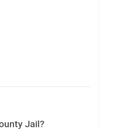
ounty Jail?