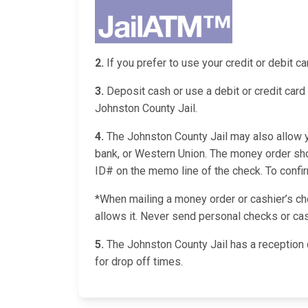
2.
If you prefer to use your credit or debit 
3.
Deposit cash or use a debit or credit card 
Johnston County Jail.
4.
The Johnston County Jail may also allow yo
bank, or Western Union. The money order shou
ID# on the memo line of the check. To confirm 
*When mailing a money order or cashier’s chec
allows it. Never send personal checks or cas
5.
The Johnston County Jail has a reception 
for drop off times.