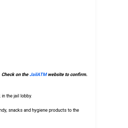
m. Check on the
JailATM
website to confirm.
n the jail lobby.
ndy, snacks and hygiene products to the