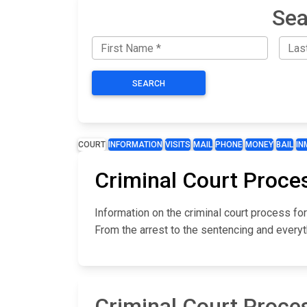
Sea
SEARCH
COURT
INFORMATION
VISITS
MAIL
PHONE
MONEY
BAIL
IN
Criminal Court Proce
Information on the criminal court process fo
From the arrest to the sentencing and everyt
Criminal Court Proce