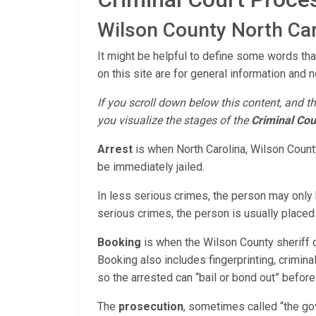
Wilson County North Car
It might be helpful to define some words tha
on this site are for general information and n
If you scroll down below this content, and th
you visualize the stages of the
Criminal Cou
Arrest
is when North Carolina, Wilson County
be immediately jailed.
In less serious crimes, the person may only b
serious crimes, the person is usually placed i
Booking
is when the Wilson County sheriff o
Booking also includes fingerprinting, criminal
so the arrested can “bail or bond out” before
The
prosecution
, sometimes called “the go