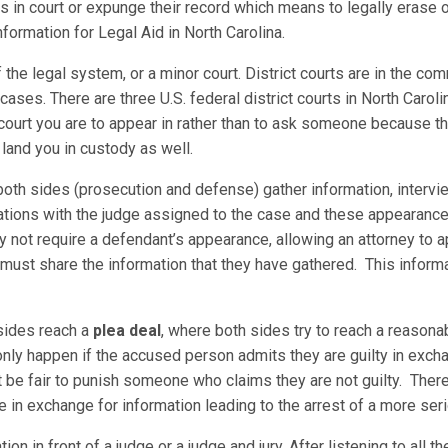
in court or expunge their record which means to legally erase or
formation for Legal Aid in North Carolina.
f the legal system, or a minor court. District courts are in the com
cases. There are three U.S. federal district courts in North Carolin
court you are to appear in rather than to ask someone because th
n land you in custody as well.
oth sides (prosecution and defense) gather information, intervi
tions with the judge assigned to the case and these appearances 
not require a defendant’s appearance, allowing an attorney to app
 must share the information that they have gathered. This inform
sides reach a
plea deal
, where both sides try to reach a reaso
 only happen if the accused person admits they are guilty in exch
t be fair to punish someone who claims they are not guilty. Ther
 in exchange for information leading to the arrest of a more seri
on in front of a judge or a judge and jury. After listening to all t