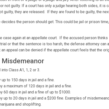
 not guilty. If a court has only a judge hearing both sides, it is cal
not guilty, they are released. If they are found to be guilty, the ne
 decides the person should get. This could be jail or prison time,
the case again at an appellate court. If the accused person think
trial or that the sentence is too harsh, the defense attorney can a
 an appeal can be denied if the appellate court feels that the origi
vs Misdemeanor
 into Class A1, 1, 2 or 3.
p to 150 days in jail and a fine.
 a maximum of 120 days in jail and a fine.
60 days in jail and a fine of up to $1000.
 up to 20 days in jail and a $200 fine. Examples of misdemeanor
arijuana and shoplifting.