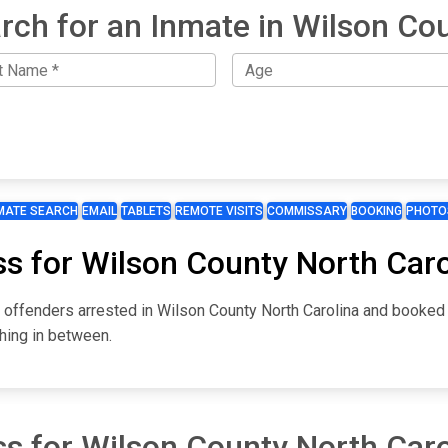
rch for an Inmate in Wilson Co
MATE SEARCH
EMAIL
TABLETS
REMOTE VISITS
COMMISSARY
BOOKING
PHOTO
ss for Wilson County North Caro
r offenders arrested in Wilson County North Carolina and booked
hing in between.
ss for Wilson County North Caro