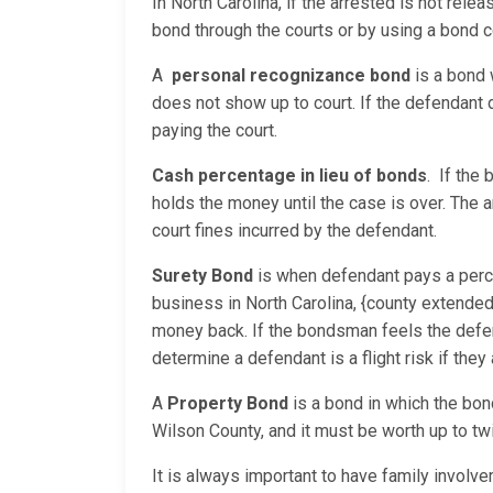
In North Carolina, if the arrested is not rele
bond through the courts or by using a bond 
A
personal recognizance
bond
is a bond 
does not show up to court. If the defendant
paying the court.
Cash percentage in lieu of bonds
. If the
holds the money until the case is over. The 
court fines incurred by the defendant.
Surety Bond
is when defendant pays a perc
business in North Carolina, {county extende
money back. If the bondsman feels the defend
determine a defendant is a flight risk if they
A
Property Bond
is a bond in which the bon
Wilson County, and it must be worth up to tw
It is always important to have family involv