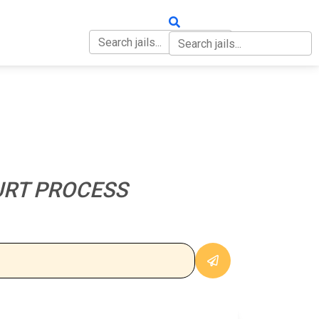
OUT
CONTACT
URT PROCESS