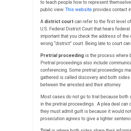
to teach people how to represent themselves 
public view.
This website
provides contact in
A
district court
can refer to the first level o
U.S. Federal District Court that hears federal 
important that you check the address of the 
wrong “district” court. Being late to court ca
Pretrial proceeding
is the process where b
Pretrial proceedings also include communica
conferencing. Some pretrial proceedings may 
gathered is called discovery and both sides
between the arrested and their attorney.
Most cases do not go to trial because both 
in the pretrial proceedings. A plea deal can
they must admit guilt is because it would no
prosecution agrees to give a lighter sentence
Trial
is where both sides share their informati