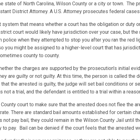
he state of North Carolina, Wilson County or a city or town. The p
sistant District Attorney. A U.S. Attorney prosecutes federal case
t system that means whether a court has the obligation or duty or
 district court would likely have jurisdiction over your case, but t
m police when they attempted to stop you after you ran the red l
n so you might be assigned to a higher-level court that has jurisdi
 sometimes county to county.
ther the charges are supported by the prosecution’s initial evid
y are guilty or not guilty. At this time, the person is called the
 that the arrested is guilty, the judge will set bail conditions or
not a trial, and the defendant is entitled to a trial within a rea
County court to make sure that the arrested does not flee the are
rate. There are standard bail amounts established for certain ch
 not pay bail, they could remain in the Wilson County Jail until t
ty to pay. Bail can be denied if the court feels that the arrested 