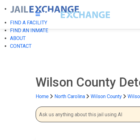
FIND A FACILITY
FIND AN INMATE
ABOUT
CONTACT
Wilson County Det
Home
North Carolina
Wilson County
Wilso