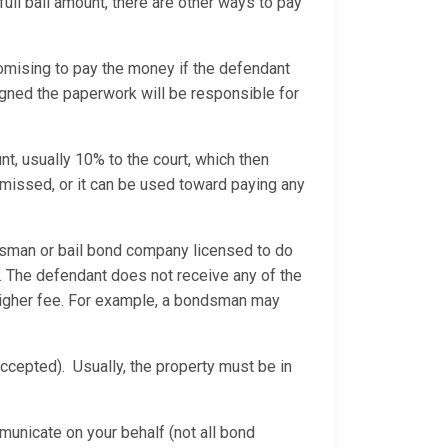
 full bail amount, there are other ways to pay
mising to pay the money if the defendant
igned the paperwork will be responsible for
t, usually 10% to the court, which then
ismissed, or it can be used toward paying any
dsman or bail bond company licensed to do
. The defendant does not receive any of the
 higher fee. For example, a bondsman may
ccepted). Usually, the property must be in
municate on your behalf (not all bond