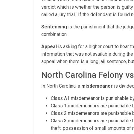
verdict which is whether the person is guilty or
called a jury trial. If the defendant is found 
Sentencing
is the punishment that the judge
combination.
Appeal
is asking for a higher court to hear 
information that was not available during the 
appeal when there is a long jail sentence, but
North Carolina Felony 
In North Carolina, a
misdemeanor
is divided
Class A1 misdemeanor is punishable by u
Class 1 misdemeanors are punishable by
Class 2 misdemeanors are punishable by 
Class 3 misdemeanors are punishable by
theft, possession of small amounts of m