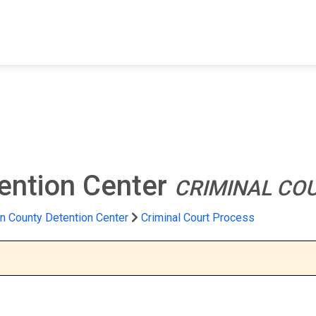
FIND A FACILITY
FIND AN INMATE
AB
ention Center
CRIMINAL CO
n County Detention Center
Criminal Court Process