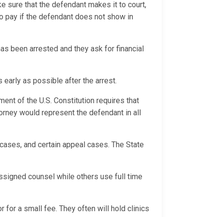
ke sure that the defendant makes it to court,
o pay if the defendant does not show in
s been arrested and they ask for financial
 early as possible after the arrest.
ment of the U.S. Constitution requires that
orney would represent the defendant in all
e cases, and certain appeal cases. The State
.
ssigned counsel while others use full time
 for a small fee. They often will hold clinics