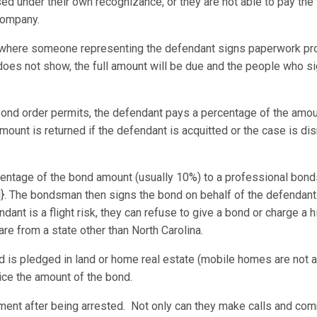
ased under their own recognizance, or they are not able to pay the
company.
where someone representing the defendant signs paperwork pro
 does not show, the full amount will be due and the people who s
 bond order permits, the defendant pays a percentage of the amoun
amount is returned if the defendant is acquitted or the case is d
entage of the bond amount (usually 10%) to a professional bon
d}. The bondsman then signs the bond on behalf of the defendant
ant is a flight risk, they can refuse to give a bond or charge a
 are from a state other than North Carolina.
d is pledged in land or home real estate (mobile homes are not a
ice the amount of the bond.
ement after being arrested. Not only can they make calls and com