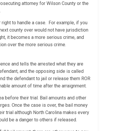
rosecuting attorney for Wilson County or the
s.
 right to handle a case. For example, if you
he next county over would not have jurisdiction
ight, it becomes a more serious crime, and
ction over the more serious crime.
ence and tells the arrested what they are
 defendant, and the opposing side is called
 send the defendant to jail or release them ROR
sonable amount of time after the arraignment.
a before their trial. Bail amounts and other
arges. Once the case is over, the bail money
heir trial although North Carolina makes every
would be a danger to others if released.