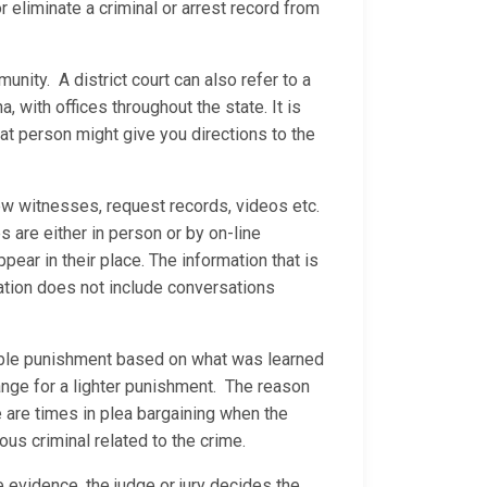
 eliminate a criminal or arrest record from
munity. A district court can also refer to a
a, with offices throughout the state. It is
at person might give you directions to the
ew witnesses, request records, videos etc.
are either in person or by on-line
ear in their place. The information that is
ation does not include conversations
nable punishment based on what was learned
ange for a lighter punishment. The reason
e are times in plea bargaining when the
ous criminal related to the crime.
he evidence, the judge or jury decides the