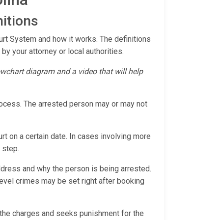
itions
ourt System and how it works. The definitions
by your attorney or local authorities.
lowchart diagram and a video that will help
process. The arrested person may or may not
rt on a certain date. In cases involving more
 step.
ddress and why the person is being arrested.
r-level crimes may be set right after booking
s the charges and seeks punishment for the