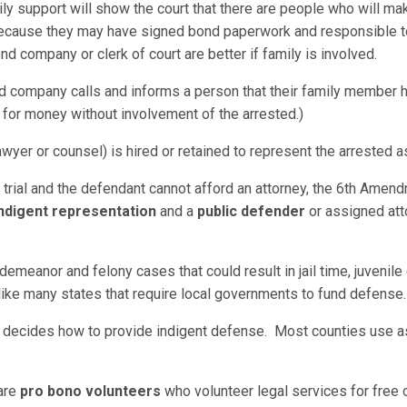
ily support will show the court that there are people who will ma
 because they may have signed bond paperwork and responsible t
nd company or clerk of court are better if family is involved.
company calls and informs a person that their family member ha
 for money without involvement of the arrested.)
awyer or counsel) is hired or retained to represent the arrested as
o trial and the defendant cannot afford an attorney, the 6th Amend
ndigent representation
and a
public defender
or assigned att
demeanor and felony cases that could result in jail time, juvenil
nlike many states that require local governments to fund defense
ina decides how to provide indigent defense. Most counties use a
 are
pro bono volunteers
who volunteer legal services for free or