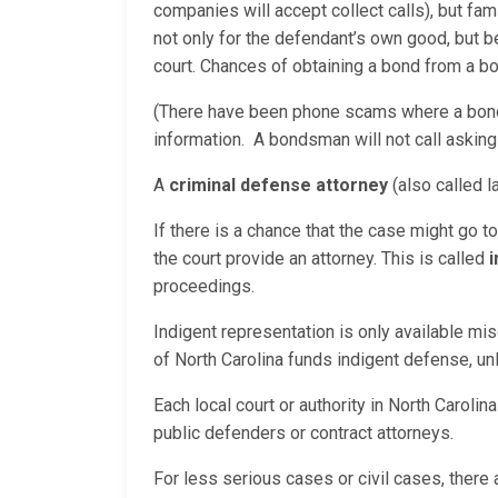
companies will accept collect calls), but fam
not only for the defendant’s own good, but
court. Chances of obtaining a bond from a bo
(There have been phone scams where a bond 
information. A bondsman will not call asking
A
criminal defense attorney
(also called l
If there is a chance that the case might go t
the court provide an attorney. This is called
i
proceedings.
Indigent representation is only available mis
of North Carolina funds indigent defense, u
Each local court or authority in North Carol
public defenders or contract attorneys.
For less serious cases or civil cases, there