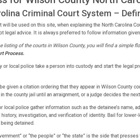
olina Criminal Court System – Defin
t will be used on this site, when explaining the North Carolina C
ot legal advice. It is always preferred to follow information given 
e listing of the courts in Wilson County, you will find a simple f
rt Process.
 or local police take a person into custody and start the legal 
e given a citation ordering that they appear in Wilson County cou
n the county jail until an arraignment, or a judge decides the next
r local police gather information such as the detainee’s name, a
 history, investigation, and verification of identity. Bail for lowe
 being detained.
vernment” or “the people” or “the state” is the side that presse