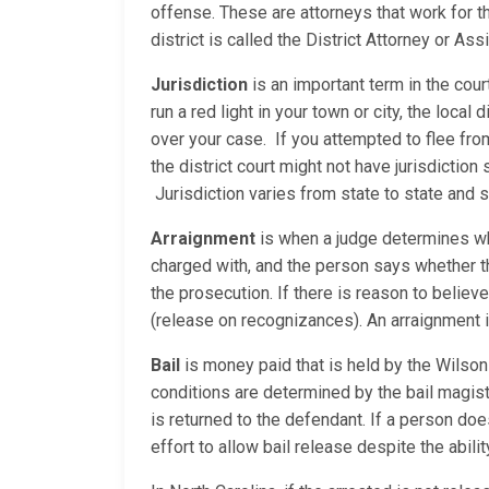
offense. These are attorneys that work for t
district is called the District Attorney or As
Jurisdiction
is an important term in the cour
run a red light in your town or city, the local
over your case. If you attempted to flee fro
the district court might not have jurisdictio
Jurisdiction varies from state to state and
Arraignment
is when a judge determines whe
charged with, and the person says whether the
the prosecution. If there is reason to believe
(release on recognizances). An arraignment is 
Bail
is money paid that is held by the Wilson 
conditions are determined by the bail magist
is returned to the defendant. If a person does
effort to allow bail release despite the abili