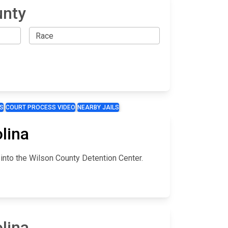
unty
S
COURT PROCESS VIDEO
NEARBY JAILS
lina
 into the Wilson County Detention Center.
lina