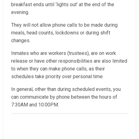
breakfast ends until ‘lights out’ at the end of the
evening.
They will not allow phone calls to be made during
meals, head counts, lockdowns or during shift
changes.
Inmates who are workers (trustees), are on work
release or have other responsibilities are also limited
to when they can make phone calls, as their
schedules take priority over personal time.
In general, other than during scheduled events, you
can communicate by phone between the hours of
7:30AM and 10:00PM.