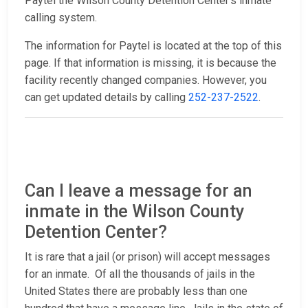
Paytel the Wilson County Detention Center’s inmate
calling system.
The information for Paytel is located at the top of this
page. If that information is missing, it is because the
facility recently changed companies. However, you
can get updated details by calling
252-237-2522
.
Can I leave a message for an
inmate in the Wilson County
Detention Center?
It is rare that a jail (or prison) will accept messages
for an inmate. Of all the thousands of jails in the
United States there are probably less than one