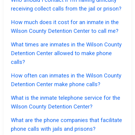
receiving collect calls from the jail or prison?
How much does it cost for an inmate in the
Wilson County Detention Center to call me?
What times are inmates in the Wilson County
Detention Center allowed to make phone
calls?
How often can inmates in the Wilson County
Detention Center make phone calls?
What is the inmate telephone service for the
Wilson County Detention Center?
What are the phone companies that facilitate
phone calls with jails and prisons?