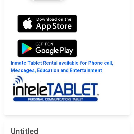
Inmate Tablet Rental available for Phone call,
Messages, Education and Entertainment
Untitled