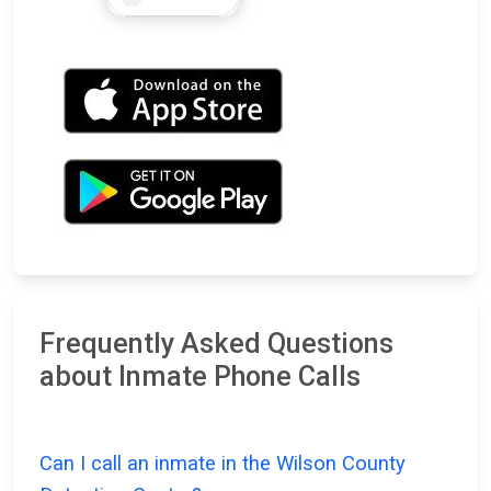
Frequently Asked Questions
about Inmate Phone Calls
Can I call an inmate in the Wilson County