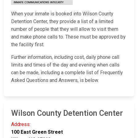
When your inmate is booked into Wilson County
Detention Center, they provide a list of a limited
number of people that they will allow to visit them
and make phone calls to. These must be approved by
the facility first.
Further information, including cost, daily phone call
limits and times of the day and evening when calls
can be made, including a complete list of Frequently
Asked Questions and Answers, is below.
Wilson County Detention Center
Address:
100 East Green Street