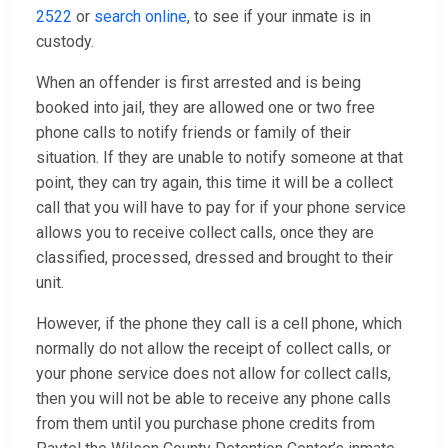
2522
or
search online
, to see if your inmate is in
custody.
When an offender is first arrested and is being
booked into jail, they are allowed one or two free
phone calls to notify friends or family of their
situation. If they are unable to notify someone at that
point, they can try again, this time it will be a collect
call that you will have to pay for if your phone service
allows you to receive collect calls, once they are
classified, processed, dressed and brought to their
unit.
However, if the phone they call is a cell phone, which
normally do not allow the receipt of collect calls, or
your phone service does not allow for collect calls,
then you will not be able to receive any phone calls
from them until you purchase phone credits from