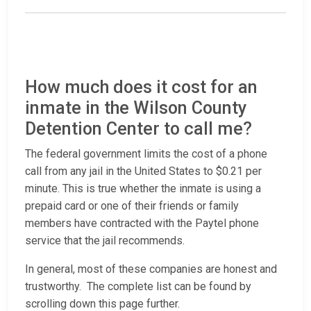
How much does it cost for an
inmate in the Wilson County
Detention Center to call me?
The federal government limits the cost of a phone
call from any jail in the United States to $0.21 per
minute. This is true whether the inmate is using a
prepaid card or one of their friends or family
members have contracted with the Paytel phone
service that the jail recommends.
In general, most of these companies are honest and
trustworthy. The complete list can be found by
scrolling down this page further.