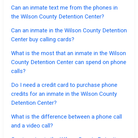
Can an inmate text me from the phones in
the Wilson County Detention Center?
Can an inmate in the Wilson County Detention
Center buy calling cards?
What is the most that an inmate in the Wilson
County Detention Center can spend on phone
calls?
Do I need a credit card to purchase phone
credits for an inmate in the Wilson County
Detention Center?
What is the difference between a phone call
and a video call?