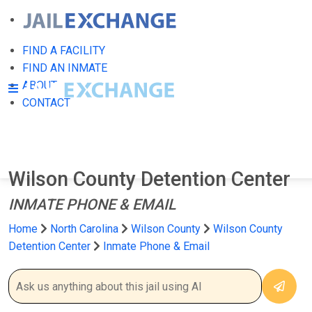
FIND A FACILITY
FIND AN INMATE
ABOUT
CONTACT
Wilson County Detention Center
INMATE PHONE & EMAIL
Home
North Carolina
Wilson County
Wilson County
Detention Center
Inmate Phone & Email