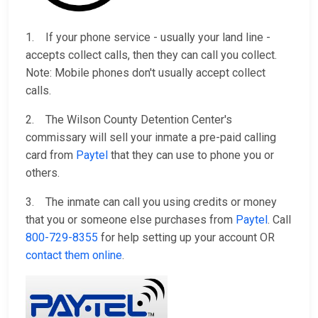
1. If your phone service - usually your land line -
accepts collect calls, then they can call you collect.
Note: Mobile phones don't usually accept collect
calls.
2. The Wilson County Detention Center's
commissary will sell your inmate a pre-paid calling
card from
Paytel
that they can use to phone you or
others.
3. The inmate can call you using credits or money
that you or someone else purchases from
Paytel
. Call
800-729-8355
for help setting up your account OR
contact them online
.