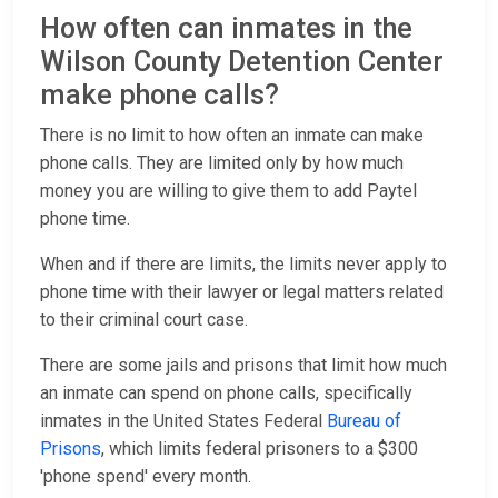
How often can inmates in the
Wilson County Detention Center
make phone calls?
There is no limit to how often an inmate can make
phone calls. They are limited only by how much
money you are willing to give them to add Paytel
phone time.
When and if there are limits, the limits never apply to
phone time with their lawyer or legal matters related
to their criminal court case.
There are some jails and prisons that limit how much
an inmate can spend on phone calls, specifically
inmates in the United States Federal
Bureau of
Prisons
, which limits federal prisoners to a $300
'phone spend' every month.