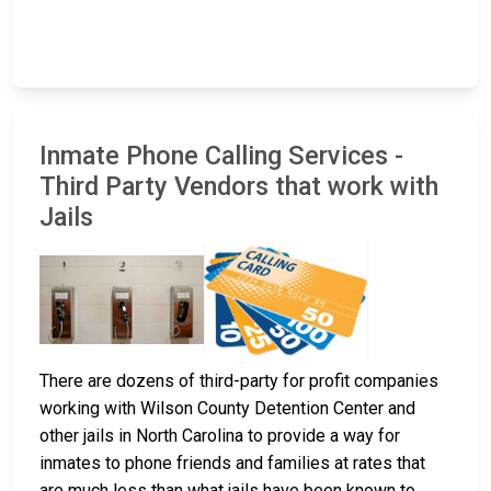
Inmate Phone Calling Services -
Third Party Vendors that work with
Jails
There are dozens of third-party for profit companies
working with Wilson County Detention Center and
other jails in North Carolina to provide a way for
inmates to phone friends and families at rates that
are much less than what jails have been known to