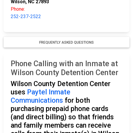
Wilson, NC 27893
Phone:
252-237-2522
FREQUENTLY ASKED QUESTIONS
Phone Calling with an Inmate at
Wilson County Detention Center
Wilson County Detention Center
uses
Paytel Inmate
Communications
for both
purchasing prepaid phone cards
(and direct billing) so that friends
and family members can receive