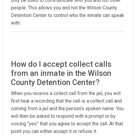
only be used to communicate with you and not other
people. This allows you and not the Wilson County
Detention Center to control who the inmate can speak
with.
How do I accept collect calls
from an inmate in the Wilson
County Detention Center?
When you receive a collect call from the jail, you will
first hear a recording that the call is a collect call and
coming from a jail and the person’s spoken name. You
will then be asked to respond with a prompt or by
voicing “yes” that you agree to accept the call. At that
point you can either accept it or refuse it.