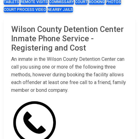
TABLETS
REMOTE VISITS
COMMISSARY
COURT
BOOKING
PHOTOS
COURT PROCESS VIDEO
NEARBY JAILS
Wilson County Detention Center
Inmate Phone Service -
Registering and Cost
An inmate in the Wilson County Detention Center can
call you using one or more of the following three
methods, however during booking the facility allows
each offender at least one free call to a friend, family
member or bond company.