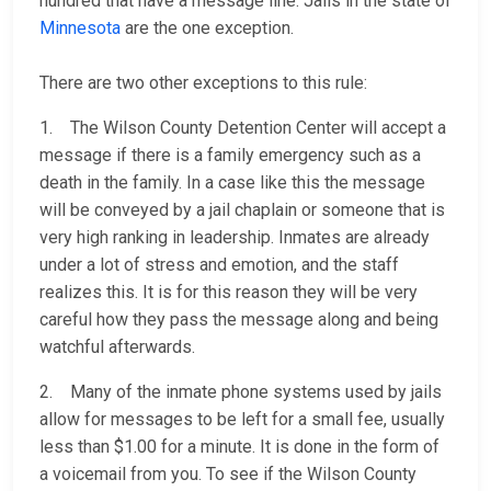
hundred that have a message line. Jails in the state of
Minnesota
are the one exception.
There are two other exceptions to this rule:
1. The Wilson County Detention Center will accept a
message if there is a family emergency such as a
death in the family. In a case like this the message
will be conveyed by a jail chaplain or someone that is
very high ranking in leadership. Inmates are already
under a lot of stress and emotion, and the staff
realizes this. It is for this reason they will be very
careful how they pass the message along and being
watchful afterwards.
2. Many of the inmate phone systems used by jails
allow for messages to be left for a small fee, usually
less than $1.00 for a minute. It is done in the form of
a voicemail from you. To see if the Wilson County