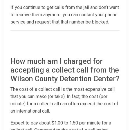
If you continue to get calls from the jail and don’t want
to receive them anymore, you can contact your phone
service and request that that number be blocked.
How much am I charged for
accepting a collect call from the
Wilson County Detention Center?
The cost of a collect call is the most expensive call
that you can make (or take). In fact, the cost (per
minute) for a collect call can often exceed the cost of
an international call.
Expect to pay about $1.00 to 1.50 per minute for a