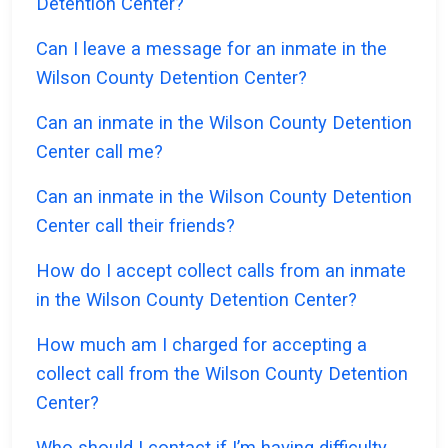
Detention Center?
Can I leave a message for an inmate in the
Wilson County Detention Center?
Can an inmate in the Wilson County Detention
Center call me?
Can an inmate in the Wilson County Detention
Center call their friends?
How do I accept collect calls from an inmate
in the Wilson County Detention Center?
How much am I charged for accepting a
collect call from the Wilson County Detention
Center?
Who should I contact if I’m having difficulty