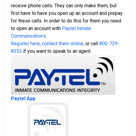
receive phone calls. They can only make them, but
first have to have you open up an account and prepay
for these calls. In order to do this for them you need
to open an account with
Paytel Inmate
Communications
.
Register here
,
contact them online
, or call
800-729-
8355
if you want to speak to an agent.
Paytel App