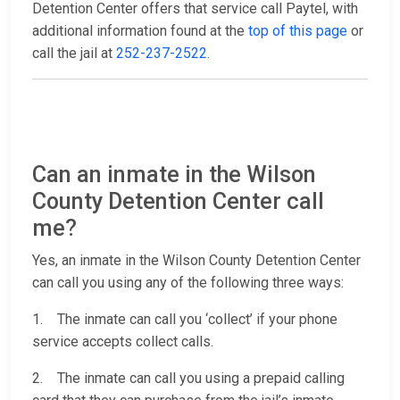
Detention Center offers that service call Paytel, with
additional information found at the
top of this page
or
call the jail at
252-237-2522
.
Can an inmate in the Wilson
County Detention Center call
me?
Yes, an inmate in the Wilson County Detention Center
can call you using any of the following three ways:
1. The inmate can call you ‘collect’ if your phone
service accepts collect calls.
2. The inmate can call you using a prepaid calling