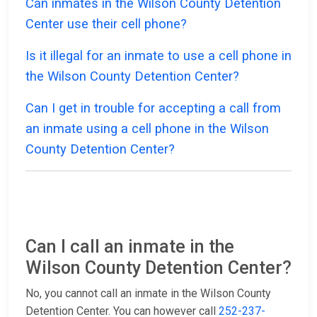
Can inmates in the Wilson County Detention
Center use their cell phone?
Is it illegal for an inmate to use a cell phone in
the Wilson County Detention Center?
Can I get in trouble for accepting a call from
an inmate using a cell phone in the Wilson
County Detention Center?
Can I call an inmate in the
Wilson County Detention Center?
No, you cannot call an inmate in the Wilson County
Detention Center. You can however call
252-237-