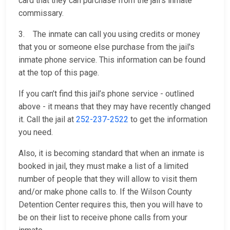
card that they can purchase from the jail’s inmate
commissary.
3. The inmate can call you using credits or money
that you or someone else purchase from the jail's
inmate phone service. This information can be found
at the top of this page.
If you can’t find this jail’s phone service - outlined
above - it means that they may have recently changed
it. Call the jail at
252-237-2522
to get the information
you need.
Also, it is becoming standard that when an inmate is
booked in jail, they must make a list of a limited
number of people that they will allow to visit them
and/or make phone calls to. If the Wilson County
Detention Center requires this, then you will have to
be on their list to receive phone calls from your