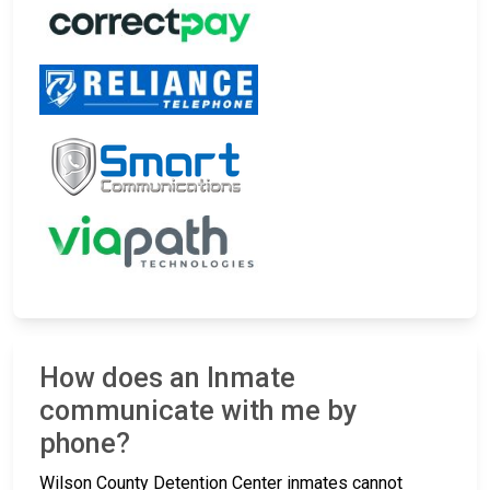
How does an Inmate
communicate with me by
phone?
Wilson County Detention Center inmates cannot