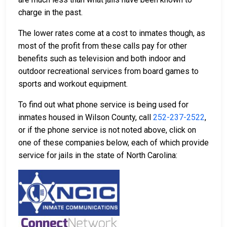
charge in the past.
The lower rates come at a cost to inmates though, as
most of the profit from these calls pay for other
benefits such as television and both indoor and
outdoor recreational services from board games to
sports and workout equipment.
To find out what phone service is being used for
inmates housed in Wilson County, call
252-237-2522
,
or if the phone service is not noted above, click on
one of these companies below, each of which provide
service for jails in the state of North Carolina: