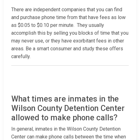
There are independent companies that you can find
and purchase phone time from that have fees as low
as $0.05 to $0.10 per minute. They usually
accomplish this by selling you blocks of time that you
may never use, or they have exorbitant fees in other
areas. Be a smart consumer and study these offers
carefully.
What times are inmates in the
Wilson County Detention Center
allowed to make phone calls?
In general, inmates in the Wilson County Detention
Center can make phone calls between the time when