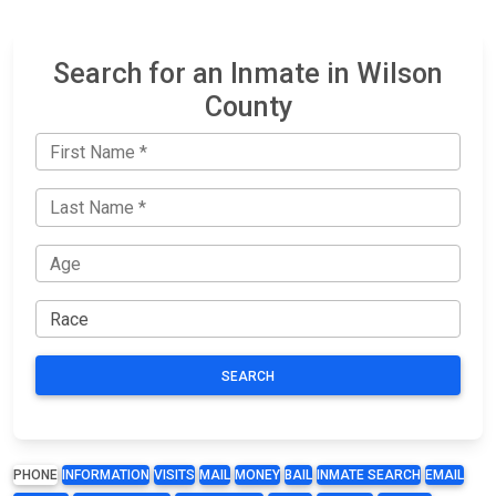
Search for an Inmate in Wilson
County
SEARCH
PHONE
INFORMATION
VISITS
MAIL
MONEY
BAIL
INMATE SEARCH
EMAIL