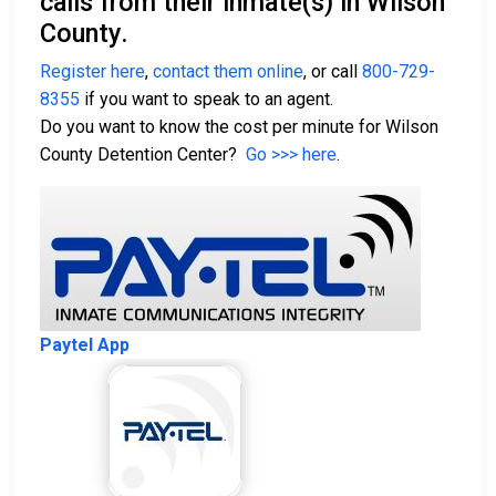
calls from their inmate(s) in Wilson
County.
Register here
,
contact them online
, or call
800-729-
8355
if you want to speak to an agent.
Do you want to know the cost per minute for Wilson
County Detention Center?
Go >>> here
.
Paytel App