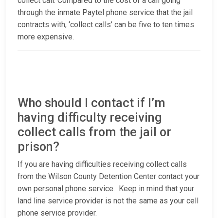
collect call. Compared to the cost of a call going
through the inmate Paytel phone service that the jail
contracts with, ‘collect calls’ can be five to ten times
more expensive.
Who should I contact if I’m
having difficulty receiving
collect calls from the jail or
prison?
If you are having difficulties receiving collect calls
from the Wilson County Detention Center contact your
own personal phone service. Keep in mind that your
land line service provider is not the same as your cell
phone service provider.