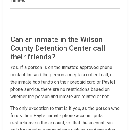
inmate.
Can an inmate in the Wilson
County Detention Center call
their friends?
Yes. If a person is on the inmate’s approved phone
contact list and the person accepts a collect call, or
the inmate has funds on their prepaid card or Paytel
phone service, there are no restrictions based on
whether the person and inmate are related or not.
The only exception to that is if you, as the person who
funds their Paytel inmate phone account, puts
restrictions on the account, so that the account can