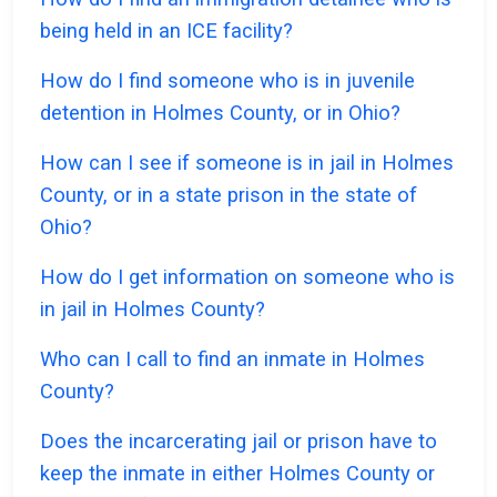
being held in an ICE facility?
How do I find someone who is in juvenile
detention in Holmes County, or in Ohio?
How can I see if someone is in jail in Holmes
County, or in a state prison in the state of
Ohio?
How do I get information on someone who is
in jail in Holmes County?
Who can I call to find an inmate in Holmes
County?
Does the incarcerating jail or prison have to
keep the inmate in either Holmes County or