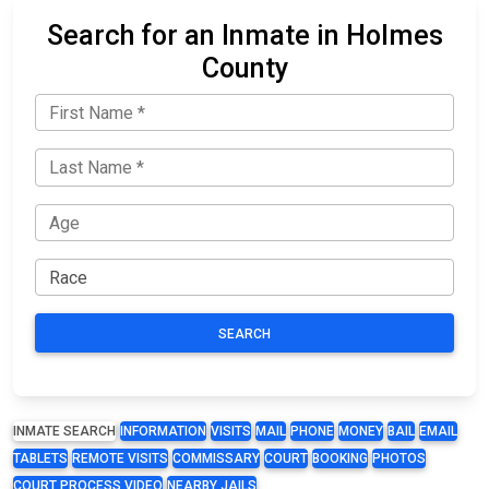
Search for an Inmate in Holmes
County
SEARCH
INMATE SEARCH
INFORMATION
VISITS
MAIL
PHONE
MONEY
BAIL
EMAIL
TABLETS
REMOTE VISITS
COMMISSARY
COURT
BOOKING
PHOTOS
COURT PROCESS VIDEO
NEARBY JAILS