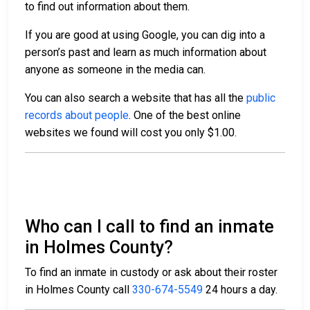
to find out information about them.
If you are good at using Google, you can dig into a
person’s past and learn as much information about
anyone as someone in the media can.
You can also search a website that has all the
public
records about people
. One of the best online
websites we found will cost you only $1.00.
Who can I call to find an inmate
in Holmes County?
To find an inmate in custody or ask about their roster
in Holmes County call
330-674-5549
24 hours a day.