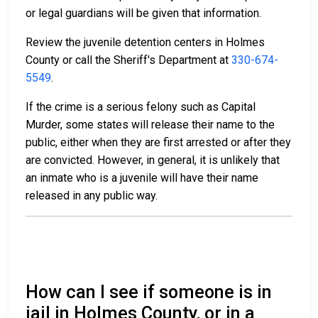
or legal guardians will be given that information.
Review the juvenile detention centers in Holmes
County or call the Sheriff's Department at
330-674-
5549
.
If the crime is a serious felony such as Capital
Murder, some states will release their name to the
public, either when they are first arrested or after they
are convicted. However, in general, it is unlikely that
an inmate who is a juvenile will have their name
released in any public way.
How can I see if someone is in
jail in Holmes County, or in a