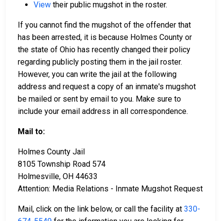
View
their public mugshot in the roster.
If you cannot find the mugshot of the offender that
has been arrested, it is because Holmes County or
the state of Ohio has recently changed their policy
regarding publicly posting them in the jail roster.
However, you can write the jail at the following
address and request a copy of an inmate's mugshot
be mailed or sent by email to you. Make sure to
include your email address in all correspondence.
Mail to:
Holmes County Jail
8105 Township Road 574
Holmesville, OH 44633
Attention: Media Relations - Inmate Mugshot Request
Mail, click on the link below, or call the facility at
330-