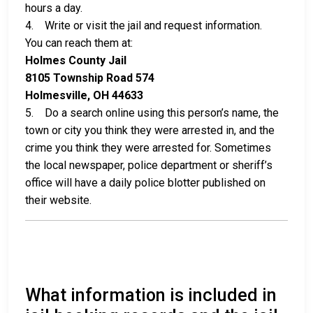
hours a day.
4. Write or visit the jail and request information.
You can reach them at:
Holmes County Jail
8105 Township Road 574
Holmesville, OH 44633
5. Do a search online using this person’s name, the
town or city you think they were arrested in, and the
crime you think they were arrested for. Sometimes
the local newspaper, police department or sheriff’s
office will have a daily police blotter published on
their website.
What information is included in