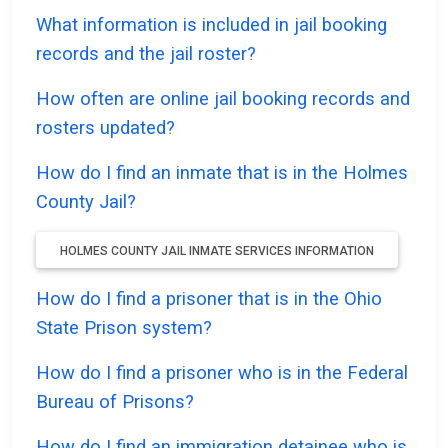
What information is included in jail booking
records and the jail roster?
How often are online jail booking records and
rosters updated?
How do I find an inmate that is in the Holmes
County Jail?
HOLMES COUNTY JAIL INMATE SERVICES INFORMATION
How do I find a prisoner that is in the Ohio
State Prison system?
How do I find a prisoner who is in the Federal
Bureau of Prisons?
How do I find an immigration detainee who is