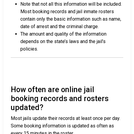
Note that not all this information will be included.
Most booking records and jail inmate rosters
contain only the basic information such as name,
date of arrest and the criminal charge.
The amount and quality of the information
depends on the state’s laws and the jail’s
policies.
How often are online jail
booking records and rosters
updated?
Most jails update their records at least once per day.
Some booking information is updated as often as
every 15 minutes in the roster.