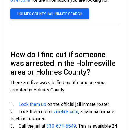
674-5549
for the information you are looking for.
HOLMES COUNTY JAIL INMATE SEARCH
How do I find out if someone
was arrested in the Holmesville
area or Holmes County?
There are five ways to find out if someone was
arrested in Holmes County:
1.
Look them up
on the official jail inmate roster.
2. Look them up on
vinelink.com
, a national inmate
tracking resource.
3. Call the jail at
330-674-5549
. This is available 24