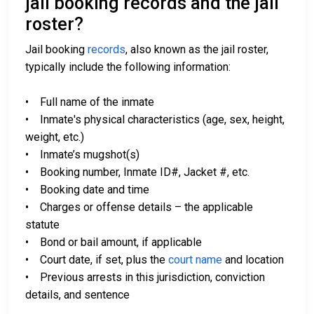
jail booking records and the jail
roster?
Jail booking
records
, also known as the jail roster,
typically include the following information:
• Full name of the inmate
• Inmate's physical characteristics (age, sex, height,
weight, etc.)
• Inmate’s mugshot(s)
• Booking number, Inmate ID#, Jacket #, etc.
• Booking date and time
• Charges or offense details – the applicable
statute
• Bond or bail amount, if applicable
• Court date, if set, plus the
court name
and location
• Previous arrests in this jurisdiction, conviction
details, and sentence