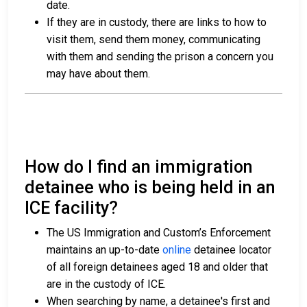
date.
If they are in custody, there are links to how to
visit them, send them money, communicating
with them and sending the prison a concern you
may have about them.
How do I find an immigration
detainee who is being held in an
ICE facility?
The US Immigration and Custom’s Enforcement
maintains an up-to-date
online
detainee locator
of all foreign detainees aged 18 and older that
are in the custody of ICE.
When searching by name, a detainee's first and