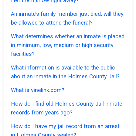
I let them know right away?
An inmate’s family member just died; will they
be allowed to attend the funeral?
What determines whether an inmate is placed
in minimum, low, medium or high security
facilities?
What information is available to the public
about an inmate in the Holmes County Jail?
What is vinelink.com?
How do I find old Holmes County Jail inmate
records from years ago?
How do I have my jail record from an arrest
in Holmes County sealed?