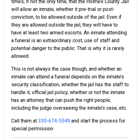
times, if not the only time, that the Holmes County Jail
will allow an inmate, whether it pre-trial or post-
conviction, to be allowed outside of the jail. Even if
they are allowed outside the jail, they will have to
have at least two armed escorts. An inmate attending
a funeral is an extraordinary cost, use of staff and
potential danger to the public. That is why it is rarely
allowed.
This is not always the case though, and whether an
inmate can attend a funeral depends on the inmate’s
security classification, whether the jail has the staff to
handle it, official jail policy, whether or not the inmate
has an attorney that can push the right people,
including the judge overseeing the inmate’s case, etc.
Call them at
330-674-5549
and start the process for
special permission.