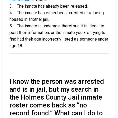
3. The inmate has already been released.
4. The inmate has either been arrested or is being
housed in another jail.
5. The inmate is underage; therefore, it is illegal to
post their information, or the inmate you are trying to
find had their age incorrectly listed as someone under
age 18.
I know the person was arrested
and is in jail, but my search in
the Holmes County Jail inmate
roster comes back as “no
record found.” What can I do to