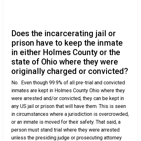
Does the incarcerating jail or
prison have to keep the inmate
in either Holmes County or the
state of Ohio where they were
originally charged or convicted?
No. Even though 99.9% of all pre-trial and convicted
inmates are kept in Holmes County Ohio where they
were arrested and/or convicted, they can be kept in
any US jail or prison that will have them. This is seen
in circumstances where a jurisdiction is overcrowded,
or an inmate is moved for their safety. That said, a
person must stand trial where they were arrested
unless the presiding judge or prosecuting attorney