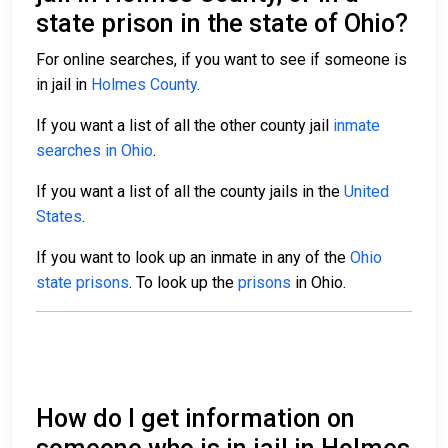
state prison in the state of Ohio?
For online searches, if you want to see if someone is
in jail in
Holmes County
.
If you want a list of all the other county jail
inmate
searches in Ohio
.
If you want a list of all the county jails in the
United
States
.
If you want to look up an inmate in any of the
Ohio
state prisons
. To look up the
prisons
in Ohio.
How do I get information on