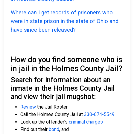
Where can I get records of prisoners who
were in state prison in the state of Ohio and
have since been released?
How do you find someone who is
in jail in the Holmes County Jail?
Search for information about an
inmate in the Holmes County Jail
and view their jail mugshot:
Review
the Jail Roster
Call the Holmes County Jail at
330-674-5549
Look up the offender's
criminal charges
Find out their
bond
, and