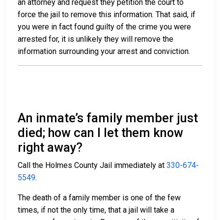
an attorney and request they petition the court to
force the jail to remove this information. That said, if
you were in fact found guilty of the crime you were
arrested for, it is unlikely they will remove the
information surrounding your arrest and conviction.
An inmate’s family member just
died; how can I let them know
right away?
Call the Holmes County Jail immediately at
330-674-
5549
.
The death of a family member is one of the few
times, if not the only time, that a jail will take a