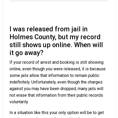
I was released from jail in
Holmes County, but my record
still shows up online. When will
it go away?
If your record of arrest and booking is still showing
online, even though you were released, it is because
some jails allow that information to remain public
indefinitely. Unfortunately, even though the charges
against you may have been dropped, many jails will
not erase that information from their public records
voluntarily.
In a situation like this your only option will be to get