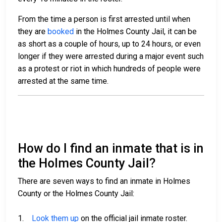
From the time a person is first arrested until when
they are
booked
in the Holmes County Jail, it can be
as short as a couple of hours, up to 24 hours, or even
longer if they were arrested during a major event such
as a protest or riot in which hundreds of people were
arrested at the same time.
How do I find an inmate that is in
the Holmes County Jail?
There are seven ways to find an inmate in Holmes
County or the Holmes County Jail:
1.
Look them up
on the official jail inmate roster.