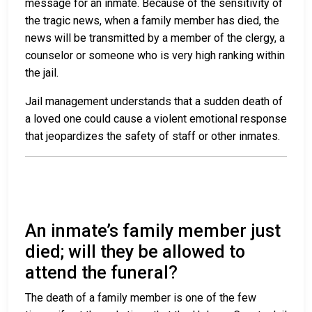
message for an inmate. Because of the sensitivity of
the tragic news, when a family member has died, the
news will be transmitted by a member of the clergy, a
counselor or someone who is very high ranking within
the jail.
Jail management understands that a sudden death of
a loved one could cause a violent emotional response
that jeopardizes the safety of staff or other inmates.
An inmate’s family member just
died; will they be allowed to
attend the funeral?
The death of a family member is one of the few