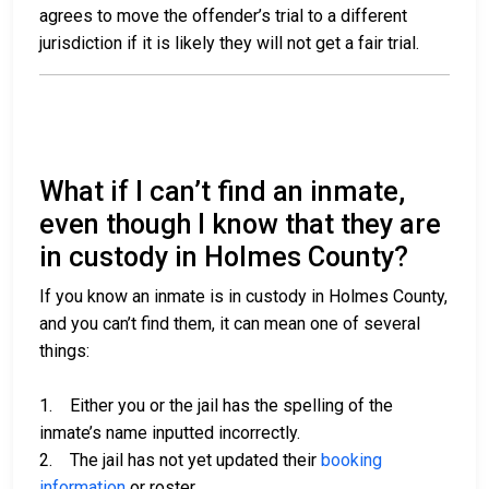
agrees to move the offender’s trial to a different
jurisdiction if it is likely they will not get a fair trial.
What if I can’t find an inmate,
even though I know that they are
in custody in Holmes County?
If you know an inmate is in custody in Holmes County,
and you can’t find them, it can mean one of several
things:
1. Either you or the jail has the spelling of the
inmate’s name inputted incorrectly.
2. The jail has not yet updated their
booking
information
or roster.