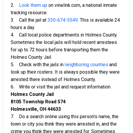
2.
Look them up
on vinelink.com, a national inmate
tracking resource.
3. Call the jail at
330-674-5549
. This is available 24
hours a day.
4. Call local police departments in Holmes County.
Sometimes the local jails will hold recent arrestees
for up to 72 hours before transporting them the
Holmes County Jail.
5. Check with the jails in
neighboring counties
and
look up their rosters. It is always possible they were
arrested there instead of Holmes County.
6. Write or visit the jail and request information.
Holmes County Jail
8105 Township Road 574
Holmesville, OH 44633
7. Do a search online using this person’s name, the
town or city you think they were arrested in, and the
crime you think they were arrested for. Sometimes