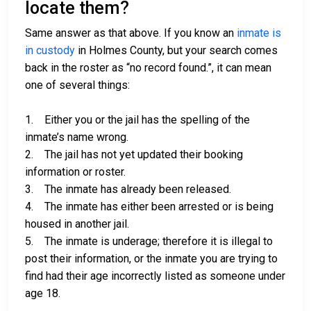
locate them?
Same answer as that above. If you know an
inmate is
in custody
in Holmes County, but your search comes
back in the roster as “no record found.”, it can mean
one of several things:
1. Either you or the jail has the spelling of the
inmate’s name wrong.
2. The jail has not yet updated their booking
information or roster.
3. The inmate has already been released.
4. The inmate has either been arrested or is being
housed in another jail.
5. The inmate is underage; therefore it is illegal to
post their information, or the inmate you are trying to
find had their age incorrectly listed as someone under
age 18.