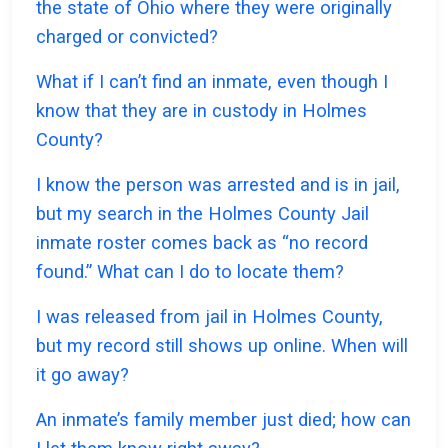
the state of Ohio where they were originally
charged or convicted?
What if I can’t find an inmate, even though I
know that they are in custody in Holmes
County?
I know the person was arrested and is in jail,
but my search in the Holmes County Jail
inmate roster comes back as “no record
found.” What can I do to locate them?
I was released from jail in Holmes County,
but my record still shows up online. When will
it go away?
An inmate’s family member just died; how can