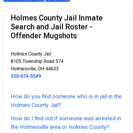
Holmes County Jail Inmate
Search and Jail Roster -
Offender Mugshots
Holmes County Jail
8105 Township Road 574
Holmesville, OH 44633
330-674-5549
How do you find someone who is in jail in the
Holmes County Jail?
How do I find out if someone was arrested in
the Holmesville area or Holmes County?