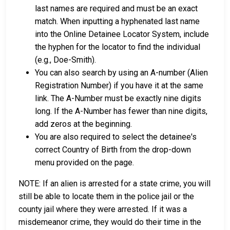
last names are required and must be an exact
match. When inputting a hyphenated last name
into the Online Detainee Locator System, include
the hyphen for the locator to find the individual
(e.g., Doe-Smith).
You can also search by using an A-number (Alien
Registration Number) if you have it at the same
link. The A-Number must be exactly nine digits
long. If the A-Number has fewer than nine digits,
add zeros at the beginning.
You are also required to select the detainee's
correct Country of Birth from the drop-down
menu provided on the page.
NOTE: If an alien is arrested for a state crime, you will
still be able to locate them in the police jail or the
county jail where they were arrested. If it was a
misdemeanor crime, they would do their time in the