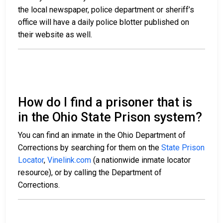
the local newspaper, police department or sheriff’s
office will have a daily police blotter published on
their website as well.
How do I find a prisoner that is
in the Ohio State Prison system?
You can find an inmate in the Ohio Department of
Corrections by searching for them on the
State Prison
Locator
,
Vinelink.com
(a nationwide inmate locator
resource), or by calling the Department of
Corrections.