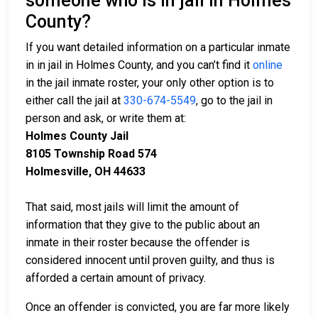
someone who is in jail in Holmes
County?
If you want detailed information on a particular inmate
in in jail in Holmes County, and you can’t find it
online
in the jail inmate roster, your only other option is to
either call the jail at
330-674-5549
, go to the jail in
person and ask, or write them at:
Holmes County Jail
8105 Township Road 574
Holmesville, OH 44633
That said, most jails will limit the amount of
information that they give to the public about an
inmate in their roster because the offender is
considered innocent until proven guilty, and thus is
afforded a certain amount of privacy.
Once an offender is convicted, you are far more likely