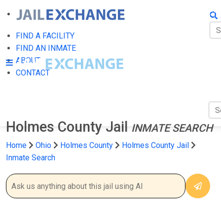
FIN
FI
FIND A FACILITY
FIND AN INMATE
AB
ABOUT
CONTACT
CO
Holmes County Jail
INMATE SEARCH
Home
Ohio
Holmes County
Holmes County Jail
Inmate Search