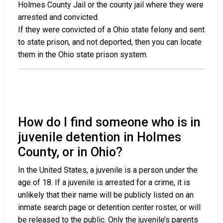
Holmes County Jail or the county jail where they were
arrested and convicted.
If they were convicted of a Ohio state felony and sent
to state prison, and not deported, then you can locate
them in the Ohio state prison system.
How do I find someone who is in
juvenile detention in Holmes
County, or in Ohio?
In the United States, a juvenile is a person under the
age of 18. If a juvenile is arrested for a crime, it is
unlikely that their name will be publicly listed on an
inmate search page or detention center roster, or will
be released to the public. Only the juvenile’s parents