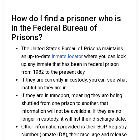
How do I find a prisoner who is
in the Federal Bureau of
Prisons?
The United States Bureau of Prisons maintains
an up-to-date
inmate locator
where you can look
up any inmate that has been in federal prison
from 1982 to the present day.
If they are currently in custody, you can see what
institution they are in.
If they are in transport, meaning they are being
shuttled from one prison to another, that
information will not be available. If they are no
longer in custody, it will list their discharge date.
Other information provided is their BOP Registry
Number (inmate ID#), their race, age and release