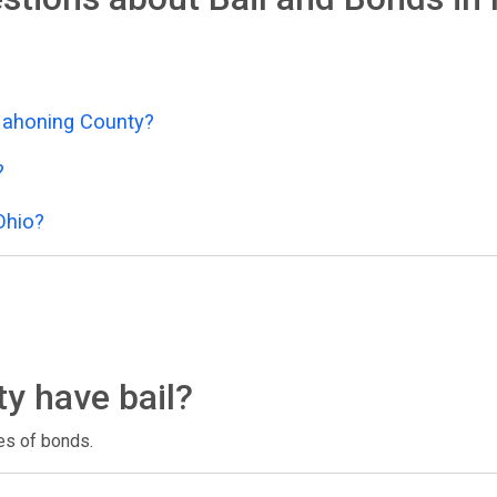
Mahoning County?
?
Ohio?
y have bail?
es of bonds.