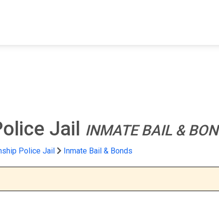
FIND A FACILITY
FIND AN INMATE
AB
olice Jail
INMATE BAIL & BO
ship Police Jail
Inmate Bail & Bonds