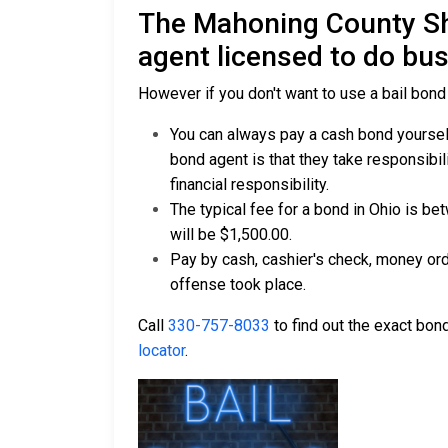
The Mahoning County Sh
agent licensed to do bu
However if you don't want to use a bail bond
You can always pay a cash bond yourself
bond agent is that they take responsibil
financial responsibility.
The typical fee for a bond in Ohio is b
will be $1,500.00.
Pay by cash, cashier's check, money ord
offense took place.
Call
330-757-8033
to find out the exact bond
locator
.