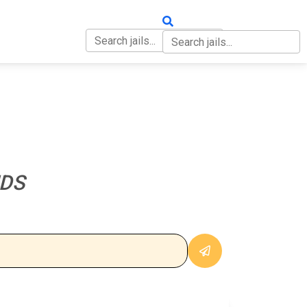
OUT
CONTACT
NDS