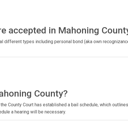
re accepted in Mahoning Count
ral different types including personal bond (aka own recognizan
Mahoning County?
the County Court has established a bail schedule, which outlines 
hedule a hearing will be necessary.