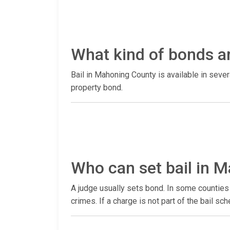
What kind of bonds a
Bail in Mahoning County is available in seve
property bond.
Who can set bail in 
A judge usually sets bond. In some counties 
crimes. If a charge is not part of the bail sc