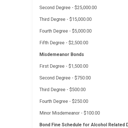
Second Degree - $25,000.00
Third Degree - $15,000.00
Fourth Degree - $5,000.00
Fifth Degree - $2,500.00
Misdemeanor Bonds
First Degree - $1,500.00
Second Degree - $750.00
Third Degree - $500.00
Fourth Degree - $250.00
Minor Misdemeanor - $100.00
Bond Fine Schedule for Alcohol Related 