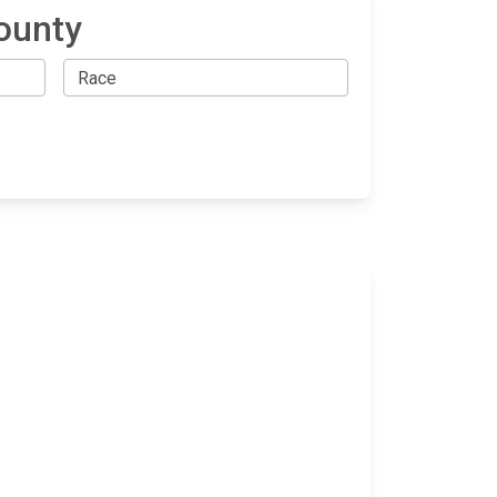
ounty