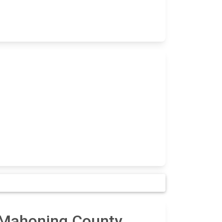
n Mahoning County