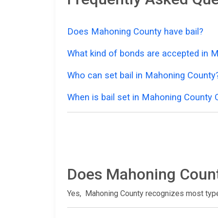
Does Mahoning County have bail?
What kind of bonds are accepted in 
Who can set bail in Mahoning County
When is bail set in Mahoning County 
Does Mahoning Count
Yes, Mahoning County recognizes most typ