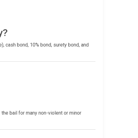
y?
ce), cash bond, 10% bond, surety bond, and
the bail for many non-violent or minor