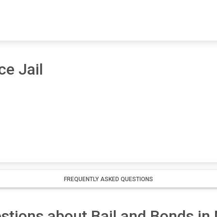
ce Jail
FREQUENTLY ASKED QUESTIONS
stions about Bail and Bonds i