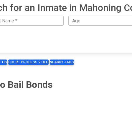
ch for an Inmate in Mahoning C
TOS
COURT PROCESS VIDEO
NEARBY JAILS
o Bail Bonds