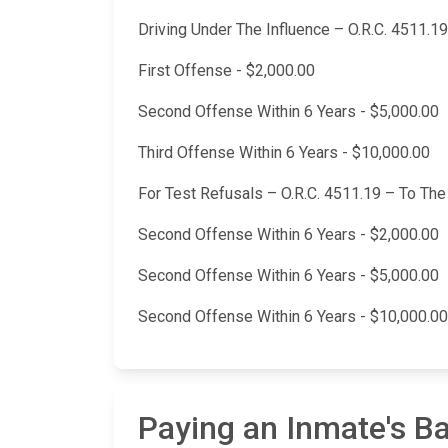
Driving Under The Influence – O.R.C. 4511.19
First Offense - $2,000.00
Second Offense Within 6 Years - $5,000.00
Third Offense Within 6 Years - $10,000.00
For Test Refusals – O.R.C. 4511.19 – To Th
Second Offense Within 6 Years - $2,000.00
Second Offense Within 6 Years - $5,000.00
Second Offense Within 6 Years - $10,000.00
Paying an Inmate's B