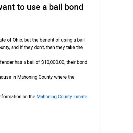
nt to use a bail bond
 of Ohio, but the benefit of using a bail
ty, and if they don't, then they take the
ffender has a bail of $10,000.00, their bond
rthouse in Mahoning County where the
 information on the
Mahoning County inmate