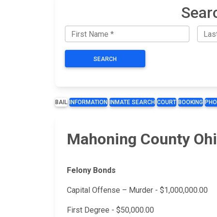
Sear
SEARCH
BAIL
INFORMATION
INMATE SEARCH
COURT
BOOKING
PHO
Mahoning County Ohi
Felony Bonds
Capital Offense – Murder - $1,000,000.00
First Degree - $50,000.00