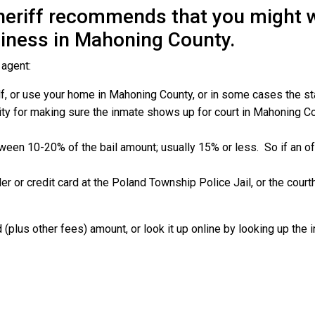
eriff recommends that you might wa
siness in Mahoning County.
 agent:
, or use your home in Mahoning County, or in some cases the state
ity for making sure the inmate shows up for court in Mahoning Coun
etween 10-20% of the bail amount; usually 15% or less.
So if an o
er or credit card at the Poland Township Police Jail, or the cou
 (plus other fees) amount, or look it up online by looking up the