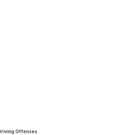
Driving Offenses