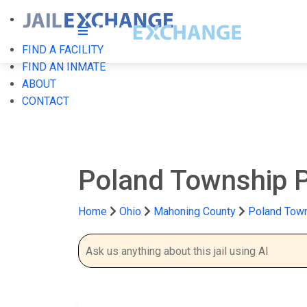
FIND A FACILITY
FIND AN INMATE
ABOUT
CONTACT
Poland Township P
Home
Ohio
Mahoning County
Poland Town