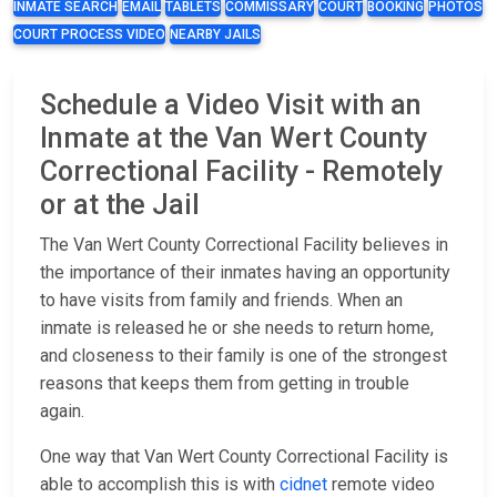
INMATE SEARCH
EMAIL
TABLETS
COMMISSARY
COURT
BOOKING
PHOTOS
COURT PROCESS VIDEO
NEARBY JAILS
Schedule a Video Visit with an
Inmate at the Van Wert County
Correctional Facility - Remotely
or at the Jail
The Van Wert County Correctional Facility believes in
the importance of their inmates having an opportunity
to have visits from family and friends. When an
inmate is released he or she needs to return home,
and closeness to their family is one of the strongest
reasons that keeps them from getting in trouble
again.
One way that Van Wert County Correctional Facility is
able to accomplish this is with
cidnet
remote video