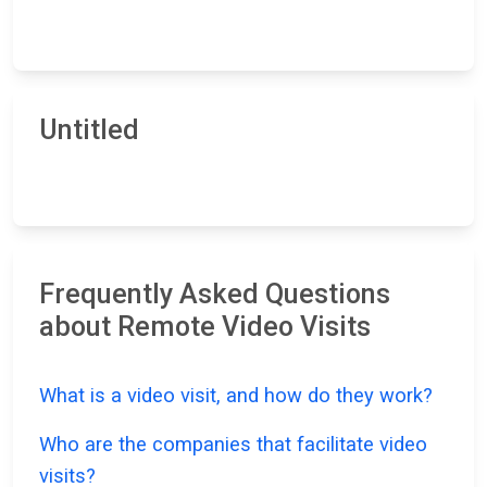
Untitled
Frequently Asked Questions
about Remote Video Visits
What is a video visit, and how do they work?
Who are the companies that facilitate video
visits?