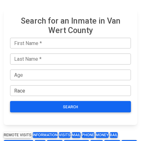
Search for an Inmate in Van
Wert County
SEARCH
REMOTE VISITS
INFORMATION
VISITS
MAIL
PHONE
MONEY
BAIL