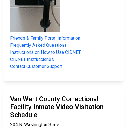
Friends & Family Portal Information
Frequently Asked Questions
Instructions on How to Use CIDNET
CIDNET Instrucciones
Contact Customer Support
Van Wert County Correctional
Facility Inmate Video Visitation
Schedule
204 N. Washington Street