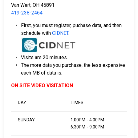
Van Wert, OH 45891
419-238-2464
First, you must register, puchase data, and then
schedule with
CIDNET
.
Visits are 20 minutes.
The more data you purchase, the less expensive
each MB of data is.
ON SITE VIDEO VISITATION
DAY
TIMES
SUNDAY
1:00PM - 4:00PM
6:30PM - 9:00PM