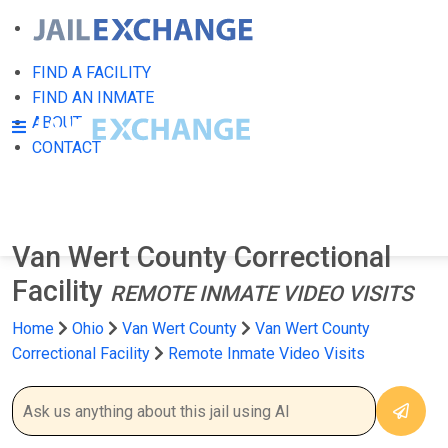
FIND A FACILITY
FIND AN INMATE
ABOUT
CONTACT
Van Wert County Correctional
Facility
REMOTE INMATE VIDEO VISITS
Home
Ohio
Van Wert County
Van Wert County
Correctional Facility
Remote Inmate Video Visits