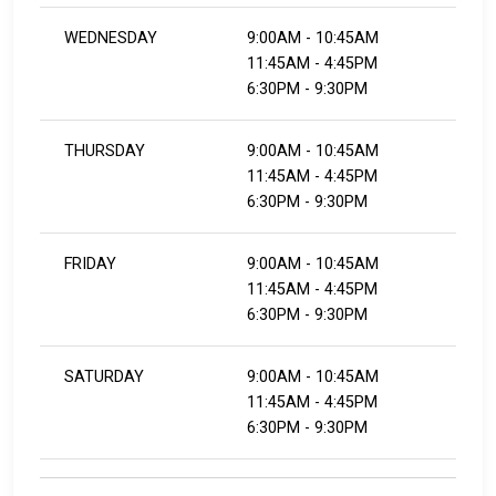
WEDNESDAY
9:00AM - 10:45AM
11:45AM - 4:45PM
​​​​​​​6:30PM - 9:30PM
THURSDAY
9:00AM - 10:45AM
11:45AM - 4:45PM
​​​​​​​6:30PM - 9:30PM
FRIDAY
9:00AM - 10:45AM
11:45AM - 4:45PM
​​​​​​​6:30PM - 9:30PM
SATURDAY
9:00AM - 10:45AM
11:45AM - 4:45PM
​​​​​​​6:30PM - 9:30PM