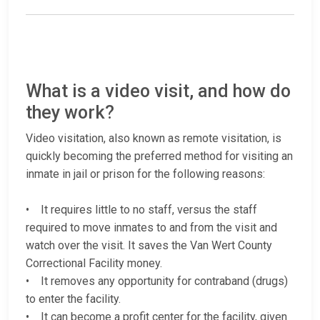
What is a video visit, and how do
they work?
Video visitation, also known as remote visitation, is
quickly becoming the preferred method for visiting an
inmate in jail or prison for the following reasons:
• It requires little to no staff, versus the staff
required to move inmates to and from the visit and
watch over the visit. It saves the Van Wert County
Correctional Facility money.
• It removes any opportunity for contraband (drugs)
to enter the facility.
• It can become a profit center for the facility, given