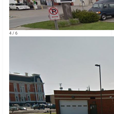
4 / 6