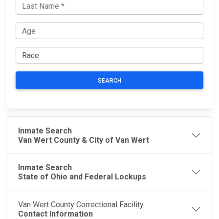
SEARCH
Inmate Search
Van Wert County & City of Van Wert
Inmate Search
State of Ohio and Federal Lockups
Van Wert County Correctional Facility
Contact Information