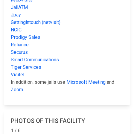
JailATM
Jpay
Gettingintouch (netvisit)
NCIC
Prodigy Sales
Reliance
Securus
Smart Communications
Tiger Services
Visitel
In addition, some jails use
Microsoft Meeting
and
Zoom
.
PHOTOS OF THIS FACILITY
1 / 6