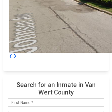
❮
❯
Search for an Inmate in Van
Wert County