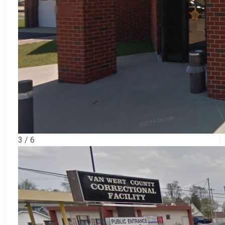
3 / 6