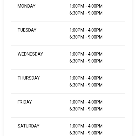
MONDAY
1:00PM - 4:00PM
6:30PM - 9:00PM
TUESDAY
1:00PM - 4:00PM
6:30PM - 9:00PM
WEDNESDAY
1:00PM - 4:00PM
6:30PM - 9:00PM
THURSDAY
1:00PM - 4:00PM
6:30PM - 9:00PM
FRIDAY
1:00PM - 4:00PM
​​​​​​​6:30PM - 9:00PM
SATURDAY
1:00PM - 4:00PM
​​​​​​​6:30PM - 9:00PM