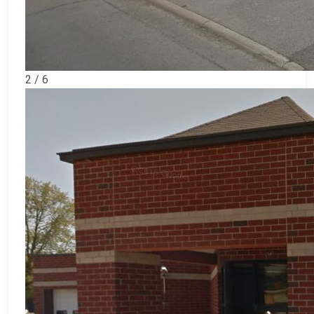
2 / 6