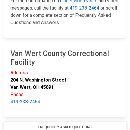
For more information on
cidnet video visits
and video
messages, call the facility at
419-238-2464
or scroll
down for a complete section of Frequently Asked
Questions and Answers.
Van Wert County Correctional
Facility
Address:
204 N. Washington Street
Van Wert, OH 45891
Phone:
419-238-2464
FREQUENTLY ASKED QUESTIONS