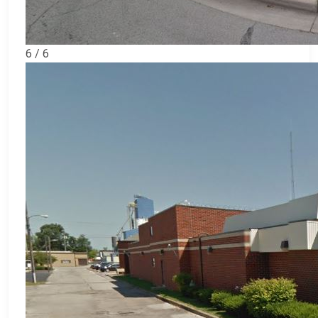
6 / 6