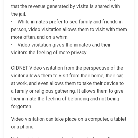
that the revenue generated by visits is shared with
the jail.
• While inmates prefer to see family and friends in
person, video visitation allows them to visit with them
more often, and on a whim.
• Video visitation gives the inmates and their
visitors the feeling of more privacy.
CIDNET Video visitation from the perspective of the
visitor allows them to visit from their home, their car,
at work, and even allows them to take their device to
a family or religious gathering. It allows them to give
their inmate the feeling of belonging and not being
forgotten.
Video visitation can take place on a computer, a tablet
or a phone.