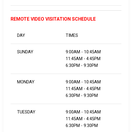
REMOTE VIDEO VISITATION SCHEDULE
DAY
TIMES
SUNDAY
9:00AM - 10:45AM
11:45AM - 4:45PM
6:30PM - 9:30PM
MONDAY
9:00AM - 10:45AM
11:45AM - 4:45PM
​​​​​​​6:30PM - 9:30PM
TUESDAY
9:00AM - 10:45AM
11:45AM - 4:45PM
​​​​​​​6:30PM - 9:30PM