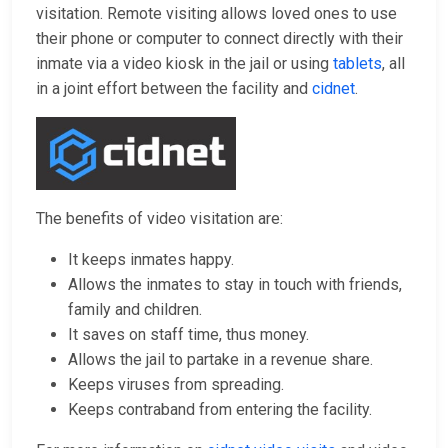
visitation. Remote visiting allows loved ones to use
their phone or computer to connect directly with their
inmate via a video kiosk in the jail or using
tablets
, all
in a joint effort between the facility and
cidnet
.
The benefits of video visitation are:
It keeps inmates happy.
Allows the inmates to stay in touch with friends,
family and children.
It saves on staff time, thus money.
Allows the jail to partake in a revenue share.
Keeps viruses from spreading.
Keeps contraband from entering the facility.