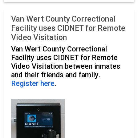
Van Wert County Correctional
Facility uses CIDNET for Remote
Video Visitation
Van Wert County Correctional
Facility uses CIDNET for Remote
Video Visitation between inmates
and their friends and family.
Register here
.