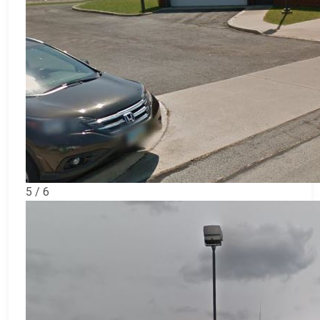
5 / 6