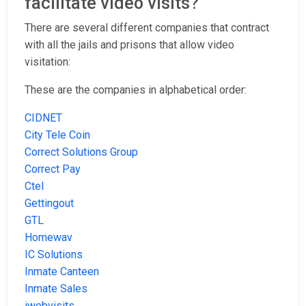
facilitate video visits?
There are several different companies that contract
with all the jails and prisons that allow video
visitation:
These are the companies in alphabetical order:
CIDNET
City Tele Coin
Correct Solutions Group
Correct Pay
Ctel
Gettingout
GTL
Homewav
IC Solutions
Inmate Canteen
Inmate Sales
iwebvisits