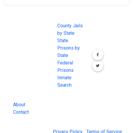
JAIL
IMPORTANT
FOLLOW US
EXCHANGE
LINKS
Join the
JAIL Exchange is
County Jails
conversation on
the internet's
by State
our social media
most
State
channels.
comprehensive
Prisons by
FREE source for
State
County Jail
Federal
Inmate Searches,
Prisons
County Jail
Inmate
Inmate Lookups
Search
and more.
About
Contact
© 2026 Jail Exchange |
Privacy Policy
|
Terms of Service