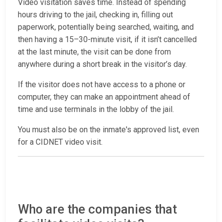
Video visitation saves time. Instead of spending
hours driving to the jail, checking in, filling out
paperwork, potentially being searched, waiting, and
then having a 15–30-minute visit, if it isn’t cancelled
at the last minute, the visit can be done from
anywhere during a short break in the visitor’s day.
If the visitor does not have access to a phone or
computer, they can make an appointment ahead of
time and use terminals in the lobby of the jail.
You must also be on the inmate's approved list, even
for a CIDNET video visit.
Who are the companies that