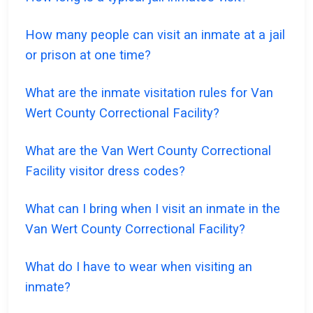
How many people can visit an inmate at a jail
or prison at one time?
What are the inmate visitation rules for Van
Wert County Correctional Facility?
What are the Van Wert County Correctional
Facility visitor dress codes?
What can I bring when I visit an inmate in the
Van Wert County Correctional Facility?
What do I have to wear when visiting an
inmate?