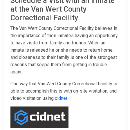
Schedule a Visit with an Inmate
at the Van Wert County
Correctional Facility
The Van Wert County Correctional Facility believes in
the importance of their inmates having an opportunity
to have visits from family and friends. When an
inmate is released he or she needs to return home,
and closeness to their family is one of the strongest
reasons that keeps them from getting in trouble
again.
One way that Van Wert County Correctional Facility is
able to accomplish this is with on-site visitation, and
video visitation using
cidnet
.