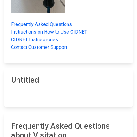
Frequently Asked Questions
Instructions on How to Use CIDNET
CIDNET Instrucciones
Contact Customer Support
Untitled
Frequently Asked Questions
about Visitation