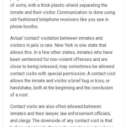
of sorts, with a thick plastic shield separating the
inmate and their visitor. Communication is done using
old-fashioned telephone receivers like you see in
phone booths.
Actual 'contact' visitation between inmates and
visitors in jails is rare. New York is one state that
allows this. In a few other states, inmates who have
been sentenced for non-violent offenses and are
close to being released, may sometimes be allowed
contact visits with special permission. A contact visit
allows the inmate and visitor a brief hug or kiss, or
handshake, both at the beginning and the conclusion
of a visit.
Contact visits are also often allowed between
inmates and their lawyer, law enforcement officials,
and clergy. The downside of any contact visit is that