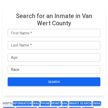
Search for an Inmate in Van
Wert County
SEARCH
VISITS
INFORMATION
MAIL
PHONE
MONEY
BAIL
INMATE SEARCH
EMAIL