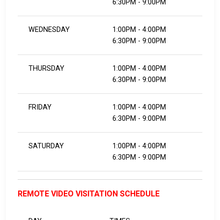
6:30PM - 9:00PM
WEDNESDAY
1:00PM - 4:00PM
6:30PM - 9:00PM
THURSDAY
1:00PM - 4:00PM
6:30PM - 9:00PM
FRIDAY
1:00PM - 4:00PM
6:30PM - 9:00PM
SATURDAY
1:00PM - 4:00PM
6:30PM - 9:00PM
REMOTE VIDEO VISITATION SCHEDULE