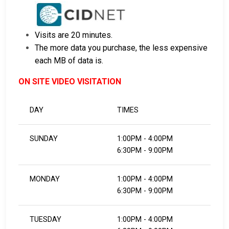
Visits are 20 minutes.
The more data you purchase, the less expensive
each MB of data is.
ON SITE VIDEO VISITATION
DAY
TIMES
SUNDAY
1:00PM - 4:00PM
6:30PM - 9:00PM
MONDAY
1:00PM - 4:00PM
6:30PM - 9:00PM
TUESDAY
1:00PM - 4:00PM