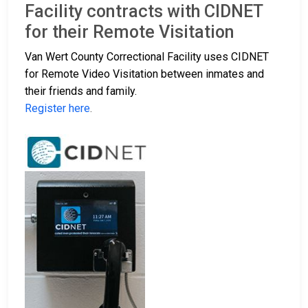
Facility contracts with CIDNET
for their Remote Visitation
Van Wert County Correctional Facility uses CIDNET
for Remote Video Visitation between inmates and
their friends and family.
Register here
.