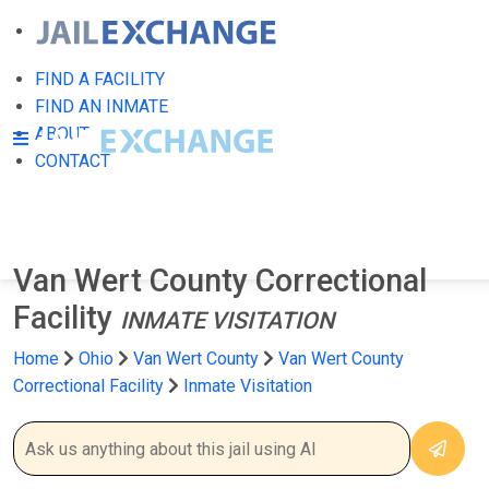
FIND A FACILITY
FIND AN INMATE
ABOUT
CONTACT
Van Wert County Correctional
Facility
INMATE VISITATION
Home
Ohio
Van Wert County
Van Wert County
Correctional Facility
Inmate Visitation