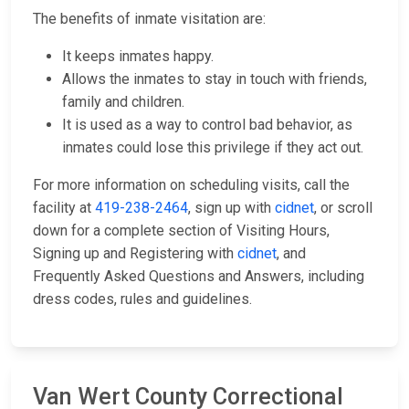
The benefits of inmate visitation are:
It keeps inmates happy.
Allows the inmates to stay in touch with friends,
family and children.
It is used as a way to control bad behavior, as
inmates could lose this privilege if they act out.
For more information on scheduling visits, call the
facility at
419-238-2464
, sign up with
cidnet
, or scroll
down for a complete section of Visiting Hours,
Signing up and Registering with
cidnet
, and
Frequently Asked Questions and Answers, including
dress codes, rules and guidelines.
Van Wert County Correctional