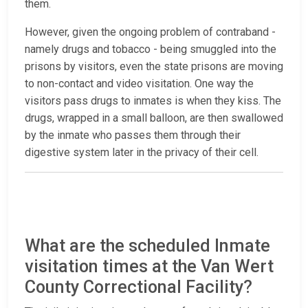
them.
However, given the ongoing problem of contraband -
namely drugs and tobacco - being smuggled into the
prisons by visitors, even the state prisons are moving
to non-contact and video visitation. One way the
visitors pass drugs to inmates is when they kiss. The
drugs, wrapped in a small balloon, are then swallowed
by the inmate who passes them through their
digestive system later in the privacy of their cell.
What are the scheduled Inmate
visitation times at the Van Wert
County Correctional Facility?