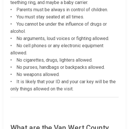
teething ring, and maybe a baby carrier.
• Parents must be always in control of children.
• You must stay seated at all times.
• You cannot be under the influence of drugs or
alcohol.
• No arguments, loud voices or fighting allowed.
• No cell phones or any electronic equipment
allowed.
• No cigarettes, drugs, lighters allowed.
• No purses, handbags or backpacks allowed.
• No weapons allowed.
• It is likely that your ID and your car key will be the
only things allowed on the visit.
What are the Van Wert County