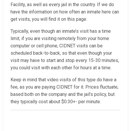
Facility, as well as every jail in the country. If we do
have the information on how often an inmate here can
get visits, you will find it on this page.
Typically, even though an inmate’s visit has a time
limit, if you are visiting remotely from your home
computer or cell phone, CIDNET visits can be
scheduled back-to-back, so that even though your
visit may have to start and stop every 15-30 minutes,
you could visit with each other for hours at a time.
Keep in mind that video visits of this type do have a
fee, as you are paying CIDNET for it. Prices fluctuate,
based both on the company and the jail’s policy, but
they typically cost about $0.30+- per minute.