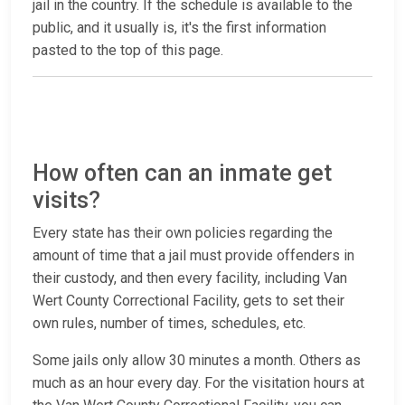
jail in the country. If the schedule is available to the
public, and it usually is, it's the first information
pasted to the top of this page.
How often can an inmate get
visits?
Every state has their own policies regarding the
amount of time that a jail must provide offenders in
their custody, and then every facility, including Van
Wert County Correctional Facility, gets to set their
own rules, number of times, schedules, etc.
Some jails only allow 30 minutes a month. Others as
much as an hour every day. For the visitation hours at