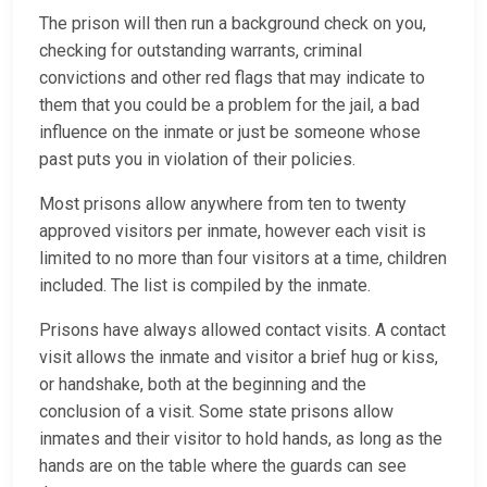
The prison will then run a background check on you,
checking for outstanding warrants, criminal
convictions and other red flags that may indicate to
them that you could be a problem for the jail, a bad
influence on the inmate or just be someone whose
past puts you in violation of their policies.
Most prisons allow anywhere from ten to twenty
approved visitors per inmate, however each visit is
limited to no more than four visitors at a time, children
included. The list is compiled by the inmate.
Prisons have always allowed contact visits. A contact
visit allows the inmate and visitor a brief hug or kiss,
or handshake, both at the beginning and the
conclusion of a visit. Some state prisons allow
inmates and their visitor to hold hands, as long as the
hands are on the table where the guards can see