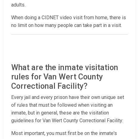
adults.
When doing a CIDNET video visit from home, there is
no limit on how many people can take part in a visit.
What are the inmate visitation
rules for Van Wert County
Correctional Facility?
Every jail and every prison have their own unique set
of rules that must be followed when visiting an
inmate, but in general, these are the visitation
guidelines for Van Wert County Correctional Facility:
Most important, you must first be on the inmate's