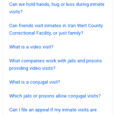
Can we hold hands, hug or kiss during inmate
visits?
Can friends visit inmates in Van Wert County
Correctional Facility, or just family?
What is a video visit?
What companies work with jails and prisons
providing video visits?
What is a conjugal visit?
Which jails or prisons allow conjugal visits?
Can I file an appeal if my inmate visits are