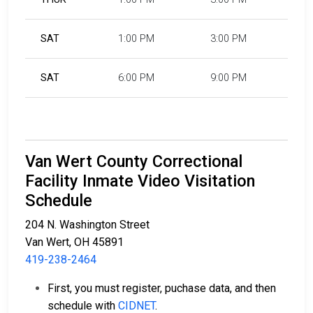
SAT
1:00 PM
3:00 PM
SAT
6:00 PM
9:00 PM
Van Wert County Correctional
Facility Inmate Video Visitation
Schedule
204 N. Washington Street
Van Wert, OH 45891
419-238-2464
First, you must register, puchase data, and then
schedule with
CIDNET
.