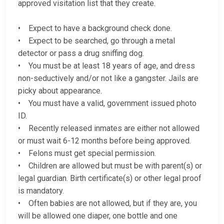
approved visitation list that they create.
• Expect to have a background check done.
• Expect to be searched, go through a metal
detector or pass a drug sniffing dog.
• You must be at least 18 years of age, and dress
non-seductively and/or not like a gangster. Jails are
picky about appearance.
• You must have a valid, government issued photo
ID.
• Recently released inmates are either not allowed
or must wait 6-12 months before being approved.
• Felons must get special permission.
• Children are allowed but must be with parent(s) or
legal guardian. Birth certificate(s) or other legal proof
is mandatory.
• Often babies are not allowed, but if they are, you
will be allowed one diaper, one bottle and one