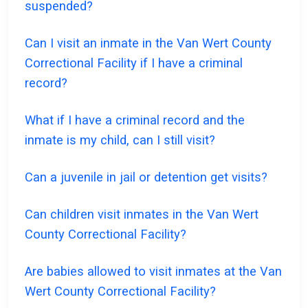
suspended?
Can I visit an inmate in the Van Wert County
Correctional Facility if I have a criminal
record?
What if I have a criminal record and the
inmate is my child, can I still visit?
Can a juvenile in jail or detention get visits?
Can children visit inmates in the Van Wert
County Correctional Facility?
Are babies allowed to visit inmates at the Van
Wert County Correctional Facility?