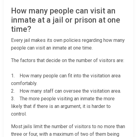
How many people can visit an
inmate at a jail or prison at one
time?
Every jail makes its own policies regarding how many
people can visit an inmate at one time.
The factors that decide on the number of visitors are:
1. How many people can fit into the visitation area
comfortably.
2. How many staff can oversee the visitation area.
3. The more people visiting an inmate the more
likely that if there is an argument, it is harder to
control.
Most jails limit the number of visitors to no more than
three or four, with a maximum of two of them being