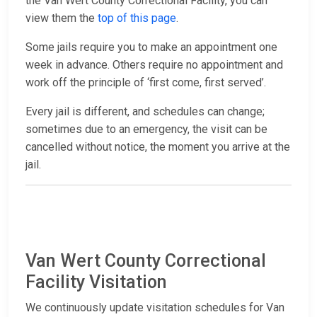
the Van Wert County Correctional Facility, you can
view them the
top of this page
.
Some jails require you to make an appointment one
week in advance. Others require no appointment and
work off the principle of ‘first come, first served’.
Every jail is different, and schedules can change;
sometimes due to an emergency, the visit can be
cancelled without notice, the moment you arrive at the
jail.
Van Wert County Correctional
Facility Visitation
We continuously update visitation schedules for Van