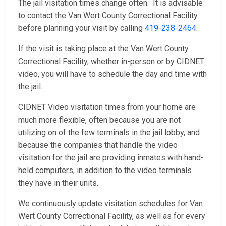
The jail visitation times change often. It is advisable
to contact the Van Wert County Correctional Facility
before planning your visit by calling
419-238-2464
.
If the visit is taking place at the Van Wert County
Correctional Facility, whether in-person or by CIDNET
video, you will have to schedule the day and time with
the jail.
CIDNET Video visitation times from your home are
much more flexible, often because you are not
utilizing on of the few terminals in the jail lobby, and
because the companies that handle the video
visitation for the jail are providing inmates with hand-
held computers, in addition to the video terminals
they have in their units.
We continuously update visitation schedules for Van
Wert County Correctional Facility, as well as for every