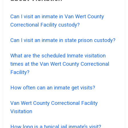
Can I visit an inmate in Van Wert County
Correctional Facility custody?
Can I visit an inmate in state prison custody?
What are the scheduled Inmate visitation
times at the Van Wert County Correctional
Facility?
How often can an inmate get visits?
Van Wert County Correctional Facility
Visitation
How long is a typical jail inmate’s visit?