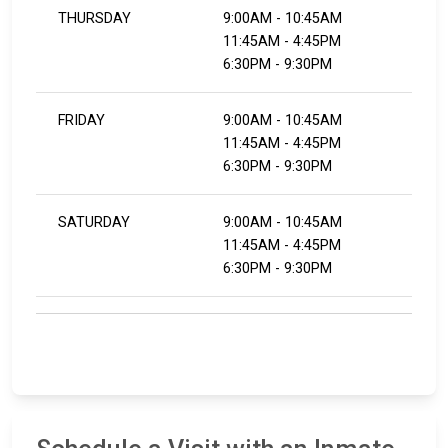
THURSDAY
9:00AM - 10:45AM
11:45AM - 4:45PM
​​​​​​​6:30PM - 9:30PM
FRIDAY
9:00AM - 10:45AM
11:45AM - 4:45PM
​​​​​​​6:30PM - 9:30PM
SATURDAY
9:00AM - 10:45AM
11:45AM - 4:45PM
​​​​​​​6:30PM - 9:30PM