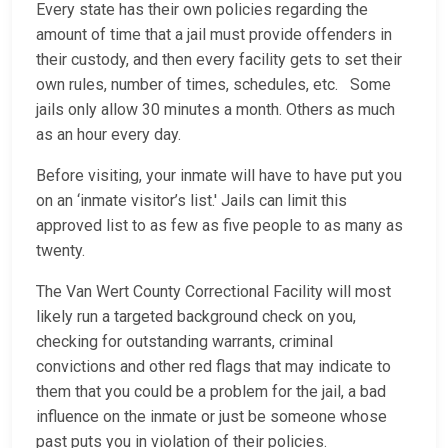
Every state has their own policies regarding the
amount of time that a jail must provide offenders in
their custody, and then every facility gets to set their
own rules, number of times, schedules, etc. Some
jails only allow 30 minutes a month. Others as much
as an hour every day.
Before visiting, your inmate will have to have put you
on an ‘inmate visitor’s list.' Jails can limit this
approved list to as few as five people to as many as
twenty.
The Van Wert County Correctional Facility will most
likely run a targeted background check on you,
checking for outstanding warrants, criminal
convictions and other red flags that may indicate to
them that you could be a problem for the jail, a bad
influence on the inmate or just be someone whose
past puts you in violation of their policies.