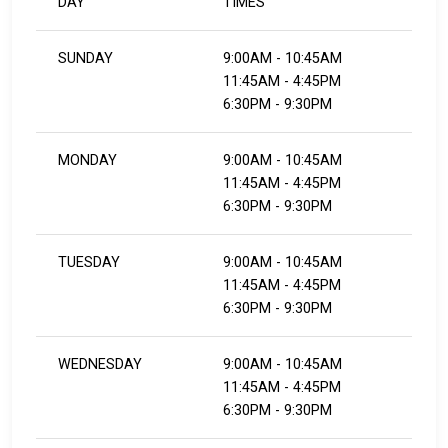
DAY
TIMES
SUNDAY
9:00AM - 10:45AM
11:45AM - 4:45PM
6:30PM - 9:30PM
MONDAY
9:00AM - 10:45AM
11:45AM - 4:45PM
​​​​​​​6:30PM - 9:30PM
TUESDAY
9:00AM - 10:45AM
11:45AM - 4:45PM
​​​​​​​6:30PM - 9:30PM
WEDNESDAY
9:00AM - 10:45AM
11:45AM - 4:45PM
​​​​​​​6:30PM - 9:30PM