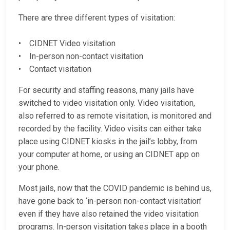
There are three different types of visitation:
• CIDNET Video visitation
• In-person non-contact visitation
• Contact visitation
For security and staffing reasons, many jails have
switched to video visitation only. Video visitation,
also referred to as remote visitation, is monitored and
recorded by the facility. Video visits can either take
place using CIDNET kiosks in the jail’s lobby, from
your computer at home, or using an CIDNET app on
your phone.
Most jails, now that the COVID pandemic is behind us,
have gone back to ‘in-person non-contact visitation’
even if they have also retained the video visitation
programs. In-person visitation takes place in a booth