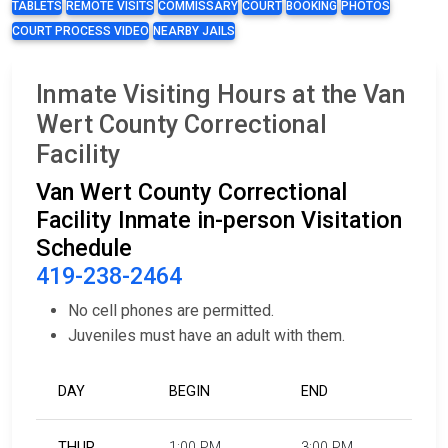
TABLETS
REMOTE VISITS
COMMISSARY
COURT
BOOKING
PHOTOS
COURT PROCESS VIDEO
NEARBY JAILS
Inmate Visiting Hours at the Van
Wert County Correctional
Facility
Van Wert County Correctional
Facility Inmate in-person Visitation
Schedule
419-238-2464
No cell phones are permitted.
Juveniles must have an adult with them.
DAY
BEGIN
END
THUR
1:00 PM
3:00 PM