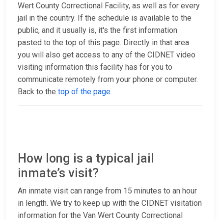
Wert County Correctional Facility, as well as for every
jail in the country. If the schedule is available to the
public, and it usually is, it's the first information
pasted to the top of this page. Directly in that area
you will also get access to any of the CIDNET video
visiting information this facility has for you to
communicate remotely from your phone or computer.
Back to the
top of the page
.
How long is a typical jail
inmate’s visit?
An inmate visit can range from 15 minutes to an hour
in length. We try to keep up with the CIDNET visitation
information for the Van Wert County Correctional