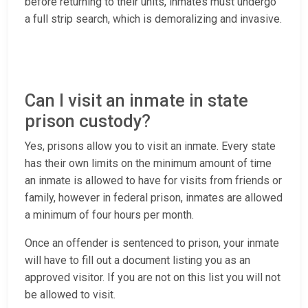
before returning to their units, inmates must undergo
a full strip search, which is demoralizing and invasive.
Can I visit an inmate in state
prison custody?
Yes, prisons allow you to visit an inmate. Every state
has their own limits on the minimum amount of time
an inmate is allowed to have for visits from friends or
family, however in federal prison, inmates are allowed
a minimum of four hours per month.
Once an offender is sentenced to prison, your inmate
will have to fill out a document listing you as an
approved visitor. If you are not on this list you will not
be allowed to visit.