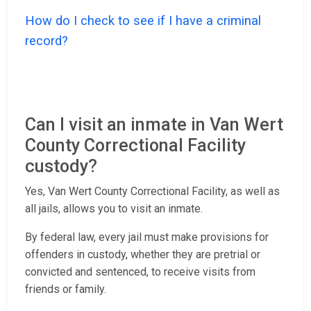
How do I check to see if I have a criminal
record?
Can I visit an inmate in Van Wert
County Correctional Facility
custody?
Yes, Van Wert County Correctional Facility, as well as
all jails, allows you to visit an inmate.
By federal law, every jail must make provisions for
offenders in custody, whether they are pretrial or
convicted and sentenced, to receive visits from
friends or family.