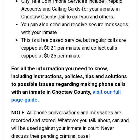
City Tele Coin Phone Services include Prepaid
Accounts and Calling Cards for your inmate in
Choctaw County Jail to call you and others.
You can also send and receive secure messages
with your inmate.
This is a fee based service, but regular calls are
capped at $0.21 per minute and collect calls
capped at $0.25 per minute.
For all the information you need to know,
including instructions, policies, tips and solutions
to possible issues regarding making phone calls
with an inmate in Choctaw County,
visit our full
page guide
.
NOTE:
All phone conversations and messages are
recorded and stored. Whatever you talk about, can and
will be used against your inmate in court. Never
discuss their pending criminal case!