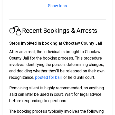
Show less
Recent Bookings & Arrests
Steps involved in booking at Choctaw County Jail
After an arrest, the individual is brought to Choctaw
County Jail for the booking process. This procedure
involves identifying the person, determining charges,
and deciding whether they’ll be released on their own
recognizance,
posted for bail
, or held until court.
Remaining silent is highly recommended, as anything
said can later be used in court. Wait for legal advice
before responding to questions.
The booking process typically involves the following