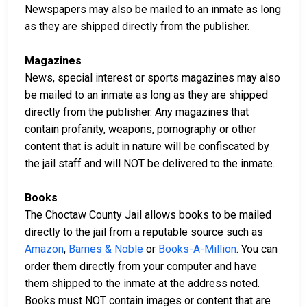
Newspapers may also be mailed to an inmate as long
as they are shipped directly from the publisher.
Magazines
News, special interest or sports magazines may also
be mailed to an inmate as long as they are shipped
directly from the publisher. Any magazines that
contain profanity, weapons, pornography or other
content that is adult in nature will be confiscated by
the jail staff and will NOT be delivered to the inmate.
Books
The Choctaw County Jail allows books to be mailed
directly to the jail from a reputable source such as
Amazon
,
Barnes & Noble
or
Books-A-Million
. You can
order them directly from your computer and have
them shipped to the inmate at the address noted.
Books must NOT contain images or content that are