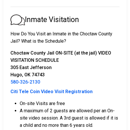
appear in court.
2. Continued detention until their court date.
3. Release upon paying a
bail or bond
. Call
580-326-
Inmate Visitation
2130
for the bail amount.
How Do You Visit an Inmate in the Choctaw County
Bail can be paid through various methods.
Jail? What is the Schedule?
Choctaw County Jail ON-SITE (at the jail) VIDEO
VISITATION SCHEDULE
305 East Jefferson
Hugo, OK 74743
580-326-2130
Cash, money orders, or credit cards are accepted
Citi Tele Coin Video Visit Registration
for payment.
A licensed bail bondsman in Choctaw County can
On-site Visits are free
assist with the process.
A maximum of 2 guests are allowed per an On-
Property located in the county may be used as
site video session. A 3rd guest is allowed if it is
bail collateral.
a child and no more than 6 years old.