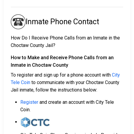
Inmate Phone Contact
How Do I Receive Phone Calls from an Inmate in the
Choctaw County Jail?
How to Make and Receive Phone Calls from an
Inmate in Choctaw County
To register and sign up for a phone account with
City
Tele Coin
to communicate with your Choctaw County
Jail inmate, follow the instructions below:
Register
and create an account with City Tele
Coin.