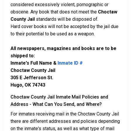
considered excessively violent, pornographic or
obscene. Any book that does not meet the
Choctaw
County Jail
standards will be disposed of.
Hard cover books will not be accepted by the jail due
to their potential to be used as a weapon.
All newspapers, magazines and books are to be
shipped to:
Inmate's Full Name &
Inmate ID #
Choctaw County Jail
305 E Jefferson St.
Hugo, OK 74743
Choctaw County Jail Inmate Mail Policies and
Address - What Can You Send, and Where?
For inmates receiving mail in the Choctaw County Jail
there are different addresses and policies depending
on the inmate's status, as well as what type of mail