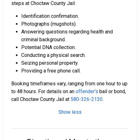
steps at Choctaw County Jail:
Identification confirmation.
Photographs (mugshots).
Answering questions regarding health and
criminal background.
Potential DNA collection.
Conducting a physical search.
Seizing personal property.
Providing a free phone call.
Booking timeframes vary, ranging from one hour to up
to 48 hours. For details on an
offender’s
bail or bond,
call Choctaw County Jail at
580-326-2130
.
Show less