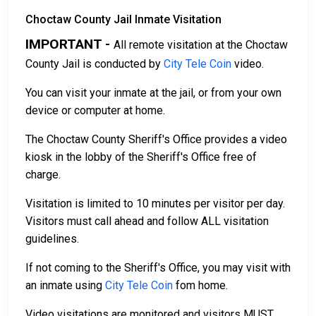
Choctaw County Jail Inmate Visitation
IMPORTANT -
All remote visitation at the Choctaw
County Jail is conducted by
City Tele Coin
video.
You can visit your inmate at the jail, or from your own
device or computer at home.
The Choctaw County Sheriff's Office provides a video
kiosk in the lobby of the Sheriff's Office free of
charge.
Visitation is limited to 10 minutes per visitor per day.
Visitors must call ahead and follow ALL visitation
guidelines.
If not coming to the Sheriff's Office, you may visit with
an inmate using
City Tele Coin
fom home.
Video visitations are monitored and visitors MUST