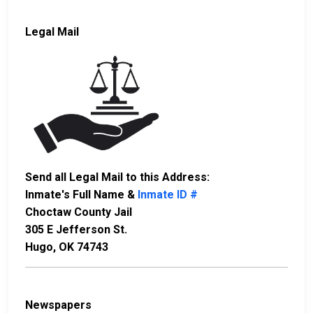
Legal Mail
Send all Legal Mail to this Address:
Inmate's Full Name &
Inmate ID #
Choctaw County Jail
305 E Jefferson St.
Hugo, OK 74743
Newspapers