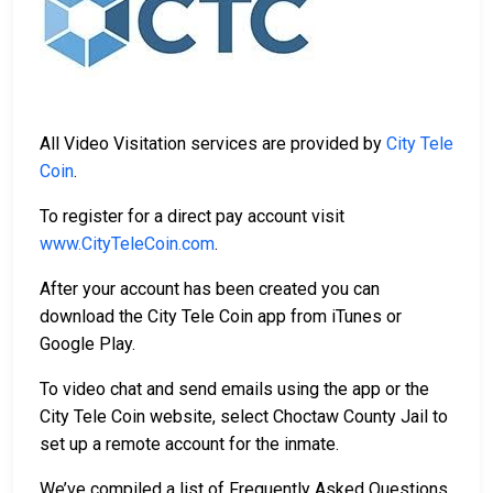
All Video Visitation services are provided by
City Tele
Coin
.
To register for a direct pay account visit
www.CityTeleCoin.com
.
After your account has been created you can
download the City Tele Coin app from iTunes or
Google Play.
To video chat and send emails using the app or the
City Tele Coin website, select Choctaw County Jail to
set up a remote account for the inmate.
We’ve compiled a list of Frequently Asked Questions