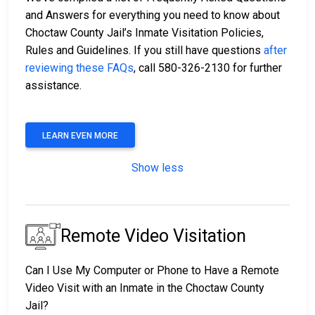
and Answers for everything you need to know about
Choctaw County Jail’s Inmate Visitation Policies,
Rules and Guidelines. If you still have questions
after
reviewing these FAQs
, call 580-326-2130 for further
assistance.
LEARN EVEN MORE
Show less
Remote Video Visitation
Can I Use My Computer or Phone to Have a Remote
Video Visit with an Inmate in the Choctaw County
Jail?