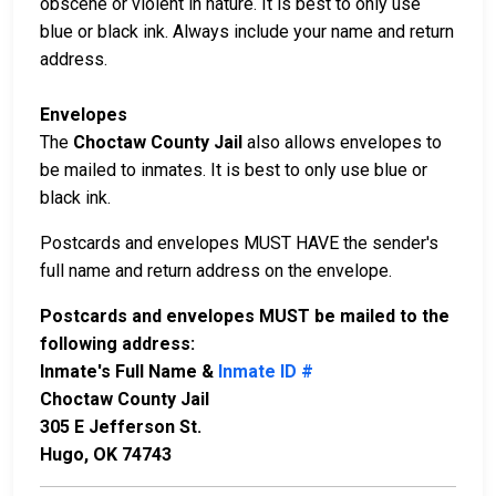
obscene or violent in nature. It is best to only use
blue or black ink. Always include your name and return
address.
Envelopes
The
Choctaw County Jail
also allows envelopes to
be mailed to inmates. It is best to only use blue or
black ink.
Postcards and envelopes MUST HAVE the sender's
full name and return address on the envelope.
Postcards and envelopes MUST be mailed to the
following address:
Inmate's Full Name &
Inmate ID #
Choctaw County Jail
305 E Jefferson St.
Hugo, OK 74743