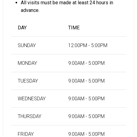
All visits must be made at least 24 hours in
For more details on the bail process in Choctaw
advance.
County, Oklahoma, visit the Choctaw County Jail Bail
Page.
DAY
TIME
LEARN EVEN MORE
SUNDAY
12:00PM - 5:00PM
MONDAY
9:00AM - 5:00PM
TUESDAY
9:00AM - 5:00PM
WEDNESDAY
9:00AM - 5:00PM
THURSDAY
9:00AM - 5:00PM
FRIDAY
9:00AM - 5:00PM