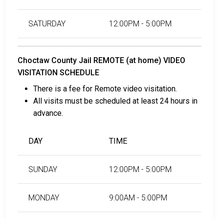
SATURDAY
12:00PM - 5:00PM
Choctaw County Jail REMOTE (at home) VIDEO
VISITATION SCHEDULE
There is a fee for Remote video visitation.
All visits must be scheduled at least 24 hours in
advance.
DAY
TIME
SUNDAY
12:00PM - 5:00PM
MONDAY
9:00AM - 5:00PM