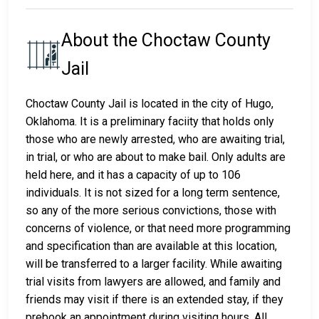
About the Choctaw County
Jail
Choctaw County Jail is located in the city of Hugo,
Oklahoma. It is a preliminary faciity that holds only
those who are newly arrested, who are awaiting trial,
in trial, or who are about to make bail. Only adults are
held here, and it has a capacity of up to 106
individuals. It is not sized for a long term sentence,
so any of the more serious convictions, those with
concerns of violence, or that need more programming
and specification than are available at this location,
will be transferred to a larger facility. While awaiting
trial visits from lawyers are allowed, and family and
friends may visit if there is an extended stay, if they
prebook an appointment during visiting hours. All