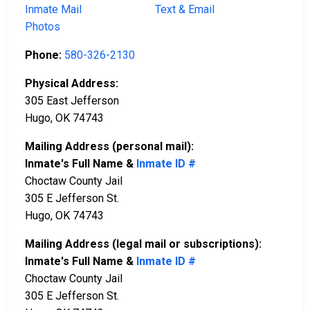
Inmate Mail
Text & Email
Photos
Phone:
580-326-2130
Physical Address:
305 East Jefferson
Hugo, OK 74743
Mailing Address (personal mail):
Inmate's Full Name &
Inmate ID #
Choctaw County Jail
305 E Jefferson St.
Hugo, OK 74743
Mailing Address (legal mail or subscriptions):
Inmate's Full Name &
Inmate ID #
Choctaw County Jail
305 E Jefferson St.