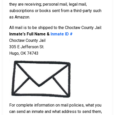
they are receiving; personal mail, legal mail,
subscriptions or books sent from a third-party such
as Amazon.
All mail is to be shipped to the Choctaw County Jail:
Inmate's Full Name &
Inmate ID #
Choctaw County Jail
305 E Jefferson St.
Hugo, OK 74743
For complete information on mail policies, what you
can send an inmate and what address to send them,