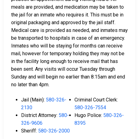
meals are provided, and medication may be taken to
the jail for an inmate who requires it. This must be in
original packaging and approved by the jail staff.
Medical care is provided as needed, and inmates may
be transported to hospitals in case of an emergency.
Inmates who will be staying for months can receive
mail, however for temporary holding they may not be
in the facility long enough to receive mail that has
been sent. Any visits will occur Tuesday through
Sunday and will begin no earlier than 8:15am and end
no later than 4pm.
Jail (Main):
580-326-
Criminal Court Clerk:
2130
580-326-7554
District Attorney:
580-
Hugo Police:
580-326-
326-9606
8395
Sheriff:
580-326-2000