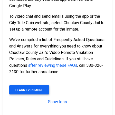
Google Play.
To video chat and send emails using the app or the
City Tele Coin website, select Choctaw County Jail to
set up a remote account for the inmate.
We’ve compiled a list of Frequently Asked Questions
and Answers for everything you need to know about
Choctaw County Jail’s Video Remote Visitation
Policies, Rules and Guidelines. If you still have
questions
after reviewing these FAQs
, call 580-326-
2130 for further assistance.
LEARN EVEN MORE
Show less