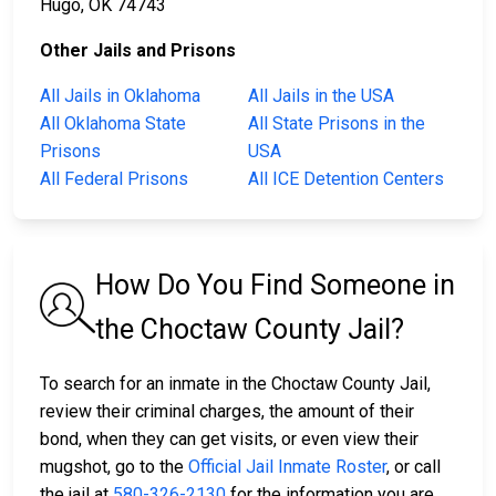
Hugo, OK 74743
Other Jails and Prisons
All Jails in Oklahoma
All Jails in the USA
All Oklahoma State
All State Prisons in the
Prisons
USA
All Federal Prisons
All ICE Detention Centers
How Do You Find Someone in
the Choctaw County Jail?
To search for an inmate in the Choctaw County Jail,
review their criminal charges, the amount of their
bond, when they can get visits, or even view their
mugshot, go to the
Official Jail Inmate Roster
, or call
the jail at
580-326-2130
for the information you are