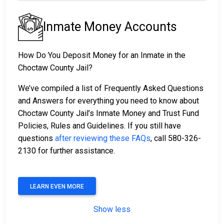
Inmate Money Accounts
How Do You Deposit Money for an Inmate in the
Choctaw County Jail?
We’ve compiled a list of Frequently Asked Questions
and Answers for everything you need to know about
Choctaw County Jail’s Inmate Money and Trust Fund
Policies, Rules and Guidelines. If you still have
questions
after reviewing these FAQs
, call 580-326-
2130 for further assistance.
LEARN EVEN MORE
Show less