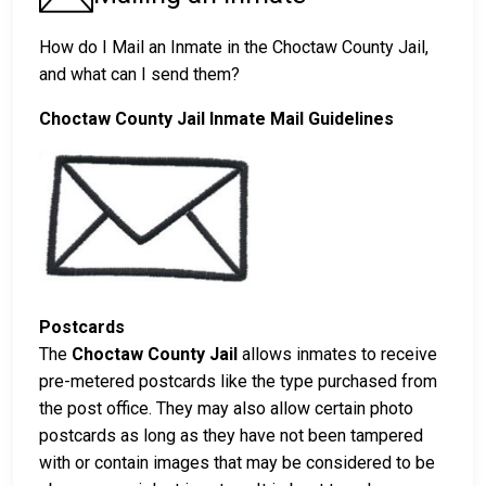
How do I Mail an Inmate in the Choctaw County Jail,
and what can I send them?
Choctaw County Jail Inmate Mail Guidelines
Postcards
The
Choctaw County Jail
allows inmates to receive
pre-metered postcards like the type purchased from
the post office. They may also allow certain photo
postcards as long as they have not been tampered
with or contain images that may be considered to be