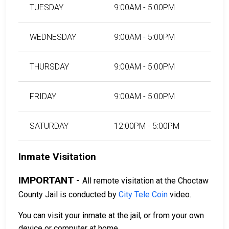
TUESDAY
9:00AM - 5:00PM
WEDNESDAY
9:00AM - 5:00PM
THURSDAY
9:00AM - 5:00PM
FRIDAY
9:00AM - 5:00PM
SATURDAY
12:00PM - 5:00PM
Inmate Visitation
IMPORTANT -
All remote visitation at the Choctaw
County Jail is conducted by
City Tele Coin
video.
You can visit your inmate at the jail, or from your own
device or computer at home.