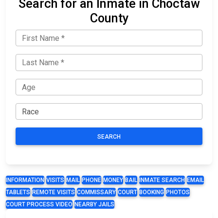
Search for an Inmate in Choctaw
County
SEARCH
INFORMATION
VISITS
MAIL
PHONE
MONEY
BAIL
INMATE SEARCH
EMAIL
TABLETS
REMOTE VISITS
COMMISSARY
COURT
BOOKING
PHOTOS
COURT PROCESS VIDEO
NEARBY JAILS