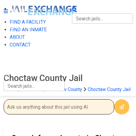
FIND A FACILITY
FIND A FACILITY
FIND AN INMATE
ABOUT
FIND AN INMATE
CONTACT
ABOUT
CONTACT
Choctaw County Jail
Home
Oklahoma
Choctaw County
Choctaw County Jail