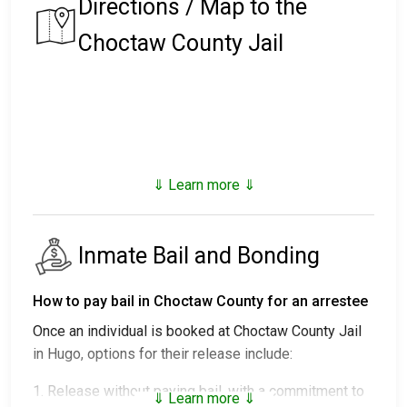
Directions / Map to the
Choctaw County Jail
⇓ Learn more ⇓
Inmate Bail and Bonding
How to pay bail in Choctaw County for an arrestee
Once an individual is booked at Choctaw County Jail
in Hugo, options for their release include:
1. Release without paying bail, with a commitment to
⇓ Learn more ⇓