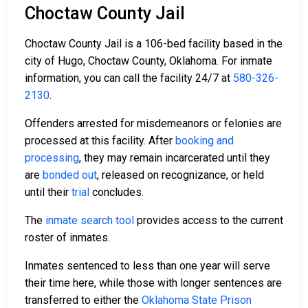
Choctaw County Jail
Choctaw County Jail is a 106-bed facility based in the
city of Hugo, Choctaw County, Oklahoma. For inmate
information, you can call the facility 24/7 at
580-326-
2130
.
Offenders arrested for misdemeanors or felonies are
processed at this facility. After
booking and
processing
, they may remain incarcerated until they
are
bonded out
, released on recognizance, or held
until their
trial
concludes.
The
inmate search tool
provides access to the current
roster of inmates.
Inmates sentenced to less than one year will serve
their time here, while those with longer sentences are
transferred to either the
Oklahoma State Prison