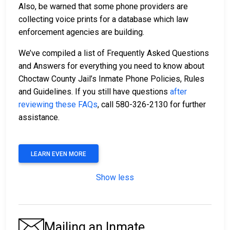
Also, be warned that some phone providers are
collecting voice prints for a database which law
enforcement agencies are building.
We’ve compiled a list of Frequently Asked Questions
and Answers for everything you need to know about
Choctaw County Jail’s Inmate Phone Policies, Rules
and Guidelines. If you still have questions
after
reviewing these FAQs
, call 580-326-2130 for further
assistance.
LEARN EVEN MORE
Show less
Mailing an Inmate