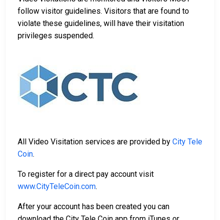
follow visitor guidelines. Visitors that are found to
violate these guidelines, will have their visitation
privileges suspended.
All Video Visitation services are provided by
City Tele
Coin
.
To register for a direct pay account visit
www.CityTeleCoin.com
.
After your account has been created you can
download the City Tele Coin app from iTunes or