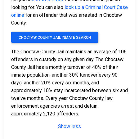
looking for. You can also
look up a Criminal Court Case
online
for an offender that was arrested in Choctaw
County.
CHOCTAW COUNTY JAIL INMATE SEARCH
The Choctaw County Jail maintains an average of 106
offenders in custody on any given day. The Choctaw
County Jail has a monthly turnover of 40% of their
inmate population, another 30% turnover every 90
days, another 20% every six months, and
approximately 10% stay incarcerated between six and
twelve months. Every year Choctaw County law
enforcement agencies arrest and detain
approximately 2,120 offenders.
Show less