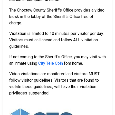
The Choctaw County Sheriff's Office provides a video
kiosk in the lobby of the Sheriff's Office free of
charge.
Visitation is limited to 10 minutes per visitor per day.
Visitors must call ahead and follow ALL visitation
guidelines.
If not coming to the Sheriff's Office, you may visit with
an inmate using
City Tele Coin
fom home.
Video visitations are monitored and visitors MUST
follow visitor guidelines. Visitors that are found to
violate these guidelines, will have their visitation
privileges suspended.