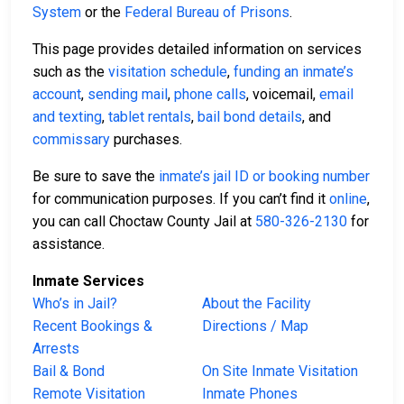
System
or the
Federal Bureau of Prisons
.
This page provides detailed information on services
such as the
visitation schedule
,
funding an inmate’s
account
,
sending mail
,
phone calls
, voicemail,
email
and texting
,
tablet rentals
,
bail bond details
, and
commissary
purchases.
Be sure to save the
inmate’s jail ID or booking number
for communication purposes. If you can’t find it
online
,
you can call Choctaw County Jail at
580-326-2130
for
assistance.
Inmate Services
Who’s in Jail?
About the Facility
Recent Bookings &
Directions / Map
Arrests
Bail & Bond
On Site Inmate Visitation
Remote Visitation
Inmate Phones