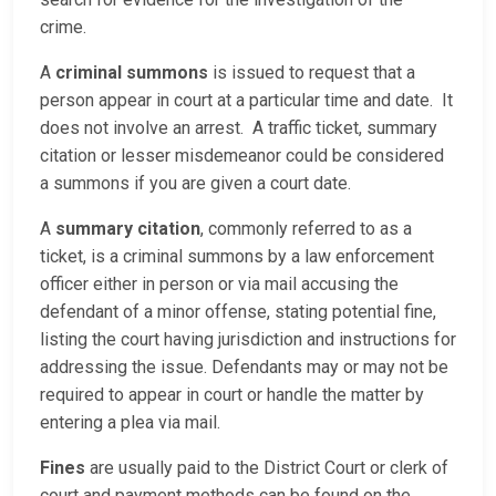
crime.
A
criminal summons
is issued to request that a
person appear in court at a particular time and date. It
does not involve an arrest. A traffic ticket, summary
citation or lesser misdemeanor could be considered
a summons if you are given a court date.
A
summary citation
, commonly referred to as a
ticket, is a criminal summons by a law enforcement
officer either in person or via mail accusing the
defendant of a minor offense, stating potential fine,
listing the court having jurisdiction and instructions for
addressing the issue. Defendants may or may not be
required to appear in court or handle the matter by
entering a plea via mail.
Fines
are usually paid to the District Court or clerk of
court and payment methods can be found on the