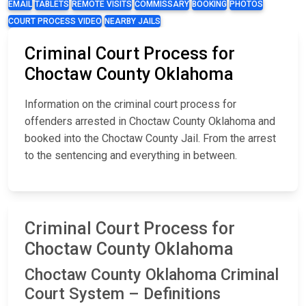
EMAIL
TABLETS
REMOTE VISITS
COMMISSARY
BOOKING
PHOTOS
COURT PROCESS VIDEO
NEARBY JAILS
Criminal Court Process for
Choctaw County Oklahoma
Information on the criminal court process for
offenders arrested in Choctaw County Oklahoma and
booked into the Choctaw County Jail. From the arrest
to the sentencing and everything in between.
Criminal Court Process for
Choctaw County Oklahoma
Choctaw County Oklahoma Criminal
Court System – Definitions