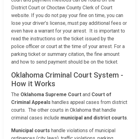
District Court or Choctaw County Clerk of Court
website. If you do not pay your fine on time, you can
lose your driver’s license, must pay additional fees or
even have a warrant for your arrest. It is important to
read the instructions on the ticket issued by the
police officer or court at the time of your arrest. For a
parking ticket or summary citation, the fine amount
and how to send payment should be on the ticket.
Oklahoma Criminal Court System -
How it Works
The
Oklahoma Supreme Court
and
Court of
Criminal Appeals
handles appeal cases from district
courts. The other courts in Oklahoma that handle
criminal cases include
municipal and district courts
.
Municipal courts
handle violations of municipal
ordinances (city laws), traffic violations, parking