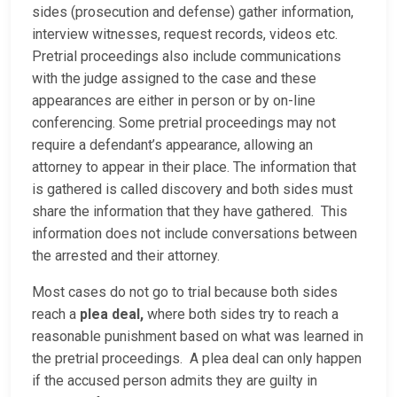
sides (prosecution and defense) gather information,
interview witnesses, request records, videos etc.
Pretrial proceedings also include communications
with the judge assigned to the case and these
appearances are either in person or by on-line
conferencing. Some pretrial proceedings may not
require a defendant’s appearance, allowing an
attorney to appear in their place. The information that
is gathered is called discovery and both sides must
share the information that they have gathered. This
information does not include conversations between
the arrested and their attorney.
Most cases do not go to trial because both sides
reach a
plea deal,
where both sides try to reach a
reasonable punishment based on what was learned in
the pretrial proceedings. A plea deal can only happen
if the accused person admits they are guilty in