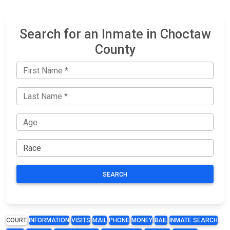
Search for an Inmate in Choctaw
County
SEARCH
COURT
INFORMATION
VISITS
MAIL
PHONE
MONEY
BAIL
INMATE SEARCH