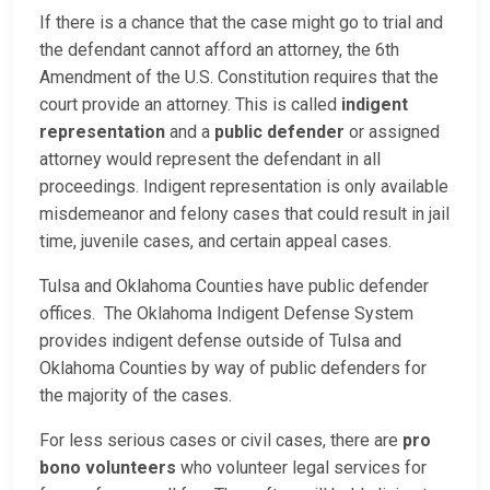
If there is a chance that the case might go to trial and
the defendant cannot afford an attorney, the 6th
Amendment of the U.S. Constitution requires that the
court provide an attorney. This is called
indigent
representation
and a
public defender
or assigned
attorney would represent the defendant in all
proceedings. Indigent representation is only available
misdemeanor and felony cases that could result in jail
time, juvenile cases, and certain appeal cases.
Tulsa and Oklahoma Counties have public defender
offices. The Oklahoma Indigent Defense System
provides indigent defense outside of Tulsa and
Oklahoma Counties by way of public defenders for
the majority of the cases.
For less serious cases or civil cases, there are
pro
bono volunteers
who volunteer legal services for