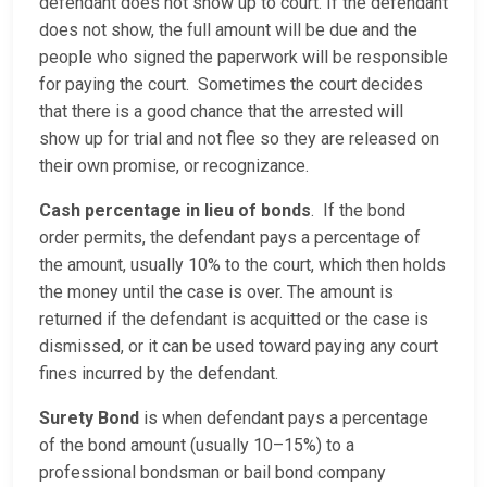
defendant does not show up to court. If the defendant
does not show, the full amount will be due and the
people who signed the paperwork will be responsible
for paying the court. Sometimes the court decides
that there is a good chance that the arrested will
show up for trial and not flee so they are released on
their own promise, or recognizance.
Cash percentage in lieu of bonds
. If the bond
order permits, the defendant pays a percentage of
the amount, usually 10% to the court, which then holds
the money until the case is over. The amount is
returned if the defendant is acquitted or the case is
dismissed, or it can be used toward paying any court
fines incurred by the defendant.
Surety Bond
is when defendant pays a percentage
of the bond amount (usually 10–15%) to a
professional bondsman or bail bond company