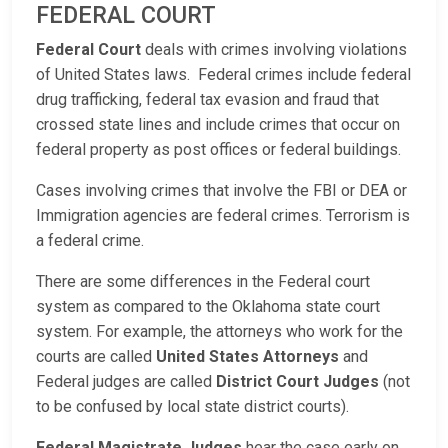
FEDERAL COURT
Federal Court
deals with crimes involving violations
of United States laws. Federal crimes include federal
drug trafficking, federal tax evasion and fraud that
crossed state lines and include crimes that occur on
federal property as post offices or federal buildings.
Cases involving crimes that involve the FBI or DEA or
Immigration agencies are federal crimes. Terrorism is
a federal crime.
There are some differences in the Federal court
system as compared to the Oklahoma state court
system. For example, the attorneys who work for the
courts are called
United States Attorneys
and
Federal judges are called
District Court Judges
(not
to be confused by local state district courts).
Federal Magistrate Judges
hear the case early on,