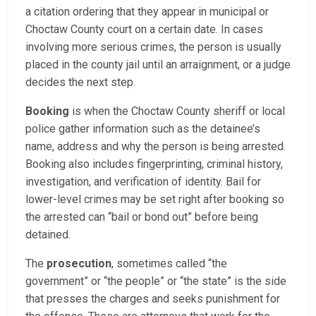
a citation ordering that they appear in municipal or
Choctaw County court on a certain date. In cases
involving more serious crimes, the person is usually
placed in the county jail until an arraignment, or a judge
decides the next step.
Booking
is when the Choctaw County sheriff or local
police gather information such as the detainee’s
name, address and why the person is being arrested.
Booking also includes fingerprinting, criminal history,
investigation, and verification of identity. Bail for
lower-level crimes may be set right after booking so
the arrested can “bail or bond out” before being
detained.
The
prosecution
, sometimes called “the
government” or “the people” or “the state” is the side
that presses the charges and seeks punishment for