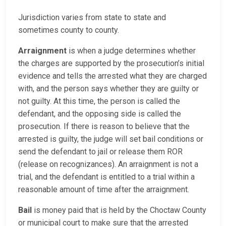
Jurisdiction varies from state to state and
sometimes county to county.
Arraignment
is when a judge determines whether
the charges are supported by the prosecution’s initial
evidence and tells the arrested what they are charged
with, and the person says whether they are guilty or
not guilty. At this time, the person is called the
defendant, and the opposing side is called the
prosecution. If there is reason to believe that the
arrested is guilty, the judge will set bail conditions or
send the defendant to jail or release them ROR
(release on recognizances). An arraignment is not a
trial, and the defendant is entitled to a trial within a
reasonable amount of time after the arraignment.
Bail
is money paid that is held by the Choctaw County
or municipal court to make sure that the arrested