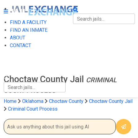
FIND A FACILITY
FIND A FACILITY
FIND AN INMATE
ABOUT
FIND AN INMATE
CONTACT
ABOUT
CONTACT
Choctaw County Jail
CRIMINAL
COURT PROCESS
Home
Oklahoma
Choctaw County
Choctaw County Jail
Criminal Court Process