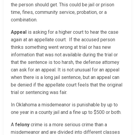
the person should get. This could be jail or prison
time, fines, community service, probation, or a
combination.
Appeal
is asking for a higher court to hear the case
again at an appellate court. If the accused person
thinks something went wrong at trial or has new
information that was not available during the trial or
that the sentence is too harsh, the defense attorney
can ask for an appeal. It is not unusual for an appeal
when there is a long jail sentence, but an appeal can
be denied if the appellate court feels that the original
trial or sentencing was fair.
In Oklahoma a misdemeanor is punishable by up to
one year in a county jail and a fine up to $500 or both.
A
felony
crime is a more serious crime than a
misdemeanor and are divided into different classes