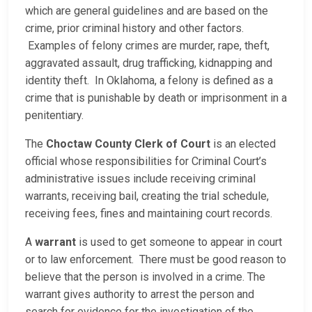
which are general guidelines and are based on the
crime, prior criminal history and other factors.
Examples of felony crimes are murder, rape, theft,
aggravated assault, drug trafficking, kidnapping and
identity theft. In Oklahoma, a felony is defined as a
crime that is punishable by death or imprisonment in a
penitentiary.
The
Choctaw County Clerk of Court
is an elected
official whose responsibilities for Criminal Court’s
administrative issues include receiving criminal
warrants, receiving bail, creating the trial schedule,
receiving fees, fines and maintaining court records.
A
warrant
is used to get someone to appear in court
or to law enforcement. There must be good reason to
believe that the person is involved in a crime. The
warrant gives authority to arrest the person and
search for evidence for the investigation of the