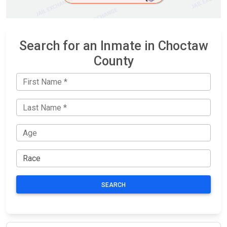
Search for an Inmate in Choctaw
County
SEARCH