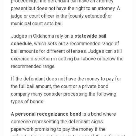
proceedings, the defendant can have an attorney
present but does not have the right to an attorney. A
judge or court officer in the {county extended} or
municipal court sets bail.
Judges in Oklahoma rely on a
statewide bail
schedule
, which sets out a recommended range of
bail amounts for different offenses. Judges can still
exercise discretion in setting bail above or below the
recommended range.
If the defendant does not have the money to pay for
the full bail amount, the court or a private bond
company many consider processing the following
types of bonds:
A
personal recognizance bond
is a bond where
someone representing the defendant signs
paperwork promising to pay the money if the