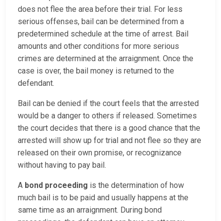
does not flee the area before their trial. For less
serious offenses, bail can be determined from a
predetermined schedule at the time of arrest. Bail
amounts and other conditions for more serious
crimes are determined at the arraignment. Once the
case is over, the bail money is returned to the
defendant.
Bail can be denied if the court feels that the arrested
would be a danger to others if released. Sometimes
the court decides that there is a good chance that the
arrested will show up for trial and not flee so they are
released on their own promise, or recognizance
without having to pay bail.
A
bond proceeding
is the determination of how
much bail is to be paid and usually happens at the
same time as an arraignment. During bond