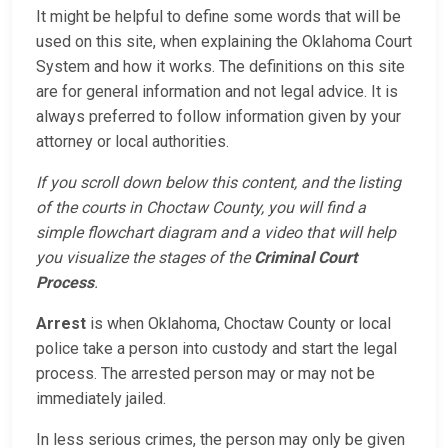
It might be helpful to define some words that will be
used on this site, when explaining the Oklahoma Court
System and how it works. The definitions on this site
are for general information and not legal advice. It is
always preferred to follow information given by your
attorney or local authorities.
If you scroll down below this content, and the listing
of the courts in Choctaw County, you will find a
simple flowchart diagram and a video that will help
you visualize the stages of the
Criminal Court
Process
.
Arrest
is when Oklahoma, Choctaw County or local
police take a person into custody and start the legal
process. The arrested person may or may not be
immediately jailed.
In less serious crimes, the person may only be given