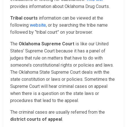
provides information about Oklahoma Drug Courts.
Tribal courts
information can be viewed at the
following
website
, or by searching the tribe name
followed by “tribal court” on your browser.
The
Oklahoma Supreme Court
is like our United
States’ Supreme Court because it has a panel of
judges that rule on matters that have to do with
someone’s constitutional rights or policies and laws.
The Oklahoma State Supreme Court deals with the
state constitution or laws or policies. Sometimes the
Supreme Court will hear criminal cases on appeal
when there is a question on the state laws or
procedures that lead to the appeal.
The criminal cases are usually referred from the
district courts of appeal
.