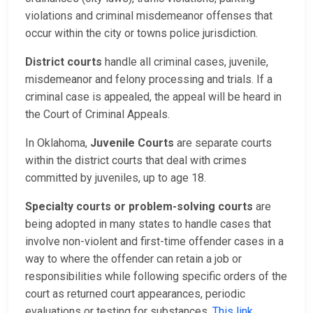
violations and criminal misdemeanor offenses that
occur within the city or towns police jurisdiction.
District courts
handle all criminal cases, juvenile,
misdemeanor and felony processing and trials. If a
criminal case is appealed, the appeal will be heard in
the Court of Criminal Appeals.
In Oklahoma,
Juvenile Courts
are separate courts
within the district courts that deal with crimes
committed by juveniles, up to age 18.
Specialty courts or problem-solving courts
are
being adopted in many states to handle cases that
involve non-violent and first-time offender cases in a
way to where the offender can retain a job or
responsibilities while following specific orders of the
court as returned court appearances, periodic
evaluations or testing for substances.
This link