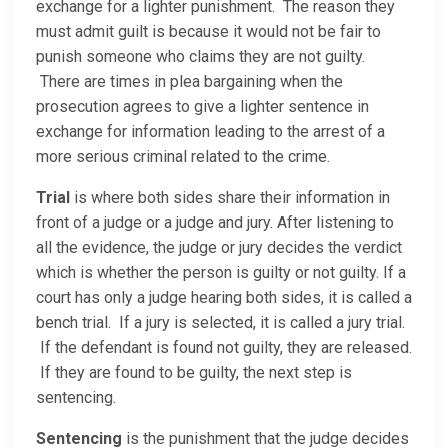
exchange for a lighter punishment. The reason they
must admit guilt is because it would not be fair to
punish someone who claims they are not guilty.
There are times in plea bargaining when the
prosecution agrees to give a lighter sentence in
exchange for information leading to the arrest of a
more serious criminal related to the crime.
Trial
is where both sides share their information in
front of a judge or a judge and jury. After listening to
all the evidence, the judge or jury decides the verdict
which is whether the person is guilty or not guilty. If a
court has only a judge hearing both sides, it is called a
bench trial. If a jury is selected, it is called a jury trial.
If the defendant is found not guilty, they are released.
If they are found to be guilty, the next step is
sentencing.
Sentencing
is the punishment that the judge decides