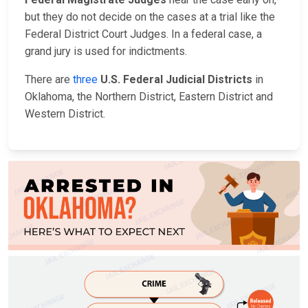
but they do not decide on the cases at a trial like the
Federal District Court Judges. In a federal case, a
grand jury is used for indictments.
There are
three
U.S. Federal Judicial Districts
in
Oklahoma, the Northern District, Eastern District and
Western District.