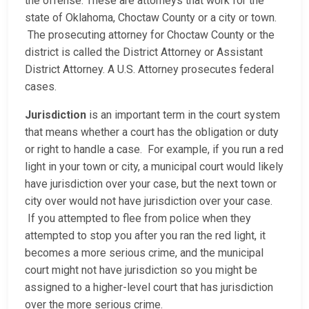
the offense. These are attorneys that work for the
state of Oklahoma, Choctaw County or a city or town.
The prosecuting attorney for Choctaw County or the
district is called the District Attorney or Assistant
District Attorney. A U.S. Attorney prosecutes federal
cases.
Jurisdiction
is an important term in the court system
that means whether a court has the obligation or duty
or right to handle a case. For example, if you run a red
light in your town or city, a municipal court would likely
have jurisdiction over your case, but the next town or
city over would not have jurisdiction over your case.
If you attempted to flee from police when they
attempted to stop you after you ran the red light, it
becomes a more serious crime, and the municipal
court might not have jurisdiction so you might be
assigned to a higher-level court that has jurisdiction
over the more serious crime.