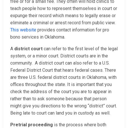
free or for a small fee. They often will hold clinics to
teach people how to represent themselves in court or
expunge their record which means to legally erase or
eliminate a criminal or arrest record from public view.
This website
provides contact information for pro
bono services in Oklahoma.
A
district court
can refer to the first level of the legal
system, or a minor court. District courts are in the
community. A district court can also refer to a U.S.
Federal District Court that hears federal cases. There
are three U.S. federal district courts in Oklahoma, with
offices throughout the state. It is important that you
check the address of the court you are to appear in
rather than to ask someone because that person
might give you directions to the wrong “district” court.
Being late to court can land you in custody as well.
Pretrial proceeding
is the process where both