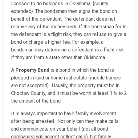
licensed to do business in Oklahoma, {county
extended}. The bondsman then signs the bond on
behalf of the defendant. The defendant does not
receive any of the money back. If the bondsman feels
the defendant is a flight risk, they can refuse to give a
bond or charge a higher fee. For example, a
bondsman may determine a defendant is a flight risk
if they are from a state other than Oklahoma.
A
Property Bond
is a bond in which the bond is
pledged in land or home real estate (mobile homes
are not accepted). Usually, the property must be in
Choctaw County, and it must be worth at least 1 ½ to 2
the amount of the bond.
It is always important to have family involvement
after being arrested. Not only can they make calls
and communicate on your behalf (not all bond
companies will accept collect calls), but family