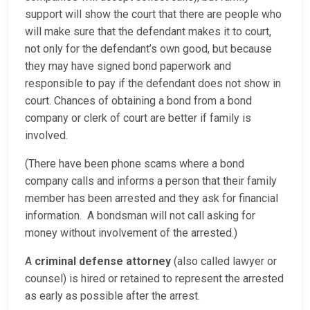
support will show the court that there are people who
will make sure that the defendant makes it to court,
not only for the defendant’s own good, but because
they may have signed bond paperwork and
responsible to pay if the defendant does not show in
court. Chances of obtaining a bond from a bond
company or clerk of court are better if family is
involved.
(There have been phone scams where a bond
company calls and informs a person that their family
member has been arrested and they ask for financial
information. A bondsman will not call asking for
money without involvement of the arrested.)
A
criminal defense attorney
(also called lawyer or
counsel) is hired or retained to represent the arrested
as early as possible after the arrest.