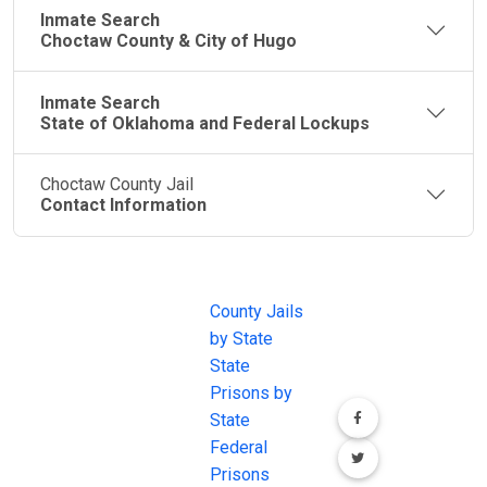
Inmate Search
Choctaw County & City of Hugo
Inmate Search
State of Oklahoma and Federal Lockups
Choctaw County Jail
Contact Information
JAIL
IMPORTANT
FOLLOW US
EXCHANGE
LINKS
Join the
JAIL Exchange is
County Jails
conversation on
the internet's
by State
our social media
most
State
channels.
comprehensive
Prisons by
FREE source for
State
County Jail
Federal
Inmate Searches,
Prisons