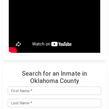
Search for an Inmate in
Oklahoma County