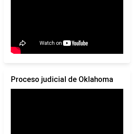
Proceso judicial de Oklahoma