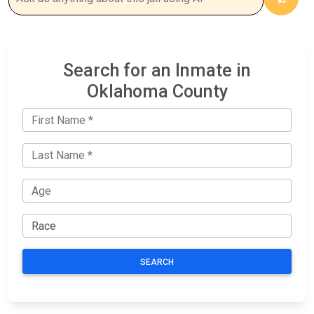
Search for an Inmate in
Oklahoma County
SEARCH