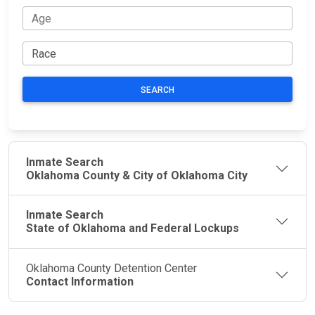
SEARCH
Inmate Search
Oklahoma County & City of Oklahoma City
Inmate Search
State of Oklahoma and Federal Lockups
Oklahoma County Detention Center
Contact Information
JAIL
IMPORTANT
FOLLOW US