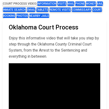
COURT PROCESS VIDEO
INFORMATION
VISITS
MAIL
PHONE
MONEY
BAIL
INMATE SEARCH
EMAIL
TABLETS
REMOTE VISITS
COMMISSARY
COURT
BOOKING
PHOTOS
NEARBY JAILS
Oklahoma Court Process
Enjoy this informative video that will take you step by
step through the Oklahoma County Criminal Court
System, from the Arrest to the Sentencing and
everything in between.