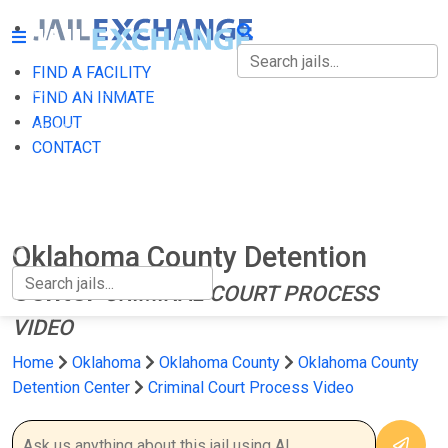
FIND A FACILITY
FIND A FACILITY
FIND AN INMATE
ABOUT
FIND AN INMATE
CONTACT
ABOUT
CONTACT
Oklahoma County Detention
Center
CRIMINAL COURT PROCESS
VIDEO
Home
Oklahoma
Oklahoma County
Oklahoma County
Detention Center
Criminal Court Process Video