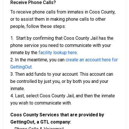
Receive Phone Calls?
To receive phone calls from inmates in Coos County,
or to assist them in making phone calls to other
people, follow these steps:
1. Start by confirming that Coos County Jail has the
phone service you need to communicate with your
inmate by the
facility lookup here
.
2. In the meantime, you can
create an account here for
GettingOut
.
3. Then add funds to your account. This account can
be controlled by just you, or by both you and your
inmate.
4. Last, select Coos County Jail, and then the inmate
you wish to communicate with.
Coos County Services that are provided by
GettingOut, a GTL company: