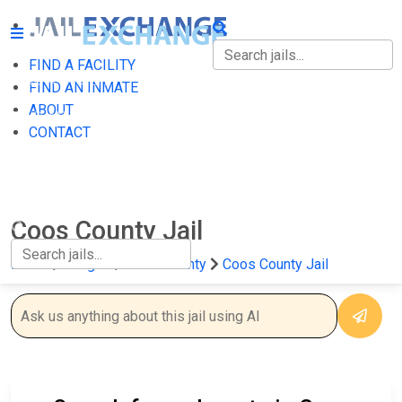
FIND A FACILITY
FIND A FACILITY
FIND AN INMATE
ABOUT
FIND AN INMATE
CONTACT
ABOUT
CONTACT
Coos County Jail
Home
Oregon
Coos County
Coos County Jail