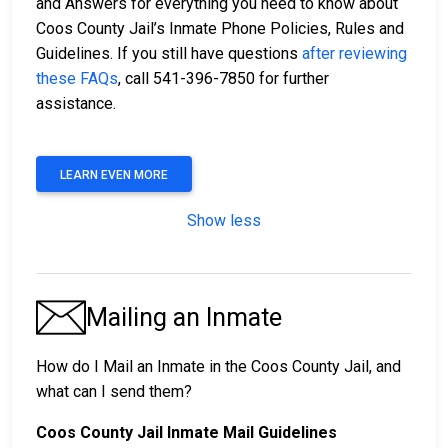
and Answers for everything you need to know about
Coos County Jail’s Inmate Phone Policies, Rules and
Guidelines. If you still have questions
after reviewing
these FAQs
, call 541-396-7850 for further
assistance.
LEARN EVEN MORE
Show less
Mailing an Inmate
How do I Mail an Inmate in the Coos County Jail, and
what can I send them?
Coos County Jail Inmate Mail Guidelines