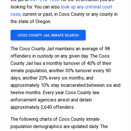
looking for. You can also
look up any criminal court
case
, current or past, in Coos County or any county in
the state of Oregon.
COOS COUNTY JAIL INMATE SEARCH
The Coos County Jail maintains an average of 98
offenders in custody on any given day. The Coos
County Jail has a monthly turnover of 40% of their
inmate population, another 30% turnover every 90
days, another 20% every six months, and
approximately 10% stay incarcerated between six and
twelve months. Every year Coos County law
enforcement agencies arrest and detain
approximately 2,640 offenders.
The following charts of Coos County inmate
population demographics are updated daily. The