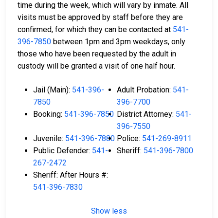
time during the week, which will vary by inmate. All
visits must be approved by staff before they are
confirmed, for which they can be contacted at
541-
396-7850
between 1pm and 3pm weekdays, only
those who have been requested by the adult in
custody will be granted a visit of one half hour.
Jail (Main):
541-396-
Adult Probation:
541-
7850
396-7700
Booking:
541-396-7850
District Attorney:
541-
396-7550
Juvenile:
541-396-7880
Police:
541-269-8911
Public Defender:
541-
Sheriff:
541-396-7800
267-2472
Sheriff: After Hours #:
541-396-7830
Show less