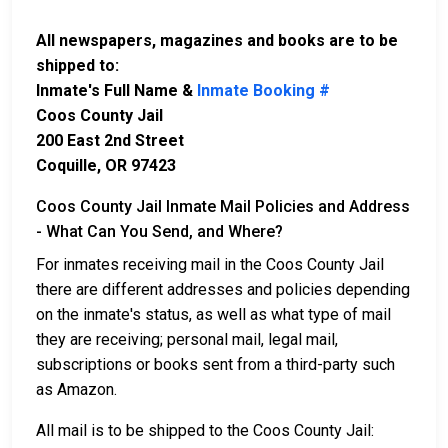
All newspapers, magazines and books are to be
shipped to:
Inmate's Full Name &
Inmate Booking #
Coos County Jail
200 East 2nd Street
Coquille, OR 97423
Coos County Jail Inmate Mail Policies and Address
- What Can You Send, and Where?
For inmates receiving mail in the Coos County Jail
there are different addresses and policies depending
on the inmate's status, as well as what type of mail
they are receiving; personal mail, legal mail,
subscriptions or books sent from a third-party such
as Amazon.
All mail is to be shipped to the Coos County Jail: