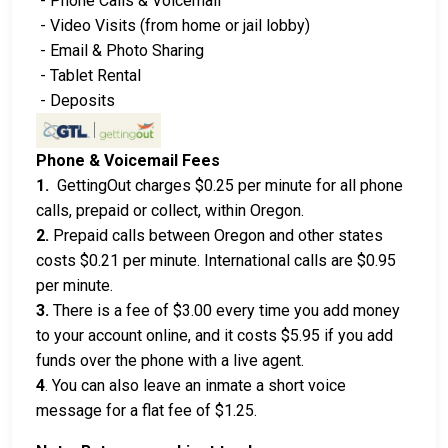
- Phone Calls & Voicemail
- Video Visits (from home or jail lobby)
- Email & Photo Sharing
- Tablet Rental
- Deposits
Phone & Voicemail Fees
1.
GettingOut charges $0.25 per minute for all phone
calls, prepaid or collect, within Oregon.
2.
Prepaid calls between Oregon and other states
costs $0.21 per minute. International calls are $0.95
per minute.
3.
There is a fee of $3.00 every time you add money
to your account online, and it costs $5.95 if you add
funds over the phone with a live agent.
4
. You can also leave an inmate a short voice
message for a flat fee of $1.25.