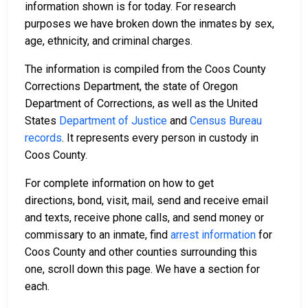
information shown is for today. For research
purposes we have broken down the inmates by sex,
age, ethnicity, and criminal charges.
The information is compiled from the Coos County
Corrections Department, the state of Oregon
Department of Corrections, as well as the United
States
Department of Justice
and
Census Bureau
records
. It represents every person in custody in
Coos County.
For complete information on how to get
directions, bond, visit, mail, send and receive email
and texts, receive phone calls, and send money or
commissary to an inmate, find
arrest information
for
Coos County and other counties surrounding this
one, scroll down this page. We have a section for
each.