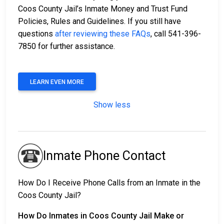
Coos County Jail’s Inmate Money and Trust Fund
Policies, Rules and Guidelines. If you still have
questions
after reviewing these FAQs
, call 541-396-
7850 for further assistance.
LEARN EVEN MORE
Show less
Inmate Phone Contact
How Do I Receive Phone Calls from an Inmate in the
Coos County Jail?
How Do Inmates in Coos County Jail Make or