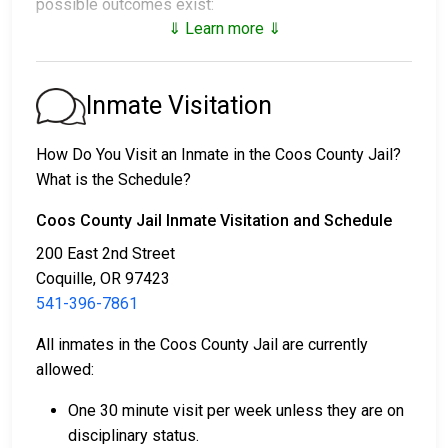
possible outcomes exist:
⇓ Learn more ⇓
1. The individual may be released without posting
bail, with a promise to appear in court.
2. The individual could be held in jail until their court
Inmate Visitation
date.
3. Bail or bond can be posted for release; for more
How Do You Visit an Inmate in the Coos County Jail?
information, contact
541-396-7850
.
What is the Schedule?
Bail payment can be handled through various means.
Coos County Jail Inmate Visitation and Schedule
200 East 2nd Street
Coquille, OR 97423
541-396-7861
All inmates in the Coos County Jail are currently
allowed:
Payment methods include cash, credit cards, and
money orders.
One 30 minute visit per week unless they are on
Licensed bail bond agents in Coos County are
disciplinary status.