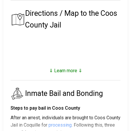
Directions / Map to the Coos
County Jail
⇓ Learn more ⇓
Inmate Bail and Bonding
Steps to pay bail in Coos County
After an arrest, individuals are brought to Coos County
Jail in Coquille for
processing
. Following this, three