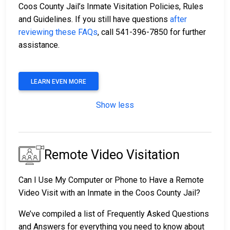
Coos County Jail’s Inmate Visitation Policies, Rules
and Guidelines. If you still have questions
after
reviewing these FAQs
, call 541-396-7850 for further
assistance.
LEARN EVEN MORE
Show less
Remote Video Visitation
Can I Use My Computer or Phone to Have a Remote
Video Visit with an Inmate in the Coos County Jail?
We’ve compiled a list of Frequently Asked Questions
and Answers for everything you need to know about