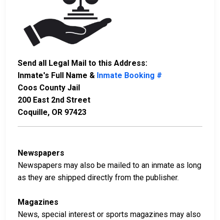
Send all Legal Mail to this Address:
Inmate's Full Name &
Inmate Booking #
Coos County Jail
200 East 2nd Street
Coquille, OR 97423
Newspapers
Newspapers may also be mailed to an inmate as long
as they are shipped directly from the publisher.
Magazines
News, special interest or sports magazines may also