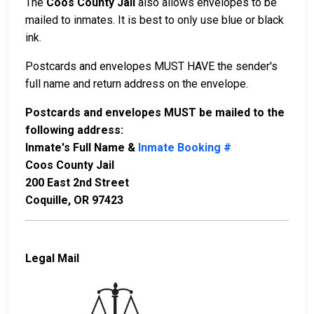
The
Coos County Jail
also allows envelopes to be
mailed to inmates. It is best to only use blue or black
ink.
Postcards and envelopes MUST HAVE the sender's
full name and return address on the envelope.
Postcards and envelopes MUST be mailed to the
following address:
Inmate's Full Name &
Inmate Booking #
Coos County Jail
200 East 2nd Street
Coquille, OR 97423
Legal Mail