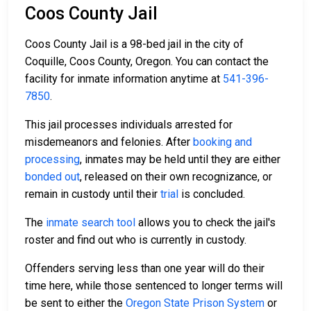
Coos County Jail
Coos County Jail is a 98-bed jail in the city of
Coquille, Coos County, Oregon. You can contact the
facility for inmate information anytime at
541-396-
7850
.
This jail processes individuals arrested for
misdemeanors and felonies. After
booking and
processing
, inmates may be held until they are either
bonded out
, released on their own recognizance, or
remain in custody until their
trial
is concluded.
The
inmate search tool
allows you to check the jail's
roster and find out who is currently in custody.
Offenders serving less than one year will do their
time here, while those sentenced to longer terms will
be sent to either the
Oregon State Prison System
or