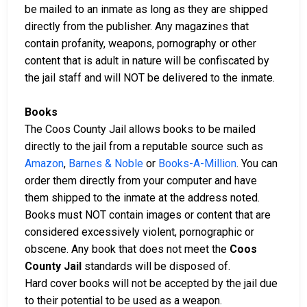
be mailed to an inmate as long as they are shipped
directly from the publisher. Any magazines that
contain profanity, weapons, pornography or other
content that is adult in nature will be confiscated by
the jail staff and will NOT be delivered to the inmate.
Books
The Coos County Jail allows books to be mailed
directly to the jail from a reputable source such as
Amazon
,
Barnes & Noble
or
Books-A-Million
. You can
order them directly from your computer and have
them shipped to the inmate at the address noted.
Books must NOT contain images or content that are
considered excessively violent, pornographic or
obscene. Any book that does not meet the
Coos
County Jail
standards will be disposed of.
Hard cover books will not be accepted by the jail due
to their potential to be used as a weapon.