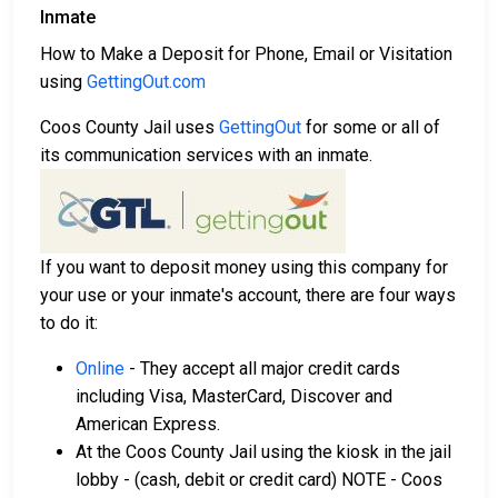
Inmate
How to Make a Deposit for Phone, Email or Visitation
using
GettingOut.com
Coos County Jail uses
GettingOut
for some or all of
its communication services with an inmate.
If you want to deposit money using this company for
your use or your inmate's account, there are four ways
to do it:
Online
- They accept all major credit cards
including Visa, MasterCard, Discover and
American Express.
At the Coos County Jail using the kiosk in the jail
lobby - (cash, debit or credit card) NOTE - Coos