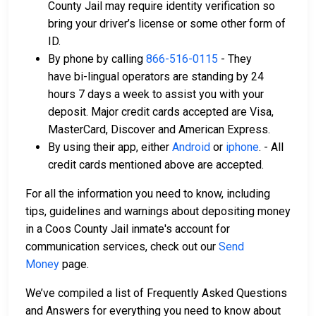
County Jail may require identity verification so
bring your driver’s license or some other form of
ID.
By phone by calling
866-516-0115
- They
have bi-lingual operators are standing by 24
hours 7 days a week to assist you with your
deposit. Major credit cards accepted are Visa,
MasterCard, Discover and American Express.
By using their app, either
Android
or
iphone
. - All
credit cards mentioned above are accepted.
For all the information you need to know, including
tips, guidelines and warnings about depositing money
in a Coos County Jail inmate's account for
communication services, check out our
Send
Money
page.
We’ve compiled a list of Frequently Asked Questions
and Answers for everything you need to know about