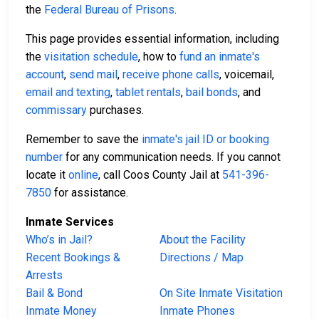
the
Federal Bureau of Prisons
.
This page provides essential information, including
the
visitation schedule
, how to
fund an inmate's
account
,
send mail
,
receive phone calls
, voicemail,
email and texting
,
tablet rentals
,
bail bonds
, and
commissary
purchases.
Remember to save the
inmate's jail ID or booking
number
for any communication needs. If you cannot
locate it
online
, call Coos County Jail at
541-396-
7850
for assistance.
Inmate Services
Who’s in Jail?
About the Facility
Recent Bookings &
Directions / Map
Arrests
Bail & Bond
On Site Inmate Visitation
Inmate Money
Inmate Phones