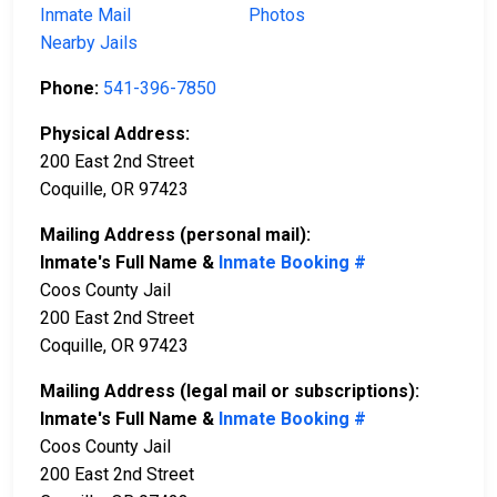
Inmate Mail
Photos
Nearby Jails
Phone:
541-396-7850
Physical Address:
200 East 2nd Street
Coquille, OR 97423
Mailing Address (personal mail):
Inmate's Full Name &
Inmate Booking #
Coos County Jail
200 East 2nd Street
Coquille, OR 97423
Mailing Address (legal mail or subscriptions):
Inmate's Full Name &
Inmate Booking #
Coos County Jail
200 East 2nd Street