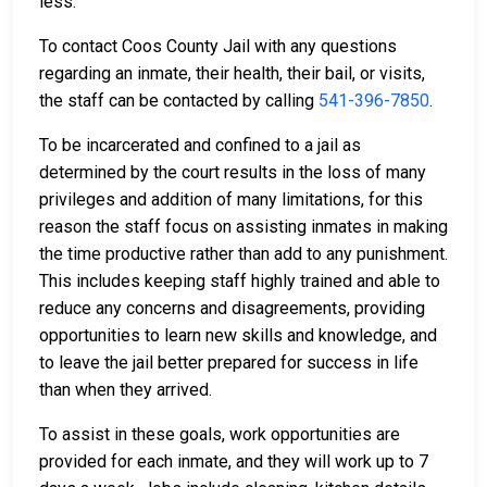
less.
To contact Coos County Jail with any questions
regarding an inmate, their health, their bail, or visits,
the staff can be contacted by calling
541-396-7850
.
To be incarcerated and confined to a jail as
determined by the court results in the loss of many
privileges and addition of many limitations, for this
reason the staff focus on assisting inmates in making
the time productive rather than add to any punishment.
This includes keeping staff highly trained and able to
reduce any concerns and disagreements, providing
opportunities to learn new skills and knowledge, and
to leave the jail better prepared for success in life
than when they arrived.
To assist in these goals, work opportunities are
provided for each inmate, and they will work up to 7