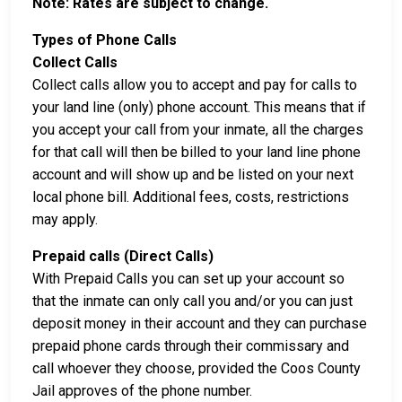
Note: Rates are subject to change.
Types of Phone Calls
Collect Calls
Collect calls allow you to accept and pay for calls to
your land line (only) phone account. This means that if
you accept your call from your inmate, all the charges
for that call will then be billed to your land line phone
account and will show up and be listed on your next
local phone bill. Additional fees, costs, restrictions
may apply.
Prepaid calls (Direct Calls)
With Prepaid Calls you can set up your account so
that the inmate can only call you and/or you can just
deposit money in their account and they can purchase
prepaid phone cards through their commissary and
call whoever they choose, provided the Coos County
Jail approves of the phone number.