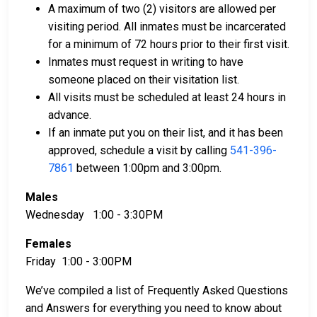
available for assistance.
A maximum of two (2) visitors are allowed per
Property within the county can be offered as
visiting period. All inmates must be incarcerated
collateral for bail.
for a minimum of 72 hours prior to their first visit.
Inmates must request in writing to have
To learn more about the bail process in Coos County,
someone placed on their visitation list.
Oregon, visit the Coos County Jail Bail Page.
All visits must be scheduled at least 24 hours in
advance.
If an inmate put you on their list, and it has been
LEARN EVEN MORE
approved, schedule a visit by calling
541-396-
7861
between 1:00pm and 3:00pm.
Males
Wednesday 1:00 - 3:30PM
Females
Friday 1:00 - 3:00PM
We’ve compiled a list of Frequently Asked Questions
and Answers for everything you need to know about