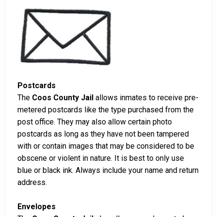
Postcards
The
Coos County Jail
allows inmates to receive pre-
metered postcards like the type purchased from the
post office. They may also allow certain photo
postcards as long as they have not been tampered
with or contain images that may be considered to be
obscene or violent in nature. It is best to only use
blue or black ink. Always include your name and return
address.
Envelopes