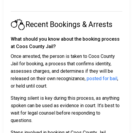
Recent Bookings & Arrests
What should you know about the booking process
at Coos County Jail?
Once arrested, the person is taken to Coos County
Jail for booking, a process that confirms identity,
assesses charges, and determines if they will be
released on their own recognizance,
posted for bail
,
or held until court.
Staying silent is key during this process, as anything
spoken can be used as evidence in court. It’s best to
wait for legal counsel before responding to
questions.
Steps involved in booking at Coos County Jail