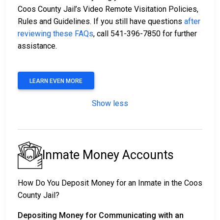
Coos County Jail’s Video Remote Visitation Policies,
Rules and Guidelines. If you still have questions
after
reviewing these FAQs
, call 541-396-7850 for further
assistance.
LEARN EVEN MORE
Show less
Inmate Money Accounts
How Do You Deposit Money for an Inmate in the Coos
County Jail?
Depositing Money for Communicating with an