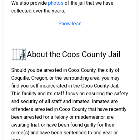
We also provide
photos
of the jail that we have
collected over the years.
Show less
About the Coos County Jail
Should you be arrested in Coos County, the city of
Coquille, Oregon, or the surrounding area, you may
find yourself incarcerated in the Coos County Jail.
This facility and its staff focus on ensuring the safety
and security of all staff and inmates. Inmates are
offenders arrested in Coos County that have recently
been arrested for a felony or misdemeanor, are
awaiting trial, or have been found guilty for their
crime(s) and have been sentenced to one year or