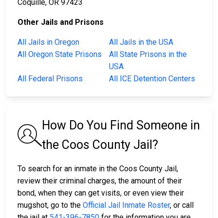
Coquille, OR 97423
Other Jails and Prisons
All Jails in Oregon
All Jails in the USA
All Oregon State Prisons
All State Prisons in the
USA
All Federal Prisons
All ICE Detention Centers
How Do You Find Someone in
the Coos County Jail?
To search for an inmate in the Coos County Jail,
review their criminal charges, the amount of their
bond, when they can get visits, or even view their
mugshot, go to the
Official Jail Inmate Roster
, or call
the jail at
541-396-7850
for the information you are