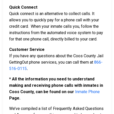
Quick Connect
Quick connect is an alternative to collect calls. It
allows you to quickly pay for a phone call with your
credit card. When your inmate calls you, follow the
instructions from the automated voice system to pay
for that one phone call, directly billed to your card.
Customer Service
If you have any questions about the Coos County Jail
GettingOut phone services, you can call them at
866-
516-0115
.
* All the information you need to understand
making and receiving phone calls with inmates in
Coos County, can be found on our
Inmate Phone
Page.
We’ve compiled a list of Frequently Asked Questions