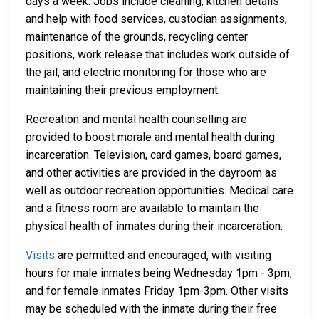
days a week. Jobs include cleaning, kitchen details
and help with food services, custodian assignments,
maintenance of the grounds, recycling center
positions, work release that includes work outside of
the jail, and electric monitoring for those who are
maintaining their previous employment.
Recreation and mental health counselling are
provided to boost morale and mental health during
incarceration. Television, card games, board games,
and other activities are provided in the dayroom as
well as outdoor recreation opportunities. Medical care
and a fitness room are available to maintain the
physical health of inmates during their incarceration.
Visits
are permitted and encouraged, with visiting
hours for male inmates being Wednesday 1pm - 3pm,
and for female inmates Friday 1pm-3pm. Other visits
may be scheduled with the inmate during their free