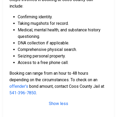
include:
Confirming identity.
Taking mugshots for record.
Medical, mental health, and substance history
questioning.
DNA collection if applicable.
Comprehensive physical search.
Seizing personal property.
Access to a free phone call.
Booking can range from an hour to 48 hours
depending on the circumstances. To check on an
offender’s
bond amount, contact Coos County Jail at
541-396-7850
.
Show less