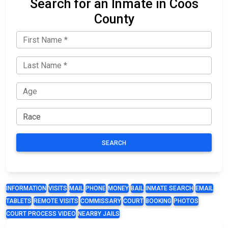
Search for an Inmate in Coos
County
SEARCH
INFORMATION
VISITS
MAIL
PHONE
MONEY
BAIL
INMATE SEARCH
EMAIL
TABLETS
REMOTE VISITS
COMMISSARY
COURT
BOOKING
PHOTOS
COURT PROCESS VIDEO
NEARBY JAILS