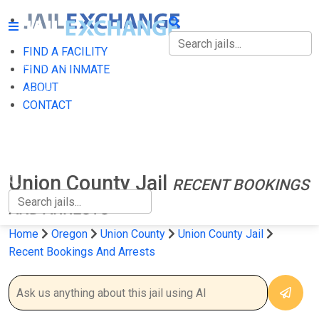
FIND A FACILITY
FIND A FACILITY
FIND AN INMATE
ABOUT
FIND AN INMATE
CONTACT
ABOUT
CONTACT
Union County Jail
RECENT BOOKINGS
AND ARRESTS
Home
Oregon
Union County
Union County Jail
Recent Bookings And Arrests