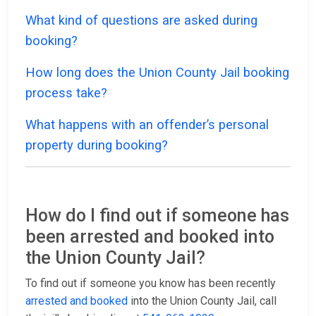
What kind of questions are asked during
booking?
How long does the Union County Jail booking
process take?
What happens with an offender’s personal
property during booking?
How do I find out if someone has
been arrested and booked into
the Union County Jail?
To find out if someone you know has been recently
arrested and booked
into the Union County Jail, call