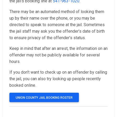
the jail’s booking line at
541-963-1020
.
There may be an automated method of looking them
up by their name over the phone, or you may be
directed to speak to someone at the jail. Sometimes
the jail staff may ask you the offender’s date of birth
to ensure privacy of the offender’s status.
Keep in mind that after an arrest, the information on an
offender may not be publicly available for several
hours.
If you don’t want to check up on an offender by calling
the jail, you can also try looking up people recently
booked online.
UNION COUNTY JAIL BOOKING ROSTER