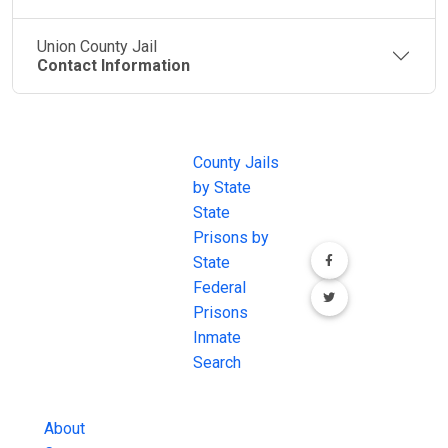
Union County Jail
Contact Information
JAIL
IMPORTANT
FOLLOW US
EXCHANGE
LINKS
Join the
JAIL Exchange is
County Jails
conversation on
the internet's
by State
our social media
most
State
channels.
comprehensive
Prisons by
FREE source for
State
County Jail
Federal
Inmate Searches,
Prisons
County Jail
Inmate
Inmate Lookups
Search
and more.
About