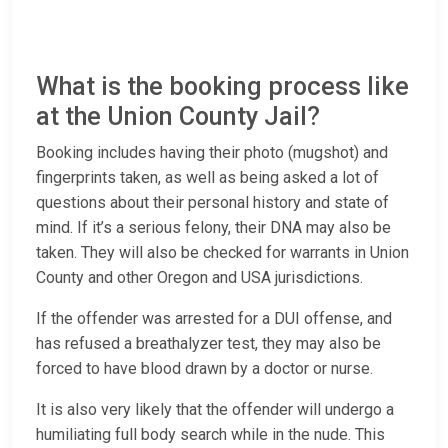
What is the booking process like
at the Union County Jail?
Booking includes having their photo (mugshot) and
fingerprints taken, as well as being asked a lot of
questions about their personal history and state of
mind. If it’s a serious felony, their DNA may also be
taken. They will also be checked for warrants in Union
County and other Oregon and USA jurisdictions.
If the offender was arrested for a DUI offense, and
has refused a breathalyzer test, they may also be
forced to have blood drawn by a doctor or nurse.
It is also very likely that the offender will undergo a
humiliating full body search while in the nude. This