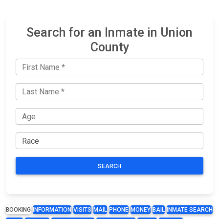
Search for an Inmate in Union
County
SEARCH
BOOKING
INFORMATION
VISITS
MAIL
PHONE
MONEY
BAIL
INMATE SEARCH