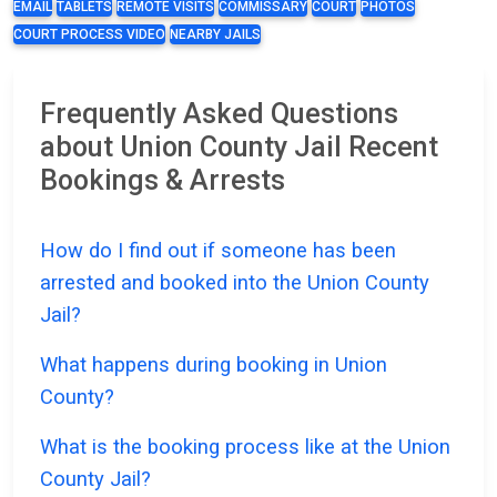
EMAIL
TABLETS
REMOTE VISITS
COMMISSARY
COURT
PHOTOS
COURT PROCESS VIDEO
NEARBY JAILS
Frequently Asked Questions
about Union County Jail Recent
Bookings & Arrests
How do I find out if someone has been
arrested and booked into the Union County
Jail?
What happens during booking in Union
County?
What is the booking process like at the Union
County Jail?