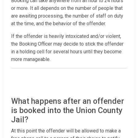
Booking can take anywhere from an hour to 24 hours
or more. It all depends on the number of people that
are awaiting processing, the number of staff on duty
at the time, and the behavior of the offender.
If the offender is heavily intoxicated and/or violent,
the Booking Officer may decide to stick the offender
in a holding cell for several hours until they become
more manageable.
What happens after an offender
is booked into the Union County
Jail?
At this point the offender will be allowed to make a