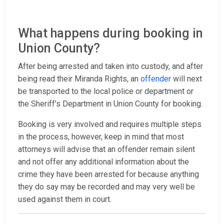
What happens during booking in
Union County?
After being arrested and taken into custody, and after
being read their Miranda Rights, an
offender
will next
be transported to the local police or department or
the Sheriff’s Department in Union County for booking.
Booking is very involved and requires multiple steps
in the process, however, keep in mind that most
attorneys will advise that an offender remain silent
and not offer any additional information about the
crime they have been arrested for because anything
they do say may be recorded and may very well be
used against them in court.