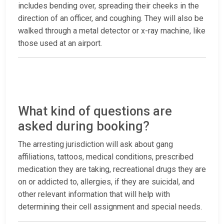
includes bending over, spreading their cheeks in the
direction of an officer, and coughing. They will also be
walked through a metal detector or x-ray machine, like
those used at an airport.
What kind of questions are
asked during booking?
The arresting jurisdiction will ask about gang
affiliations, tattoos, medical conditions, prescribed
medication they are taking, recreational drugs they are
on or addicted to, allergies, if they are suicidal, and
other relevant information that will help with
determining their cell assignment and special needs.