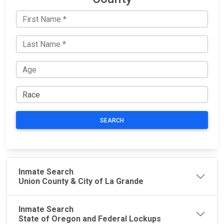
SEARCH
Inmate Search
Union County & City of La Grande
Inmate Search
State of Oregon and Federal Lockups