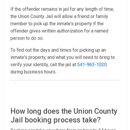
If the offender remains in jail for any length of time,
the Union County Jail will allow a friend or family
member to pick up the inmate's property if the
offender gives written authorization for a named
person to do so.
To find out the days and times for picking up an
inmate's property, and what you will need to bring to
verify your identity, call the jail at
541-963-1020
during business hours.
How long does the Union County
Jail booking process take?