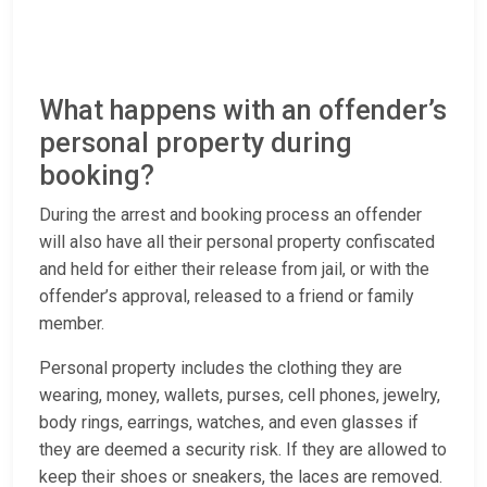
What happens with an offender’s
personal property during
booking?
During the arrest and booking process an offender
will also have all their personal property confiscated
and held for either their release from jail, or with the
offender’s approval, released to a friend or family
member.
Personal property includes the clothing they are
wearing, money, wallets, purses, cell phones, jewelry,
body rings, earrings, watches, and even glasses if
they are deemed a security risk. If they are allowed to
keep their shoes or sneakers, the laces are removed.