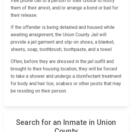
free phone call to a person of their choice to notify
them of their arrest, and/or arrange a bond or bail for
their release.
If the offender is being detained and housed while
awaiting arraignment, the Union County Jail will
provide a jail garment and slip-on shoes, a blanket,
sheets, soap, toothbrush, toothpaste, and a towel.
Often, before they are dressed in the jail outfit and
brought to their housing location, they will be forced
to take a shower and undergo a disinfectant treatment
for body and hair lice, scabies or other pests that may
be residing on their person.
Search for an Inmate in Union
County