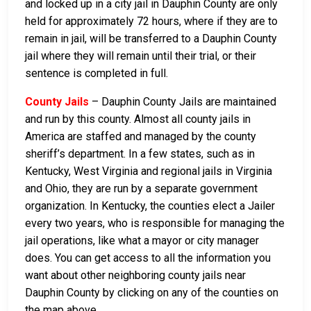
and locked up in a city jail in Dauphin County are only
held for approximately 72 hours, where if they are to
remain in jail, will be transferred to a Dauphin County
jail where they will remain until their trial, or their
sentence is completed in full.
County Jails
– Dauphin County Jails are maintained
and run by this county. Almost all county jails in
America are staffed and managed by the county
sheriff’s department. In a few states, such as in
Kentucky, West Virginia and regional jails in Virginia
and Ohio, they are run by a separate government
organization. In Kentucky, the counties elect a Jailer
every two years, who is responsible for managing the
jail operations, like what a mayor or city manager
does. You can get access to all the information you
want about other neighboring county jails near
Dauphin County by clicking on any of the counties on
the map above.