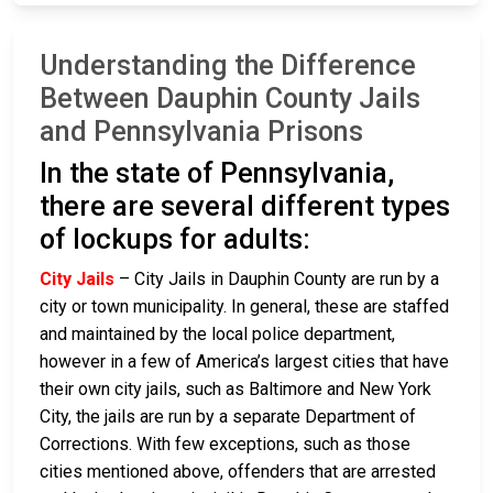
Understanding the Difference
Between Dauphin County Jails
and Pennsylvania Prisons
In the state of Pennsylvania,
there are several different types
of lockups for adults:
City Jails
– City Jails in Dauphin County are run by a
city or town municipality. In general, these are staffed
and maintained by the local police department,
however in a few of America’s largest cities that have
their own city jails, such as Baltimore and New York
City, the jails are run by a separate Department of
Corrections. With few exceptions, such as those
cities mentioned above, offenders that are arrested