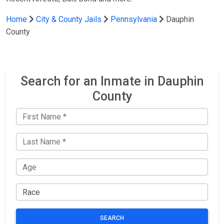
Home
City & County Jails
Pennsylvania
Dauphin
County
Search for an Inmate in Dauphin
County
SEARCH