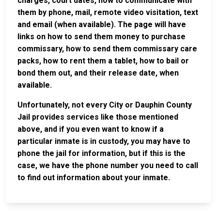
charges, court dates, how to communicate with
them by phone, mail, remote video visitation, text
and email (when available). The page will have
links on how to send them money to purchase
commissary, how to send them commissary care
packs, how to rent them a tablet, how to bail or
bond them out, and their release date, when
available.
Unfortunately, not every City or Dauphin County
Jail provides services like those mentioned
above, and if you even want to know if a
particular inmate is in custody, you may have to
phone the jail for information, but if this is the
case, we have the phone number you need to call
to find out information about your inmate.
JAIL
IMPORTANT
FOLLOW US