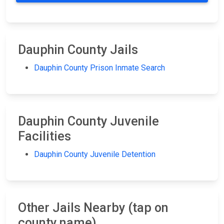
Dauphin County Jails
Dauphin County Prison Inmate Search
Dauphin County Juvenile
Facilities
Dauphin County Juvenile Detention
Other Jails Nearby (tap on
county name)