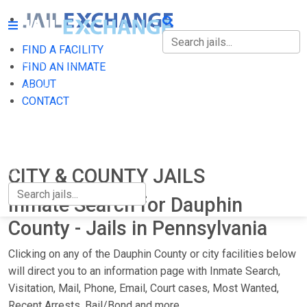
FIND A FACILITY
FIND A FACILITY
FIND AN INMATE
ABOUT
FIND AN INMATE
CONTACT
ABOUT
CONTACT
CITY & COUNTY JAILS
Inmate Search for Dauphin
County - Jails in Pennsylvania
Clicking on any of the Dauphin County or city facilities below
will direct you to an information page with Inmate Search,
Visitation, Mail, Phone, Email, Court cases, Most Wanted,
Recent Arrests, Bail/Bond and more.