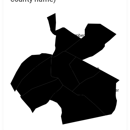
Northumberland
Schuylkill
Juniata
Lebanon
Dauphin
Perry
Lancaster
Cumberland
York