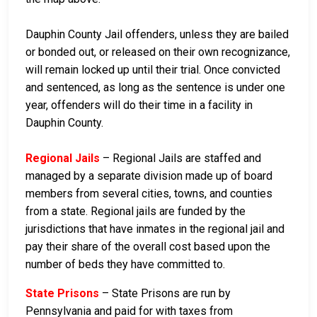
Dauphin County Jail offenders, unless they are bailed
or bonded out, or released on their own recognizance,
will remain locked up until their trial. Once convicted
and sentenced, as long as the sentence is under one
year, offenders will do their time in a facility in
Dauphin County.
Regional Jails
– Regional Jails are staffed and
managed by a separate division made up of board
members from several cities, towns, and counties
from a state. Regional jails are funded by the
jurisdictions that have inmates in the regional jail and
pay their share of the overall cost based upon the
number of beds they have committed to.
State Prisons
– State Prisons are run by
Pennsylvania and paid for with taxes from