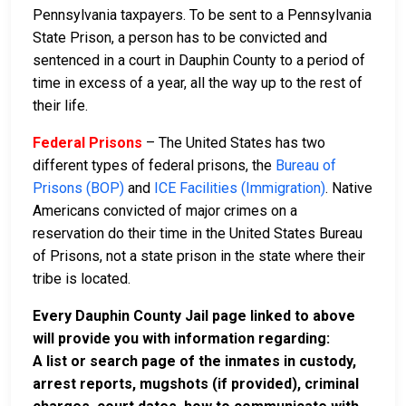
Pennsylvania taxpayers. To be sent to a Pennsylvania
State Prison, a person has to be convicted and
sentenced in a court in Dauphin County to a period of
time in excess of a year, all the way up to the rest of
their life.
Federal Prisons
– The United States has two
different types of federal prisons, the
Bureau of
Prisons (BOP)
and
ICE Facilities (Immigration)
. Native
Americans convicted of major crimes on a
reservation do their time in the United States Bureau
of Prisons, not a state prison in the state where their
tribe is located.
Every Dauphin County Jail page linked to above
will provide you with information regarding:
A list or search page of the inmates in custody,
arrest reports, mugshots (if provided), criminal