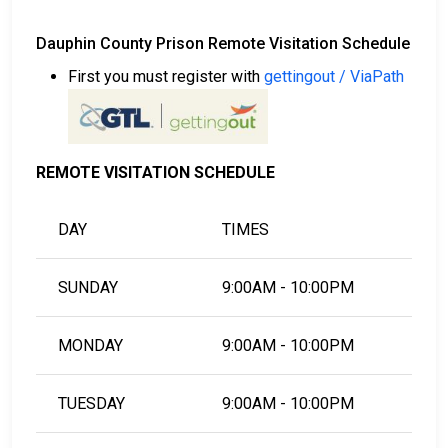
Dauphin County Prison Remote Visitation Schedule
First you must register with
gettingout / ViaPath
REMOTE VISITATION SCHEDULE
DAY
TIMES
SUNDAY
9:00AM - 10:00PM
MONDAY
9:00AM - 10:00PM
TUESDAY
9:00AM - 10:00PM