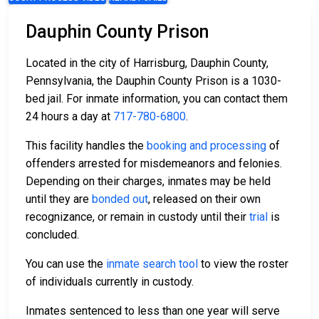
Dauphin County Prison
Located in the city of Harrisburg, Dauphin County,
Pennsylvania, the Dauphin County Prison is a 1030-
bed jail. For inmate information, you can contact them
24 hours a day at
717-780-6800
.
This facility handles the
booking and processing
of
offenders arrested for misdemeanors and felonies.
Depending on their charges, inmates may be held
until they are
bonded out
, released on their own
recognizance, or remain in custody until their
trial
is
concluded.
You can use the
inmate search tool
to view the roster
of individuals currently in custody.
Inmates sentenced to less than one year will serve