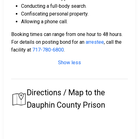
Conducting a full-body search.
Confiscating personal property.
Allowing a phone call.
Booking times can range from one hour to 48 hours.
For details on posting bond for an
arrestee
, call the
facility at
717-780-6800
.
Show less
Directions / Map to the
Dauphin County Prison