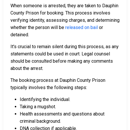
When someone is arrested, they are taken to Dauphin
County Prison for booking. This process involves
verifying identity, assessing charges, and determining
whether the person will be
released on bail
or
detained.
It's crucial to remain silent during this process, as any
statements could be used in court. Legal counsel
should be consulted before making any comments
about the arrest.
The booking process at Dauphin County Prison
typically involves the following steps:
Identifying the individual.
Taking a mugshot.
Health assessments and questions about
criminal background.
DNA collection if applicable.