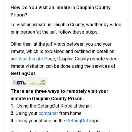
How Do You Visit an Inmate in Dauphin County
Prison?
To visit an inmate in Dauphin County, whether by video
or in person 'at the jail', follow these steps:
Other than 'at the jail' visits between you and your
inmate, which is explained and outlined in detail on
our
Visit Inmate
Page, Dauphin County remote video
inmate visitation can be done using the services of
GettingOut
.
There are three ways to remotely visit your
inmate in Dauphin County Prison:
1.
Using the GettingOut Kiosk at the jail.
2.
Using your
computer
from home.
3.
Using your phone on the
GettingOut
apps.