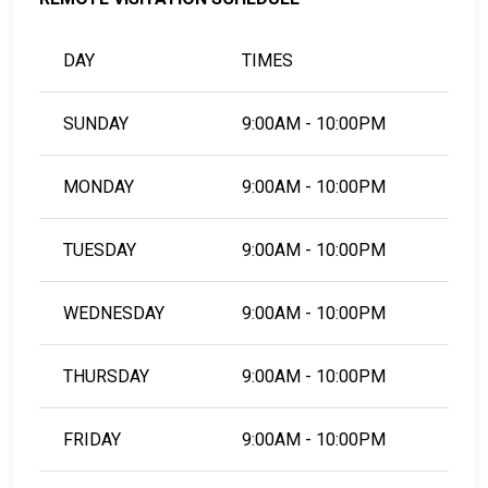
DAY
TIMES
SUNDAY
9:00AM - 10:00PM
MONDAY
9:00AM - 10:00PM
TUESDAY
9:00AM - 10:00PM
WEDNESDAY
9:00AM - 10:00PM
THURSDAY
9:00AM - 10:00PM
FRIDAY
9:00AM - 10:00PM