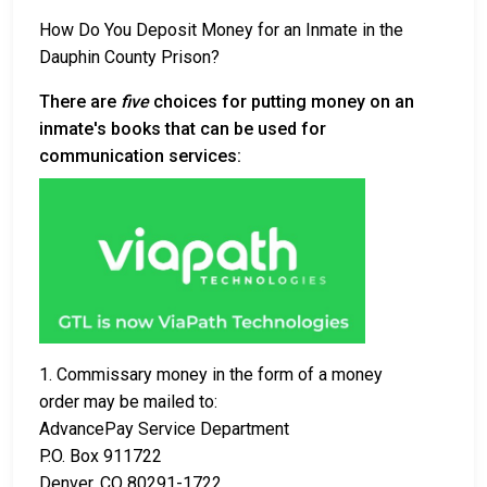
How Do You Deposit Money for an Inmate in the
Dauphin County Prison?
There are
five
choices for putting money on an
inmate's books that can be used for
communication services:
1. Commissary money in the form of a money
order may be mailed to:
AdvancePay Service Department
P.O. Box 911722
Denver, CO 80291-1722