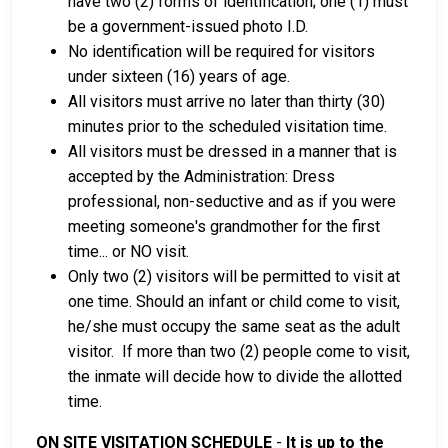
have two (2) forms of identification; one (1) must
be a government-issued photo I.D.
No identification will be required for visitors
under sixteen (16) years of age.
All visitors must arrive no later than thirty (30)
minutes prior to the scheduled visitation time.
All visitors must be dressed in a manner that is
accepted by the Administration: Dress
professional, non-seductive and as if you were
meeting someone's grandmother for the first
time... or NO visit.
Only two (2) visitors will be permitted to visit at
one time. Should an infant or child come to visit,
he/she must occupy the same seat as the adult
visitor. If more than two (2) people come to visit,
the inmate will decide how to divide the allotted
time.
ON SITE VISITATION SCHEDULE
-
It is up to the