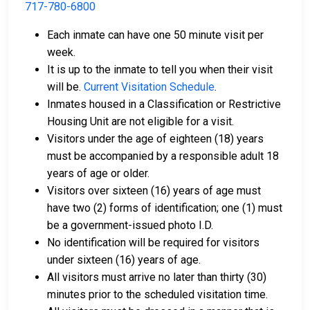
717-780-6800
Each inmate can have one 50 minute visit per
week.
It is up to the inmate to tell you when their visit
will be.
Current Visitation Schedule
.
Inmates housed in a Classification or Restrictive
Housing Unit are not eligible for a visit.
Visitors under the age of eighteen (18) years
must be accompanied by a responsible adult 18
years of age or older.
Visitors over sixteen (16) years of age must
have two (2) forms of identification; one (1) must
be a government-issued photo I.D.
No identification will be required for visitors
under sixteen (16) years of age.
All visitors must arrive no later than thirty (30)
minutes prior to the scheduled visitation time.