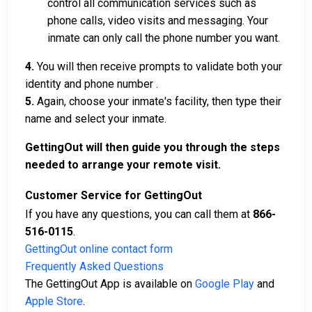
control all communication services such as
phone calls, video visits and messaging. Your
inmate can only call the phone number you want.
4.
You will then receive prompts to validate both your
identity and phone number .
5.
Again, choose your inmate's facility, then type their
name and select your inmate.
GettingOut will then guide you through the steps
needed to arrange your remote visit.
Customer Service for GettingOut
If you have any questions, you can call them at
866-
516-0115
.
GettingOut online contact form
Frequently Asked Questions
The GettingOut App is available on
Google Play
and
Apple Store
.