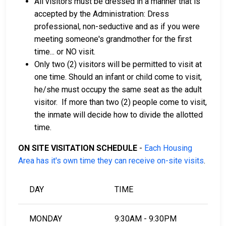
All visitors must be dressed in a manner that is
accepted by the Administration: Dress
professional, non-seductive and as if you were
meeting someone's grandmother for the first
time... or NO visit.
Only two (2) visitors will be permitted to visit at
one time. Should an infant or child come to visit,
he/she must occupy the same seat as the adult
visitor. If more than two (2) people come to visit,
the inmate will decide how to divide the allotted
time.
ON SITE VISITATION SCHEDULE
-
Each Housing
Area has it's own time they can receive on-site visits
.
DAY
TIME
MONDAY
9:30AM - 9:30PM