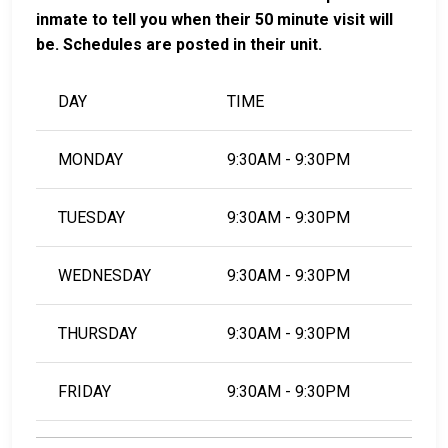
inmate to tell you when their 50 minute visit will
be. Schedules are posted in their unit.
DAY
TIME
MONDAY
9:30AM - 9:30PM
TUESDAY
9:30AM - 9:30PM
WEDNESDAY
9:30AM - 9:30PM
THURSDAY
9:30AM - 9:30PM
FRIDAY
9:30AM - 9:30PM