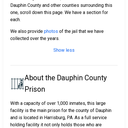
Dauphin County and other counties surrounding this
one, scroll down this page. We have a section for
each.
We also provide
photos
of the jail that we have
collected over the years.
Show less
About the Dauphin County
Prison
With a capacity of over 1,000 inmates, this large
facility is the main prison for the county of Dauphin
and is located in Harrisburg, PA. As a full service
holding facility it not only holds those who are