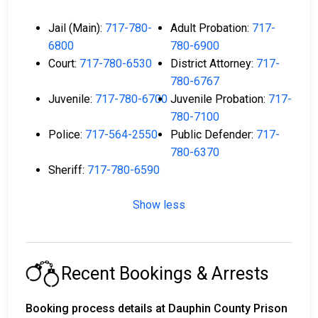
Jail (Main):
717-780-
Adult Probation:
717-
6800
780-6900
Court:
717-780-6530
District Attorney:
717-
780-6767
Juvenile:
717-780-6700
Juvenile Probation:
717-
780-7100
Police:
717-564-2550
Public Defender:
717-
780-6370
Sheriff:
717-780-6590
Show less
Recent Bookings & Arrests
Booking process details at Dauphin County Prison