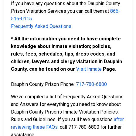
If you have any questions about the Dauphin County
Prison Visitation Services you can call them at
866-
516-0115
.
Frequently Asked Questions
* All the information you need to have complete
knowledge about inmate visitation; policies,
rules, fees, schedules, tips, dress codes, and
children, lawyers and clergy visitation in Dauphin
County, can be found on our
Visit Inmate
Page.
Dauphin County Prison Phone:
717-780-6800
We’ve compiled a list of Frequently Asked Questions
and Answers for everything you need to know about
Dauphin County Prison’s Inmate Visitation Policies,
Rules and Guidelines. If you still have questions
after
reviewing these FAQs
, call 717-780-6800 for further
assistance.