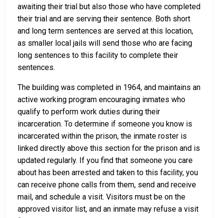
awaiting their trial but also those who have completed
their trial and are serving their sentence. Both short
and long term sentences are served at this location,
as smaller local jails will send those who are facing
long sentences to this facility to complete their
sentences.
The building was completed in 1964, and maintains an
active working program encouraging inmates who
qualify to perform work duties during their
incarceration. To determine if someone you know is
incarcerated within the prison, the inmate roster is
linked directly above this section for the prison and is
updated regularly. If you find that someone you care
about has been arrested and taken to this facility, you
can receive phone calls from them, send and receive
mail, and schedule a visit. Visitors must be on the
approved visitor list, and an inmate may refuse a visit