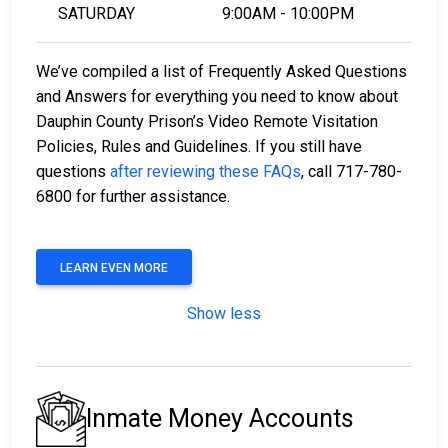
SATURDAY
9:00AM - 10:00PM
We’ve compiled a list of Frequently Asked Questions
and Answers for everything you need to know about
Dauphin County Prison’s Video Remote Visitation
Policies, Rules and Guidelines. If you still have
questions
after reviewing these FAQs
, call 717-780-
6800 for further assistance.
LEARN EVEN MORE
Show less
Inmate Money Accounts