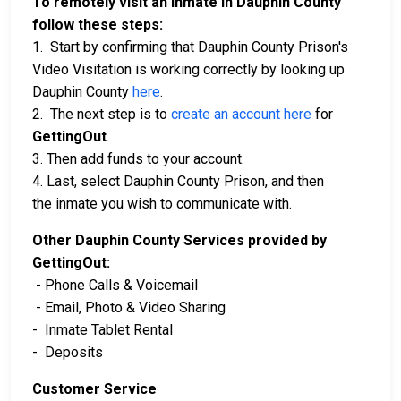
To remotely visit an inmate in Dauphin County
follow these steps:
1. Start by confirming that Dauphin County Prison's
Video Visitation is working correctly by looking up
Dauphin County
here
.
2. The next step is to
create an account here
for
GettingOut
.
3. Then add funds to your account.
4. Last, select Dauphin County Prison, and then
the inmate you wish to communicate with.
Other Dauphin County Services provided by
GettingOut:
- Phone Calls & Voicemail
- Email, Photo & Video Sharing
- Inmate Tablet Rental
- Deposits
Customer Service