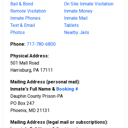
Bail & Bond
On Site Inmate Visitation
Remote Visitation
Inmate Money
Inmate Phones
Inmate Mail
Text & Email
Tablets
Photos
Nearby Jails
Phone:
717-780-6800
Physical Address:
501 Mall Road
Harrisburg, PA 17111
Mailing Address (personal mail):
Inmate's Full Name &
Booking #
Dauphin County Prison-PA
PO Box 247
Phoenix, MD 21131
Mailing Address (legal mail or subscriptions):