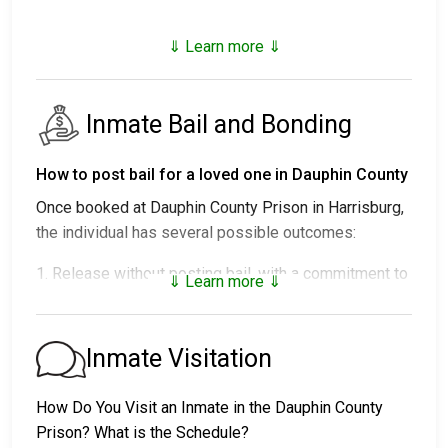
⇓ Learn more ⇓
Inmate Bail and Bonding
How to post bail for a loved one in Dauphin County
Once booked at Dauphin County Prison in Harrisburg,
the individual has several possible outcomes:
1. Release without posting bail, with a commitment to
⇓ Learn more ⇓
appear in court.
2. Remaining in custody until their court date.
3. Posting
bail or bond
for release. For the exact
Inmate Visitation
amount, call
717-780-6800
.
How Do You Visit an Inmate in the Dauphin County
Several payment methods are available for bail.
Prison? What is the Schedule?