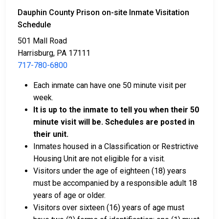
Dauphin County Prison on-site Inmate Visitation
Schedule
501 Mall Road
Harrisburg, PA 17111
717-780-6800
Bail can be paid in cash, by credit card, or with a
money order.
Each inmate can have one 50 minute visit per
Licensed bail bondsmen in Dauphin County can
week.
assist with the process.
It is up to the inmate to tell you when their 50
Property within the county can also be used to
minute visit will be. Schedules are posted in
pay bail.
their unit.
Inmates housed in a Classification or Restrictive
For more details on the bail process in Dauphin
Housing Unit are not eligible for a visit.
County, Pennsylvania, visit the Dauphin County Prison
Visitors under the age of eighteen (18) years
Bail Information Page.
must be accompanied by a responsible adult 18
years of age or older.
Visitors over sixteen (16) years of age must
LEARN EVEN MORE