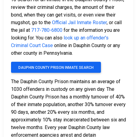
review their criminal charges, the amount of their
bond, when they can get visits, or even view their
mugshot, go to the
Official Jail Inmate Roster
, or call
the jail at
717-780-6800
for the information you are
looking for. You can also
look up an offender's
Criminal Court Case
online in Dauphin County or any
other county in Pennsylvania.
DAUPHIN COUNTY PRISON INMATE SEARCH
The Dauphin County Prison maintains an average of
1030 offenders in custody on any given day. The
Dauphin County Prison has a monthly turnover of 40%
of their inmate population, another 30% turnover every
90 days, another 20% every six months, and
approximately 10% stay incarcerated between six and
twelve months. Every year Dauphin County law
enforcement agencies arrest and detain