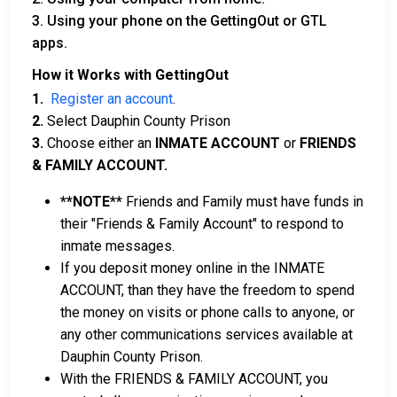
3. Using your phone on the GettingOut or GTL
apps.
How it Works with GettingOut
1.
Register an account
.
2.
Select Dauphin County Prison
3.
Choose either an
INMATE ACCOUNT
or
FRIENDS
& FAMILY ACCOUNT.
**NOTE**
Friends and Family must have funds in
their "Friends & Family Account" to respond to
inmate messages.
If you deposit money online in the INMATE
ACCOUNT, than they have the freedom to spend
the money on visits or phone calls to anyone, or
any other communications services available at
Dauphin County Prison.
With the FRIENDS & FAMILY ACCOUNT, you