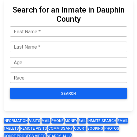
Search for an Inmate in Dauphin
County
SEARCH
INFORMATION
VISITS
MAIL
PHONE
MONEY
BAIL
INMATE SEARCH
EMAIL
TABLETS
REMOTE VISITS
COMMISSARY
COURT
BOOKING
PHOTOS
COURT PROCESS VIDEO
NEARBY JAILS