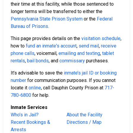
their time at this facility, while those sentenced to
longer terms will be transferred to either the
Pennsylvania State Prison System
or the
Federal
Bureau of Prisons
.
This page provides details on the
visitation schedule
,
how to
fund an inmate's account
,
send mail
,
receive
phone calls
, voicemail,
emailing and texting
,
tablet
rentals
,
bail bonds
, and
commissary
purchases.
It’s advisable to save the
inmate’s jail ID or booking
number
for communication purposes. If you cannot
locate it
online
, call Dauphin County Prison at
717-
780-6800
for help.
Inmate Services
Who’s in Jail?
About the Facility
Recent Bookings &
Directions / Map
Arrests