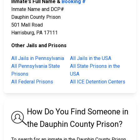
Inmate's Full Name &
Booking #
Inmate Name and DCP#
Dauphin County Prison
501 Mall Road
Harrisburg, PA 17111
Other Jails and Prisons
All Jails in Pennsylvania
All Jails in the USA
All Pennsylvania State
All State Prisons in the
Prisons
USA
All Federal Prisons
All ICE Detention Centers
How Do You Find Someone in
the Dauphin County Prison?
To search for an inmate in the Dauphin County Prison,