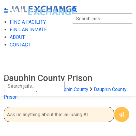
FIND A FACILITY
FIND A FACILITY
FIND AN INMATE
ABOUT
FIND AN INMATE
CONTACT
ABOUT
CONTACT
Dauphin County Prison
Home
Pennsylvania
Dauphin County
Dauphin County
Prison