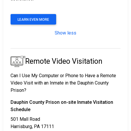
LEARN EVEN MORE
Show less
Remote Video Visitation
Can I Use My Computer or Phone to Have a Remote
Video Visit with an Inmate in the Dauphin County
Prison?
Dauphin County Prison on-site Inmate Visitation
Schedule
501 Mall Road
Harrisburg, PA 17111