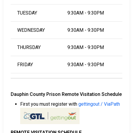
TUESDAY
9:30AM - 9:30PM
WEDNESDAY
9:30AM - 9:30PM
THURSDAY
9:30AM - 9:30PM
FRIDAY
9:30AM - 9:30PM
Dauphin County Prison Remote Visitation Schedule
First you must register with
gettingout / ViaPath
REMOTE VISITATION SCHEDULE