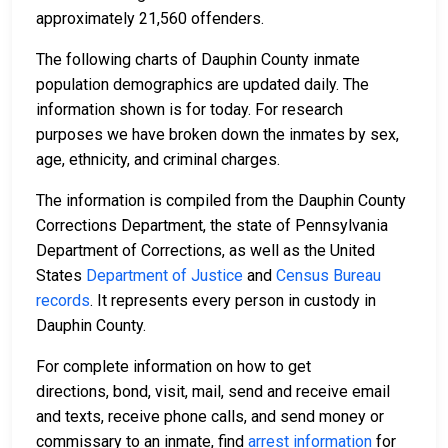
approximately 21,560 offenders.
The following charts of Dauphin County inmate
population demographics are updated daily. The
information shown is for today. For research
purposes we have broken down the inmates by sex,
age, ethnicity, and criminal charges.
The information is compiled from the Dauphin County
Corrections Department, the state of Pennsylvania
Department of Corrections, as well as the United
States
Department of Justice
and
Census Bureau
records
. It represents every person in custody in
Dauphin County.
For complete information on how to get
directions, bond, visit, mail, send and receive email
and texts, receive phone calls, and send money or
commissary to an inmate, find
arrest information
for