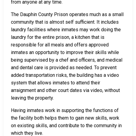
from anyone at any time.
The Dauphin County Prison operates much as a small
community that is almost self sufficient. It includes
laundry facilities where inmates may work doing the
laundry for the entire prison, a kitchen that is
responsible for all meals and offers approved
inmates an opportunity to improve their skills while
being supervised by a chef and officers, and medical
and dental care is provided as needed. To prevent
added transportation risks, the building has a video
system that allows inmates to attend their
arraignment and other court dates via video, without
leaving the property.
Having inmates work in supporting the functions of
the facility both helps them to gain new skills, work
on existing skills, and contribute to the community in
which they live.