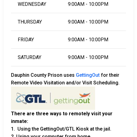
WEDNESDAY
9:00AM - 10:00PM
THURSDAY
9:00AM - 10:00PM
FRIDAY
9:00AM - 10:00PM
SATURDAY
9:00AM - 10:00PM
Dauphin County Prison uses
GettingOut
for their
Remote Video Visitation and/or Visit Scheduling.
There are three ways to remotely visit your
inmate:
1. Using the GettingOut/GTL Kiosk at the jail.
2. Using your computer from home.