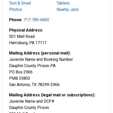
Text & Email
Tablets
Photos
Nearby Jails
Phone:
717-780-6800
Physical Address:
501 Mall Road
Harrisburg, PA 17111
Mailing Address (personal mail):
Juvenile Name and Booking Number
Dauphin County Prison-PA
PO Box 2966
PMB 35803
San Antonio, TX 78299-2966
Mailing Address (legal mail or subscriptions):
Juvenile Name and DCP#
Dauphin County Prison