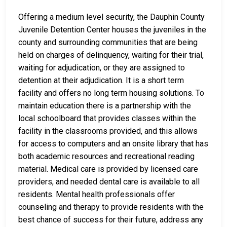
Offering a medium level security, the Dauphin County
Juvenile Detention Center houses the juveniles in the
county and surrounding communities that are being
held on charges of delinquency, waiting for their trial,
waiting for adjudication, or they are assigned to
detention at their adjudication. It is a short term
facility and offers no long term housing solutions. To
maintain education there is a partnership with the
local schoolboard that provides classes within the
facility in the classrooms provided, and this allows
for access to computers and an onsite library that has
both academic resources and recreational reading
material. Medical care is provided by licensed care
providers, and needed dental care is available to all
residents. Mental health professionals offer
counseling and therapy to provide residents with the
best chance of success for their future, address any