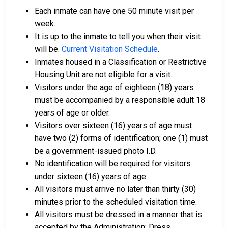
Bail can be paid in cash, by credit card, or with a
Each inmate can have one 50 minute visit per
money order.
week.
Licensed bail bondsmen in Dauphin County can
It is up to the inmate to tell you when their visit
assist with the process.
will be.
Current Visitation Schedule
.
Property within the county can also be used to
Inmates housed in a Classification or Restrictive
pay bail.
Housing Unit are not eligible for a visit.
Visitors under the age of eighteen (18) years
For more details on the bail process in Dauphin
must be accompanied by a responsible adult 18
County, Pennsylvania, visit the Dauphin County
years of age or older.
Juvenile Detention Bail Information Page.
Visitors over sixteen (16) years of age must
have two (2) forms of identification; one (1) must
be a government-issued photo I.D.
LEARN EVEN MORE
No identification will be required for visitors
under sixteen (16) years of age.
All visitors must arrive no later than thirty (30)
minutes prior to the scheduled visitation time.
All visitors must be dressed in a manner that is
accepted by the Administration: Dress