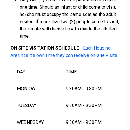
one time. Should an infant or child come to visit,
he/she must occupy the same seat as the adult
visitor. If more than two (2) people come to visit,
the inmate will decide how to divide the allotted
time.
ON SITE VISITATION SCHEDULE
-
Each Housing
Area has it's own time they can receive on-site visits
.
DAY
TIME
MONDAY
9:30AM - 9:30PM
TUESDAY
9:30AM - 9:30PM
WEDNESDAY
9:30AM - 9:30PM