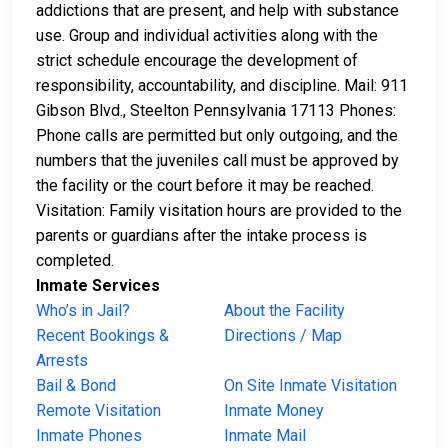
addictions that are present, and help with substance
use. Group and individual activities along with the
strict schedule encourage the development of
responsibility, accountability, and discipline. Mail: 911
Gibson Blvd., Steelton Pennsylvania 17113 Phones:
Phone calls are permitted but only outgoing, and the
numbers that the juveniles call must be approved by
the facility or the court before it may be reached.
Visitation: Family visitation hours are provided to the
parents or guardians after the intake process is
completed.
Inmate Services
Who’s in Jail?
About the Facility
Recent Bookings &
Directions / Map
Arrests
Bail & Bond
On Site Inmate Visitation
Remote Visitation
Inmate Money
Inmate Phones
Inmate Mail