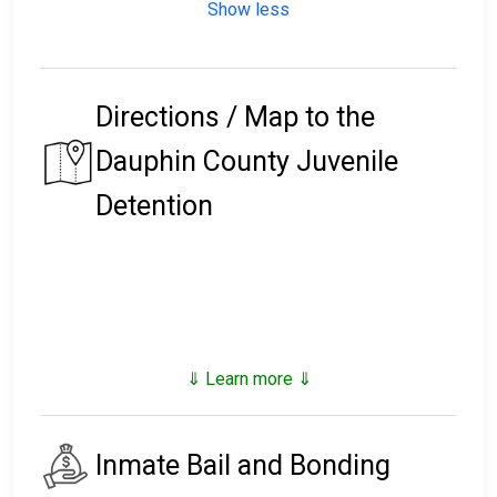
Show less
Directions / Map to the
Dauphin County Juvenile
Detention
⇓ Learn more ⇓
Inmate Bail and Bonding