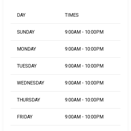
DAY
TIMES
SUNDAY
9:00AM - 10:00PM
MONDAY
9:00AM - 10:00PM
TUESDAY
9:00AM - 10:00PM
WEDNESDAY
9:00AM - 10:00PM
THURSDAY
9:00AM - 10:00PM
FRIDAY
9:00AM - 10:00PM