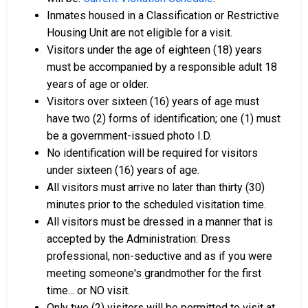
Inmates housed in a Classification or Restrictive
Housing Unit are not eligible for a visit.
Visitors under the age of eighteen (18) years
must be accompanied by a responsible adult 18
years of age or older.
Visitors over sixteen (16) years of age must
have two (2) forms of identification; one (1) must
be a government-issued photo I.D.
No identification will be required for visitors
under sixteen (16) years of age.
All visitors must arrive no later than thirty (30)
minutes prior to the scheduled visitation time.
All visitors must be dressed in a manner that is
accepted by the Administration: Dress
professional, non-seductive and as if you were
meeting someone's grandmother for the first
time... or NO visit.
Only two (2) visitors will be permitted to visit at