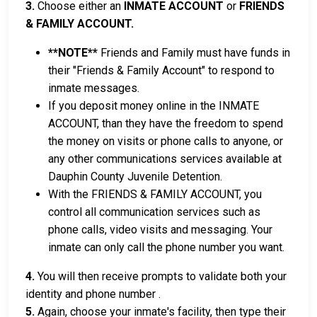
3.
Choose either an
INMATE ACCOUNT
or
FRIENDS
& FAMILY ACCOUNT.
**NOTE**
Friends and Family must have funds in
their "Friends & Family Account" to respond to
inmate messages.
If you deposit money online in the INMATE
ACCOUNT, than they have the freedom to spend
the money on visits or phone calls to anyone, or
any other communications services available at
Dauphin County Juvenile Detention.
With the FRIENDS & FAMILY ACCOUNT, you
control all communication services such as
phone calls, video visits and messaging. Your
inmate can only call the phone number you want.
4.
You will then receive prompts to validate both your
identity and phone number .
5.
Again, choose your inmate's facility, then type their