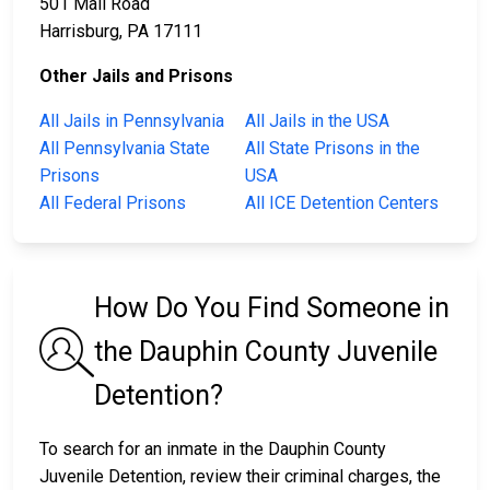
501 Mall Road
Harrisburg, PA 17111
Other Jails and Prisons
All Jails in Pennsylvania
All Jails in the USA
All Pennsylvania State
All State Prisons in the
Prisons
USA
All Federal Prisons
All ICE Detention Centers
How Do You Find Someone in
the Dauphin County Juvenile
Detention?
To search for an inmate in the Dauphin County
Juvenile Detention, review their criminal charges, the