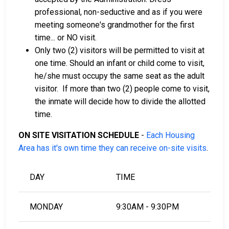
professional, non-seductive and as if you were
meeting someone's grandmother for the first
time... or NO visit.
Only two (2) visitors will be permitted to visit at
one time. Should an infant or child come to visit,
he/she must occupy the same seat as the adult
visitor. If more than two (2) people come to visit,
the inmate will decide how to divide the allotted
time.
ON SITE VISITATION SCHEDULE
-
Each Housing
Area has it's own time they can receive on-site visits
.
DAY
TIME
MONDAY
9:30AM - 9:30PM