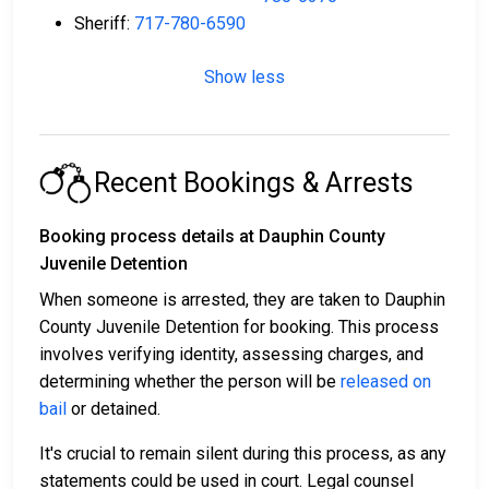
Sheriff:
717-780-6590
Show less
Recent Bookings & Arrests
Booking process details at Dauphin County
Juvenile Detention
When someone is arrested, they are taken to Dauphin
County Juvenile Detention for booking. This process
involves verifying identity, assessing charges, and
determining whether the person will be
released on
bail
or detained.
It's crucial to remain silent during this process, as any
statements could be used in court. Legal counsel