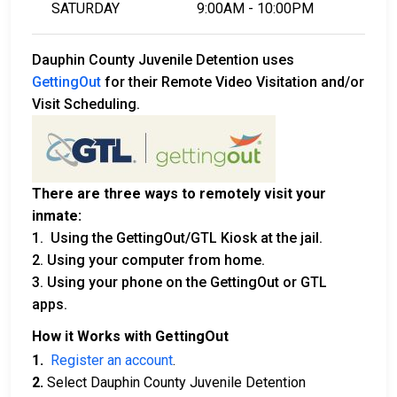
SATURDAY
9:00AM - 10:00PM
Dauphin County Juvenile Detention uses
GettingOut
for their Remote Video Visitation and/or
Visit Scheduling.
There are three ways to remotely visit your
inmate:
1. Using the GettingOut/GTL Kiosk at the jail.
2. Using your computer from home.
3. Using your phone on the GettingOut or GTL
apps.
How it Works with GettingOut
1.
Register an account
.
2.
Select Dauphin County Juvenile Detention