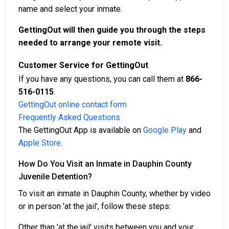
name and select your inmate.
GettingOut will then guide you through the steps
needed to arrange your remote visit.
Customer Service for GettingOut
If you have any questions, you can call them at
866-
516-0115
.
GettingOut online contact form
Frequently Asked Questions
The GettingOut App is available on
Google Play
and
Apple Store
.
How Do You Visit an Inmate in Dauphin County
Juvenile Detention?
To visit an inmate in Dauphin County, whether by video
or in person 'at the jail', follow these steps:
Other than 'at the jail' visits between you and your