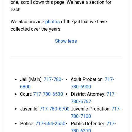
one, scroll down this page. We have a section for
each.
We also provide
photos
of the jail that we have
collected over the years.
Show less
Jail (Main):
717-780-
Adult Probation:
717-
6800
780-6900
Court:
717-780-6530
District Attorney:
717-
780-6767
Juvenile:
717-780-6700
Juvenile Probation:
717-
780-7100
Police:
717-564-2550
Public Defender:
717-
780-6370