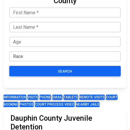
County
SEARCH
INFORMATION
VISITS
PHONE
EMAIL
TABLETS
REMOTE VISITS
COURT
BOOKING
PHOTOS
COURT PROCESS VIDEO
NEARBY JAILS
Dauphin County Juvenile
Detention