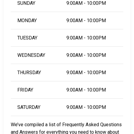
SUNDAY
9:00AM - 10:00PM
MONDAY
9:00AM - 10:00PM
TUESDAY
9:00AM - 10:00PM
WEDNESDAY
9:00AM - 10:00PM
THURSDAY
9:00AM - 10:00PM
FRIDAY
9:00AM - 10:00PM
SATURDAY
9:00AM - 10:00PM
We’ve compiled a list of Frequently Asked Questions
and Answers for everything you need to know about