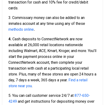
transaction for cash and 10% fee for credit/debit
cards.
3. Commissary money can also be added to an
inmates account at any time using any of these
methods online
.
4.
Cash deposits to ConnectNetwork are now
available at 26,000 retail locations nationwide
including Walmart, ACE, Kmart, Kroger, and more. You’ll
start the payment process online in your
ConnectNetwork account, then complete your
transaction with cash at a participating local retail
store. Plus, many of these stores are open 24 hours a
day, 7 days a week, 365 days a year.
Find a retail
store near you
.
5. You can call customer service 24/7 at
877-650-
4249
and get instructions for depositing money over