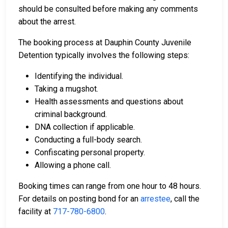
should be consulted before making any comments
about the arrest.
The booking process at Dauphin County Juvenile
Detention typically involves the following steps:
Identifying the individual.
Taking a mugshot.
Health assessments and questions about
criminal background.
DNA collection if applicable.
Conducting a full-body search.
Confiscating personal property.
Allowing a phone call.
Booking times can range from one hour to 48 hours.
For details on posting bond for an
arrestee
, call the
facility at
717-780-6800
.