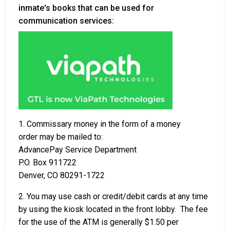
inmate's books that can be used for
communication services:
1. Commissary money in the form of a money
order may be mailed to:
AdvancePay Service Department
P.O. Box 911722
Denver, CO 80291-1722
2. You may use cash or credit/debit cards at any time
by using the kiosk located in the front lobby. The fee
for the use of the ATM is generally $1.50 per