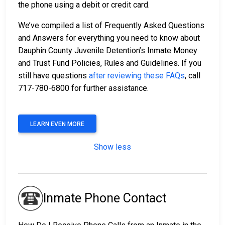
the phone using a debit or credit card.
We’ve compiled a list of Frequently Asked Questions
and Answers for everything you need to know about
Dauphin County Juvenile Detention’s Inmate Money
and Trust Fund Policies, Rules and Guidelines. If you
still have questions
after reviewing these FAQs
, call
717-780-6800 for further assistance.
LEARN EVEN MORE
Show less
Inmate Phone Contact