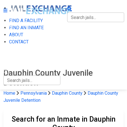
FIND A FACILITY
FIND A FACILITY
FIND AN INMATE
ABOUT
FIND AN INMATE
CONTACT
ABOUT
CONTACT
Dauphin County Juvenile
Detention
Home
Pennsylvania
Dauphin County
Dauphin County
Juvenile Detention
Search for an Inmate in Dauphin