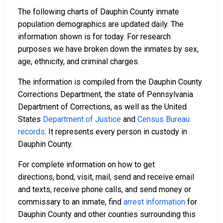
The following charts of Dauphin County inmate
population demographics are updated daily. The
information shown is for today. For research
purposes we have broken down the inmates by sex,
age, ethnicity, and criminal charges.
The information is compiled from the Dauphin County
Corrections Department, the state of Pennsylvania
Department of Corrections, as well as the United
States
Department of Justice
and
Census Bureau
records
. It represents every person in custody in
Dauphin County.
For complete information on how to get
directions, bond, visit, mail, send and receive email
and texts, receive phone calls, and send money or
commissary to an inmate, find
arrest information
for
Dauphin County and other counties surrounding this