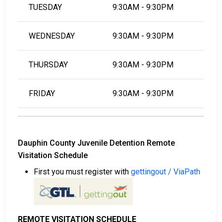
TUESDAY
9:30AM - 9:30PM
WEDNESDAY
9:30AM - 9:30PM
THURSDAY
9:30AM - 9:30PM
FRIDAY
9:30AM - 9:30PM
Dauphin County Juvenile Detention Remote
Visitation Schedule
First you must register with
gettingout / ViaPath
REMOTE VISITATION SCHEDULE