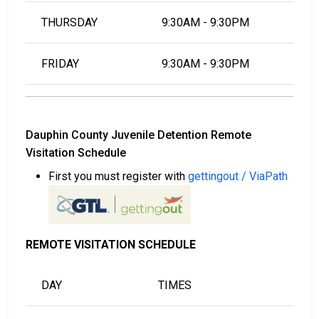
THURSDAY
9:30AM - 9:30PM
FRIDAY
9:30AM - 9:30PM
Dauphin County Juvenile Detention Remote
Visitation Schedule
First you must register with
gettingout / ViaPath
REMOTE VISITATION SCHEDULE
DAY
TIMES