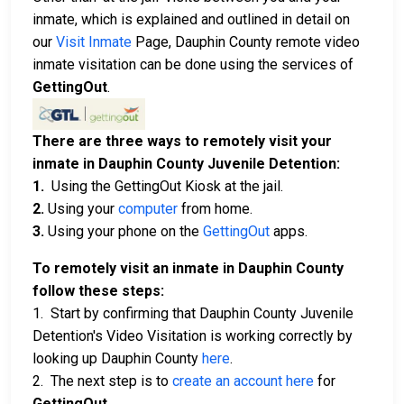
inmate, which is explained and outlined in detail on
our
Visit Inmate
Page, Dauphin County remote video
inmate visitation can be done using the services of
GettingOut
.
There are three ways to remotely visit your
inmate in Dauphin County Juvenile Detention:
1.
Using the GettingOut Kiosk at the jail.
2.
Using your
computer
from home.
3.
Using your phone on the
GettingOut
apps.
To remotely visit an inmate in Dauphin County
follow these steps:
1. Start by confirming that Dauphin County Juvenile
Detention's Video Visitation is working correctly by
looking up Dauphin County
here
.
2. The next step is to
create an account here
for
GettingOut
.