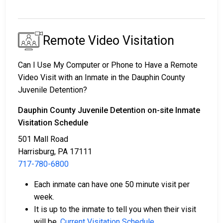
Remote Video Visitation
Can I Use My Computer or Phone to Have a Remote
Video Visit with an Inmate in the Dauphin County
Juvenile Detention?
Dauphin County Juvenile Detention on-site Inmate
Visitation Schedule
501 Mall Road
Harrisburg, PA 17111
717-780-6800
Each inmate can have one 50 minute visit per
week.
It is up to the inmate to tell you when their visit
will be.
Current Visitation Schedule
.