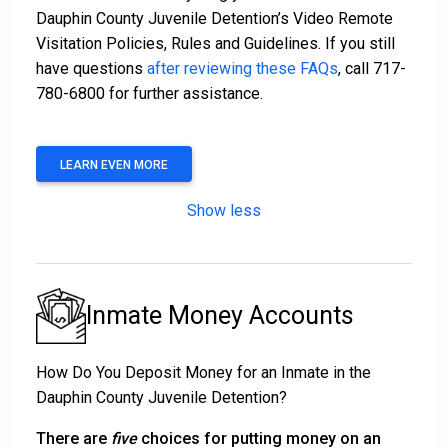
Dauphin County Juvenile Detention’s Video Remote
Visitation Policies, Rules and Guidelines. If you still
have questions
after reviewing these FAQs
, call 717-
780-6800 for further assistance.
LEARN EVEN MORE
Show less
Inmate Money Accounts
How Do You Deposit Money for an Inmate in the
Dauphin County Juvenile Detention?
There are
five
choices for putting money on an