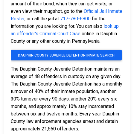
amount of their bond, when they can get visits, or
even view their mugshot, go to the
Official Jail Inmate
Roster
, or call the jail at
717-780-6800
for the
information you are looking for. You can also
look up
an offender's Criminal Court Case
online in Dauphin
County or any other county in Pennsylvania.
DAUPHIN COUNTY JUVENILE DETENTION INMATE SEARCH
The Dauphin County Juvenile Detention maintains an
average of 48 offenders in custody on any given day.
The Dauphin County Juvenile Detention has a monthly
turnover of 40% of their inmate population, another
30% turnover every 90 days, another 20% every six
months, and approximately 10% stay incarcerated
between six and twelve months. Every year Dauphin
County law enforcement agencies arrest and detain
approximately 21,560 offenders.