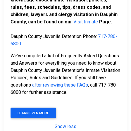
rules, fees, schedules, tips, dress codes, and
children, lawyers and clergy visitation in Dauphin
County, can be found on our
Visit Inmate
Page.
Dauphin County Juvenile Detention Phone:
717-780-
6800
We’ve compiled a list of Frequently Asked Questions
and Answers for everything you need to know about
Dauphin County Juvenile Detention’s Inmate Visitation
Policies, Rules and Guidelines. If you still have
questions
after reviewing these FAQs
, call 717-780-
6800 for further assistance.
LEARN EVEN MORE
Show less