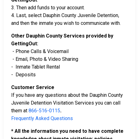
3. Then add funds to your account.
4. Last, select Dauphin County Juvenile Detention,
and then the inmate you wish to communicate with.
Other Dauphin County Services provided by
GettingOut:
- Phone Calls & Voicemail
- Email, Photo & Video Sharing
- Inmate Tablet Rental
- Deposits
Customer Service
If you have any questions about the Dauphin County
Juvenile Detention Visitation Services you can call
them at
866-516-0115
.
Frequently Asked Questions
* All the information you need to have complete
knowledge about inmate visitation; policies,