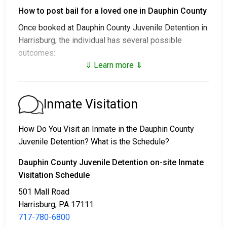
How to post bail for a loved one in Dauphin County
Once booked at Dauphin County Juvenile Detention in
Harrisburg, the individual has several possible
outcomes:
⇓ Learn more ⇓
1. Release without posting bail, with a commitment to
appear in court.
2. Remaining in custody until their court date.
Inmate Visitation
3. Posting
bail or bond
for release. For the exact
amount, call
717-780-6800
.
How Do You Visit an Inmate in the Dauphin County
Juvenile Detention? What is the Schedule?
Several payment methods are available for bail.
Dauphin County Juvenile Detention on-site Inmate
Visitation Schedule
501 Mall Road
Harrisburg, PA 17111
717-780-6800