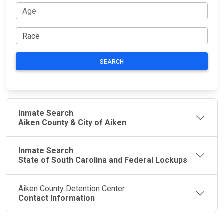
SEARCH
Inmate Search
Aiken County & City of Aiken
Inmate Search
State of South Carolina and Federal Lockups
Aiken County Detention Center
Contact Information
JAIL
IMPORTANT
FOLLOW US