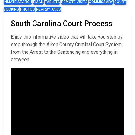
INMATE SEARCH
EMAIL
TABLETS
REMOTE VISITS
COMMISSARY
COURT
BOOKING
PHOTOS
NEARBY JAILS
South Carolina Court Process
Enjoy this informative video that will take you step by
step through the Aiken County Criminal Court System,
from the Arrest to the Sentencing and everything in
between.