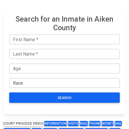
Search for an Inmate in Aiken
County
SEARCH
COURT PROCESS VIDEO
INFORMATION
VISITS
MAIL
PHONE
MONEY
BAIL