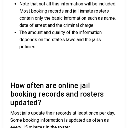
Note that not all this information will be included.
Most booking records and jail inmate rosters
contain only the basic information such as name,
date of arrest and the criminal charge.
The amount and quality of the information
depends on the state’s laws and the jail’s
policies.
How often are online jail
booking records and rosters
updated?
Most jails update their records at least once per day.
Some booking information is updated as often as
every 15 minutes in the roster.