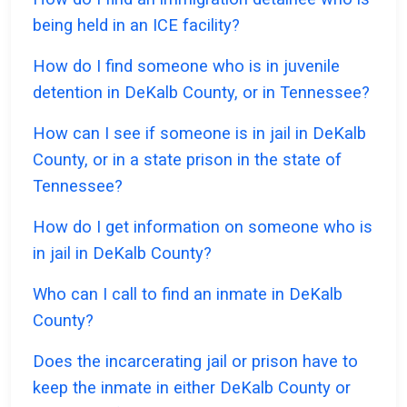
being held in an ICE facility?
How do I find someone who is in juvenile
detention in DeKalb County, or in Tennessee?
How can I see if someone is in jail in DeKalb
County, or in a state prison in the state of
Tennessee?
How do I get information on someone who is
in jail in DeKalb County?
Who can I call to find an inmate in DeKalb
County?
Does the incarcerating jail or prison have to
keep the inmate in either DeKalb County or