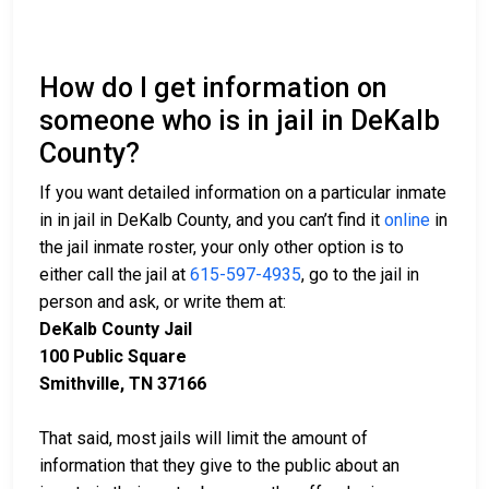
How do I get information on
someone who is in jail in DeKalb
County?
If you want detailed information on a particular inmate
in in jail in DeKalb County, and you can’t find it
online
in
the jail inmate roster, your only other option is to
either call the jail at
615-597-4935
, go to the jail in
person and ask, or write them at:
DeKalb County Jail
100 Public Square
Smithville, TN 37166
That said, most jails will limit the amount of
information that they give to the public about an