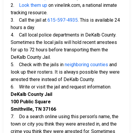
2.
Look them up
on vinelink.com, a national inmate
tracking resource.
3. Call the jail at
615-597-4935
. This is available 24
hours a day.
4. Call local police departments in DeKalb County.
Sometimes the local jails will hold recent arrestees
for up to 72 hours before transporting them the
DeKalb County Jail.
5. Check with the jails in
neighboring counties
and
look up their rosters. It is always possible they were
arrested there instead of DeKalb County.
6. Write or visit the jail and request information.
DeKalb County Jail
100 Public Square
Smithville, TN 37166
7. Do a search online using this person’s name, the
town or city you think they were arrested in, and the
crime you think they were arrested for. Sometimes