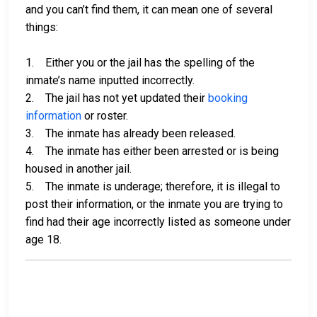
and you can’t find them, it can mean one of several
things:
1. Either you or the jail has the spelling of the
inmate’s name inputted incorrectly.
2. The jail has not yet updated their
booking
information
or roster.
3. The inmate has already been released.
4. The inmate has either been arrested or is being
housed in another jail.
5. The inmate is underage; therefore, it is illegal to
post their information, or the inmate you are trying to
find had their age incorrectly listed as someone under
age 18.