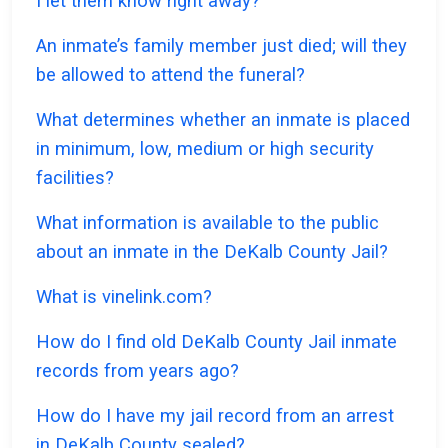
I let them know right away?
An inmate’s family member just died; will they
be allowed to attend the funeral?
What determines whether an inmate is placed
in minimum, low, medium or high security
facilities?
What information is available to the public
about an inmate in the DeKalb County Jail?
What is vinelink.com?
How do I find old DeKalb County Jail inmate
records from years ago?
How do I have my jail record from an arrest
in DeKalb County sealed?