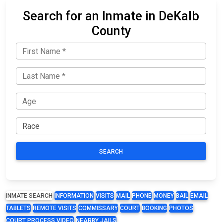
Search for an Inmate in DeKalb
County
SEARCH
INMATE SEARCH
INFORMATION
VISITS
MAIL
PHONE
MONEY
BAIL
EMAIL
TABLETS
REMOTE VISITS
COMMISSARY
COURT
BOOKING
PHOTOS
COURT PROCESS VIDEO
NEARBY JAILS