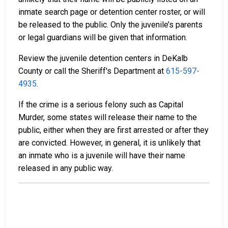
inmate search page or detention center roster, or will
be released to the public. Only the juvenile’s parents
or legal guardians will be given that information.
Review the juvenile detention centers in DeKalb
County or call the Sheriff's Department at
615-597-
4935
.
If the crime is a serious felony such as Capital
Murder, some states will release their name to the
public, either when they are first arrested or after they
are convicted. However, in general, it is unlikely that
an inmate who is a juvenile will have their name
released in any public way.