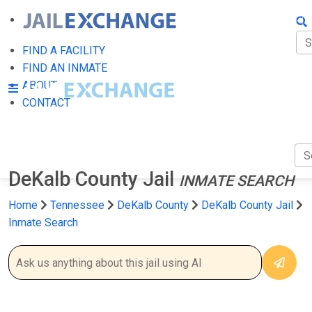
FIN
FI
FIND A FACILITY
FIND AN INMATE
AB
ABOUT
CONTACT
CO
DeKalb County Jail
INMATE SEARCH
Home
Tennessee
DeKalb County
DeKalb County Jail
Inmate Search