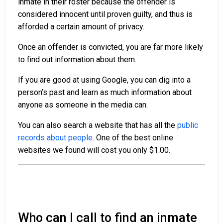
inmate in their roster because the offender is
considered innocent until proven guilty, and thus is
afforded a certain amount of privacy.
Once an offender is convicted, you are far more likely
to find out information about them.
If you are good at using Google, you can dig into a
person’s past and learn as much information about
anyone as someone in the media can.
You can also search a website that has all the
public
records about people
. One of the best online
websites we found will cost you only $1.00.
Who can I call to find an inmate