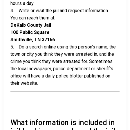
hours a day.
4. Write or visit the jail and request information.
You can reach them at:
DeKalb County Jail
100 Public Square
Smithville, TN 37166
5. Do a search online using this person’s name, the
town or city you think they were arrested in, and the
crime you think they were arrested for. Sometimes
the local newspaper, police department or sheriff’s
office will have a daily police blotter published on
their website.
What information is included in