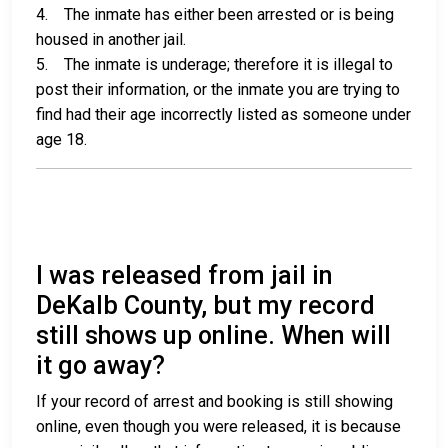
4. The inmate has either been arrested or is being
housed in another jail.
5. The inmate is underage; therefore it is illegal to
post their information, or the inmate you are trying to
find had their age incorrectly listed as someone under
age 18.
I was released from jail in
DeKalb County, but my record
still shows up online. When will
it go away?
If your record of arrest and booking is still showing
online, even though you were released, it is because