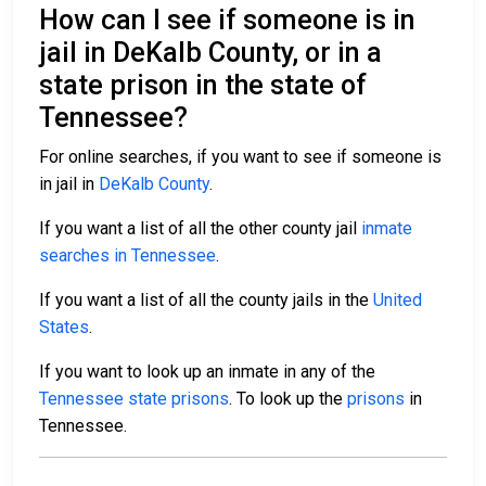
How can I see if someone is in
jail in DeKalb County, or in a
state prison in the state of
Tennessee?
For online searches, if you want to see if someone is
in jail in
DeKalb County
.
If you want a list of all the other county jail
inmate
searches in Tennessee
.
If you want a list of all the county jails in the
United
States
.
If you want to look up an inmate in any of the
Tennessee state prisons
. To look up the
prisons
in
Tennessee.