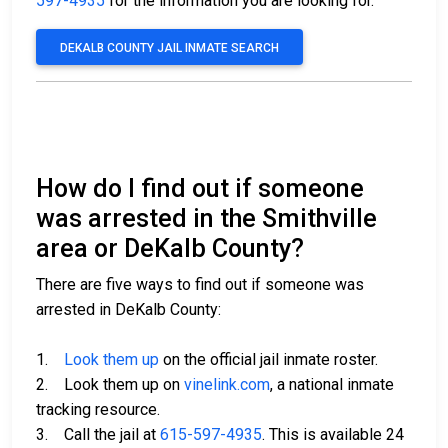
597-4935
for the information you are looking for.
DEKALB COUNTY JAIL INMATE SEARCH
How do I find out if someone
was arrested in the Smithville
area or DeKalb County?
There are five ways to find out if someone was
arrested in DeKalb County:
1.
Look them up
on the official jail inmate roster.
2. Look them up on
vinelink.com
, a national inmate
tracking resource.
3. Call the jail at
615-597-4935
. This is available 24