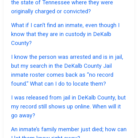
the state of Tennessee where they were
originally charged or convicted?
What if I can’t find an inmate, even though I
know that they are in custody in DeKalb
County?
I know the person was arrested and is in jail,
but my search in the DeKalb County Jail
inmate roster comes back as “no record
found.” What can I do to locate them?
I was released from jail in DeKalb County, but
my record still shows up online. When will it
go away?
An inmate’s family member just died; how can