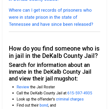
Where can I get records of prisoners who
were in state prison in the state of
Tennessee and have since been released?
How do you find someone who is
in jail in the DeKalb County Jail?
Search for information about an
inmate in the DeKalb County Jail
and view their jail mugshot:
Review
the Jail Roster
Call the DeKalb County Jail at
615-597-4935
Look up the offender's
criminal charges
Find out their
bond
, and