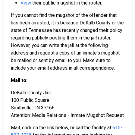
View
their public mugshot in the roster.
If you cannot find the mugshot of the offender that
has been arrested, it is because DeKalb County or the
state of Tennessee has recently changed their policy
regarding publicly posting them in the jail roster.
However, you can write the jail at the following
address and request a copy of an inmate's mugshot
be mailed or sent by email to you. Make sure to
include your email address in all correspondence.
Mail to:
DeKalb County Jail
100 Public Square
Smithville, TN 37166
Attention: Media Relations - Inmate Mugshot Request
Mail, click on the link below, or call the facility at
615-