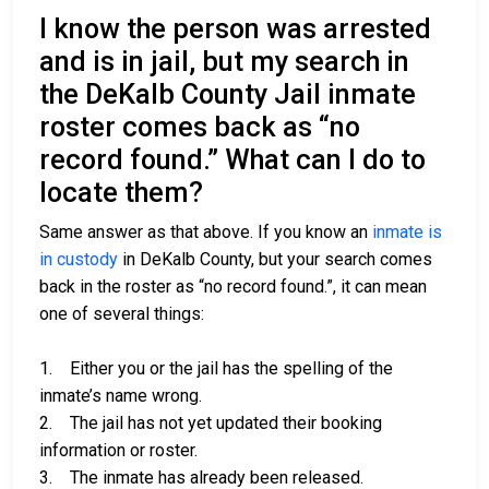
I know the person was arrested
and is in jail, but my search in
the DeKalb County Jail inmate
roster comes back as “no
record found.” What can I do to
locate them?
Same answer as that above. If you know an
inmate is
in custody
in DeKalb County, but your search comes
back in the roster as “no record found.”, it can mean
one of several things:
1. Either you or the jail has the spelling of the
inmate’s name wrong.
2. The jail has not yet updated their booking
information or roster.
3. The inmate has already been released.