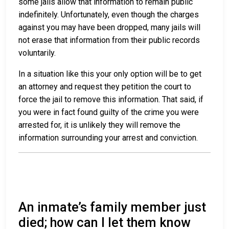
some jails allow that information to remain public
indefinitely. Unfortunately, even though the charges
against you may have been dropped, many jails will
not erase that information from their public records
voluntarily.
In a situation like this your only option will be to get
an attorney and request they petition the court to
force the jail to remove this information. That said, if
you were in fact found guilty of the crime you were
arrested for, it is unlikely they will remove the
information surrounding your arrest and conviction.
An inmate’s family member just
died; how can I let them know