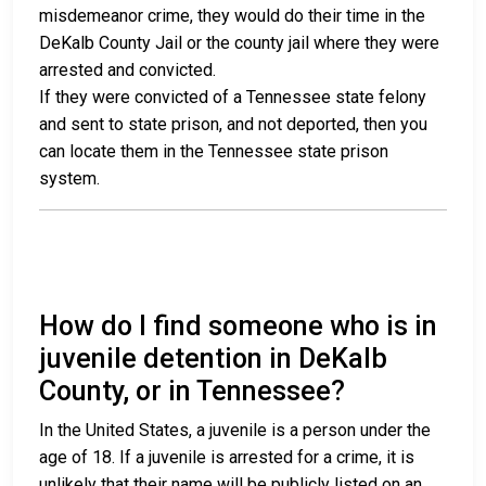
misdemeanor crime, they would do their time in the
DeKalb County Jail or the county jail where they were
arrested and convicted.
If they were convicted of a Tennessee state felony
and sent to state prison, and not deported, then you
can locate them in the Tennessee state prison
system.
How do I find someone who is in
juvenile detention in DeKalb
County, or in Tennessee?
In the United States, a juvenile is a person under the
age of 18. If a juvenile is arrested for a crime, it is
unlikely that their name will be publicly listed on an