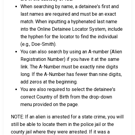
When searching by name, a detainee's first and
last names are required and must be an exact
match. When inputting a hyphenated last name
into the Online Detainee Locator System, include
the hyphen for the locator to find the individual
(e.g., Doe-Smith).
You can also search by using an A-number (Alien
Registration Number) if you have it at the same
link. The A-Number must be exactly nine digits
long. If the A-Number has fewer than nine digits,
add zeros at the beginning.
You are also required to select the detainee's
correct Country of Birth from the drop-down
menu provided on the page.
NOTE: If an alien is arrested for a state crime, you will
still be able to locate them in the police jail or the
county jail where they were arrested. If it was a