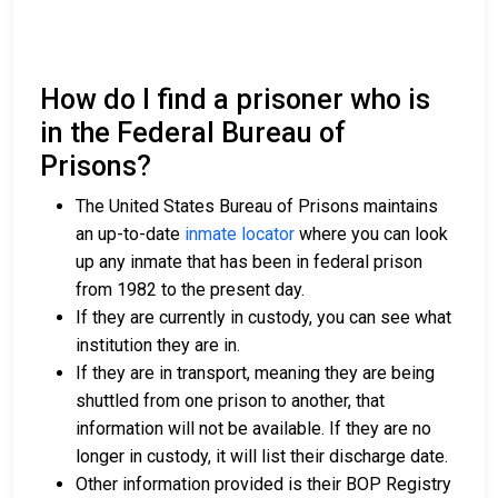
How do I find a prisoner who is
in the Federal Bureau of
Prisons?
The United States Bureau of Prisons maintains
an up-to-date
inmate locator
where you can look
up any inmate that has been in federal prison
from 1982 to the present day.
If they are currently in custody, you can see what
institution they are in.
If they are in transport, meaning they are being
shuttled from one prison to another, that
information will not be available. If they are no
longer in custody, it will list their discharge date.
Other information provided is their BOP Registry