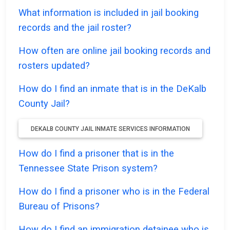
What information is included in jail booking
records and the jail roster?
How often are online jail booking records and
rosters updated?
How do I find an inmate that is in the DeKalb
County Jail?
DEKALB COUNTY JAIL INMATE SERVICES INFORMATION
How do I find a prisoner that is in the
Tennessee State Prison system?
How do I find a prisoner who is in the Federal
Bureau of Prisons?
How do I find an immigration detainee who is