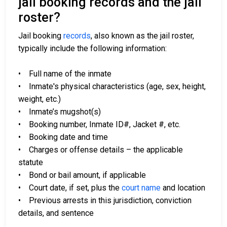
jail booking records and the jail
roster?
Jail booking
records
, also known as the jail roster,
typically include the following information:
• Full name of the inmate
• Inmate's physical characteristics (age, sex, height,
weight, etc.)
• Inmate’s mugshot(s)
• Booking number, Inmate ID#, Jacket #, etc.
• Booking date and time
• Charges or offense details – the applicable
statute
• Bond or bail amount, if applicable
• Court date, if set, plus the
court name
and location
• Previous arrests in this jurisdiction, conviction
details, and sentence