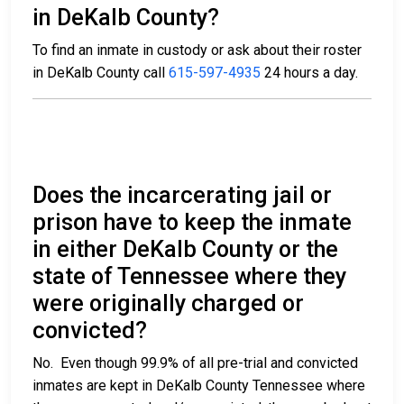
in DeKalb County?
To find an inmate in custody or ask about their roster
in DeKalb County call
615-597-4935
24 hours a day.
Does the incarcerating jail or
prison have to keep the inmate
in either DeKalb County or the
state of Tennessee where they
were originally charged or
convicted?
No. Even though 99.9% of all pre-trial and convicted
inmates are kept in DeKalb County Tennessee where