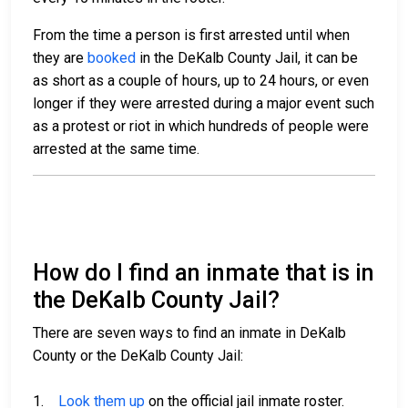
From the time a person is first arrested until when
they are
booked
in the DeKalb County Jail, it can be
as short as a couple of hours, up to 24 hours, or even
longer if they were arrested during a major event such
as a protest or riot in which hundreds of people were
arrested at the same time.
How do I find an inmate that is in
the DeKalb County Jail?
There are seven ways to find an inmate in DeKalb
County or the DeKalb County Jail:
1.
Look them up
on the official jail inmate roster.