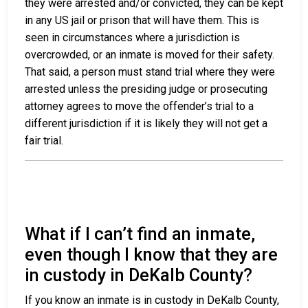
they were arrested and/or convicted, they can be kept
in any US jail or prison that will have them. This is
seen in circumstances where a jurisdiction is
overcrowded, or an inmate is moved for their safety.
That said, a person must stand trial where they were
arrested unless the presiding judge or prosecuting
attorney agrees to move the offender’s trial to a
different jurisdiction if it is likely they will not get a
fair trial.
What if I can’t find an inmate,
even though I know that they are
in custody in DeKalb County?
If you know an inmate is in custody in DeKalb County,