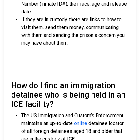
Number (inmate ID#), their race, age and release
date.
If they are in custody, there are links to how to
visit them, send them money, communicating
with them and sending the prison a concern you
may have about them.
How do I find an immigration
detainee who is being held in an
ICE facility?
The US Immigration and Custom’s Enforcement
maintains an up-to-date
online
detainee locator
of all foreign detainees aged 18 and older that
are in the custody of ICE.