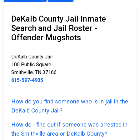
DeKalb County Jail Inmate
Search and Jail Roster -
Offender Mugshots
DeKalb County Jail
100 Public Square
Smithville, TN 37166
615-597-4935
How do you find someone who is in jail in the
DeKalb County Jail?
How do I find out if someone was arrested in
the Smithville area or DeKalb County?