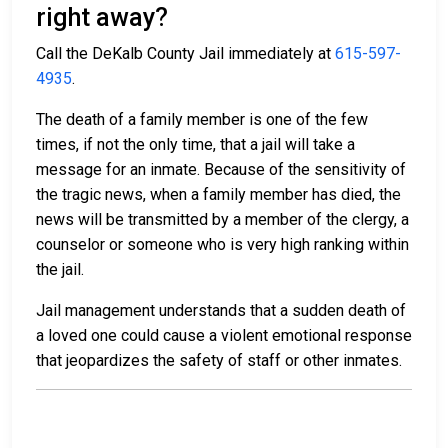
right away?
Call the DeKalb County Jail immediately at
615-597-
4935
.
The death of a family member is one of the few
times, if not the only time, that a jail will take a
message for an inmate. Because of the sensitivity of
the tragic news, when a family member has died, the
news will be transmitted by a member of the clergy, a
counselor or someone who is very high ranking within
the jail.
Jail management understands that a sudden death of
a loved one could cause a violent emotional response
that jeopardizes the safety of staff or other inmates.