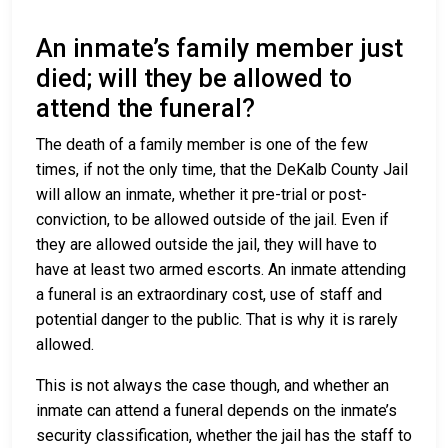
An inmate’s family member just
died; will they be allowed to
attend the funeral?
The death of a family member is one of the few
times, if not the only time, that the DeKalb County Jail
will allow an inmate, whether it pre-trial or post-
conviction, to be allowed outside of the jail. Even if
they are allowed outside the jail, they will have to
have at least two armed escorts. An inmate attending
a funeral is an extraordinary cost, use of staff and
potential danger to the public. That is why it is rarely
allowed.
This is not always the case though, and whether an
inmate can attend a funeral depends on the inmate’s
security classification, whether the jail has the staff to