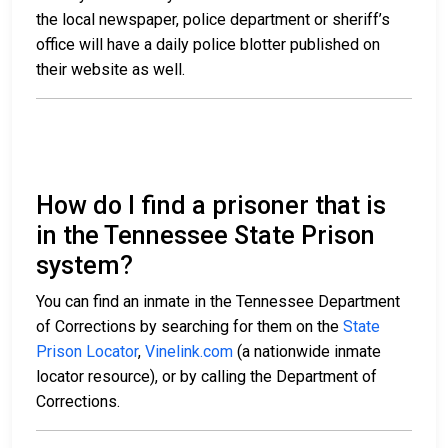
the local newspaper, police department or sheriff’s
office will have a daily police blotter published on
their website as well.
How do I find a prisoner that is
in the Tennessee State Prison
system?
You can find an inmate in the Tennessee Department
of Corrections by searching for them on the
State
Prison Locator
,
Vinelink.com
(a nationwide inmate
locator resource), or by calling the Department of
Corrections.