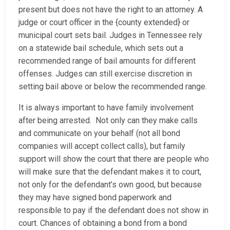
present but does not have the right to an attorney. A
judge or court officer in the {county extended} or
municipal court sets bail. Judges in Tennessee rely
on a statewide bail schedule, which sets out a
recommended range of bail amounts for different
offenses. Judges can still exercise discretion in
setting bail above or below the recommended range.
It is always important to have family involvement
after being arrested. Not only can they make calls
and communicate on your behalf (not all bond
companies will accept collect calls), but family
support will show the court that there are people who
will make sure that the defendant makes it to court,
not only for the defendant’s own good, but because
they may have signed bond paperwork and
responsible to pay if the defendant does not show in
court. Chances of obtaining a bond from a bond