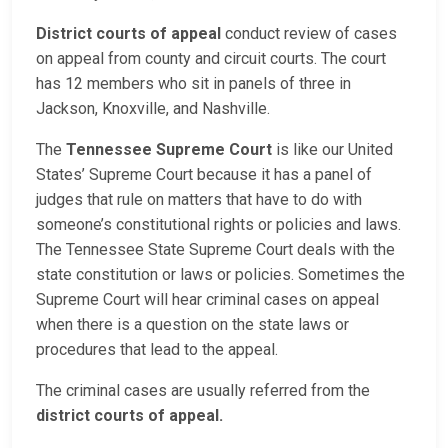
District courts of appeal
conduct review of cases
on appeal from county and circuit courts. The court
has 12 members who sit in panels of three in
Jackson, Knoxville, and Nashville.
The
Tennessee Supreme Court
is like our United
States’ Supreme Court because it has a panel of
judges that rule on matters that have to do with
someone’s constitutional rights or policies and laws.
The Tennessee State Supreme Court deals with the
state constitution or laws or policies. Sometimes the
Supreme Court will hear criminal cases on appeal
when there is a question on the state laws or
procedures that lead to the appeal.
The criminal cases are usually referred from the
district courts of appeal.