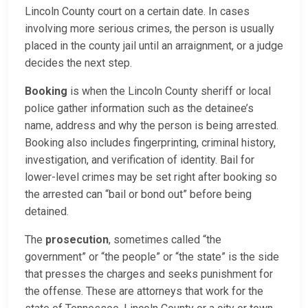
Lincoln County court on a certain date. In cases
involving more serious crimes, the person is usually
placed in the county jail until an arraignment, or a judge
decides the next step.
Booking
is when the Lincoln County sheriff or local
police gather information such as the detainee’s
name, address and why the person is being arrested.
Booking also includes fingerprinting, criminal history,
investigation, and verification of identity. Bail for
lower-level crimes may be set right after booking so
the arrested can “bail or bond out” before being
detained.
The
prosecution
, sometimes called “the
government” or “the people” or “the state” is the side
that presses the charges and seeks punishment for
the offense. These are attorneys that work for the