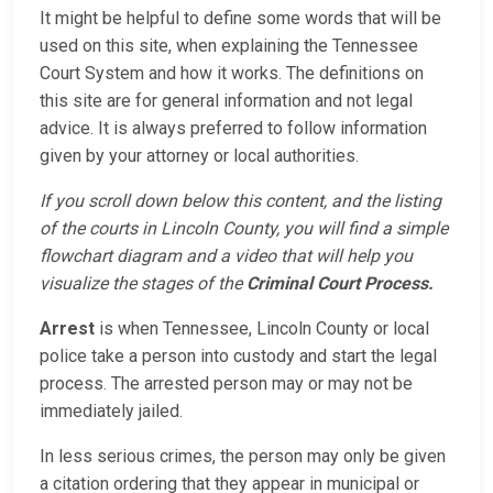
It might be helpful to define some words that will be
used on this site, when explaining the Tennessee
Court System and how it works. The definitions on
this site are for general information and not legal
advice. It is always preferred to follow information
given by your attorney or local authorities.
If you scroll down below this content, and the listing
of the courts in Lincoln County, you will find a simple
flowchart diagram and a video that will help you
visualize the stages of the
Criminal Court Process.
Arrest
is when Tennessee, Lincoln County or local
police take a person into custody and start the legal
process. The arrested person may or may not be
immediately jailed.
In less serious crimes, the person may only be given
a citation ordering that they appear in municipal or