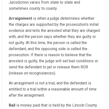
Jurisdiction varies from state to state and
sometimes county to county.
Arraignment
is when a judge determines whether
the charges are supported by the prosecution’s initial
evidence and tells the arrested what they are charged
with, and the person says whether they are guilty or
not guilty. At this time, the person is called the
defendant, and the opposing side is called the
prosecution. If there is reason to believe that the
arrested is guilty, the judge will set bail conditions or
send the defendant to jail or release them ROR
(release on recognizances).
An arraignment is not a trial, and the defendant is
entitled to a trial within a reasonable amount of time
after the arraignment.
Bail
is money paid that is held by the Lincoln County