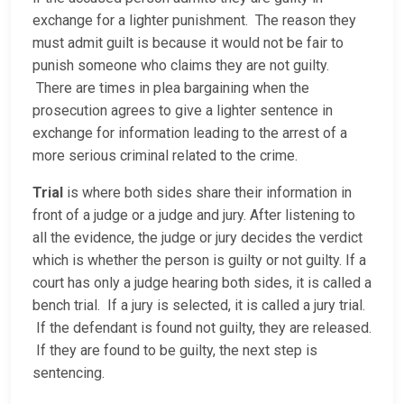
exchange for a lighter punishment. The reason they
must admit guilt is because it would not be fair to
punish someone who claims they are not guilty.
There are times in plea bargaining when the
prosecution agrees to give a lighter sentence in
exchange for information leading to the arrest of a
more serious criminal related to the crime.
Trial
is where both sides share their information in
front of a judge or a judge and jury. After listening to
all the evidence, the judge or jury decides the verdict
which is whether the person is guilty or not guilty. If a
court has only a judge hearing both sides, it is called a
bench trial. If a jury is selected, it is called a jury trial.
If the defendant is found not guilty, they are released.
If they are found to be guilty, the next step is
sentencing.