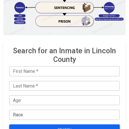
Search for an Inmate in Lincoln
County