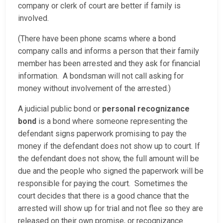
company or clerk of court are better if family is
involved.
(There have been phone scams where a bond
company calls and informs a person that their family
member has been arrested and they ask for financial
information. A bondsman will not call asking for
money without involvement of the arrested.)
A judicial public bond or
personal recognizance
bond
is a bond where someone representing the
defendant signs paperwork promising to pay the
money if the defendant does not show up to court. If
the defendant does not show, the full amount will be
due and the people who signed the paperwork will be
responsible for paying the court. Sometimes the
court decides that there is a good chance that the
arrested will show up for trial and not flee so they are
released on their own promise, or recognizance.