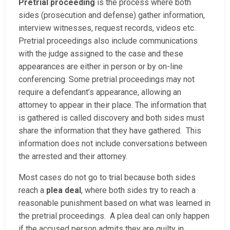
Pretrial proceeding
is the process where both
sides (prosecution and defense) gather information,
interview witnesses, request records, videos etc.
Pretrial proceedings also include communications
with the judge assigned to the case and these
appearances are either in person or by on-line
conferencing. Some pretrial proceedings may not
require a defendant’s appearance, allowing an
attorney to appear in their place. The information that
is gathered is called discovery and both sides must
share the information that they have gathered. This
information does not include conversations between
the arrested and their attorney.
Most cases do not go to trial because both sides
reach a
plea deal
, where both sides try to reach a
reasonable punishment based on what was learned in
the pretrial proceedings. A plea deal can only happen
if the accused person admits they are guilty in