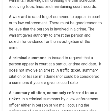
warrants, receiving bail, creating the trial schedule,
receiving fees, fines and maintaining court records.
A
warrant
is used to get someone to appear in court
or to law enforcement. There must be good reason to
believe that the person is involved in a crime. The
warrant gives authority to arrest the person and
search for evidence for the investigation of the
crime.
A
criminal summons
is issued to request that a
person appear in court at a particular time and date. It
does not involve an arrest. A traffic ticket, summary
citation or lesser misdemeanor could be considered
a summons if you are given a court date.
A
summary citation, commonly referred to as a
ticket
, is a criminal summons by a law enforcement
officer either in person or via mail accusing the