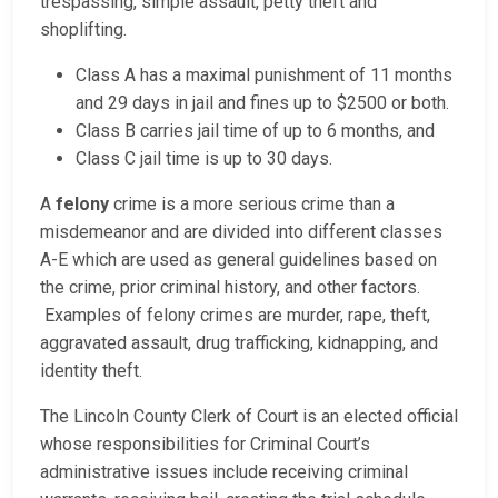
trespassing, simple assault, petty theft and
shoplifting.
Class A has a maximal punishment of 11 months
and 29 days in jail and fines up to $2500 or both.
Class B carries jail time of up to 6 months, and
Class C jail time is up to 30 days.
A
felony
crime is a more serious crime than a
misdemeanor and are divided into different classes
A-E which are used as general guidelines based on
the crime, prior criminal history, and other factors.
Examples of felony crimes are murder, rape, theft,
aggravated assault, drug trafficking, kidnapping, and
identity theft.
The Lincoln County Clerk of Court is an elected official
whose responsibilities for Criminal Court’s
administrative issues include receiving criminal