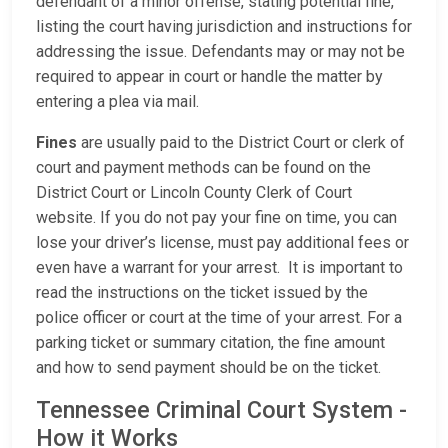
defendant of a minor offense, stating potential fine,
listing the court having jurisdiction and instructions for
addressing the issue. Defendants may or may not be
required to appear in court or handle the matter by
entering a plea via mail.
Fines
are usually paid to the District Court or clerk of
court and payment methods can be found on the
District Court or Lincoln County Clerk of Court
website. If you do not pay your fine on time, you can
lose your driver’s license, must pay additional fees or
even have a warrant for your arrest. It is important to
read the instructions on the ticket issued by the
police officer or court at the time of your arrest. For a
parking ticket or summary citation, the fine amount
and how to send payment should be on the ticket.
Tennessee Criminal Court System -
How it Works