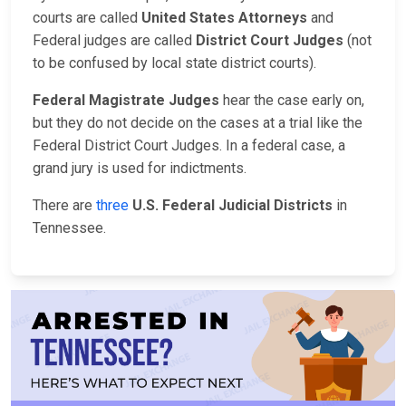
courts are called
United States Attorneys
and
Federal judges are called
District Court Judges
(not
to be confused by local state district courts).
Federal Magistrate Judges
hear the case early on,
but they do not decide on the cases at a trial like the
Federal District Court Judges. In a federal case, a
grand jury is used for indictments.
There are
three
U.S. Federal Judicial Districts
in
Tennessee.