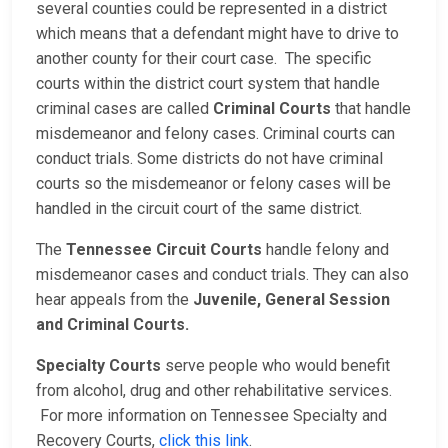
several counties could be represented in a district
which means that a defendant might have to drive to
another county for their court case. The specific
courts within the district court system that handle
criminal cases are called
Criminal Courts
that handle
misdemeanor and felony cases. Criminal courts can
conduct trials. Some districts do not have criminal
courts so the misdemeanor or felony cases will be
handled in the circuit court of the same district.
The
Tennessee Circuit Courts
handle felony and
misdemeanor cases and conduct trials. They can also
hear appeals from the
Juvenile, General Session
and Criminal Courts.
Specialty Courts
serve people who would benefit
from alcohol, drug and other rehabilitative services.
For more information on Tennessee Specialty and
Recovery Courts,
click this link
.