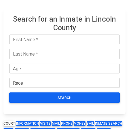
Search for an Inmate in Lincoln
County
SEARCH
COURT
INFORMATION
VISITS
MAIL
PHONE
MONEY
BAIL
INMATE SEARCH