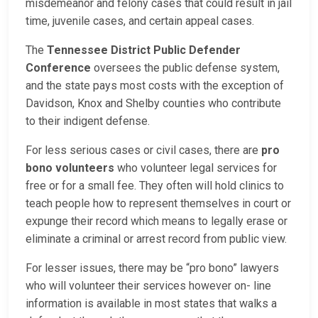
misdemeanor and felony cases that could result in jail
time, juvenile cases, and certain appeal cases.
The
Tennessee District Public Defender
Conference
oversees the public defense system,
and the state pays most costs with the exception of
Davidson, Knox and Shelby counties who contribute
to their indigent defense.
For less serious cases or civil cases, there are
pro
bono volunteers
who volunteer legal services for
free or for a small fee. They often will hold clinics to
teach people how to represent themselves in court or
expunge their record which means to legally erase or
eliminate a criminal or arrest record from public view.
For lesser issues, there may be “pro bono” lawyers
who will volunteer their services however on- line
information is available in most states that walks a