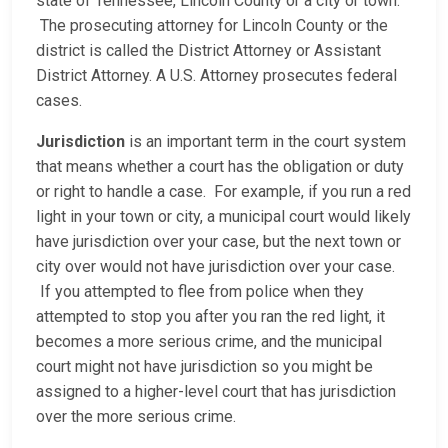
state of Tennessee, Lincoln County or a city or town.
The prosecuting attorney for Lincoln County or the
district is called the District Attorney or Assistant
District Attorney. A U.S. Attorney prosecutes federal
cases.
Jurisdiction
is an important term in the court system
that means whether a court has the obligation or duty
or right to handle a case. For example, if you run a red
light in your town or city, a municipal court would likely
have jurisdiction over your case, but the next town or
city over would not have jurisdiction over your case.
If you attempted to flee from police when they
attempted to stop you after you ran the red light, it
becomes a more serious crime, and the municipal
court might not have jurisdiction so you might be
assigned to a higher-level court that has jurisdiction
over the more serious crime.