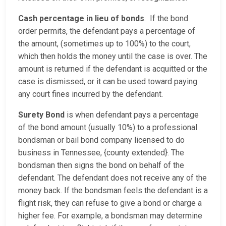
Cash percentage in lieu of bonds
. If the bond
order permits, the defendant pays a percentage of
the amount, (sometimes up to 100%) to the court,
which then holds the money until the case is over. The
amount is returned if the defendant is acquitted or the
case is dismissed, or it can be used toward paying
any court fines incurred by the defendant.
Surety Bond
is when defendant pays a percentage
of the bond amount (usually 10%) to a professional
bondsman or bail bond company licensed to do
business in Tennessee, {county extended}. The
bondsman then signs the bond on behalf of the
defendant. The defendant does not receive any of the
money back. If the bondsman feels the defendant is a
flight risk, they can refuse to give a bond or charge a
higher fee. For example, a bondsman may determine