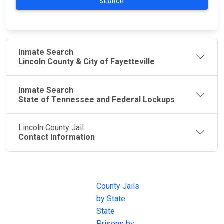
SEARCH
Inmate Search
Lincoln County & City of Fayetteville
Inmate Search
State of Tennessee and Federal Lockups
Lincoln County Jail
Contact Information
JAIL
IMPORTANT
FOLLOW US
EXCHANGE
LINKS
Join the
JAIL Exchange is
County Jails
conversation on
the internet's
by State
our social media
most
State
channels.
comprehensive
Prisons by