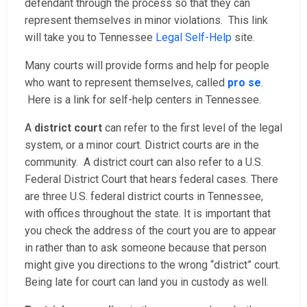
defendant through the process so that they can
represent themselves in minor violations. This link
will take you to Tennessee
Legal Self-Help
site.
Many courts will provide forms and help for people
who want to represent themselves, called
pro se
.
Here is a link for self-help centers in Tennessee.
A
district court
can refer to the first level of the legal
system, or a minor court. District courts are in the
community. A district court can also refer to a U.S.
Federal District Court that hears federal cases. There
are three U.S. federal district courts in Tennessee,
with offices throughout the state. It is important that
you check the address of the court you are to appear
in rather than to ask someone because that person
might give you directions to the wrong “district” court.
Being late for court can land you in custody as well.