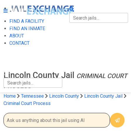
FIND A FACILITY
FIND A FACILITY
FIND AN INMATE
ABOUT
FIND AN INMATE
CONTACT
ABOUT
CONTACT
Lincoln County Jail
CRIMINAL COURT
PROCESS
Home
Tennessee
Lincoln County
Lincoln County Jail
Criminal Court Process