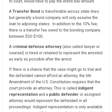
to court, would have to pay the entire bail amount.
A
Transfer Bond
is transferable across state lines
but generally a bond company will only assume the
loan to adjoining states. In addition to the 10% fee,
there is a transfer fee owed to the bonding company
between $50-$100.
A c
riminal defense attorney
(also called lawyer or
counsel) is hired or retained to represent the arrested
as early as possible after the arrest.
If there is a chance that the case might go to trial and
the defendant cannot afford an attorney, the 6th
Amendment of the U.S. Constitution requires that the
court provide an attorney. This is called
indigent
representation
and a
public defender
or assigned
attorney would represent the defendant in all
proceedings. Indigent representation is only available