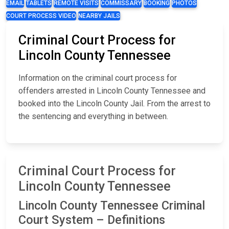
EMAIL
TABLETS
REMOTE VISITS
COMMISSARY
BOOKING
PHOTOS
COURT PROCESS VIDEO
NEARBY JAILS
Criminal Court Process for
Lincoln County Tennessee
Information on the criminal court process for
offenders arrested in Lincoln County Tennessee and
booked into the Lincoln County Jail. From the arrest to
the sentencing and everything in between.
Criminal Court Process for
Lincoln County Tennessee
Lincoln County Tennessee Criminal
Court System – Definitions