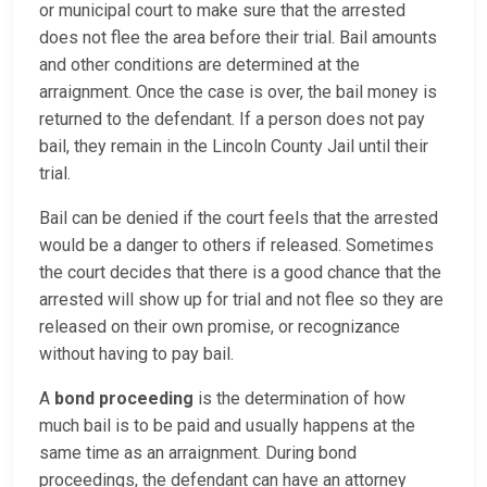
or municipal court to make sure that the arrested
does not flee the area before their trial. Bail amounts
and other conditions are determined at the
arraignment. Once the case is over, the bail money is
returned to the defendant. If a person does not pay
bail, they remain in the Lincoln County Jail until their
trial.
Bail can be denied if the court feels that the arrested
would be a danger to others if released. Sometimes
the court decides that there is a good chance that the
arrested will show up for trial and not flee so they are
released on their own promise, or recognizance
without having to pay bail.
A
bond proceeding
is the determination of how
much bail is to be paid and usually happens at the
same time as an arraignment. During bond
proceedings, the defendant can have an attorney