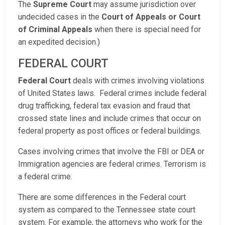
The
Supreme Court
may assume jurisdiction over
undecided cases in the
Court of Appeals or Court
of Criminal Appeals
when there is special need for
an expedited decision.)
FEDERAL COURT
Federal Court
deals with crimes involving violations
of United States laws. Federal crimes include federal
drug trafficking, federal tax evasion and fraud that
crossed state lines and include crimes that occur on
federal property as post offices or federal buildings.
Cases involving crimes that involve the FBI or DEA or
Immigration agencies are federal crimes. Terrorism is
a federal crime.
There are some differences in the Federal court
system as compared to the Tennessee state court
system. For example, the attorneys who work for the