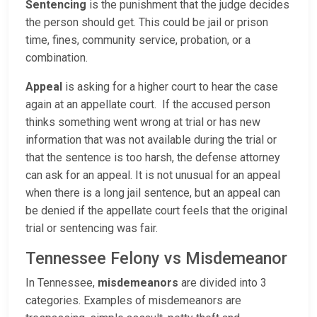
Sentencing
is the punishment that the judge decides
the person should get. This could be jail or prison
time, fines, community service, probation, or a
combination.
Appeal
is asking for a higher court to hear the case
again at an appellate court. If the accused person
thinks something went wrong at trial or has new
information that was not available during the trial or
that the sentence is too harsh, the defense attorney
can ask for an appeal. It is not unusual for an appeal
when there is a long jail sentence, but an appeal can
be denied if the appellate court feels that the original
trial or sentencing was fair.
Tennessee Felony vs Misdemeanor
In Tennessee,
misdemeanors
are divided into 3
categories. Examples of misdemeanors are