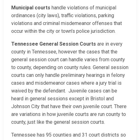
Municipal courts
handle violations of municipal
ordinances (city laws), traffic violations, parking
violations and criminal misdemeanor offenses that
occur within the city or town’s police jurisdiction.
Tennessee General Session Courts
are in every
county in Tennessee, however the cases that the
general session court can handle varies from county
to county, depending on county rules. General session
courts can only handle preliminary hearings in felony
cases and misdemeanor cases where a jury trial is
waived by the defendant. Juvenile cases can be
heard in general sessions except in Bristol and
Johnson City that have their own juvenile court. There
are variations in how juvenile courts are run county to
county, just like the general session courts.
Tennessee has 95 counties and 31 court districts so