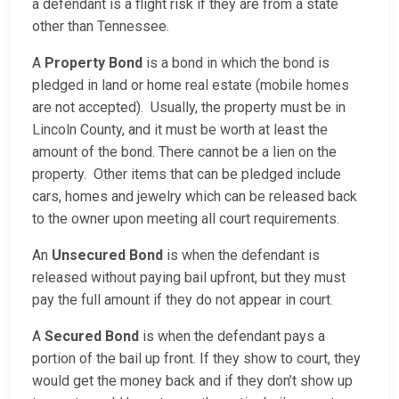
a defendant is a flight risk if they are from a state
other than Tennessee.
A
Property Bond
is a bond in which the bond is
pledged in land or home real estate (mobile homes
are not accepted). Usually, the property must be in
Lincoln County, and it must be worth at least the
amount of the bond. There cannot be a lien on the
property. Other items that can be pledged include
cars, homes and jewelry which can be released back
to the owner upon meeting all court requirements.
An
Unsecured Bond
is when the defendant is
released without paying bail upfront, but they must
pay the full amount if they do not appear in court.
A
Secured Bond
is when the defendant pays a
portion of the bail up front. If they show to court, they
would get the money back and if they don’t show up