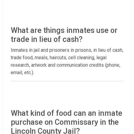
What are things inmates use or
trade in lieu of cash?
Inmates in jail and prisoners in prisons, in lieu of cash,
trade food, meals, haircuts, cell cleaning, legal
research, artwork and communication credits (phone,
email, etc.).
What kind of food can an inmate
purchase on Commissary in the
Lincoln County Jail?