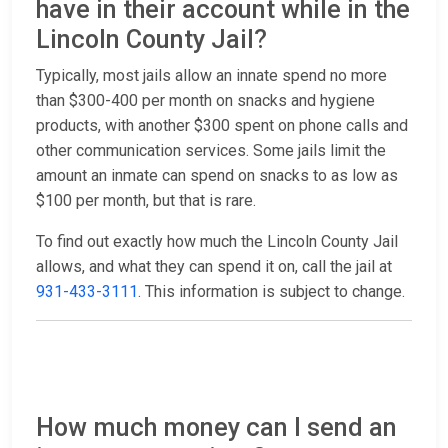
have in their account while in the
Lincoln County Jail?
Typically, most jails allow an innate spend no more
than $300-400 per month on snacks and hygiene
products, with another $300 spent on phone calls and
other communication services. Some jails limit the
amount an inmate can spend on snacks to as low as
$100 per month, but that is rare.
To find out exactly how much the Lincoln County Jail
allows, and what they can spend it on, call the jail at
931-433-3111
. This information is subject to change.
How much money can I send an