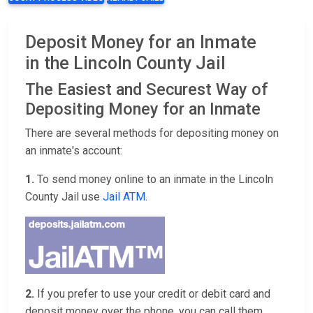
Deposit Money for an Inmate
in the Lincoln County Jail
The Easiest and Securest Way of
Depositing Money for an Inmate
There are several methods for depositing money on
an inmate's account:
1.
To send money online to an inmate in the Lincoln
County Jail use
Jail ATM
.
2.
If you prefer to use your credit or debit card and
deposit money over the phone, you can call them