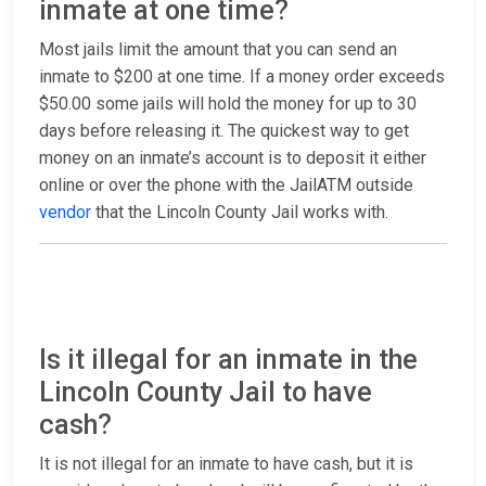
inmate at one time?
Most jails limit the amount that you can send an
inmate to $200 at one time. If a money order exceeds
$50.00 some jails will hold the money for up to 30
days before releasing it. The quickest way to get
money on an inmate’s account is to deposit it either
online or over the phone with the JailATM outside
vendor
that the Lincoln County Jail works with.
Is it illegal for an inmate in the
Lincoln County Jail to have
cash?
It is not illegal for an inmate to have cash, but it is