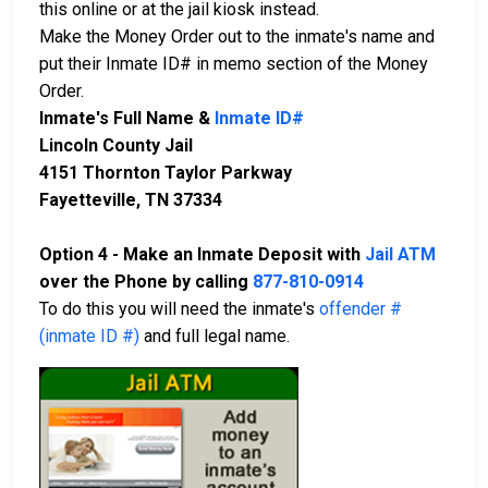
this online or at the jail kiosk instead.
Make the Money Order out to the inmate's name and
put their Inmate ID# in memo section of the Money
Order.
Inmate's Full Name &
Inmate ID#
Lincoln County Jail
4151 Thornton Taylor Parkway
Fayetteville, TN 37334
Option 4 - Make an Inmate Deposit with
Jail ATM
over the Phone by calling
877-810-0914
To do this you will need the inmate's
offender #
(inmate ID #)
and full legal name.