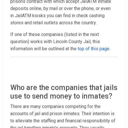
prisons contract with which accept JailATM inmate
deposits online, by mail or over the phone, or even
in JailATM kiosks you can find in check cashing
stores and retail outlets across the country.
If one of these companies (listed in the next
question) works with Lincoln County Jail, this
information will be outlined at the
top of this page
.
Who are the companies that jails
use to send money to inmates?
There are many companies competing for the
accounts of jail and prison inmates. Their intention is
to alleviate the staffing and financial responsibility of
the jail handling inmate’s accounts. They usually