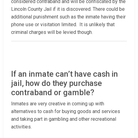
considered contraband and will be confiscated by the
Lincoln County Jail if it is discovered. There could be
additional punishment such as the inmate having their
phone use or visitation limited. It is unlikely that
criminal charges will be levied though.
If an inmate can’t have cash in
jail, how do they purchase
contraband or gamble?
Inmates are very creative in coming up with
alternatives to cash for buying goods and services
and taking part in gambling and other recreational
activities.