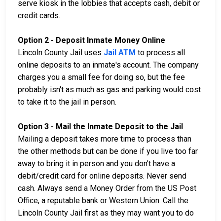
serve kiosk in the lobbies that accepts cash, debit or
credit cards.
Option 2 - Deposit Inmate Money Online
Lincoln County Jail uses
Jail ATM
to process all
online deposits to an inmate's account. The company
charges you a small fee for doing so, but the fee
probably isn't as much as gas and parking would cost
to take it to the jail in person.
Option 3 - Mail the Inmate Deposit to the Jail
Mailing a deposit takes more time to process than
the other methods but can be done if you live too far
away to bring it in person and you don't have a
debit/credit card for online deposits. Never send
cash. Always send a Money Order from the US Post
Office, a reputable bank or Western Union. Call the
Lincoln County Jail first as they may want you to do