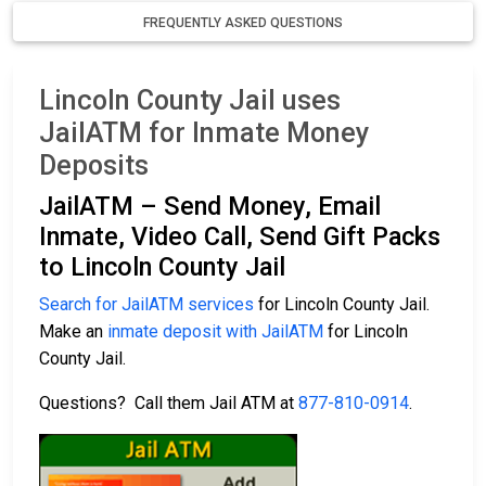
FREQUENTLY ASKED QUESTIONS
Lincoln County Jail uses
JailATM for Inmate Money
Deposits
JailATM – Send Money, Email
Inmate, Video Call, Send Gift Packs
to Lincoln County Jail
Search for JailATM services
for Lincoln County Jail.
Make an
inmate deposit with JailATM
for Lincoln
County Jail.
Questions? Call them Jail ATM at
877-810-0914
.