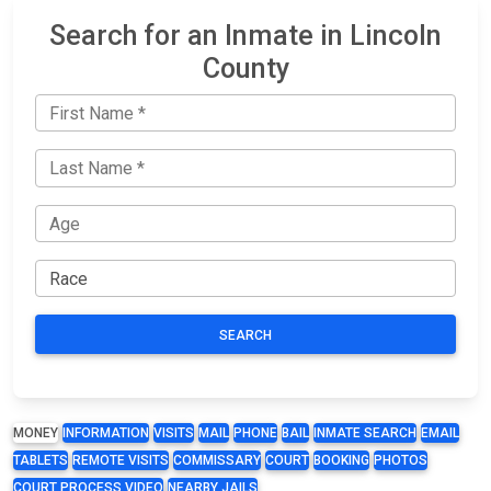
Search for an Inmate in Lincoln
County
SEARCH
MONEY
INFORMATION
VISITS
MAIL
PHONE
BAIL
INMATE SEARCH
EMAIL
TABLETS
REMOTE VISITS
COMMISSARY
COURT
BOOKING
PHOTOS
COURT PROCESS VIDEO
NEARBY JAILS