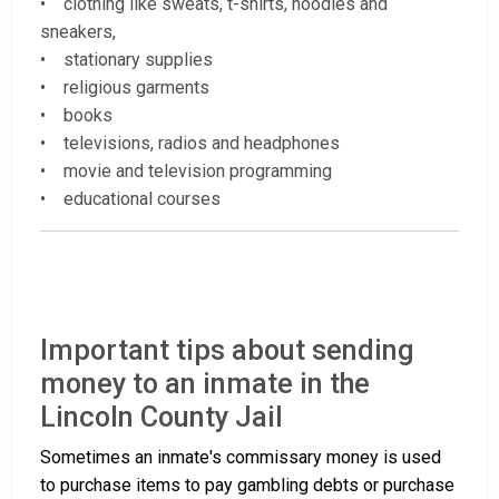
• clothing like sweats, t-shirts, hoodies and
sneakers,
• stationary supplies
• religious garments
• books
• televisions, radios and headphones
• movie and television programming
• educational courses
Important tips about sending
money to an inmate in the
Lincoln County Jail
Sometimes an inmate's commissary money is used
to purchase items to pay gambling debts or purchase