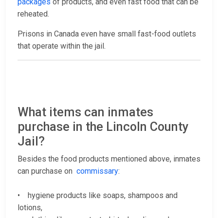
packages
of products, and even fast food that can be
reheated.
Prisons in Canada even have small fast-food outlets
that operate within the jail.
What items can inmates
purchase in the Lincoln County
Jail?
Besides the food products mentioned above, inmates
can purchase on
commissary
:
• hygiene products like soaps, shampoos and
lotions,