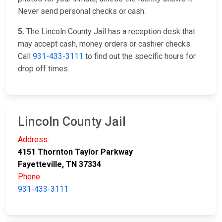
Never send personal checks or cash.
5.
The Lincoln County Jail has a reception desk that
may accept cash, money orders or cashier checks.
Call
931-433-3111
to find out the specific hours for
drop off times.
Lincoln County Jail
Address:
4151 Thornton Taylor Parkway
Fayetteville, TN 37334
Phone:
931-433-3111