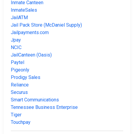
Inmate Canteen
InmateSales
JailATM
Jail Pack Store (McDaniel Supply)
Jailpayments.com
Jpay
NCIC
JailCanteen (Oasis)
Paytel
Pigeonly
Prodigy Sales
Reliance
Securus
Smart Communications
Tennessee Business Enterprise
Tiger
Touchpay