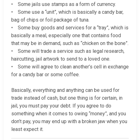
• Some jails use stamps as a form of currency.
• Some use a “unit”, which is basically a candy bar,
bag of chips or foil package of tuna.
• Some buy goods and services for a “tray”, which is
basically a meal, especially one that contains food
that may be in demand, such as “chicken on the bone”.
• Some will trade a service such as legal research,
haircutting, jail artwork to send to a loved one.
• Some will agree to clean another’s cell in exchange
for a candy bar or some coffee.
Basically, everything and anything can be used for
trade instead of cash, but one thing is for certain, in
jail, you must pay your debt. If you agree to do
something when it comes to owing “money”, and you
don’t pay, you may end up with a broken jaw when you
least expect it.