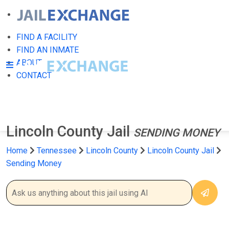
FIND A FACILITY
FIND AN INMATE
ABOUT
CONTACT
Lincoln County Jail
SENDING MONEY
Home
Tennessee
Lincoln County
Lincoln County Jail
Sending Money