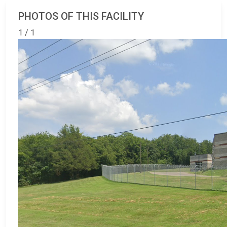
PHOTOS OF THIS FACILITY
1 / 1