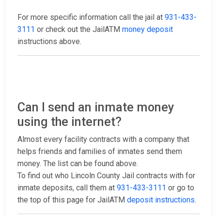
For more specific information call the jail at
931-433-
3111
or check out the JailATM
money deposit
instructions above.
Can I send an inmate money
using the internet?
Almost every facility contracts with a company that
helps friends and families of inmates send them
money. The list can be found above.
To find out who Lincoln County Jail contracts with for
inmate deposits, call them at
931-433-3111
or go to
the top of this page for JailATM
deposit instructions
.