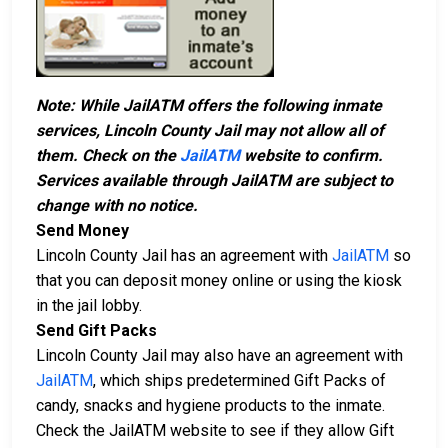
Note: While JailATM offers the following inmate
services, Lincoln County Jail may not allow all of
them. Check on the
JailATM
website to confirm.
Services available through JailATM are subject to
change with no notice.
Send Money
Lincoln County Jail has an agreement with
JailATM
so
that you can deposit money online or using the kiosk
in the jail lobby.
Send Gift Packs
Lincoln County Jail may also have an agreement with
JailATM
, which ships predetermined Gift Packs of
candy, snacks and hygiene products to the inmate.
Check the JailATM website to see if they allow Gift