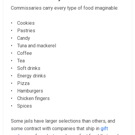
Commissaries carry every type of food imaginable:
• Cookies
• Pastries
• Candy
• Tuna and mackerel
• Coffee
• Tea
• Soft drinks
• Energy drinks
• Pizza
• Hamburgers
• Chicken fingers
• Spices
Some jails have larger selections than others, and
some contract with companies that ship in
gift