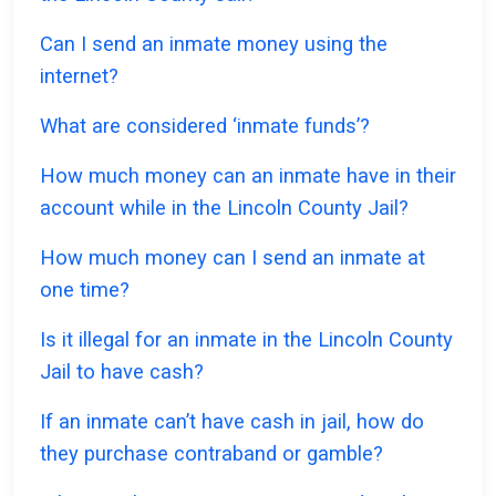
Can I send an inmate money using the
internet?
What are considered ‘inmate funds’?
How much money can an inmate have in their
account while in the Lincoln County Jail?
How much money can I send an inmate at
one time?
Is it illegal for an inmate in the Lincoln County
Jail to have cash?
If an inmate can’t have cash in jail, how do
they purchase contraband or gamble?