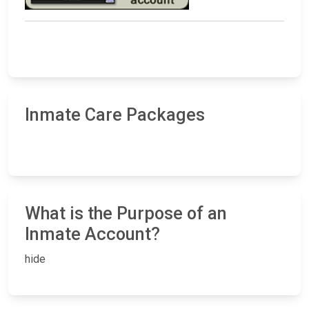
Inmate Care Packages
What is the Purpose of an
Inmate Account?
hide