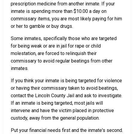
prescription medicine from another inmate. If your
inmate is spending more than $10.00 a day on
commissary items, you are most likely paying for him
or her to gamble or buy drugs.
Some inmates, specifically those who are targeted
for being weak or are in jail for rape or child
molestation, are forced to relinquish their
commissary to avoid regular beatings from other
inmates.
If you think your inmate is being targeted for violence
or having their commissary taken to avoid beatings,
contact the Lincoln County Jail and ask to investigate.
If an inmate is being targeted, most jails will
intervene and have the victim placed in protective
custody, away from the general population.
Put your financial needs first and the inmate's second.