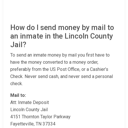
How do I send money by mail to
an inmate in the Lincoln County
Jail?
To send an inmate money by mail you first have to
have the money converted to a money order,
preferably from the US Post Office, or a Cashier’s
Check. Never send cash, and never send a personal
check.
Mail to:
Att: Inmate Deposit
Lincoln County Jail
4151 Thornton Taylor Parkway
Fayetteville, TN 37334