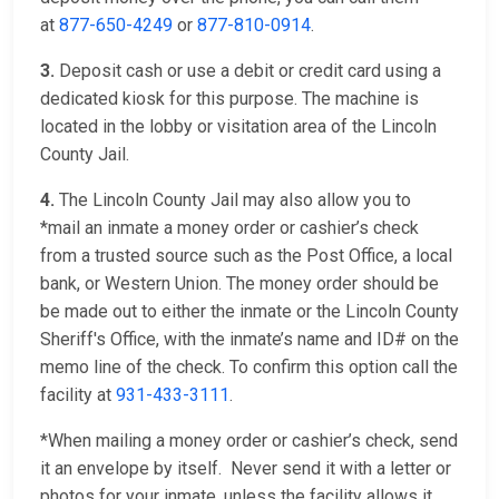
at
877-650-4249
or
877-810-0914
.
3.
Deposit cash or use a debit or credit card using a
dedicated kiosk for this purpose. The machine is
located in the lobby or visitation area of the Lincoln
County Jail.
4.
The Lincoln County Jail may also allow you to
*mail an inmate a money order or cashier’s check
from a trusted source such as the Post Office, a local
bank, or Western Union. The money order should be
be made out to either the inmate or the Lincoln County
Sheriff's Office, with the inmate’s name and ID# on the
memo line of the check. To confirm this option call the
facility at
931-433-3111
.
*When mailing a money order or cashier’s check, send
it an envelope by itself. Never send it with a letter or
photos for your inmate, unless the facility allows it.