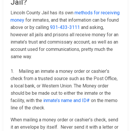
Jail?
Lincoln County Jail has its own
methods for receiving
money
for inmates, and that information can be found
above or by calling
931-433-3111
and asking,
however all jails and prisons all receive money for an
inmate’s trust and commissary account, as well as an
account used for communications, pretty much the
same way.
1. Mailing an inmate a money order or cashier’s
check from a trusted source such as the Post Office,
a local bank, or Western Union. The Money order
should be be made out to either the inmate or the
facility, with the
inmate’s name and ID#
on the memo
line of the check.
When mailing a money order or cashier’s check, send
it an envelope by itself. Never send it with a letter or