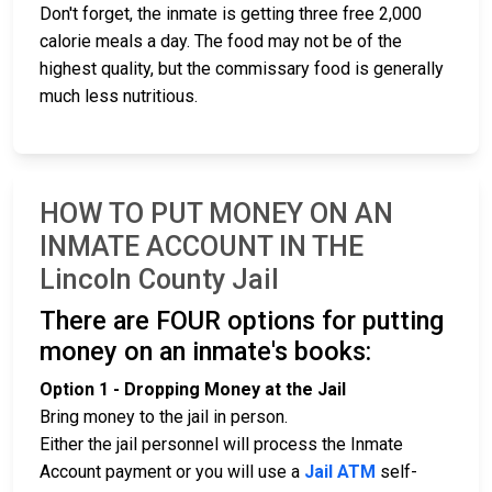
Don't forget, the inmate is getting three free 2,000
calorie meals a day. The food may not be of the
highest quality, but the commissary food is generally
much less nutritious.
HOW TO PUT MONEY ON AN
INMATE ACCOUNT IN THE
Lincoln County Jail
There are FOUR options for putting
money on an inmate's books:
Option 1 - Dropping Money at the Jail
Bring money to the jail in person.
Either the jail personnel will process the Inmate
Account payment or you will use a
Jail ATM
self-