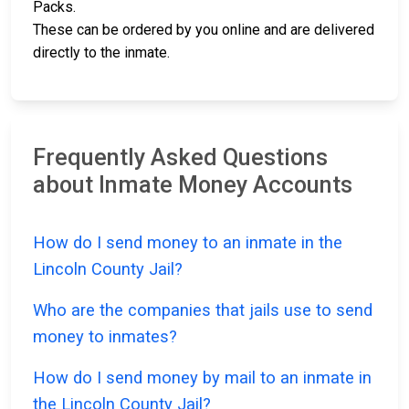
Packs.
These can be ordered by you online and are delivered
directly to the inmate.
Frequently Asked Questions
about Inmate Money Accounts
How do I send money to an inmate in the
Lincoln County Jail?
Who are the companies that jails use to send
money to inmates?
How do I send money by mail to an inmate in
the Lincoln County Jail?