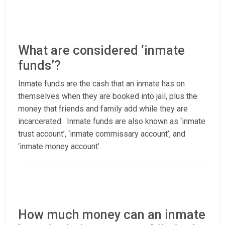
What are considered ‘inmate
funds’?
Inmate funds are the cash that an inmate has on
themselves when they are booked into jail, plus the
money that friends and family add while they are
incarcerated. Inmate funds are also known as ‘inmate
trust account’, ‘inmate commissary account’, and
‘inmate money account’.
How much money can an inmate