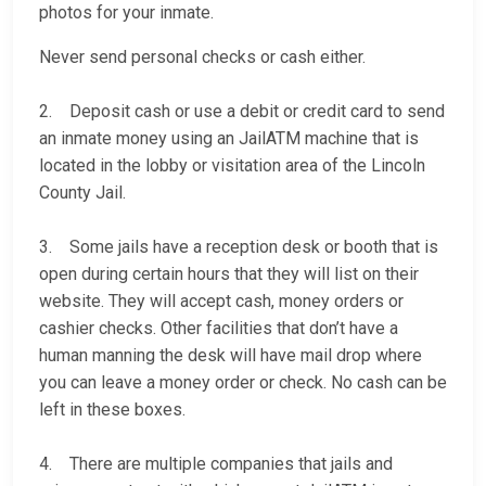
photos for your inmate.
Never send personal checks or cash either.
2. Deposit cash or use a debit or credit card to send
an inmate money using an JailATM machine that is
located in the lobby or visitation area of the Lincoln
County Jail.
3. Some jails have a reception desk or booth that is
open during certain hours that they will list on their
website. They will accept cash, money orders or
cashier checks. Other facilities that don’t have a
human manning the desk will have mail drop where
you can leave a money order or check. No cash can be
left in these boxes.
4. There are multiple companies that jails and