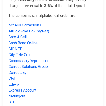
charge a fee equal to 3-5% of the total deposit.
The companies, in alphabetical order, are:
Access Corrections
AllPaid (aka GovPayNet)
Care A Cell
Cash Bond Online
CIDNET
City Tele Coin
CommissaryDeposit.com
Correct Solutions Group
Correctpay
Ctel
Edevo
Express Account
gettingout
GTL