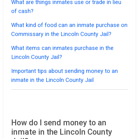
What are things inmates use or trade in lieu
of cash?
What kind of food can an inmate purchase on
Commissary in the Lincoln County Jail?
What items can inmates purchase in the
Lincoln County Jail?
Important tips about sending money to an
inmate in the Lincoln County Jail
How do I send money to an
inmate in the Lincoln County