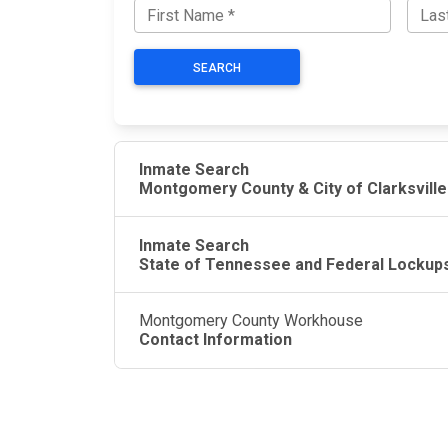
SEARCH
Inmate Search
Montgomery County & City of Clarksville
Inmate Search
State of Tennessee and Federal Lockup
Montgomery County Workhouse
Contact Information
JAIL EXCHANGE
JAIL Exchange is the internet's most
comprehensive FREE source for