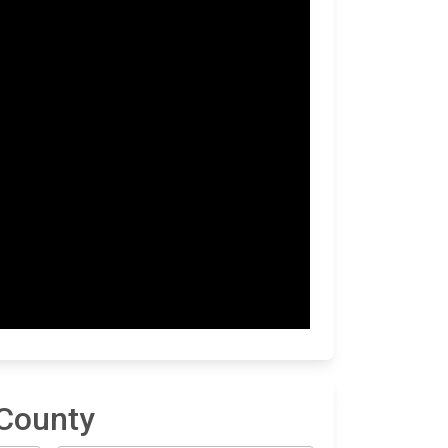
 County