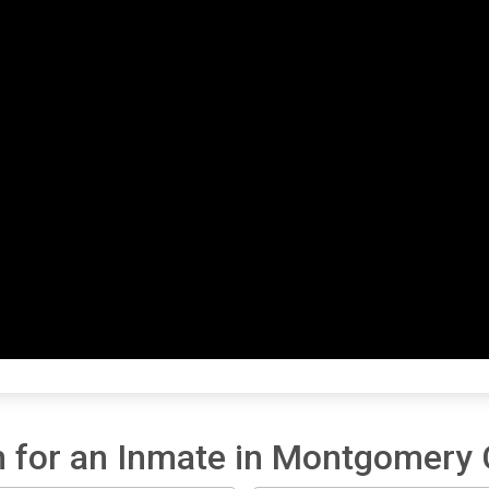
 for an Inmate in Montgomery