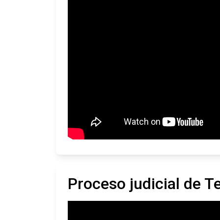
Proceso judicial de 