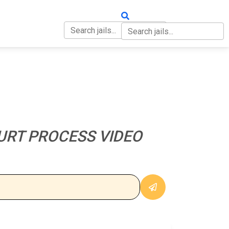
OUT
CONTACT
URT PROCESS VIDEO