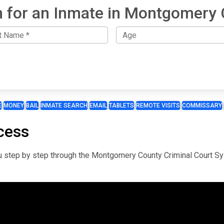
 for an Inmate in Montgomery
E
MONEY
BAIL
INMATE SEARCH
EMAIL
TABLETS
REMOTE VISITS
COMMISSARY
cess
you step by step through the Montgomery County Criminal Court S