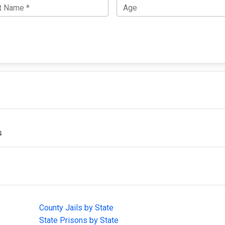
s
IMPORTANT LINKS
F
County Jails by State
Joi
State Prisons by State
cha