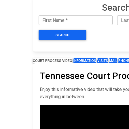
Search
SEARCH
COURT PROCESS VIDEO
INFORMATION
VISITS
MAIL
PHON
Tennessee Court Pro
Enjoy this informative video that will take 
everything in between.