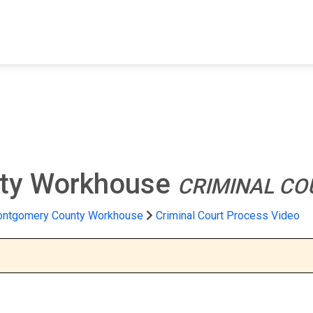
FIND A FACILITY
FIND AN INMATE
AB
ty Workhouse
CRIMINAL CO
ntgomery County Workhouse
Criminal Court Process Video