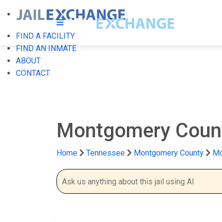
FIND A FACILITY
FIND AN INMATE
ABOUT
CONTACT
Montgomery Coun
Home
Tennessee
Montgomery County
Mo