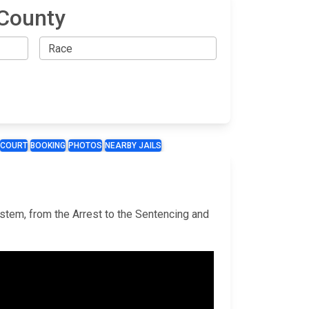
 County
COURT
BOOKING
PHOTOS
NEARBY JAILS
ystem, from the Arrest to the Sentencing and