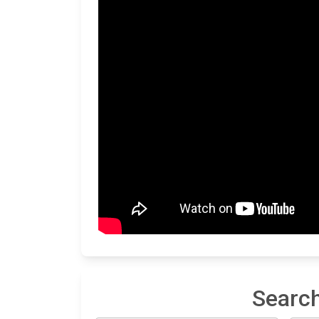
Search