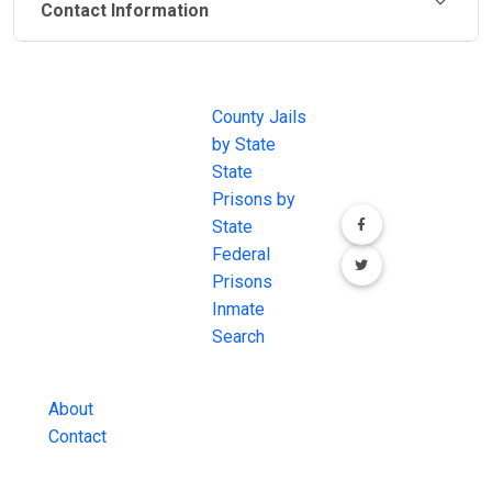
Contact Information
JAIL
IMPORTANT
FOLLOW US
EXCHANGE
LINKS
Join the
JAIL Exchange is
County Jails
conversation on
the internet's
by State
our social media
most
State
channels.
comprehensive
Prisons by
FREE source for
State
County Jail
Federal
Inmate Searches,
Prisons
County Jail
Inmate
Inmate Lookups
Search
and more.
About
Contact