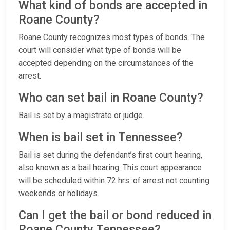
What kind of bonds are accepted in
Roane County?
Roane County recognizes most types of bonds. The
court will consider what type of bonds will be
accepted depending on the circumstances of the
arrest.
Who can set bail in Roane County?
Bail is set by a magistrate or judge.
When is bail set in Tennessee?
Bail is set during the defendant’s first court hearing,
also known as a bail hearing. This court appearance
will be scheduled within 72 hrs. of arrest not counting
weekends or holidays.
Can I get the bail or bond reduced in
Roane County Tennessee?