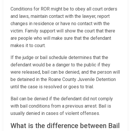
Conditions for ROR might be to obey all court orders
and laws, maintain contact with the lawyer, report
changes in residence or have no contact with the
victim. Family support will show the court that there
are people who will make sure that the defendant
makes it to court.
If the judge or bail schedule determines that the
defendant would be a danger to the public if they
were released, bail can be denied, and the person will
be detained in the Roane County Juvenile Detention
until the case is resolved or goes to trial.
Bail can be denied if the defendant did not comply
with bail conditions from a previous arrest. Bail is
usually denied in cases of violent offenses.
What is the difference between Bail