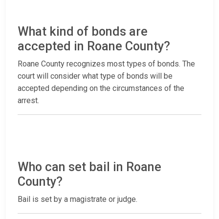
What kind of bonds are
accepted in Roane County?
Roane County recognizes most types of bonds. The
court will consider what type of bonds will be
accepted depending on the circumstances of the
arrest.
Who can set bail in Roane
County?
Bail is set by a magistrate or judge.