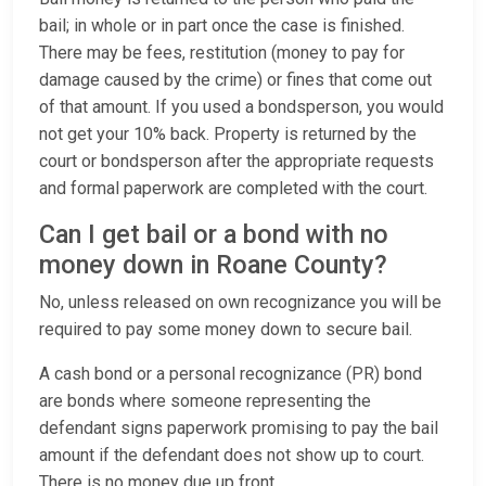
bail; in whole or in part once the case is finished.
There may be fees, restitution (money to pay for
damage caused by the crime) or fines that come out
of that amount. If you used a bondsperson, you would
not get your 10% back. Property is returned by the
court or bondsperson after the appropriate requests
and formal paperwork are completed with the court.
Can I get bail or a bond with no
money down in Roane County?
No, unless released on own recognizance you will be
required to pay some money down to secure bail.
A cash bond or a personal recognizance (PR) bond
are bonds where someone representing the
defendant signs paperwork promising to pay the bail
amount if the defendant does not show up to court.
There is no money due up front.