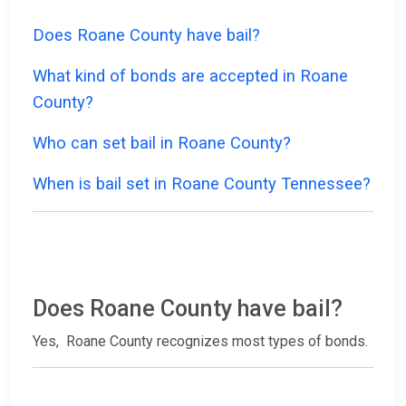
Does Roane County have bail?
What kind of bonds are accepted in Roane
County?
Who can set bail in Roane County?
When is bail set in Roane County Tennessee?
Does Roane County have bail?
Yes, Roane County recognizes most types of bonds.