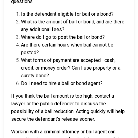
questions:
Is the defendant eligible for bail or a bond?
What is the amount of bail or bond, and are there
any additional fees?
Where do I go to post the bail or bond?
Are there certain hours when bail cannot be
posted?
What forms of payment are accepted—cash,
credit, or money order? Can I use property or a
surety bond?
Do I need to hire a bail or bond agent?
If you think the bail amount is too high, contact a
lawyer or the public defender to discuss the
possibility of a bail reduction. Acting quickly will help
secure the defendant’s release sooner.
Working with a criminal attorney or bail agent can