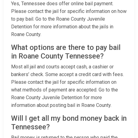
Yes, Tennessee does offer online bail payment.
Please contact the jail for specific information on how
to pay bail. Go to the Roane County Juvenile
Detention for more information about the jails in
Roane County.
What options are there to pay bail
in Roane County Tennessee?
Most all jail and courts accept cash, a cashier or
bankers’ check. Some accept a credit card with fees.
Please contact the jail for specific information on
what methods of payment are accepted. Go to the
Roane County Juvenile Detention for more
information about posting bail in Roane County.
Will I get all my bond money back in
Tennessee?
Bail money is returned to the person who paid the