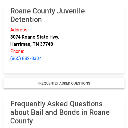
Roane County Juvenile
Detention
Address:
3074 Roane State Hwy.
Harriman, TN 37748
Phone:
(865) 882-8334
FREQUENTLY ASKED QUESTIONS
Frequently Asked Questions
about Bail and Bonds in Roane
County