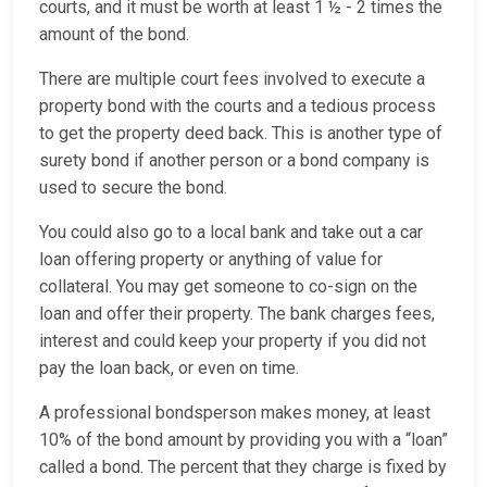
courts, and it must be worth at least 1 ½ - 2 times the
amount of the bond.
There are multiple court fees involved to execute a
property bond with the courts and a tedious process
to get the property deed back. This is another type of
surety bond if another person or a bond company is
used to secure the bond.
You could also go to a local bank and take out a car
loan offering property or anything of value for
collateral. You may get someone to co-sign on the
loan and offer their property. The bank charges fees,
interest and could keep your property if you did not
pay the loan back, or even on time.
A professional bondsperson makes money, at least
10% of the bond amount by providing you with a “loan”
called a bond. The percent that they charge is fixed by