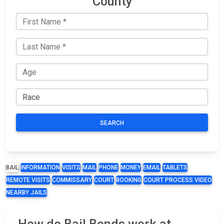
County
SEARCH
BAIL
INFORMATION
VISITS
MAIL
PHONE
MONEY
EMAIL
TABLETS
REMOTE VISITS
COMMISSARY
COURT
BOOKING
COURT PROCESS VIDEO
NEARBY JAILS