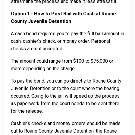
streamline the process and make it less stressful.
Option 1 - How to Post Bail with Cash at Roane
County Juvenile Detention
A cash bond requires you to pay the full bail amount in
cash, cashier’s check, or money order. Personal
checks are not accepted.
The amount could range from $100 to $75,000 or
more depending on the charge.
To pay the bond, you can go directly to Roane County
Juvenile Detention or to the court where the hearing
occurred. Going to the jail will speed up the process,
as paperwork from the court needs to be sent there
for the release.
Cashier’s checks and money orders should be made
out to Roane County Juvenile Detention, the Roane