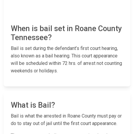
When is bail set in Roane County
Tennessee?
Bail is set during the defendant’s first court hearing,
also known as a bail hearing. This court appearance
will be scheduled within 72 hrs. of arrest not counting
weekends or holidays.
What is Bail?
Bail is what the arrested in Roane County must pay or
do to stay out of jail until the first court appearance.