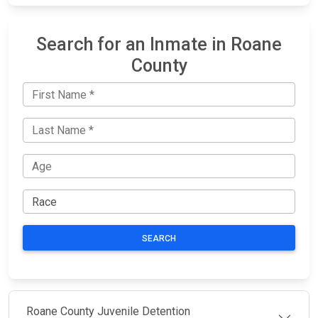
Search for an Inmate in Roane
County
SEARCH
Roane County Juvenile Detention