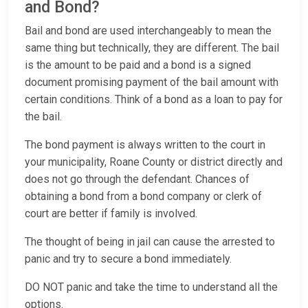
and Bond?
Bail and bond are used interchangeably to mean the
same thing but technically, they are different. The bail
is the amount to be paid and a bond is a signed
document promising payment of the bail amount with
certain conditions. Think of a bond as a loan to pay for
the bail.
The bond payment is always written to the court in
your municipality, Roane County or district directly and
does not go through the defendant. Chances of
obtaining a bond from a bond company or clerk of
court are better if family is involved.
The thought of being in jail can cause the arrested to
panic and try to secure a bond immediately.
DO NOT panic and take the time to understand all the
options.