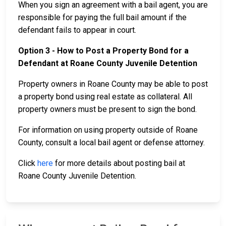
When you sign an agreement with a bail agent, you are
responsible for paying the full bail amount if the
defendant fails to appear in court.
Option 3 - How to Post a Property Bond for a
Defendant at Roane County Juvenile Detention
Property owners in Roane County may be able to post
a property bond using real estate as collateral. All
property owners must be present to sign the bond.
For information on using property outside of Roane
County, consult a local bail agent or defense attorney.
Click
here
for more details about posting bail at
Roane County Juvenile Detention.