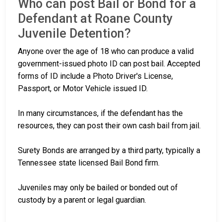
Who can post Bail or Bond for a
Defendant at Roane County
Juvenile Detention?
Anyone over the age of 18 who can produce a valid
government-issued photo ID can post bail. Accepted
forms of ID include a Photo Driver's License,
Passport, or Motor Vehicle issued ID.
In many circumstances, if the defendant has the
resources, they can post their own cash bail from jail.
Surety Bonds are arranged by a third party, typically a
Tennessee state licensed Bail Bond firm.
Juveniles may only be bailed or bonded out of
custody by a parent or legal guardian.