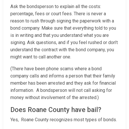
Ask the bondsperson to explain all the costs:
percentage, fees or court fees. There is never a
reason to rush through signing the paperwork with a
bond company. Make sure that everything told to you
is in writing and that you understand what you are
signing. Ask questions, and if you feel rushed or don’t
understand the contract with the bond company, you
might want to call another one.
(There have been phone scams where a bond
company calls and informs a person that their family
member has been arrested and they ask for financial
information. A bondsperson will not call asking for
money without involvement of the arrested.)
Does Roane County have bail?
Yes, Roane County recognizes most types of bonds.