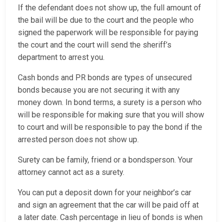
If the defendant does not show up, the full amount of
the bail will be due to the court and the people who
signed the paperwork will be responsible for paying
the court and the court will send the sheriff’s
department to arrest you.
Cash bonds and PR bonds are types of unsecured
bonds because you are not securing it with any
money down. In bond terms, a surety is a person who
will be responsible for making sure that you will show
to court and will be responsible to pay the bond if the
arrested person does not show up.
Surety can be family, friend or a bondsperson. Your
attorney cannot act as a surety.
You can put a deposit down for your neighbor’s car
and sign an agreement that the car will be paid off at
a later date. Cash percentage in lieu of bonds is when