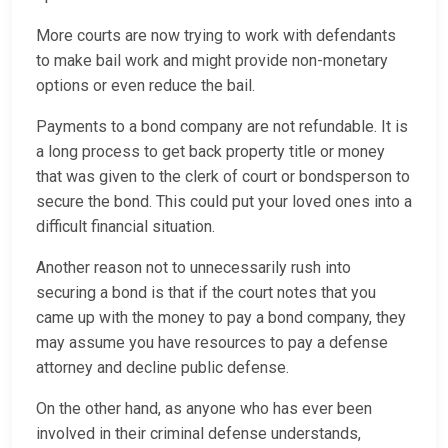
More courts are now trying to work with defendants
to make bail work and might provide non-monetary
options or even reduce the bail.
Payments to a bond company are not refundable. It is
a long process to get back property title or money
that was given to the clerk of court or bondsperson to
secure the bond. This could put your loved ones into a
difficult financial situation.
Another reason not to unnecessarily rush into
securing a bond is that if the court notes that you
came up with the money to pay a bond company, they
may assume you have resources to pay a defense
attorney and decline public defense.
On the other hand, as anyone who has ever been
involved in their criminal defense understands,