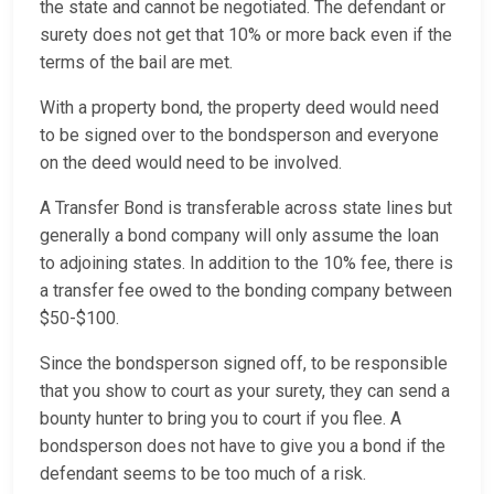
the state and cannot be negotiated. The defendant or
surety does not get that 10% or more back even if the
terms of the bail are met.
With a property bond, the property deed would need
to be signed over to the bondsperson and everyone
on the deed would need to be involved.
A Transfer Bond is transferable across state lines but
generally a bond company will only assume the loan
to adjoining states. In addition to the 10% fee, there is
a transfer fee owed to the bonding company between
$50-$100.
Since the bondsperson signed off, to be responsible
that you show to court as your surety, they can send a
bounty hunter to bring you to court if you flee. A
bondsperson does not have to give you a bond if the
defendant seems to be too much of a risk.