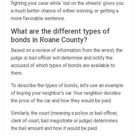
fighting your case while ‘out on the streets’ gives you
a much better chance of either winning, or getting a
more favorable sentence.
What are the different types of
bonds in Roane County?
Based on a review of information from the arrest, the
judge or bail officer will determine and notify the
accused of which types of bonds are available to
them.
To describe the types of bonds, let’s use an example
of buying your neighbor’s car. Your neighbor decides
the price of the car and how they would be paid.
Similarly, the court (meaning a police or bail officer,
clerk of court, bail magistrate or judge) determines
the bail amount and how it would be paid.