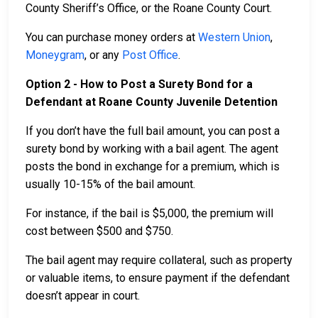
County Sheriff’s Office, or the Roane County Court.
You can purchase money orders at
Western Union
,
Moneygram
, or any
Post Office
.
Option 2 - How to Post a Surety Bond for a
Defendant at Roane County Juvenile Detention
If you don’t have the full bail amount, you can post a
surety bond by working with a bail agent. The agent
posts the bond in exchange for a premium, which is
usually 10-15% of the bail amount.
For instance, if the bail is $5,000, the premium will
cost between $500 and $750.
The bail agent may require collateral, such as property
or valuable items, to ensure payment if the defendant
doesn’t appear in court.