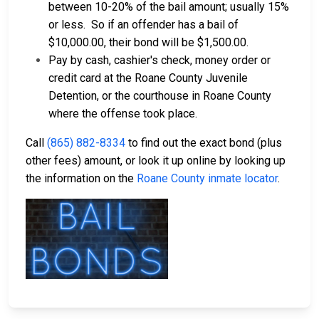
between 10-20% of the bail amount; usually 15%
or less.
So if an offender has a bail of
$10,000.00, their bond will be $1,500.00.
Pay by cash, cashier's check, money order or
credit card at the Roane County Juvenile
Detention, or the courthouse in Roane County
where the offense took place.
Call
(865) 882-8334
to find out the exact bond (plus
other fees) amount, or look it up online by looking up
the information on the
Roane County inmate locator
.