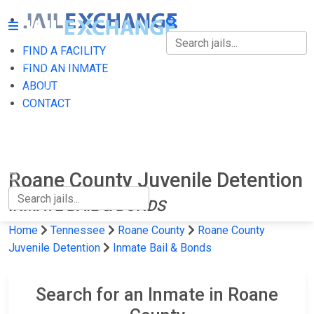
FIND A FACILITY
FIND A FACILITY
FIND AN INMATE
ABOUT
FIND AN INMATE
CONTACT
ABOUT
CONTACT
Roane County Juvenile Detention
INMATE BAIL & BONDS
Home
Tennessee
Roane County
Roane County
Juvenile Detention
Inmate Bail & Bonds
Search for an Inmate in Roane