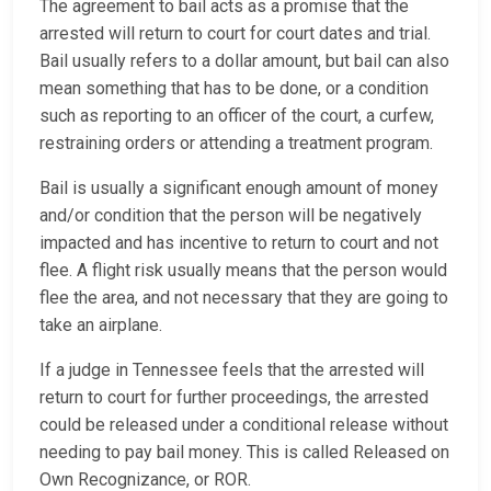
The agreement to bail acts as a promise that the
arrested will return to court for court dates and trial.
Bail usually refers to a dollar amount, but bail can also
mean something that has to be done, or a condition
such as reporting to an officer of the court, a curfew,
restraining orders or attending a treatment program.
Bail is usually a significant enough amount of money
and/or condition that the person will be negatively
impacted and has incentive to return to court and not
flee. A flight risk usually means that the person would
flee the area, and not necessary that they are going to
take an airplane.
If a judge in Tennessee feels that the arrested will
return to court for further proceedings, the arrested
could be released under a conditional release without
needing to pay bail money. This is called Released on
Own Recognizance, or ROR.