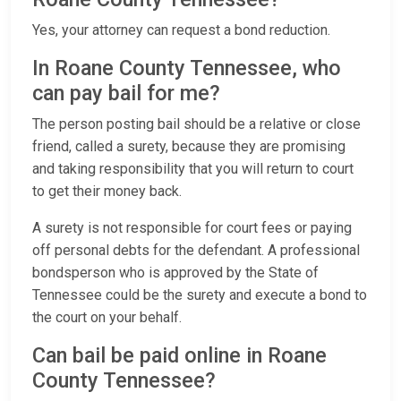
Yes, your attorney can request a bond reduction.
In Roane County Tennessee, who
can pay bail for me?
The person posting bail should be a relative or close
friend, called a surety, because they are promising
and taking responsibility that you will return to court
to get their money back.
A surety is not responsible for court fees or paying
off personal debts for the defendant. A professional
bondsperson who is approved by the State of
Tennessee could be the surety and execute a bond to
the court on your behalf.
Can bail be paid online in Roane
County Tennessee?