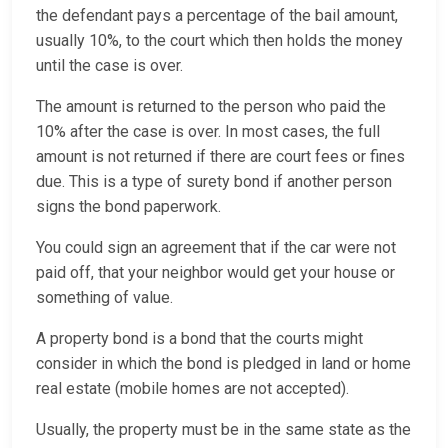
the defendant pays a percentage of the bail amount,
usually 10%, to the court which then holds the money
until the case is over.
The amount is returned to the person who paid the
10% after the case is over. In most cases, the full
amount is not returned if there are court fees or fines
due. This is a type of surety bond if another person
signs the bond paperwork.
You could sign an agreement that if the car were not
paid off, that your neighbor would get your house or
something of value.
A property bond is a bond that the courts might
consider in which the bond is pledged in land or home
real estate (mobile homes are not accepted).
Usually, the property must be in the same state as the