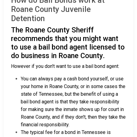
How do Bail Bonds work at
Roane County Juvenile
Detention
The Roane County Sheriff
recommends that you might want
to use a bail bond agent licensed to
do business in Roane County.
However if you don't want to use a bail bond agent:
You can always pay a cash bond yourself, or use
your home in Roane County, or in some cases the
state of Tennessee, but the benefit of using a
bail bond agent is that they take responsibility
for making sure the inmate shows up for court in
Roane County, and if they don't, then they take the
financial responsibility.
The typical fee for a bond in Tennessee is