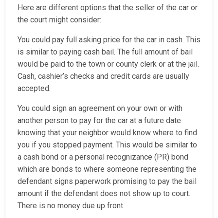
Here are different options that the seller of the car or
the court might consider:
You could pay full asking price for the car in cash. This
is similar to paying cash bail. The full amount of bail
would be paid to the town or county clerk or at the jail.
Cash, cashier’s checks and credit cards are usually
accepted.
You could sign an agreement on your own or with
another person to pay for the car at a future date
knowing that your neighbor would know where to find
you if you stopped payment. This would be similar to
a cash bond or a personal recognizance (PR) bond
which are bonds to where someone representing the
defendant signs paperwork promising to pay the bail
amount if the defendant does not show up to court.
There is no money due up front.