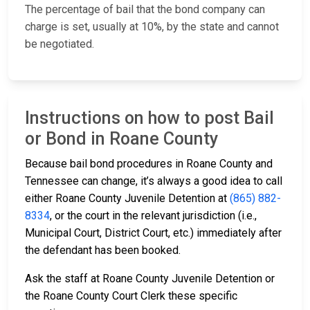
The percentage of bail that the bond company can
charge is set, usually at 10%, by the state and cannot
be negotiated.
Instructions on how to post Bail
or Bond in Roane County
Because bail bond procedures in Roane County and
Tennessee can change, it’s always a good idea to call
either Roane County Juvenile Detention at
(865) 882-
8334
, or the court in the relevant jurisdiction (i.e.,
Municipal Court, District Court, etc.) immediately after
the defendant has been booked.
Ask the staff at Roane County Juvenile Detention or
the Roane County Court Clerk these specific