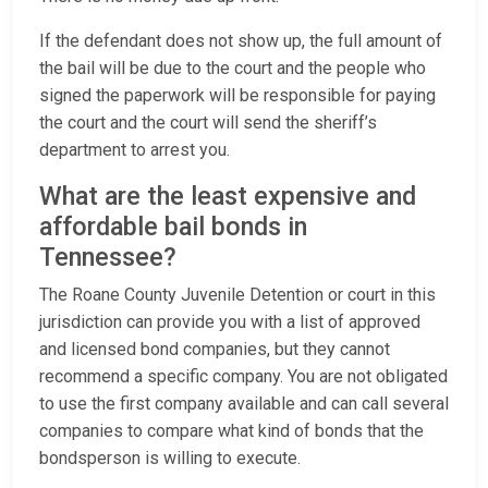
If the defendant does not show up, the full amount of
the bail will be due to the court and the people who
signed the paperwork will be responsible for paying
the court and the court will send the sheriff’s
department to arrest you.
What are the least expensive and
affordable bail bonds in
Tennessee?
The Roane County Juvenile Detention or court in this
jurisdiction can provide you with a list of approved
and licensed bond companies, but they cannot
recommend a specific company. You are not obligated
to use the first company available and can call several
companies to compare what kind of bonds that the
bondsperson is willing to execute.