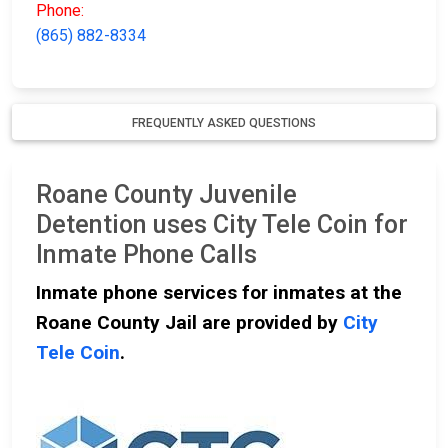
Phone:
(865) 882-8334
FREQUENTLY ASKED QUESTIONS
Roane County Juvenile
Detention uses City Tele Coin for
Inmate Phone Calls
Inmate phone services for inmates at the
Roane County Jail are provided by
City
Tele Coin
.