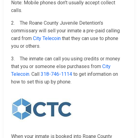
Note: Mobile phones don't usually accept collect
calls.
2. The Roane County Juvenile Detention's
commissary will sell your inmate a pre-paid calling
card from
City Telecoin
that they can use to phone
you or others.
3. The inmate can call you using credits or money
that you or someone else purchases from
City
Telecoin
. Call
318-746-1114
to get information on
how to set this up by phone.
When your inmate is booked into Roane County