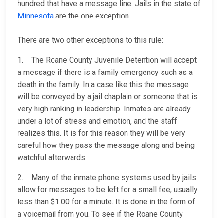
hundred that have a message line. Jails in the state of
Minnesota
are the one exception.
There are two other exceptions to this rule:
1. The Roane County Juvenile Detention will accept
a message if there is a family emergency such as a
death in the family. In a case like this the message
will be conveyed by a jail chaplain or someone that is
very high ranking in leadership. Inmates are already
under a lot of stress and emotion, and the staff
realizes this. It is for this reason they will be very
careful how they pass the message along and being
watchful afterwards.
2. Many of the inmate phone systems used by jails
allow for messages to be left for a small fee, usually
less than $1.00 for a minute. It is done in the form of
a voicemail from you. To see if the Roane County