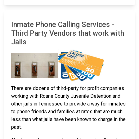
Inmate Phone Calling Services -
Third Party Vendors that work with
Jails
There are dozens of third-party for profit companies
working with Roane County Juvenile Detention and
other jails in Tennessee to provide a way for inmates
to phone friends and families at rates that are much
less than what jails have been known to charge in the
past.