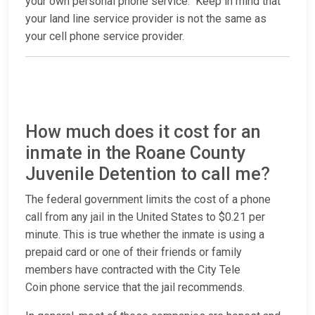
your own personal phone service. Keep in mind that
your land line service provider is not the same as
your cell phone service provider.
How much does it cost for an
inmate in the Roane County
Juvenile Detention to call me?
The federal government limits the cost of a phone
call from any jail in the United States to $0.21 per
minute. This is true whether the inmate is using a
prepaid card or one of their friends or family
members have contracted with the City Tele
Coin phone service that the jail recommends.