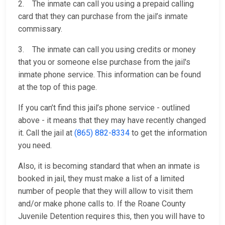
2. The inmate can call you using a prepaid calling
card that they can purchase from the jail’s inmate
commissary.
3. The inmate can call you using credits or money
that you or someone else purchase from the jail's
inmate phone service. This information can be found
at the top of this page.
If you can’t find this jail’s phone service - outlined
above - it means that they may have recently changed
it. Call the jail at
(865) 882-8334
to get the information
you need.
Also, it is becoming standard that when an inmate is
booked in jail, they must make a list of a limited
number of people that they will allow to visit them
and/or make phone calls to. If the Roane County
Juvenile Detention requires this, then you will have to