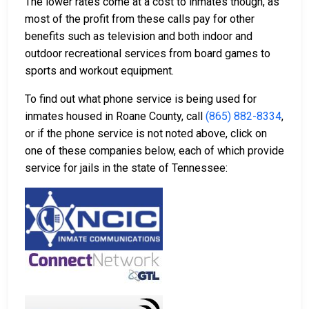
The lower rates come at a cost to inmates though, as
most of the profit from these calls pay for other
benefits such as television and both indoor and
outdoor recreational services from board games to
sports and workout equipment.
To find out what phone service is being used for
inmates housed in Roane County, call
(865) 882-8334
,
or if the phone service is not noted above, click on
one of these companies below, each of which provide
service for jails in the state of Tennessee: