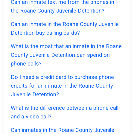
Can an inmate text me from the phones in
the Roane County Juvenile Detention?
Can an inmate in the Roane County Juvenile
Detention buy calling cards?
What is the most that an inmate in the Roane
County Juvenile Detention can spend on
phone calls?
Do I need a credit card to purchase phone
credits for an inmate in the Roane County
Juvenile Detention?
What is the difference between a phone call
and a video call?
Can inmates in the Roane County Juvenile