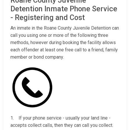
Roane County Juvenile
Detention Inmate Phone Service
- Registering and Cost
An inmate in the Roane County Juvenile Detention can
call you using one or more of the following three
methods, however during booking the facility allows
each offender at least one free call to a friend, family
member or bond company.
1. If your phone service - usually your land line -
accepts collect calls, then they can call you collect.