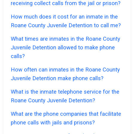
receiving collect calls from the jail or prison?
How much does it cost for an inmate in the
Roane County Juvenile Detention to call me?
What times are inmates in the Roane County
Juvenile Detention allowed to make phone
calls?
How often can inmates in the Roane County
Juvenile Detention make phone calls?
What is the inmate telephone service for the
Roane County Juvenile Detention?
What are the phone companies that facilitate
phone calls with jails and prisons?