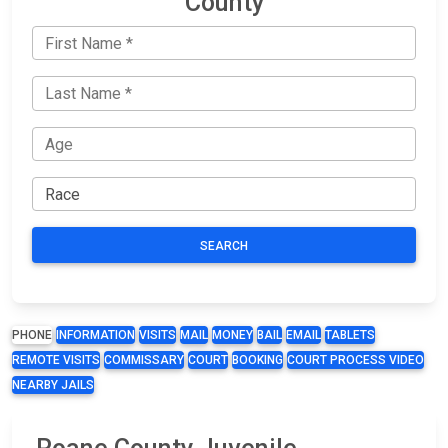
County
SEARCH
PHONE
INFORMATION
VISITS
MAIL
MONEY
BAIL
EMAIL
TABLETS
REMOTE VISITS
COMMISSARY
COURT
BOOKING
COURT PROCESS VIDEO
NEARBY JAILS