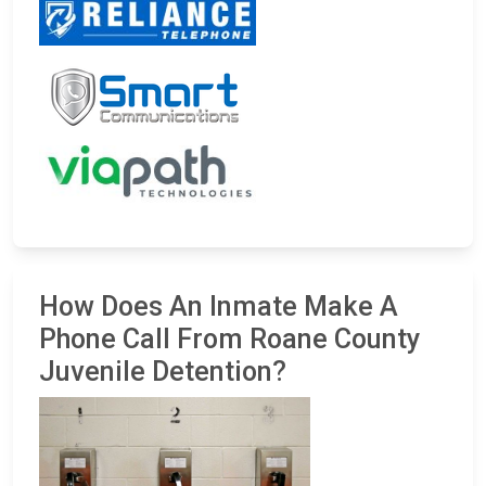
How Does An Inmate Make A
Phone Call From Roane County
Juvenile Detention?