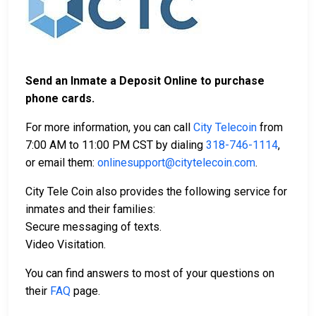
Send an Inmate a Deposit Online to purchase
phone cards.
For more information, you can call
City Telecoin
from
7:00 AM to 11:00 PM CST by dialing
318-746-1114
,
or email them:
onlinesupport@citytelecoin.com
.
City Tele Coin also provides the following service for
inmates and their families:
Secure messaging of texts.
Video Visitation.
You can find answers to most of your questions on
their
FAQ
page.