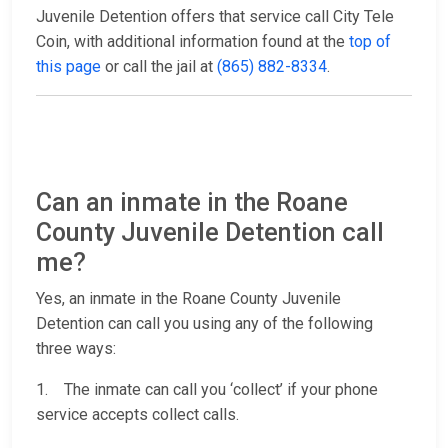
Juvenile Detention offers that service call City Tele
Coin, with additional information found at the
top of
this page
or call the jail at
(865) 882-8334
.
Can an inmate in the Roane
County Juvenile Detention call
me?
Yes, an inmate in the Roane County Juvenile
Detention can call you using any of the following
three ways:
1. The inmate can call you ‘collect’ if your phone
service accepts collect calls.