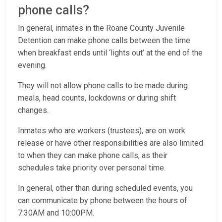
phone calls?
In general, inmates in the Roane County Juvenile
Detention can make phone calls between the time
when breakfast ends until ‘lights out’ at the end of the
evening.
They will not allow phone calls to be made during
meals, head counts, lockdowns or during shift
changes.
Inmates who are workers (trustees), are on work
release or have other responsibilities are also limited
to when they can make phone calls, as their
schedules take priority over personal time.
In general, other than during scheduled events, you
can communicate by phone between the hours of
7:30AM and 10:00PM.