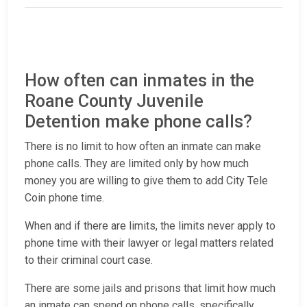
How often can inmates in the
Roane County Juvenile
Detention make phone calls?
There is no limit to how often an inmate can make
phone calls. They are limited only by how much
money you are willing to give them to add City Tele
Coin phone time.
When and if there are limits, the limits never apply to
phone time with their lawyer or legal matters related
to their criminal court case.
There are some jails and prisons that limit how much
an inmate can spend on phone calls, specifically