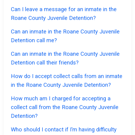
Can I leave a message for an inmate in the
Roane County Juvenile Detention?
Can an inmate in the Roane County Juvenile
Detention call me?
Can an inmate in the Roane County Juvenile
Detention call their friends?
How do I accept collect calls from an inmate
in the Roane County Juvenile Detention?
How much am I charged for accepting a
collect call from the Roane County Juvenile
Detention?
Who should I contact if I’m having difficulty