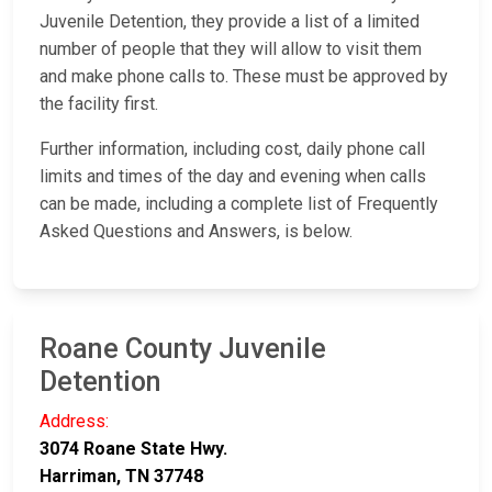
Juvenile Detention, they provide a list of a limited
number of people that they will allow to visit them
and make phone calls to. These must be approved by
the facility first.
Further information, including cost, daily phone call
limits and times of the day and evening when calls
can be made, including a complete list of Frequently
Asked Questions and Answers, is below.
Roane County Juvenile
Detention
Address:
3074 Roane State Hwy.
Harriman, TN 37748