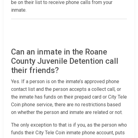
be on their list to receive phone calls from your
inmate.
Can an inmate in the Roane
County Juvenile Detention call
their friends?
Yes. If a person is on the inmate’s approved phone
contact list and the person accepts a collect call, or
the inmate has funds on their prepaid card or City Tele
Coin phone service, there are no restrictions based
on whether the person and inmate are related or not.
The only exception to that is if you, as the person who
funds their City Tele Coin inmate phone account, puts