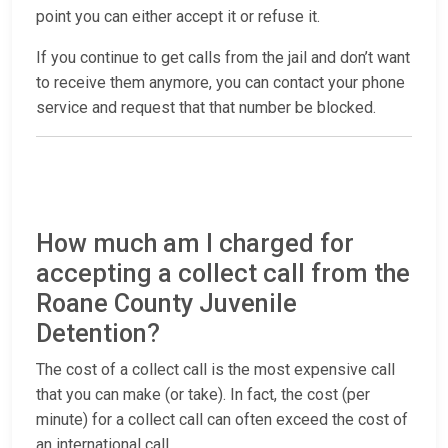
point you can either accept it or refuse it.
If you continue to get calls from the jail and don’t want
to receive them anymore, you can contact your phone
service and request that that number be blocked.
How much am I charged for
accepting a collect call from the
Roane County Juvenile
Detention?
The cost of a collect call is the most expensive call
that you can make (or take). In fact, the cost (per
minute) for a collect call can often exceed the cost of
an international call.