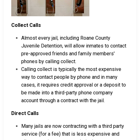
Collect Calls
Almost every jail, including Roane County
Juvenile Detention, will allow inmates to contact
pre-approved friends and family members'
phones by calling collect.
Calling collect is typically the most expensive
way to contact people by phone and in many
cases, it requires credit approval or a deposit to
be made into a third-party phone company
account through a contract with the jail.
Direct Calls
Many jails are now contracting with a third party
service (for a fee) that is less expensive and