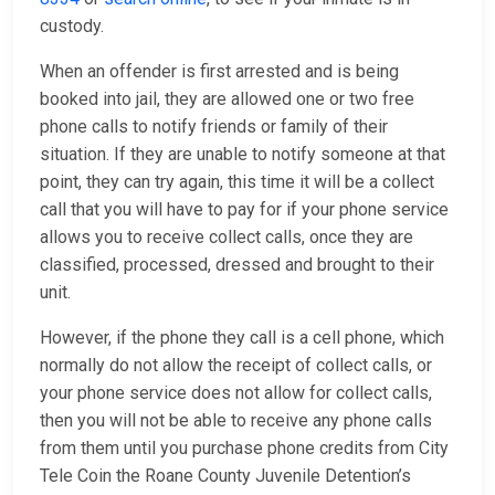
custody.
When an offender is first arrested and is being
booked into jail, they are allowed one or two free
phone calls to notify friends or family of their
situation. If they are unable to notify someone at that
point, they can try again, this time it will be a collect
call that you will have to pay for if your phone service
allows you to receive collect calls, once they are
classified, processed, dressed and brought to their
unit.
However, if the phone they call is a cell phone, which
normally do not allow the receipt of collect calls, or
your phone service does not allow for collect calls,
then you will not be able to receive any phone calls
from them until you purchase phone credits from City
Tele Coin the Roane County Juvenile Detention’s