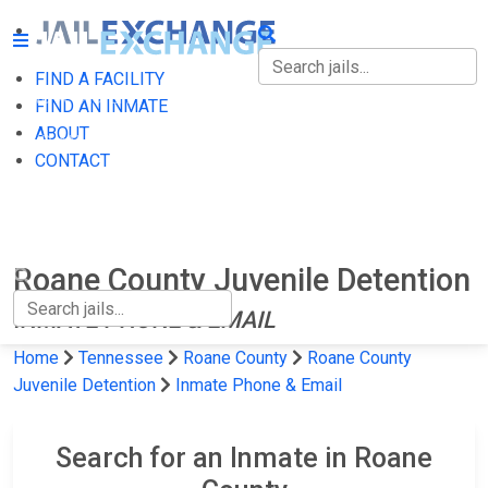
FIND A FACILITY
FIND A FACILITY
FIND AN INMATE
ABOUT
FIND AN INMATE
CONTACT
ABOUT
CONTACT
Roane County Juvenile Detention
INMATE PHONE & EMAIL
Home
Tennessee
Roane County
Roane County
Juvenile Detention
Inmate Phone & Email
Search for an Inmate in Roane