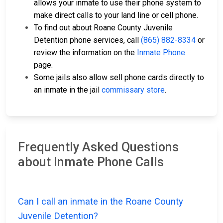
allows your inmate to use their phone system to
make direct calls to your land line or cell phone.
To find out about Roane County Juvenile
Detention phone services, call
(865) 882-8334
or
review the information on the
Inmate Phone
page.
Some jails also allow sell phone cards directly to
an inmate in the jail
commissary store
.
Frequently Asked Questions
about Inmate Phone Calls
Can I call an inmate in the Roane County
Juvenile Detention?