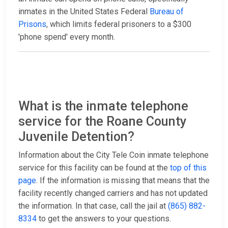
inmates in the United States Federal
Bureau of
Prisons
, which limits federal prisoners to a $300
'phone spend' every month.
What is the inmate telephone
service for the Roane County
Juvenile Detention?
Information about the City Tele Coin inmate telephone
service for this facility can be found at the
top of this
page
. If the information is missing that means that the
facility recently changed carriers and has not updated
the information. In that case, call the jail at
(865) 882-
8334
to get the answers to your questions.