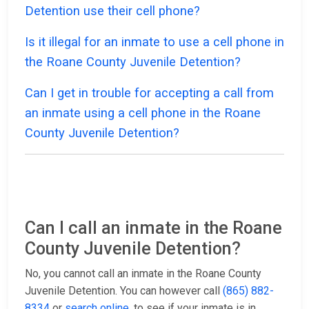
Detention use their cell phone?
Is it illegal for an inmate to use a cell phone in
the Roane County Juvenile Detention?
Can I get in trouble for accepting a call from
an inmate using a cell phone in the Roane
County Juvenile Detention?
Can I call an inmate in the Roane
County Juvenile Detention?
No, you cannot call an inmate in the Roane County
Juvenile Detention. You can however call
(865) 882-
8334
or
search online
, to see if your inmate is in