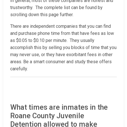
In general, most of these companies are honest and
trustworthy. The complete list can be found by
scrolling down this page further.
There are independent companies that you can find
and purchase phone time from that have fees as low
as $0.05 to $0.10 per minute. They usually
accomplish this by selling you blocks of time that you
may never use, or they have exorbitant fees in other
areas. Be a smart consumer and study these offers
carefully.
What times are inmates in the
Roane County Juvenile
Detention allowed to make