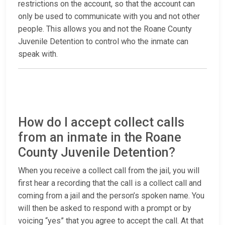
restrictions on the account, so that the account can
only be used to communicate with you and not other
people. This allows you and not the Roane County
Juvenile Detention to control who the inmate can
speak with.
How do I accept collect calls
from an inmate in the Roane
County Juvenile Detention?
When you receive a collect call from the jail, you will
first hear a recording that the call is a collect call and
coming from a jail and the person’s spoken name. You
will then be asked to respond with a prompt or by
voicing “yes” that you agree to accept the call. At that