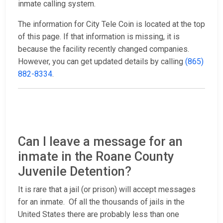
inmate calling system.
The information for City Tele Coin is located at the top
of this page. If that information is missing, it is
because the facility recently changed companies.
However, you can get updated details by calling
(865)
882-8334
.
Can I leave a message for an
inmate in the Roane County
Juvenile Detention?
It is rare that a jail (or prison) will accept messages
for an inmate. Of all the thousands of jails in the
United States there are probably less than one