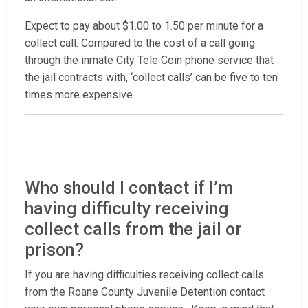
Expect to pay about $1.00 to 1.50 per minute for a
collect call. Compared to the cost of a call going
through the inmate City Tele Coin phone service that
the jail contracts with, ‘collect calls’ can be five to ten
times more expensive.
Who should I contact if I’m
having difficulty receiving
collect calls from the jail or
prison?
If you are having difficulties receiving collect calls
from the Roane County Juvenile Detention contact