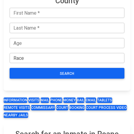
County
SEARCH
INFORMATION
VISITS
MAIL
PHONE
MONEY
BAIL
EMAIL
TABLETS
REMOTE VISITS
COMMISSARY
COURT
BOOKING
COURT PROCESS VIDEO
NEARBY JAILS