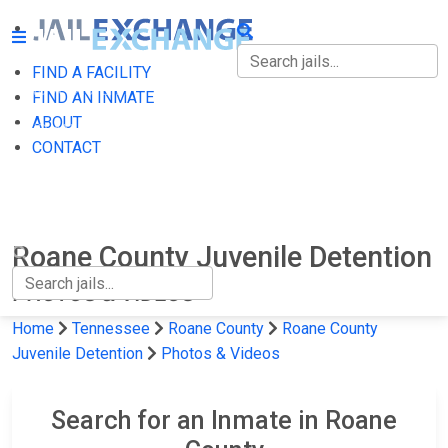
FIND A FACILITY
FIND A FACILITY
FIND AN INMATE
ABOUT
FIND AN INMATE
CONTACT
ABOUT
CONTACT
Roane County Juvenile Detention
PHOTOS & VIDEOS
Home
Tennessee
Roane County
Roane County
Juvenile Detention
Photos & Videos
Search for an Inmate in Roane