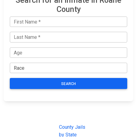
Search for an Inmate in Roane
County
SEARCH
JAIL
IMPORTANT
FOLLOW US
EXCHANGE
LINKS
Join the
JAIL Exchange is
County Jails
conversation on
the internet's
by State
our social media