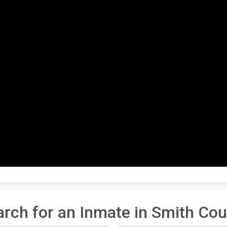
arch for an Inmate in Smith Cou