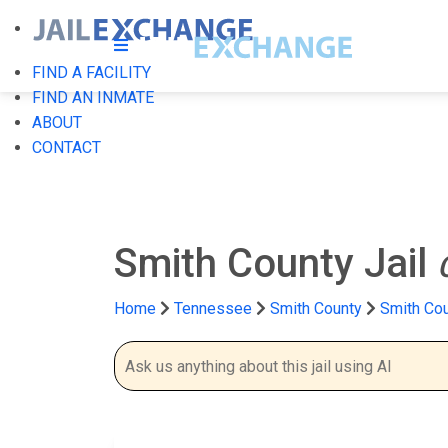
FIND A FACILITY
FIND AN INMATE
ABOUT
CONTACT
Smith County Jail
Home
Tennessee
Smith County
Smith Cou