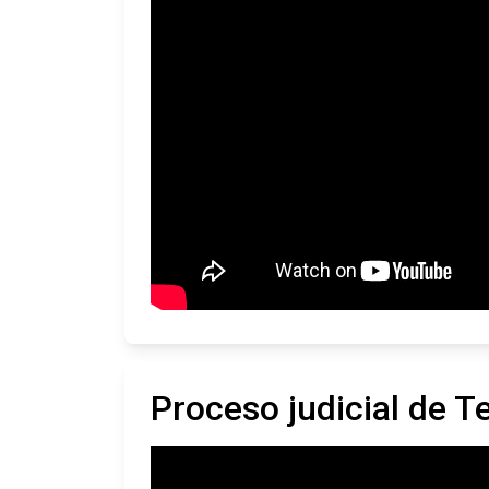
Proceso judicial de 