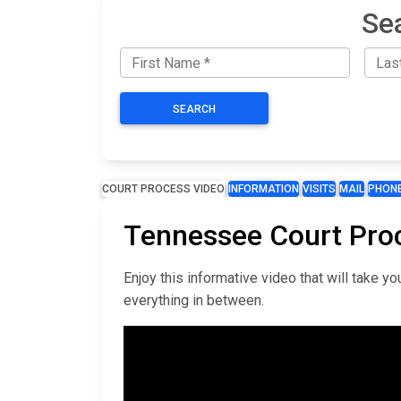
Se
SEARCH
COURT PROCESS VIDEO
INFORMATION
VISITS
MAIL
PHON
Tennessee Court Pro
Enjoy this informative video that will take 
everything in between.