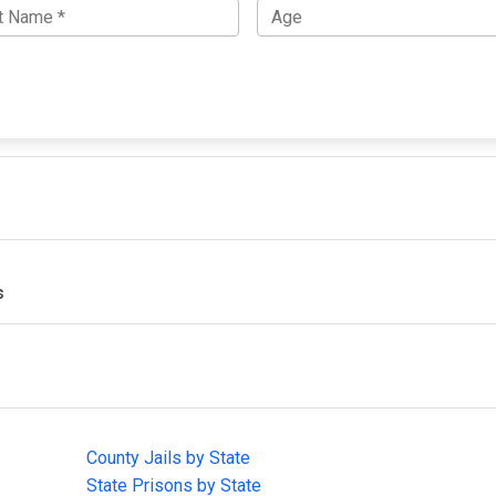
s
IMPORTANT LINKS
F
County Jails by State
Joi
State Prisons by State
cha