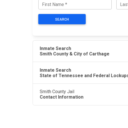
SEARCH
Inmate Search
Smith County & City of Carthage
Inmate Search
State of Tennessee and Federal Lockup
Smith County Jail
Contact Information
JAIL EXCHANGE
JAIL Exchange is the internet's most
comprehensive FREE source for