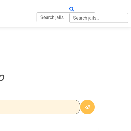
OUT
CONTACT
O