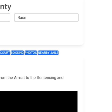
nty
COURT
BOOKING
PHOTOS
NEARBY JAILS
from the Arrest to the Sentencing and