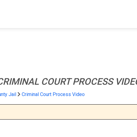
FIND A FACILITY
FIND AN INMATE
AB
CRIMINAL COURT PROCESS VIDE
nty Jail
Criminal Court Process Video