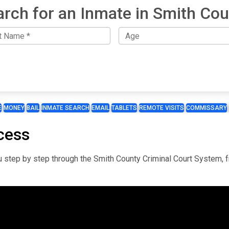
arch for an Inmate in Smith Cou
E
MONEY
BAIL
INMATE SEARCH
EMAIL
TABLETS
REMOTE VISITS
COMMISSARY
cess
you step by step through the Smith County Criminal Court System, 