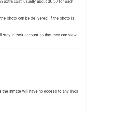
n extra cost, usually about $0.50 for each
he photo can be delivered. If the photo is
l stay in their account so that they can view
s the inmate will have no access to any links