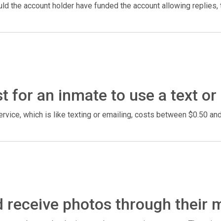
d the account holder have funded the account allowing replies, t
 for an inmate to use a text or
rvice, which is like texting or emailing, costs between $0.50 a
 receive photos through their