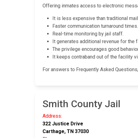
Offering inmates access to electronic messa
It is less expensive than traditional mai
Faster communication turnaround times.
Real-time monitoring by jail staff.
It generates additional revenue for the fa
The privilege encourages good behavio
It keeps contraband out of the facility vi
For answers to Frequently Asked Questions, s
Smith County Jail
Address:
322 Justice Drive
Carthage, TN 37030