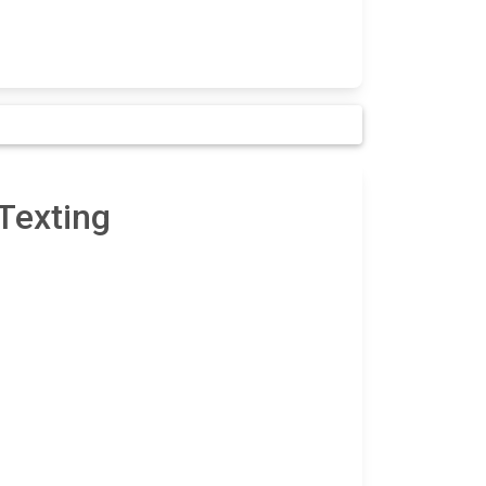
Texting