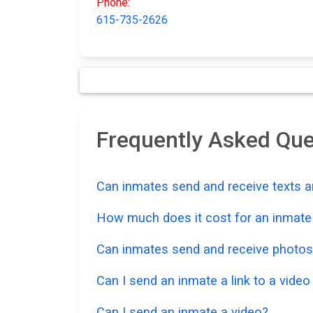
Phone:
615-735-2626
Frequently Asked Que
Can inmates send and receive texts a
How much does it cost for an inmate t
Can inmates send and receive photos
Can I send an inmate a link to a vide
Can I send an inmate a video?