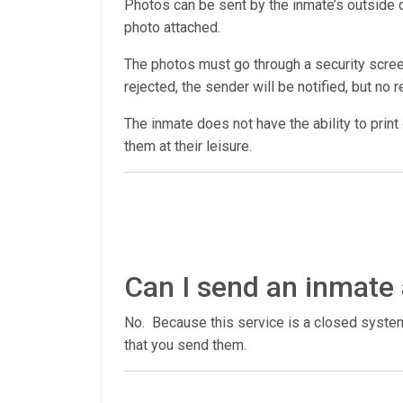
Photos can be sent by the inmate’s outside co
photo attached.
The photos must go through a security screen
rejected, the sender will be notified, but no r
The inmate does not have the ability to print
them at their leisure.
Can I send an inmate 
No. Because this service is a closed system,
that you send them.