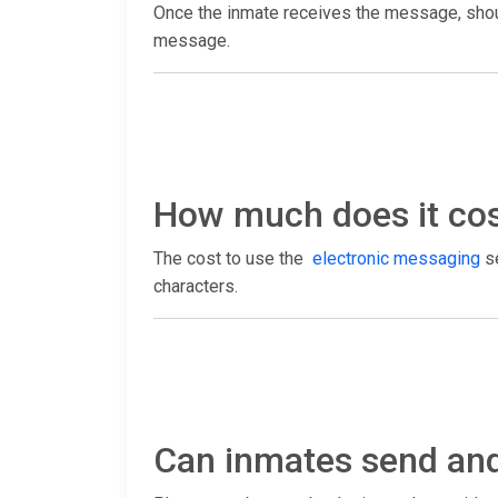
Once the inmate receives the message, shoul
message.
How much does it cost
The cost to use the
electronic messaging
se
characters.
Can inmates send and