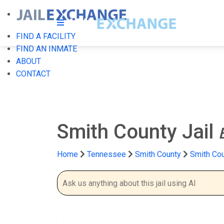
FIND A FACILITY
FIND AN INMATE
ABOUT
CONTACT
Smith County Jail
Home
Tennessee
Smith County
Smith Cou