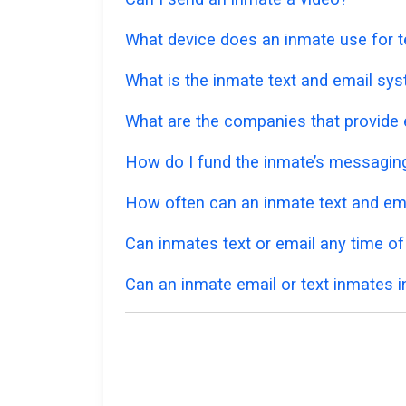
What device does an inmate use for t
What is the inmate text and email sys
What are the companies that provide e
How do I fund the inmate’s messagi
How often can an inmate text and em
Can inmates text or email any time of
Can an inmate email or text inmates in