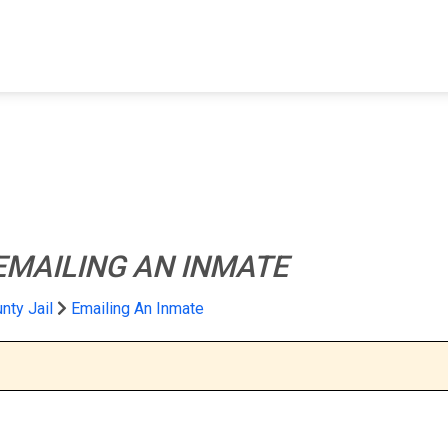
FIND A FACILITY
FIND AN INMATE
AB
EMAILING AN INMATE
nty Jail
Emailing An Inmate