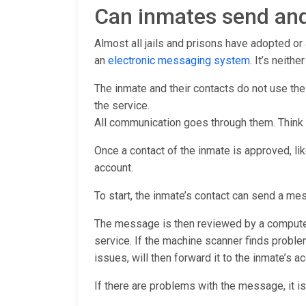
Can inmates send and
Almost all jails and prisons have adopted o
an
electronic messaging system
. It’s neith
The inmate and their contacts do not use th
the service.
All communication goes through them. Think
Once a contact of the inmate is approved, lik
account.
To start, the inmate’s contact can send a me
The message is then reviewed by a computer 
service. If the machine scanner finds proble
issues, will then forward it to the inmate’s ac
If there are problems with the message, it is