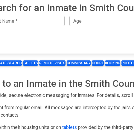
arch for an Inmate in Smith Cou
MATE SEARCH
TABLETS
REMOTE VISITS
COMMISSARY
COURT
BOOKING
PHOTO
 to an Inmate in the Smith Coun
ide, secure electronic messaging for inmates. For details, scroll 
t from regular email. All messages are intercepted by the jail’s 
 contacts.
hin their housing units or on
tablets
provided by the third-part