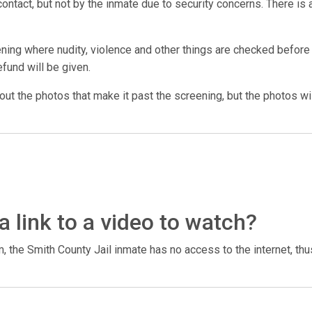
ntact, but not by the inmate due to security concerns. There is a
ing where nudity, violence and other things are checked before t
efund will be given.
 out the photos that make it past the screening, but the photos wil
a link to a video to watch?
 the Smith County Jail inmate has no access to the internet, thu