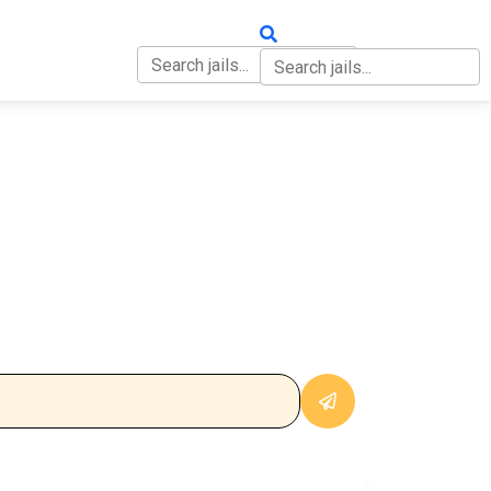
OUT
CONTACT