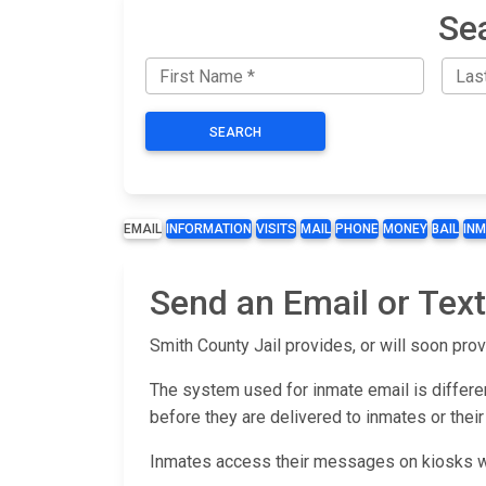
Se
SEARCH
EMAIL
INFORMATION
VISITS
MAIL
PHONE
MONEY
BAIL
IN
Send an Email or Text
Smith County Jail provides, or will soon prov
The system used for inmate email is differen
before they are delivered to inmates or their
Inmates access their messages on kiosks wit