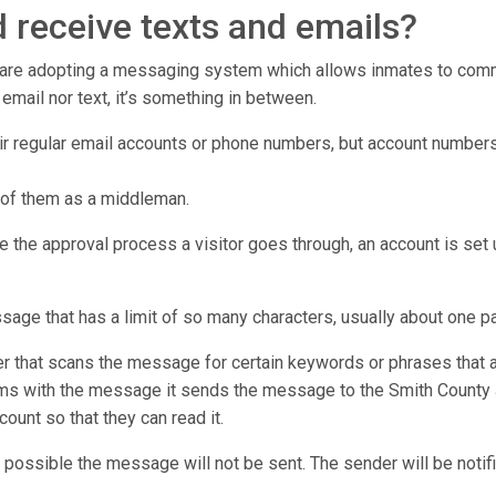
 receive texts and emails?
r are adopting a messaging system which allows inmates to commu
er email nor text, it’s something in between.
eir regular email accounts or phone numbers, but account numbers
 of them as a middleman.
e the approval process a visitor goes through, an account is set u
ssage that has a limit of so many characters, usually about one p
that scans the message for certain keywords or phrases that ar
ms with the message it sends the message to the Smith County Jai
count so that they can read it.
 possible the message will not be sent. The sender will be notifi