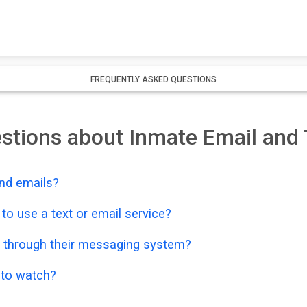
FREQUENTLY ASKED QUESTIONS
stions about Inmate Email and 
nd emails?
o use a text or email service?
 through their messaging system?
o to watch?