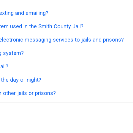
exting and emailing?
tem used in the Smith County Jail?
lectronic messaging services to jails and prisons?
ng system?
ail?
 the day or night?
 other jails or prisons?