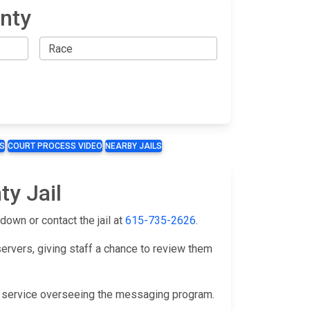
nty
S
COURT PROCESS VIDEO
NEARBY JAILS
ty Jail
down or contact the jail at
615-735-2626
.
servers, giving staff a chance to review them
y service overseeing the messaging program.