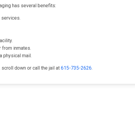
ging has several benefits:
l services.
cility.
r from inmates.
a physical mail.
croll down or call the jail at
615-735-2626
.