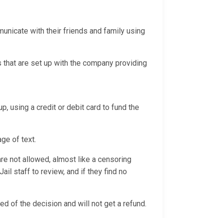
nicate with their friends and family using
 that are set up with the company providing
p, using a credit or debit card to fund the
age of text.
e not allowed, almost like a censoring
l staff to review, and if they find no
ed of the decision and will not get a refund.