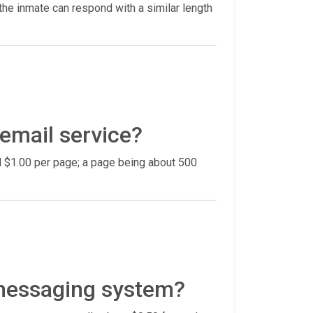
he inmate can respond with a similar length
 email service?
nd $1.00 per page; a page being about 500
 messaging system?