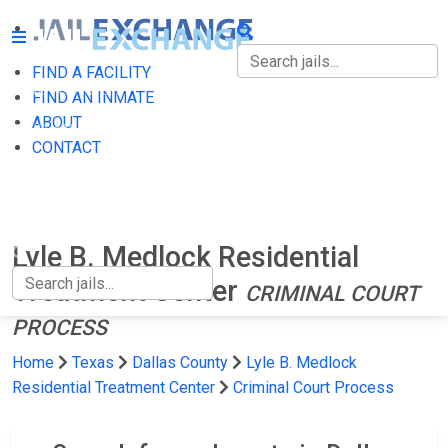
FIND A FACILITY
FIND A FACILITY
FIND AN INMATE
ABOUT
FIND AN INMATE
CONTACT
ABOUT
CONTACT
Lyle B. Medlock Residential
Treatment Center
CRIMINAL COURT
PROCESS
Home
Texas
Dallas County
Lyle B. Medlock
Residential Treatment Center
Criminal Court Process