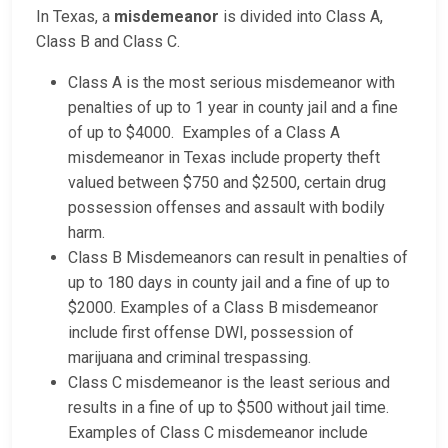
In Texas, a
misdemeanor
is divided into Class A,
Class B and Class C.
Class A is the most serious misdemeanor with
penalties of up to 1 year in county jail and a fine
of up to $4000. Examples of a Class A
misdemeanor in Texas include property theft
valued between $750 and $2500, certain drug
possession offenses and assault with bodily
harm.
Class B Misdemeanors can result in penalties of
up to 180 days in county jail and a fine of up to
$2000. Examples of a Class B misdemeanor
include first offense DWI, possession of
marijuana and criminal trespassing.
Class C misdemeanor is the least serious and
results in a fine of up to $500 without jail time.
Examples of Class C misdemeanor include