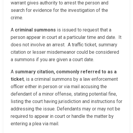
warrant gives authority to arrest the person and
search for evidence for the investigation of the
crime.
A
criminal summons
is issued to request that a
person appear in court at a particular time and date. It
does not involve an arrest. A traffic ticket, summary
citation or lesser misdemeanor could be considered
a summons if you are given a court date.
A
summary citation, commonly referred to as a
ticket
, is a criminal summons by a law enforcement
officer either in person or via mail accusing the
defendant of a minor offense, stating potential fine,
listing the court having jurisdiction and instructions for
addressing the issue. Defendants may or may not be
required to appear in court or handle the matter by
entering a plea via mail.