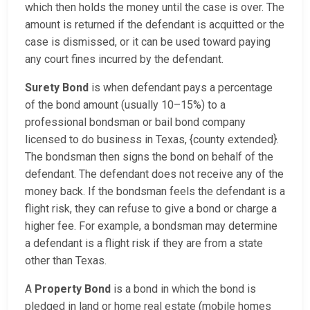
which then holds the money until the case is over. The
amount is returned if the defendant is acquitted or the
case is dismissed, or it can be used toward paying
any court fines incurred by the defendant.
Surety Bond
is when defendant pays a percentage
of the bond amount (usually 10–15%) to a
professional bondsman or bail bond company
licensed to do business in Texas, {county extended}.
The bondsman then signs the bond on behalf of the
defendant. The defendant does not receive any of the
money back. If the bondsman feels the defendant is a
flight risk, they can refuse to give a bond or charge a
higher fee. For example, a bondsman may determine
a defendant is a flight risk if they are from a state
other than Texas.
A
Property Bond
is a bond in which the bond is
pledged in land or home real estate (mobile homes