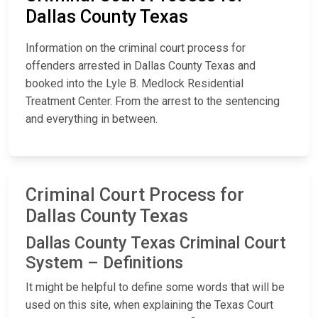
Dallas County Texas
Information on the criminal court process for
offenders arrested in Dallas County Texas and
booked into the Lyle B. Medlock Residential
Treatment Center. From the arrest to the sentencing
and everything in between.
Criminal Court Process for
Dallas County Texas
Dallas County Texas Criminal Court
System – Definitions
It might be helpful to define some words that will be
used on this site, when explaining the Texas Court