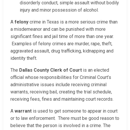
disorderly conduct, simple assault without bodily
injury and minor possession of alcohol.
A
felony
crime in Texas is a more serious crime than
a misdemeanor and can be punished with more
significant fines and jail time of more than one year.
Examples of felony crimes are murder, rape, theft,
aggravated assault, drug trafficking, kidnapping and
identity theft.
The
Dallas County Clerk of Court
is an elected
official whose responsibilities for Criminal Court’s
administrative issues include receiving criminal
warrants, receiving bail, creating the trial schedule,
receiving fees, fines and maintaining court records.
A
warrant
is used to get someone to appear in court
or to law enforcement. There must be good reason to
believe that the person is involved in a crime. The