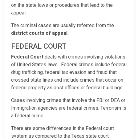
on the state laws or procedures that lead to the
appeal.
The criminal cases are usually referred from the
district courts of appeal.
FEDERAL COURT
Federal Court
deals with crimes involving violations
of United States laws. Federal crimes include federal
drug trafficking, federal tax evasion and fraud that
crossed state lines and include crimes that occur on
federal property as post offices or federal buildings.
Cases involving crimes that involve the FBI or DEA or
Immigration agencies are federal crimes. Terrorism is
a federal crime.
There are some differences in the Federal court
system as compared to the Texas state court