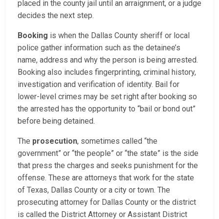
placed in the county jail until an arraignment, or a judge
decides the next step.
Booking
is when the Dallas County sheriff or local
police gather information such as the detainee’s
name, address and why the person is being arrested.
Booking also includes fingerprinting, criminal history,
investigation and verification of identity. Bail for
lower-level crimes may be set right after booking so
the arrested has the opportunity to “bail or bond out”
before being detained.
The
prosecution
, sometimes called “the
government” or “the people” or “the state” is the side
that press the charges and seeks punishment for the
offense. These are attorneys that work for the state
of Texas, Dallas County or a city or town. The
prosecuting attorney for Dallas County or the district
is called the District Attorney or Assistant District