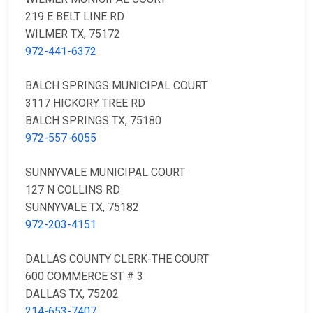
219 E BELT LINE RD
WILMER TX, 75172
972-441-6372
BALCH SPRINGS MUNICIPAL COURT
3117 HICKORY TREE RD
BALCH SPRINGS TX, 75180
972-557-6055
SUNNYVALE MUNICIPAL COURT
127 N COLLINS RD
SUNNYVALE TX, 75182
972-203-4151
DALLAS COUNTY CLERK-THE COURT
600 COMMERCE ST # 3
DALLAS TX, 75202
214-653-7407