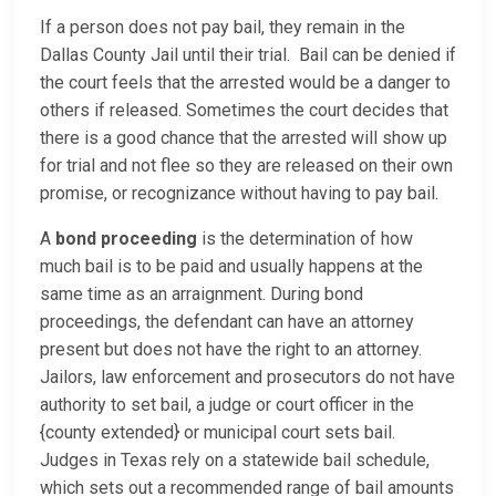
If a person does not pay bail, they remain in the
Dallas County Jail until their trial. Bail can be denied if
the court feels that the arrested would be a danger to
others if released. Sometimes the court decides that
there is a good chance that the arrested will show up
for trial and not flee so they are released on their own
promise, or recognizance without having to pay bail.
A
bond proceeding
is the determination of how
much bail is to be paid and usually happens at the
same time as an arraignment. During bond
proceedings, the defendant can have an attorney
present but does not have the right to an attorney.
Jailors, law enforcement and prosecutors do not have
authority to set bail, a judge or court officer in the
{county extended} or municipal court sets bail.
Judges in Texas rely on a statewide bail schedule,
which sets out a recommended range of bail amounts