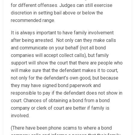
for different offenses. Judges can still exercise
discretion in setting bail above or below the
recommended range.
It is always important to have family involvement
after being arrested. Not only can they make calls
and communicate on your behalf (not all bond
companies will accept collect calls), but family
support will show the court that there are people who
will make sure that the defendant makes it to court,
not only for the defendant’s own good, but because
they may have signed bond paperwork and
responsible to pay if the defendant does not show in
court. Chances of obtaining a bond from a bond
company or clerk of court are better if family is
involved.
(There have been phone scams to where a bond