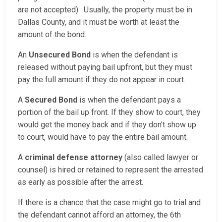
are not accepted). Usually, the property must be in
Dallas County, and it must be worth at least the
amount of the bond.
An
Unsecured Bond
is when the defendant is
released without paying bail upfront, but they must
pay the full amount if they do not appear in court.
A
Secured Bond
is when the defendant pays a
portion of the bail up front. If they show to court, they
would get the money back and if they don’t show up
to court, would have to pay the entire bail amount.
A
criminal defense attorney
(also called lawyer or
counsel) is hired or retained to represent the arrested
as early as possible after the arrest.
If there is a chance that the case might go to trial and
the defendant cannot afford an attorney, the 6th