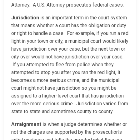
Attorney. A U.S. Attorney prosecutes federal cases.
Jurisdiction
is an important term in the court system
that means whether a court has the obligation or duty
or right to handle a case. For example, if you run a red
light in your town or city, a municipal court would likely
have jurisdiction over your case, but the next town or
city over would not have jurisdiction over your case.
If you attempted to flee from police when they
attempted to stop you after you ran the red light, it
becomes a more serious crime, and the municipal
court might not have jurisdiction so you might be
assigned to a higher-level court that has jurisdiction
over the more serious crime. Jurisdiction varies from
state to state and sometimes county to county.
Arraignment
is when a judge determines whether or
not the charges are supported by the prosecution’s
initial evidence and tells the arrested what they are