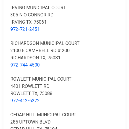
IRVING MUNICIPAL COURT
305 N O CONNOR RD
IRVING TX, 75061
972-721-2451
RICHARDSON MUNICIPAL COURT
2100 E CAMPBELL RD # 200
RICHARDSON TX, 75081
972-744-4500
ROWLETT MUNICIPAL COURT
4401 ROWLETT RD
ROWLETT TX, 75088
972-412-6222
CEDAR HILL MUNICIPAL COURT
285 UPTOWN BLVD