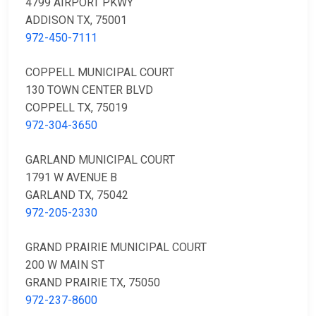
4799 AIRPORT PKWY
ADDISON TX, 75001
972-450-7111
COPPELL MUNICIPAL COURT
130 TOWN CENTER BLVD
COPPELL TX, 75019
972-304-3650
GARLAND MUNICIPAL COURT
1791 W AVENUE B
GARLAND TX, 75042
972-205-2330
GRAND PRAIRIE MUNICIPAL COURT
200 W MAIN ST
GRAND PRAIRIE TX, 75050
972-237-8600