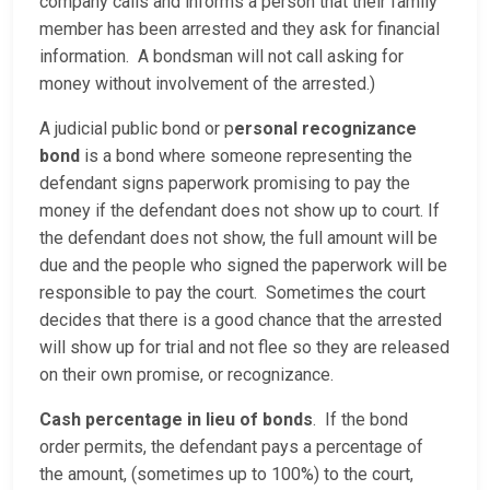
company calls and informs a person that their family
member has been arrested and they ask for financial
information. A bondsman will not call asking for
money without involvement of the arrested.)
A judicial public bond or p
ersonal recognizance
bond
is a bond where someone representing the
defendant signs paperwork promising to pay the
money if the defendant does not show up to court. If
the defendant does not show, the full amount will be
due and the people who signed the paperwork will be
responsible to pay the court. Sometimes the court
decides that there is a good chance that the arrested
will show up for trial and not flee so they are released
on their own promise, or recognizance.
Cash percentage in lieu of bonds
. If the bond
order permits, the defendant pays a percentage of
the amount, (sometimes up to 100%) to the court,