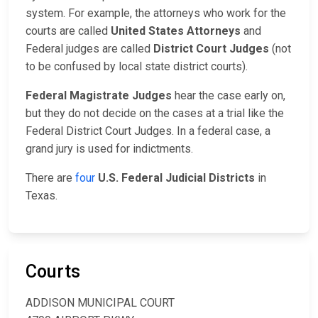
system. For example, the attorneys who work for the
courts are called
United States Attorneys
and
Federal judges are called
District Court Judges
(not
to be confused by local state district courts).
Federal Magistrate Judges
hear the case early on,
but they do not decide on the cases at a trial like the
Federal District Court Judges. In a federal case, a
grand jury is used for indictments.
There are
four
U.S. Federal Judicial Districts
in
Texas.
Courts
ADDISON MUNICIPAL COURT