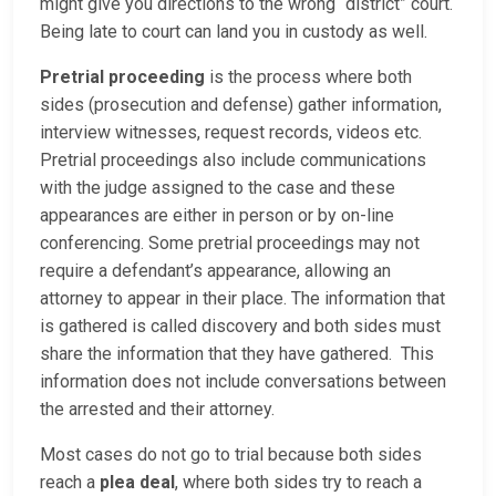
might give you directions to the wrong “district” court.
Being late to court can land you in custody as well.
Pretrial proceeding
is the process where both
sides (prosecution and defense) gather information,
interview witnesses, request records, videos etc.
Pretrial proceedings also include communications
with the judge assigned to the case and these
appearances are either in person or by on-line
conferencing. Some pretrial proceedings may not
require a defendant’s appearance, allowing an
attorney to appear in their place. The information that
is gathered is called discovery and both sides must
share the information that they have gathered. This
information does not include conversations between
the arrested and their attorney.
Most cases do not go to trial because both sides
reach a
plea deal
, where both sides try to reach a