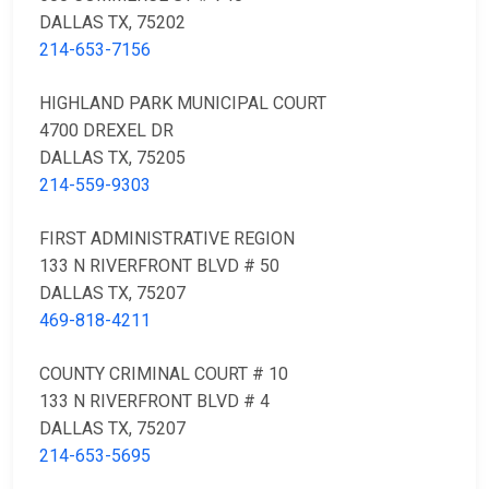
DALLAS TX, 75202
214-653-7156
HIGHLAND PARK MUNICIPAL COURT
4700 DREXEL DR
DALLAS TX, 75205
214-559-9303
FIRST ADMINISTRATIVE REGION
133 N RIVERFRONT BLVD # 50
DALLAS TX, 75207
469-818-4211
COUNTY CRIMINAL COURT # 10
133 N RIVERFRONT BLVD # 4
DALLAS TX, 75207
214-653-5695