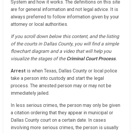
System and how it works. The definitions on this site
are for general information and not legal advice. It is
always preferred to follow information given by your
attorney or local authorities.
If you scroll down below this content, and the listing
of the courts in Dallas County, you will find a simple
flowchart diagram and a video that will help you
visualize the stages of the
Criminal Court Process
.
Arrest
is when Texas, Dallas County or local police
take a person into custody and start the legal
process. The arrested person may or may not be
immediately jailed.
In less serious crimes, the person may only be given
a citation ordering that they appear in municipal or
Dallas County court on a certain date. In cases
involving more serious crimes, the person is usually