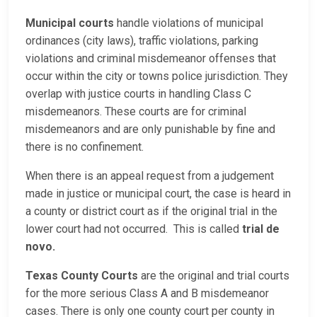
Municipal courts
handle violations of municipal
ordinances (city laws), traffic violations, parking
violations and criminal misdemeanor offenses that
occur within the city or towns police jurisdiction. They
overlap with justice courts in handling Class C
misdemeanors. These courts are for criminal
misdemeanors and are only punishable by fine and
there is no confinement.
When there is an appeal request from a judgement
made in justice or municipal court, the case is heard in
a county or district court as if the original trial in the
lower court had not occurred. This is called
trial de
novo.
Texas County Courts
are the original and trial courts
for the more serious Class A and B misdemeanor
cases. There is only one county court per county in