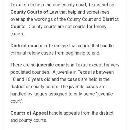
Texas so to help the one county court, Texas set up
County Courts of Law
that help and sometimes
overlap the workings of the County Court and
District
Courts
. County courts are not courts for felony
cases.
District courts
in Texas are trial courts that handle
criminal felony cases from beginning to end.
There are no
juvenile courts
in Texas except for very
populated counties. A juvenile in Texas is between
10 and 16 years old and the cases are held in the
district or county courts. The juvenile cases are
handled by judges assigned to only serve “juvenile
court”.
Courts of Appeal
handle appeals from the district
and county courts.