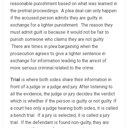
reasonable punishment based on what was learned in
the pretrial proceedings. A plea deal can only happen
if the accused person admits they are guilty in
exchange for a lighter punishment. The reason they
must admit guilt is because it would not be fair to
punish someone who claims they are not guilty.
There are times in plea bargaining when the
prosecution agrees to give a lighter sentence in
exchange for information leading to the arrest of
more serious criminal related to the crime.
Trial
is where both sides share their information in
front of a judge or a judge and jury. After listening to
all the evidence, the judge or jury decides the verdict
which is whether if the person is guilty or not guilty. If
a court has only a judge hearing both sides, it is called
a bench trial. If a jury is selected, it is called a jury
trial. If the defendant is found non-guilty, they are