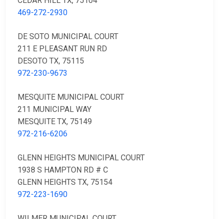
CEDAR HILL TX, 75104
469-272-2930
DE SOTO MUNICIPAL COURT
211 E PLEASANT RUN RD
DESOTO TX, 75115
972-230-9673
MESQUITE MUNICIPAL COURT
211 MUNICIPAL WAY
MESQUITE TX, 75149
972-216-6206
GLENN HEIGHTS MUNICIPAL COURT
1938 S HAMPTON RD # C
GLENN HEIGHTS TX, 75154
972-223-1690
WILMER MUNICIPAL COURT