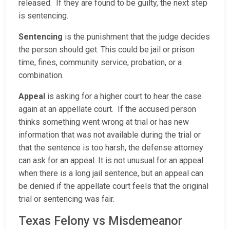
released. If they are found to be guilty, the next step
is sentencing.
Sentencing
is the punishment that the judge decides
the person should get. This could be jail or prison
time, fines, community service, probation, or a
combination.
Appeal
is asking for a higher court to hear the case
again at an appellate court. If the accused person
thinks something went wrong at trial or has new
information that was not available during the trial or
that the sentence is too harsh, the defense attorney
can ask for an appeal. It is not unusual for an appeal
when there is a long jail sentence, but an appeal can
be denied if the appellate court feels that the original
trial or sentencing was fair.
Texas Felony vs Misdemeanor