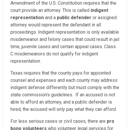
Amendment of the U.S. Constitution requires that the
court provide an attorney. This is called
indigent
representation
and a
public defender
or assigned
attorney would represent the defendant in all
proceedings. Indigent representation is only available
misdemeanor and felony cases that could result in jail
time, juvenile cases and certain appeal cases. Class
C misdemeanors do not qualify for indigent
representation.
Texas requires that the county pays for appointed
counsel and expenses and each county may address
indigent defense differently but must comply with the
state commission’s guidelines. If an accused is not
able to afford an attorney, and a public defender is
hired, the accused will only pay what they can afford.
For less serious cases or civil cases, there are
pro
bono volunteers
who volunteer legal services for