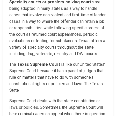
Specialty courts or problem-solving courts
are
being adopted in many states as a way to handle
cases that involve non-violent and first-time offender
cases in a way to where the offender can retain a job
or responsibilities while following specific orders of
the court as returned court appearances, periodic
evaluations or testing for substances. Texas offers a
variety of specialty courts throughout the state
including drug, veteran’s, re-entry and DWI courts.
The
Texas Supreme Court
is like our United States’
Supreme Court because it has a panel of judges that
rule on matters that have to do with someone’s
constitutional rights or policies and laws. The Texas
State
Supreme Court deals with the state constitution or
laws or policies. Sometimes the Supreme Court will
hear criminal cases on appeal when there is question