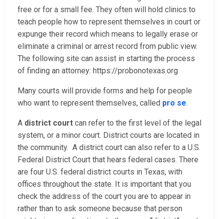
free or for a small fee. They often will hold clinics to
teach people how to represent themselves in court or
expunge their record which means to legally erase or
eliminate a criminal or arrest record from public view.
The following site can assist in starting the process
of finding an attorney: https://probonotexas.org
Many courts will provide forms and help for people
who want to represent themselves, called
pro se
.
A
district court
can refer to the first level of the legal
system, or a minor court. District courts are located in
the community. A district court can also refer to a U.S.
Federal District Court that hears federal cases. There
are four U.S. federal district courts in Texas, with
offices throughout the state. It is important that you
check the address of the court you are to appear in
rather than to ask someone because that person