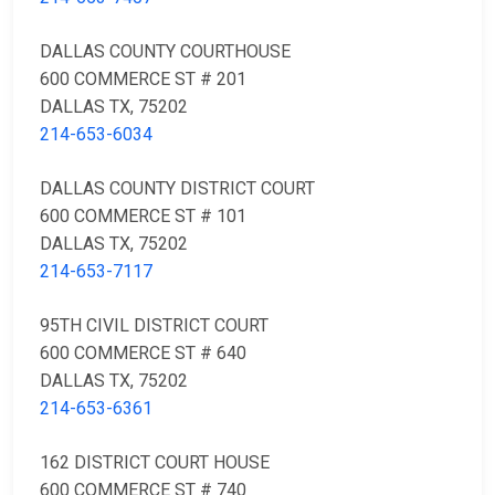
DALLAS COUNTY COURTHOUSE
600 COMMERCE ST # 201
DALLAS TX, 75202
214-653-6034
DALLAS COUNTY DISTRICT COURT
600 COMMERCE ST # 101
DALLAS TX, 75202
214-653-7117
95TH CIVIL DISTRICT COURT
600 COMMERCE ST # 640
DALLAS TX, 75202
214-653-6361
162 DISTRICT COURT HOUSE
600 COMMERCE ST # 740