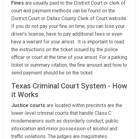
Fines
are usually paid to the District Court or clerk of
court and payment methods can be found on the
District Court or Dallas County Clerk of Court website.
If you do not pay your fine on time, you can lose your
driver’s license, have to pay additional fees or even
have a warrant for your arrest. It is important to read
the instructions on the ticket issued by the police
officer or court at the time of your arrest. For a parking
ticket or summary citation, the fine amount and how to
send payment should be on the ticket.
Texas Criminal Court System - How
it Works
Justice courts
are located within precincts are the
lower-level criminal courts that handle Class C
misdemeanors such as disorderly conduct, public
intoxication and minor possession of alcohol and
traffic violations. The judges are magistrates.