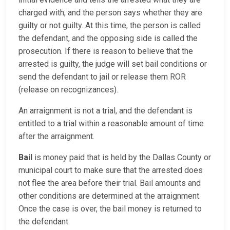
charged with, and the person says whether they are
guilty or not guilty. At this time, the person is called
the defendant, and the opposing side is called the
prosecution. If there is reason to believe that the
arrested is guilty, the judge will set bail conditions or
send the defendant to jail or release them ROR
(release on recognizances).
An arraignment is not a trial, and the defendant is
entitled to a trial within a reasonable amount of time
after the arraignment.
Bail
is money paid that is held by the Dallas County or
municipal court to make sure that the arrested does
not flee the area before their trial. Bail amounts and
other conditions are determined at the arraignment.
Once the case is over, the bail money is returned to
the defendant.