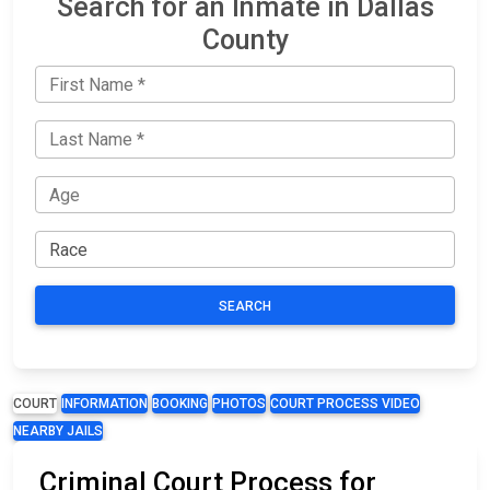
Search for an Inmate in Dallas
County
SEARCH
COURT
INFORMATION
BOOKING
PHOTOS
COURT PROCESS VIDEO
NEARBY JAILS
Criminal Court Process for