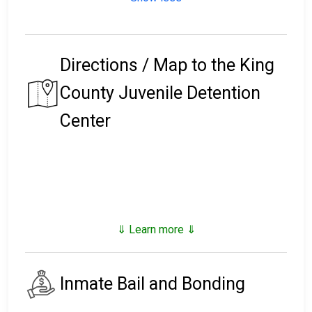
Directions / Map to the King
County Juvenile Detention
Center
⇓ Learn more ⇓
Inmate Bail and Bonding