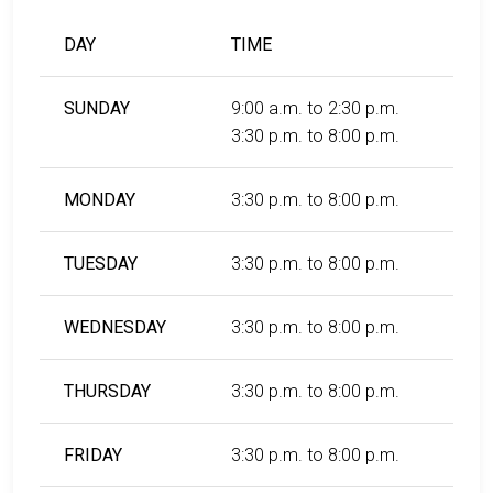
DAY
TIME
SUNDAY
9:00 a.m. to 2:30 p.m.
3:30 p.m. to 8:00 p.m.
MONDAY
3:30 p.m. to 8:00 p.m.
TUESDAY
3:30 p.m. to 8:00 p.m.
WEDNESDAY
3:30 p.m. to 8:00 p.m.
THURSDAY
3:30 p.m. to 8:00 p.m.
FRIDAY
3:30 p.m. to 8:00 p.m.