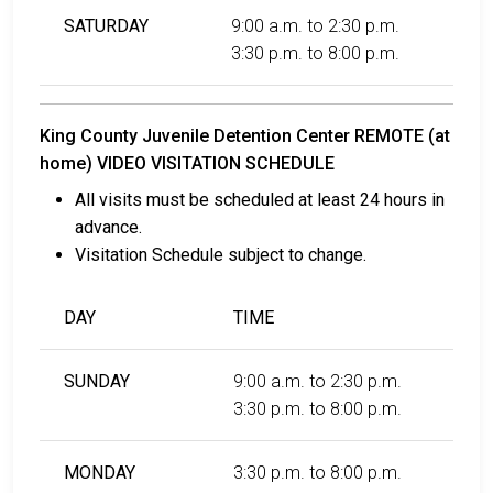
SATURDAY
9:00 a.m. to 2:30 p.m.
3:30 p.m. to 8:00 p.m.
King County Juvenile Detention Center REMOTE (at
home) VIDEO VISITATION SCHEDULE
All visits must be scheduled at least 24 hours in
advance.
Visitation Schedule subject to change.
DAY
TIME
SUNDAY
9:00 a.m. to 2:30 p.m.
3:30 p.m. to 8:00 p.m.
MONDAY
3:30 p.m. to 8:00 p.m.