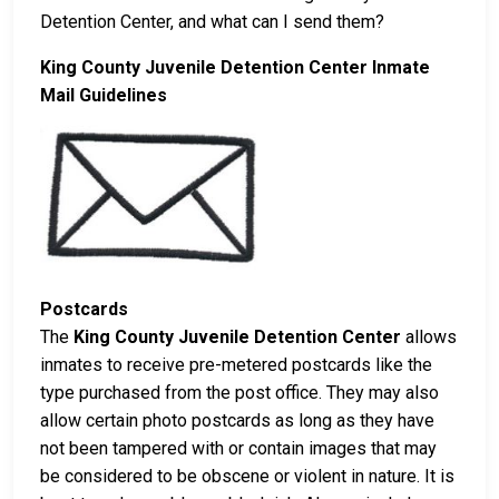
Detention Center, and what can I send them?
King County Juvenile Detention Center Inmate
Mail Guidelines
Postcards
The
King County Juvenile Detention Center
allows
inmates to receive pre-metered postcards like the
type purchased from the post office. They may also
allow certain photo postcards as long as they have
not been tampered with or contain images that may
be considered to be obscene or violent in nature. It is