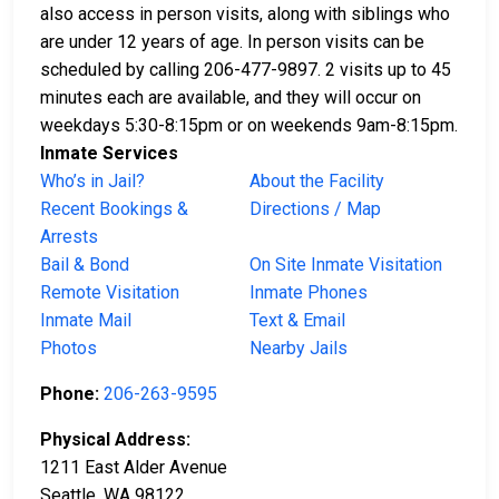
also access in person visits, along with siblings who
are under 12 years of age. In person visits can be
scheduled by calling 206-477-9897. 2 visits up to 45
minutes each are available, and they will occur on
weekdays 5:30-8:15pm or on weekends 9am-8:15pm.
Inmate Services
Who’s in Jail?
About the Facility
Recent Bookings &
Directions / Map
Arrests
Bail & Bond
On Site Inmate Visitation
Remote Visitation
Inmate Phones
Inmate Mail
Text & Email
Photos
Nearby Jails
Phone:
206-263-9595
Physical Address:
1211 East Alder Avenue
Seattle, WA 98122