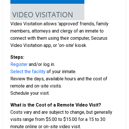
Video Visitation allows 'approved' friends, family
members, attorneys and clergy of an inmate to
connect with them using their computer, Securus
Video Visitation app, or ‘on-site’ kiosk.
Steps:
Register
and/or log in.
Select the facility
of your inmate.
Review the days, available hours and the cost of
remote and on-site visits.
Schedule your visit.
What is the Cost of a Remote Video Visit?
Costs vary and are subject to change, but generally
visits range from $5.00 to $15.00 for a 15 to 30
minute online or on-site video visit.