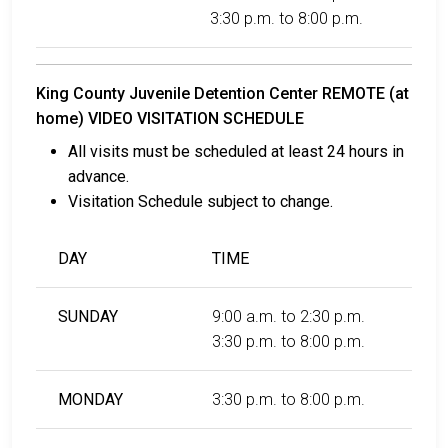
3:30 p.m. to 8:00 p.m.
King County Juvenile Detention Center REMOTE (at
home) VIDEO VISITATION SCHEDULE
All visits must be scheduled at least 24 hours in
advance.
Visitation Schedule subject to change.
DAY
TIME
SUNDAY
9:00 a.m. to 2:30 p.m.
3:30 p.m. to 8:00 p.m.
MONDAY
3:30 p.m. to 8:00 p.m.