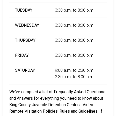
TUESDAY
3:30 p.m. to 8:00 p.m.
WEDNESDAY
3:30 p.m. to 8:00 p.m.
THURSDAY
3:30 p.m. to 8:00 p.m.
FRIDAY
3:30 p.m. to 8:00 p.m.
SATURDAY
9:00 a.m. to 2:30 p.m.
3:30 p.m. to 8:00 p.m.
We’ve compiled a list of Frequently Asked Questions
and Answers for everything you need to know about
King County Juvenile Detention Center’s Video
Remote Visitation Policies, Rules and Guidelines. If