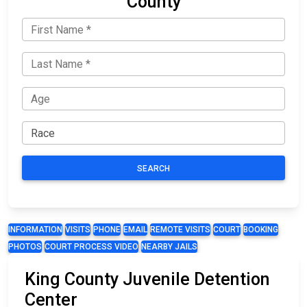
County
SEARCH
INFORMATION
VISITS
PHONE
EMAIL
REMOTE VISITS
COURT
BOOKING
PHOTOS
COURT PROCESS VIDEO
NEARBY JAILS
King County Juvenile Detention
Center