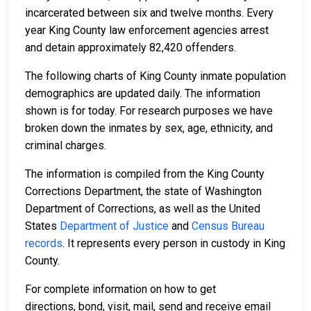
incarcerated between six and twelve months. Every
year King County law enforcement agencies arrest
and detain approximately 82,420 offenders.
The following charts of King County inmate population
demographics are updated daily. The information
shown is for today. For research purposes we have
broken down the inmates by sex, age, ethnicity, and
criminal charges.
The information is compiled from the King County
Corrections Department, the state of Washington
Department of Corrections, as well as the United
States
Department of Justice
and
Census Bureau
records
. It represents every person in custody in King
County.
For complete information on how to get
directions, bond, visit, mail, send and receive email