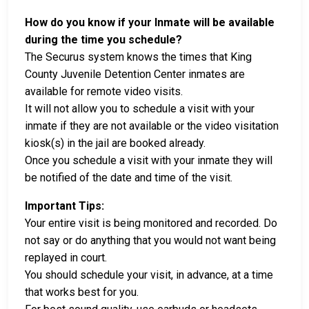
How do you know if your Inmate will be available
during the time you schedule?
The Securus system knows the times that King
County Juvenile Detention Center inmates are
available for remote video visits.
It will not allow you to schedule a visit with your
inmate if they are not available or the video visitation
kiosk(s) in the jail are booked already.
Once you schedule a visit with your inmate they will
be notified of the date and time of the visit.
Important Tips:
Your entire visit is being monitored and recorded. Do
not say or do anything that you would not want being
replayed in court.
You should schedule your visit, in advance, at a time
that works best for you.