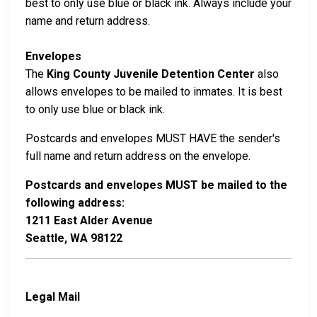
best to only use blue or black ink. Always include your
name and return address.
Envelopes
The
King County Juvenile Detention Center
also
allows envelopes to be mailed to inmates. It is best
to only use blue or black ink.
Postcards and envelopes MUST HAVE the sender's
full name and return address on the envelope.
Postcards and envelopes MUST be mailed to the
following address:
1211 East Alder Avenue
Seattle, WA 98122
Legal Mail