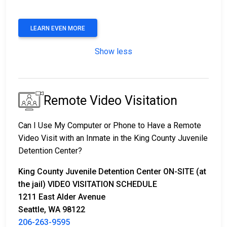
LEARN EVEN MORE
Show less
Remote Video Visitation
Can I Use My Computer or Phone to Have a Remote
Video Visit with an Inmate in the King County Juvenile
Detention Center?
King County Juvenile Detention Center ON-SITE (at
the jail) VIDEO VISITATION SCHEDULE
1211 East Alder Avenue
Seattle, WA 98122
206-263-9595