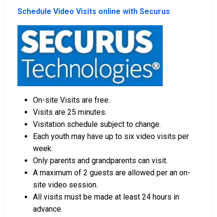
Schedule Video Visits online with Securus
On-site Visits are free.
Visits are 25 minutes.
Visitation schedule subject to change.
Each youth may have up to six video visits per
week.
Only parents and grandparents can visit.
A maximum of 2 guests are allowed per an on-
site video session.
All visits must be made at least 24 hours in
advance.