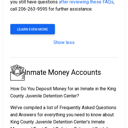
you still have questions
after reviewing these FAQs
,
call 206-263-9595 for further assistance.
LEARN EVEN MORE
Show less
Inmate Money Accounts
How Do You Deposit Money for an Inmate in the King
County Juvenile Detention Center?
We’ve compiled a list of Frequently Asked Questions
and Answers for everything you need to know about
King County Juvenile Detention Center’s Inmate