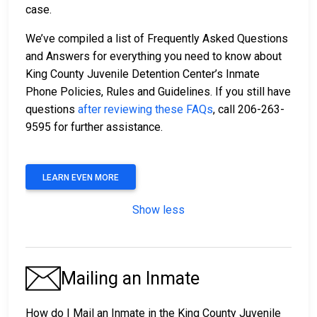
case.
We’ve compiled a list of Frequently Asked Questions
and Answers for everything you need to know about
King County Juvenile Detention Center’s Inmate
Phone Policies, Rules and Guidelines. If you still have
questions
after reviewing these FAQs
, call 206-263-
9595 for further assistance.
LEARN EVEN MORE
Show less
Mailing an Inmate
How do I Mail an Inmate in the King County Juvenile