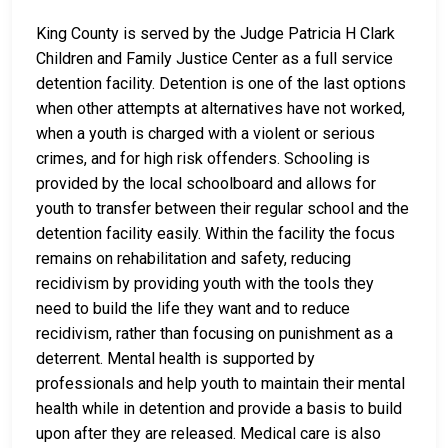
King County is served by the Judge Patricia H Clark
Children and Family Justice Center as a full service
detention facility. Detention is one of the last options
when other attempts at alternatives have not worked,
when a youth is charged with a violent or serious
crimes, and for high risk offenders. Schooling is
provided by the local schoolboard and allows for
youth to transfer between their regular school and the
detention facility easily. Within the facility the focus
remains on rehabilitation and safety, reducing
recidivism by providing youth with the tools they
need to build the life they want and to reduce
recidivism, rather than focusing on punishment as a
deterrent. Mental health is supported by
professionals and help youth to maintain their mental
health while in detention and provide a basis to build
upon after they are released. Medical care is also