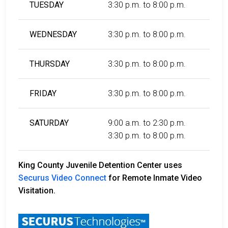
TUESDAY
3:30 p.m. to 8:00 p.m.
WEDNESDAY
3:30 p.m. to 8:00 p.m.
THURSDAY
3:30 p.m. to 8:00 p.m.
FRIDAY
3:30 p.m. to 8:00 p.m.
SATURDAY
9:00 a.m. to 2:30 p.m.
3:30 p.m. to 8:00 p.m.
King County Juvenile Detention Center uses
Securus Video Connect
for Remote Inmate Video
Visitation.