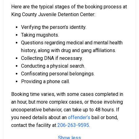
Here are the typical stages of the booking process at
King County Juvenile Detention Center:
Verifying the person’s identity.
Taking mugshots.
Questions regarding medical and mental health
history, along with drug and gang affiliations.
Collecting DNA if necessary.
Conducting a physical search.
Confiscating personal belongings.
Providing a phone call.
Booking time varies, with some cases completed in
an hour, but more complex cases, or those involving
uncooperative behavior, can take up to 48 hours. If
you need details about an
offender’s
bail or bond,
contact the facility at
206-263-9595
.
Show less