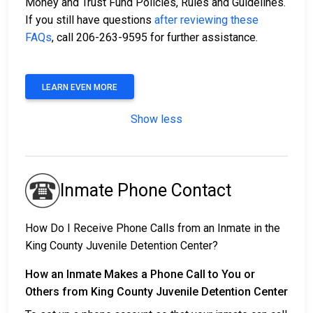
Money and Trust Fund Policies, Rules and Guidelines.
If you still have questions
after reviewing these
FAQs
, call 206-263-9595 for further assistance.
LEARN EVEN MORE
Show less
Inmate Phone Contact
How Do I Receive Phone Calls from an Inmate in the
King County Juvenile Detention Center?
How an Inmate Makes a Phone Call to You or
Others from King County Juvenile Detention Center