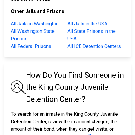
Other Jails and Prisons
All Jails in Washington
All Jails in the USA
All Washington State
All State Prisons in the
Prisons
USA
All Federal Prisons
All ICE Detention Centers
How Do You Find Someone in
the King County Juvenile
Detention Center?
To search for an inmate in the King County Juvenile
Detention Center, review their criminal charges, the
amount of their bond, when they can get visits, or