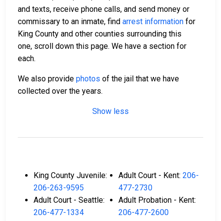
and texts, receive phone calls, and send money or
commissary to an inmate, find
arrest information
for
King County and other counties surrounding this
one, scroll down this page. We have a section for
each.
We also provide
photos
of the jail that we have
collected over the years.
Show less
King County Juvenile:
Adult Court - Kent:
206-
206-263-9595
477-2730
Adult Court - Seattle:
Adult Probation - Kent:
206-477-1334
206-477-2600