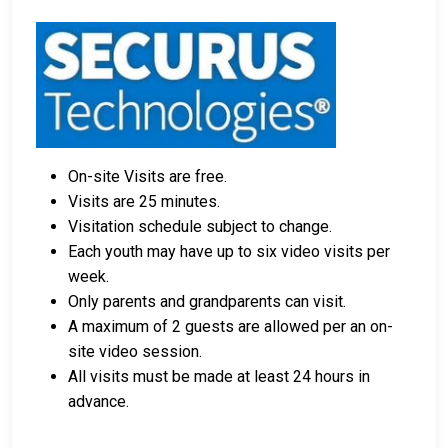
orders.
Licensed bail bond agents in King County can
facilitate payment.
Collateral in the form of county property can also
be used for bail.
For a comprehensive guide to the bail process in King
On-site Visits are free.
County, Washington, visit the King County Juvenile
Visits are 25 minutes.
Detention Center Bail FAQ page.
Visitation schedule subject to change.
Each youth may have up to six video visits per
week.
LEARN EVEN MORE
Only parents and grandparents can visit.
A maximum of 2 guests are allowed per an on-
site video session.
All visits must be made at least 24 hours in
advance.