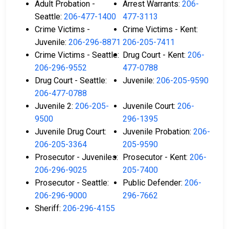
Adult Probation -
Arrest Warrants:
206-
Seattle:
206-477-1400
477-3113
Crime Victims -
Crime Victims - Kent:
Juvenile:
206-296-8871
206-205-7411
Crime Victims - Seattle:
Drug Court - Kent:
206-
206-296-9552
477-0788
Drug Court - Seattle:
Juvenile:
206-205-9590
206-477-0788
Juvenile 2:
206-205-
Juvenile Court:
206-
9500
296-1395
Juvenile Drug Court:
Juvenile Probation:
206-
206-205-3364
205-9590
Prosecutor - Juveniles:
Prosecutor - Kent:
206-
206-296-9025
205-7400
Prosecutor - Seattle:
Public Defender:
206-
206-296-9000
296-7662
Sheriff:
206-296-4155