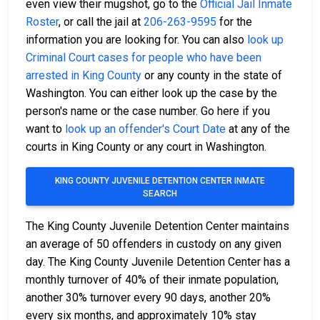
even view their mugshot, go to the
Official Jail Inmate
Roster
, or call the jail at
206-263-9595
for the
information you are looking for. You can also
look up
Criminal Court cases for people who have been
arrested in King County
or any county in the state of
Washington. You can either look up the case by the
person's name or the case number. Go here if you
want to
look up an offender's Court Date
at any of the
courts in King County or any court in Washington.
KING COUNTY JUVENILE DETENTION CENTER INMATE
SEARCH
The King County Juvenile Detention Center maintains
an average of 50 offenders in custody on any given
day. The King County Juvenile Detention Center has a
monthly turnover of 40% of their inmate population,
another 30% turnover every 90 days, another 20%
every six months, and approximately 10% stay