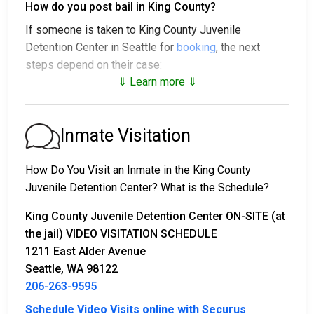
How do you post bail in King County?
If someone is taken to King County Juvenile
Detention Center in Seattle for
booking
, the next
steps depend on their case:
⇓ Learn more ⇓
1. The individual may be released without bail, under a
promise to appear at a court hearing.
2. They could be held in custody until their trial.
Inmate Visitation
3. They may post a
bail or bond
for release. To find
out the exact bail amount, call
206-263-9595
.
How Do You Visit an Inmate in the King County
Juvenile Detention Center? What is the Schedule?
Bail payments can be handled in various ways.
King County Juvenile Detention Center ON-SITE (at
the jail) VIDEO VISITATION SCHEDULE
1211 East Alder Avenue
Seattle, WA 98122
206-263-9595
Schedule Video Visits online with Securus
Bail can be paid with cash, credit, or money