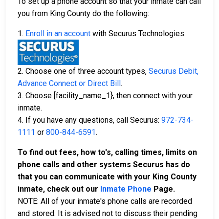
To set up a phone account so that your inmate can call
you from King County do the following:
1.
Enroll in an account
with Securus Technologies.
2. Choose one of three account types,
Securus Debit,
Advance Connect or Direct Bill
.
3. Choose [facility_name_1}, then connect with your
inmate.
4. If you have any questions, call Securus:
972-734-
1111
or
800-844-6591
.
To find out fees, how to's, calling times, limits on
phone calls and other systems Securus has do
that you can communicate with your King County
inmate, check out our
Inmate Phone
Page.
NOTE: All of your inmate's phone calls are recorded
and stored. It is advised not to discuss their pending