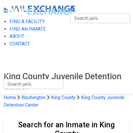
FIND A FACILITY
FIND A FACILITY
FIND AN INMATE
ABOUT
FIND AN INMATE
CONTACT
ABOUT
CONTACT
King County Juvenile Detention
Center
Home
Washington
King County
King County Juvenile
Detention Center
Search for an Inmate in King