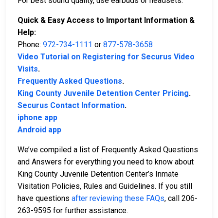
For best sound quality, use earbuds or headsets.
Quick & Easy Access to Important Information &
Help:
Phone:
972-734-1111
or
877-578-3658
Video Tutorial on Registering for Securus Video
Visits
.
Frequently Asked Questions
.
King County Juvenile Detention Center Pricing
.
Securus Contact Information
.
iphone app
Android app
We’ve compiled a list of Frequently Asked Questions
and Answers for everything you need to know about
King County Juvenile Detention Center’s Inmate
Visitation Policies, Rules and Guidelines. If you still
have questions
after reviewing these FAQs
, call 206-
263-9595 for further assistance.