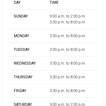
DAY
TIME
SUNDAY
9:00 a.m. to 2:30 p.m.
3:30 p.m. to 8:00 p.m.
MONDAY
3:30 p.m. to 8:00 p.m.
TUESDAY
3:30 p.m. to 8:00 p.m.
WEDNESDAY
3:30 p.m. to 8:00 p.m.
THURSDAY
3:30 p.m. to 8:00 p.m.
FRIDAY
3:30 p.m. to 8:00 p.m.
SATURDAY
9:00 a.m. to 2:30 p.m.