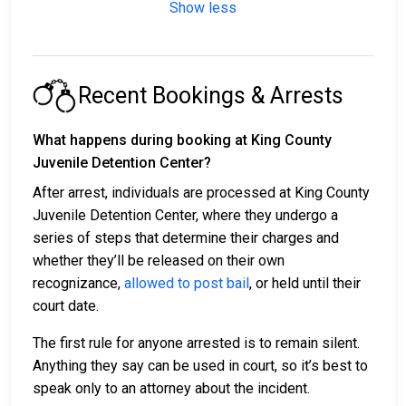
Show less
Recent Bookings & Arrests
What happens during booking at King County
Juvenile Detention Center?
After arrest, individuals are processed at King County
Juvenile Detention Center, where they undergo a
series of steps that determine their charges and
whether they’ll be released on their own
recognizance,
allowed to post bail
, or held until their
court date.
The first rule for anyone arrested is to remain silent.
Anything they say can be used in court, so it’s best to
speak only to an attorney about the incident.