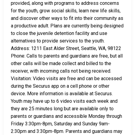
provided, along with programs to address concerns
for the youth, grow social skills, learn new life skills,
and discover other ways to fit into their community as
a productive adult. Plans are currently being designed
to close the juvenile detention facility and use
alternatives to provide services to the youth.
Address: 1211 East Alder Street, Seattle, WA, 98122
Phone: Calls to parents and guardians are free, but all
other calls will be made collect and billed to the
receiver, with incoming calls not being received.
Visitation: Video visits are free and can be accessed
during the Securus app on a cell phone or other
device. More information is available at Securus.
Youth may have up to 6 video visits each week and
they are 25 minutes long but are available only to
parents or guardians and accessible Monday through
Friday 3:30pm-8pm, Saturday and Sunday 9am-
2:30pm and 3:30pm-8pm. Parents and guardians may